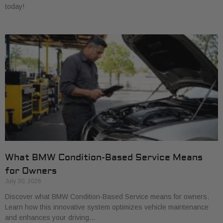
today!
What BMW Condition-Based Service Means
for Owners
July 30, 2026
Discover what BMW Condition-Based Service means for owners.
Learn how this innovative system optimizes vehicle maintenance
and enhances your driving…