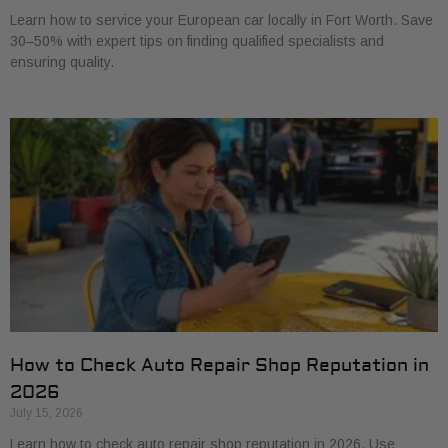
Learn how to service your European car locally in Fort Worth. Save
30–50% with expert tips on finding qualified specialists and
ensuring quality.
How to Check Auto Repair Shop Reputation in
2026
July 15, 2026
Learn how to check auto repair shop reputation in 2026. Use