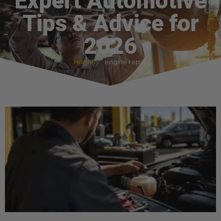
Expert Automotive
Tips & Advice for
2026
Home
engine repair