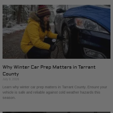
Why Winter Car Prep Matters in Tarrant
County
July 9, 2026
Learn why winter car prep matters in Tarrant County. Ensure your
vehicle is safe and reliable against cold weather hazards this
season.