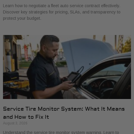
Learn how to negotiate a fleet auto service contract effectively.
Discover key strategies for pricing, SLAs, and transparency to
protect your budget.
Service Tire Monitor System: What It Means
and How to Fix It
August 3, 2026
Understand the service tire monitor system warning. Learn to