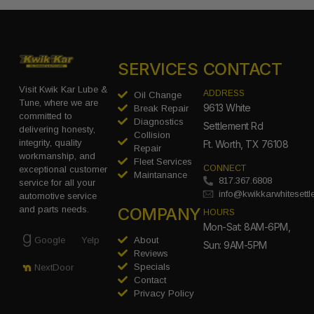
SERVICES
CONTACT
Visit Kwik Kar Lube &
ADDRESS
Oil Change
Tune, where we are
9613 White
Break Repair
committed to
Diagnostics
Settlement Rd
delivering honesty,
Collision
integrity, quality
Ft. Worth, TX 76108
Repair
workmanship, and
Fleet Services
CONNECT
exceptional customer
Maintanance
817.367.6808
service for all your
info@kwikkarwhitesett
automotive service
COMPANY
and parts needs.
HOURS
Mon-Sat: 8AM-6PM,
Google
Yelp
About
Sun: 9AM-5PM
Reviews
Specials
NextDoor
Contact
Privacy Policy