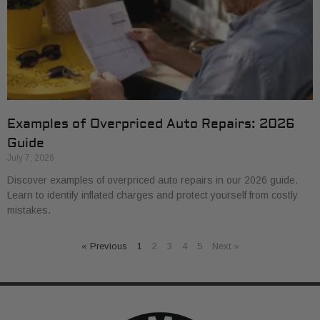
Examples of Overpriced Auto Repairs: 2026
Guide
July 7, 2026
Discover examples of overpriced auto repairs in our 2026 guide.
Learn to identify inflated charges and protect yourself from costly
mistakes.
« Previous
1
2
3
4
5
Next »