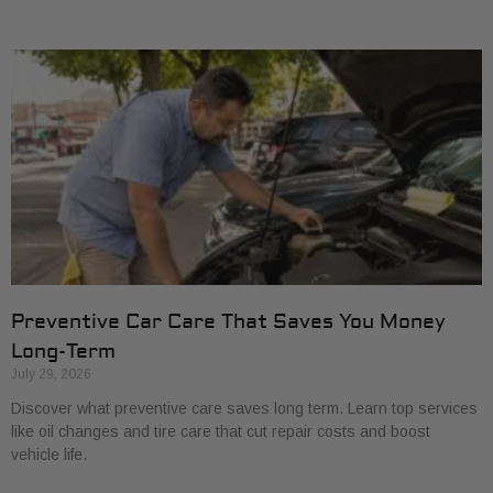
Preventive Car Care That Saves You Money
Long-Term
July 29, 2026
Discover what preventive care saves long term. Learn top services
like oil changes and tire care that cut repair costs and boost
vehicle life.