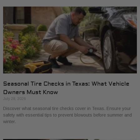
Seasonal Tire Checks in Texas: What Vehicle
Owners Must Know
July 28, 2026
Discover what seasonal tire checks cover in Texas. Ensure your
safety with essential tips to prevent blowouts before summer and
winter.