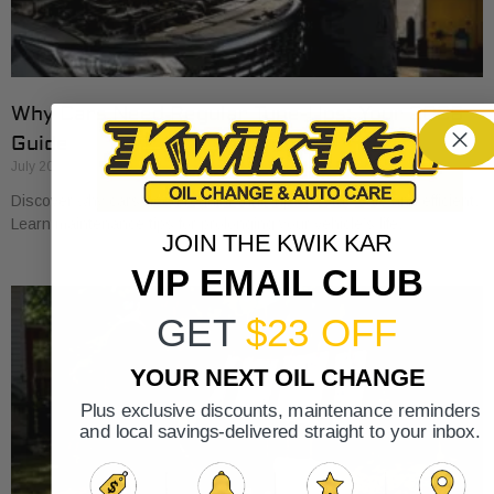
Why Cars Need Regular Tune-Ups: Your 2026
Guide
July 20, 2026
Discover why cars need regular tune-ups to stay safe and efficient.
Learn maintenance tips for prolonging your vehicle’s life.
JOIN THE KWIK KAR
VIP EMAIL CLUB
GET
$23 OFF
YOUR NEXT OIL CHANGE
Plus exclusive discounts, maintenance reminders
and local savings-delivered straight to your inbox.