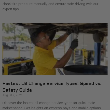
check tire pressure manually and ensure safe driving with our
expert tips.
Fastest Oil Change Service Types: Speed vs.
Safety Guide
August 2, 2026
Discover the fastest oil change service types for quick, safe
maintenance. Get insights on express bays and mobile options