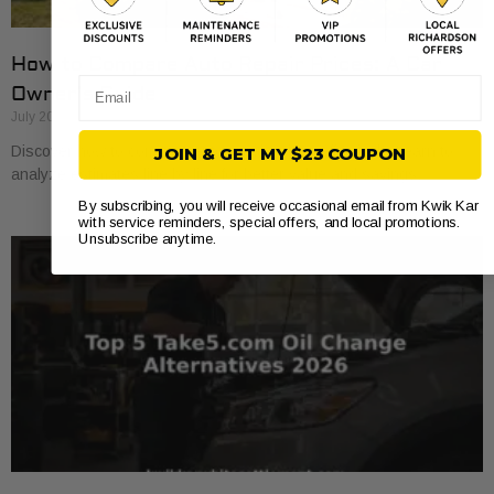
How to Compare Auto Repair Prices: A Car
Email
Owner’s Guide
July 20, 2026
Discover how to compare auto repair prices effectively. Learn to
JOIN & GET MY $23 COUPON
analyze estimates line by line for better value and savings.
By subscribing, you will receive occasional email from Kwik Kar
with service reminders, special offers, and local promotions.
Unsubscribe anytime.