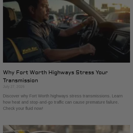
Why Fort Worth Highways Stress Your
Transmission
July 27, 2026
Discover why Fort Worth highways stress transmissions. Learn
how heat and stop-and-go traffic can cause premature failure.
Check your fluid now!