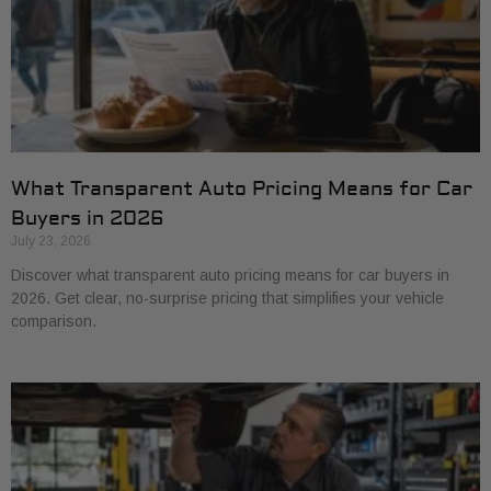
What Transparent Auto Pricing Means for Car
Buyers in 2026
July 23, 2026
Discover what transparent auto pricing means for car buyers in
2026. Get clear, no-surprise pricing that simplifies your vehicle
comparison.