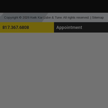
Copyright © 2026 Kwik Kar Lube & Tune. All rights reserved. |
Sitemap
817.367.6808
Appointment