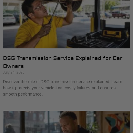
DSG Transmission Service Explained for Car
Owners
July 24, 2026
Discover the role of DSG transmission service explained. Learn
how it protects your vehicle from costly failures and ensures
smooth performance.