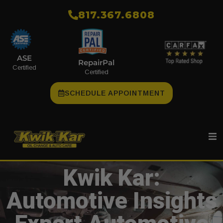
​817.367.6808
ASE
RepairPal
Certified
Certified
SCHEDULE APPOINTMENT
Kwik Kar:
Automotive Insights