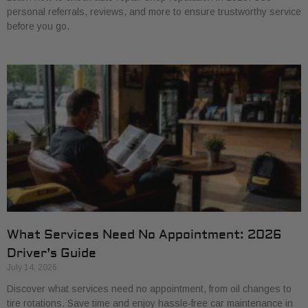
personal referrals, reviews, and more to ensure trustworthy service
before you go.
What Services Need No Appointment: 2026
Driver’s Guide
July 14, 2026
Discover what services need no appointment, from oil changes to
tire rotations. Save time and enjoy hassle-free car maintenance in