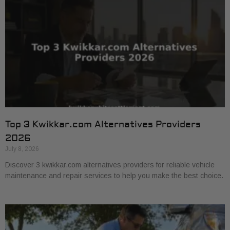
Top 3 Kwikkar.com Alternatives Providers
2026
July 8, 2026
Discover 3 kwikkar.com alternatives providers for reliable vehicle
maintenance and repair services to help you make the best choice.