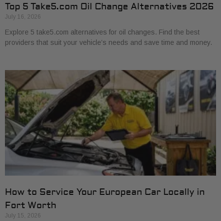
Top 5 Take5.com Oil Change Alternatives 2026
July 16, 2026
Explore 5 take5.com alternatives for oil changes. Find the best
providers that suit your vehicle’s needs and save time and money.
How to Service Your European Car Locally in
Fort Worth
July 15, 2026