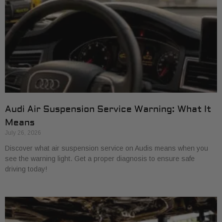
Audi Air Suspension Service Warning: What It
Means
July 26, 2026
Discover what air suspension service on Audis means when you
see the warning light. Get a proper diagnosis to ensure safe
driving today!