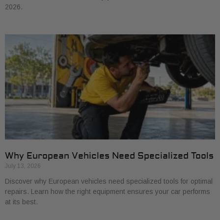
2026.
Why European Vehicles Need Specialized Tools
July 13, 2026
Discover why European vehicles need specialized tools for optimal
repairs. Learn how the right equipment ensures your car performs
at its best.