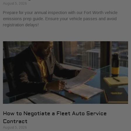
August 5, 2026
Prepare for your annual inspection with our Fort Worth vehicle
emissions prep guide. Ensure your vehicle passes and avoid
registration delays!
How to Negotiate a Fleet Auto Service
Contract
August 5, 2026