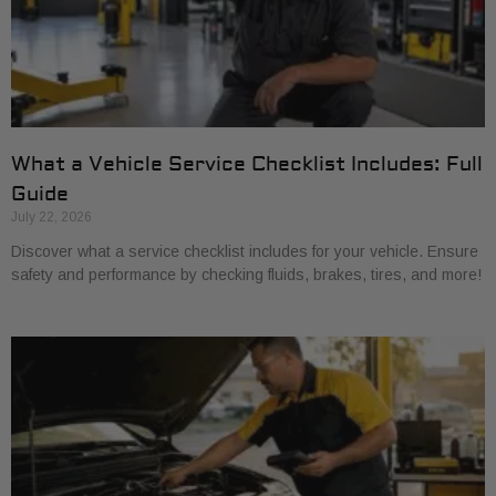
What a Vehicle Service Checklist Includes: Full
Guide
July 22, 2026
Discover what a service checklist includes for your vehicle. Ensure
safety and performance by checking fluids, brakes, tires, and more!