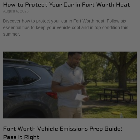
How to Protect Your Car in Fort Worth Heat
August 6, 2026
Discover how to protect your car in Fort Worth heat. Follow six
essential tips to keep your vehicle cool and in top condition this
summer.
Fort Worth Vehicle Emissions Prep Guide:
Pass It Right