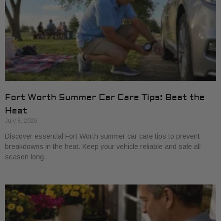
Fort Worth Summer Car Care Tips: Beat the
Heat
July 8, 2026
Discover essential Fort Worth summer car care tips to prevent
breakdowns in the heat. Keep your vehicle reliable and safe all
season long.