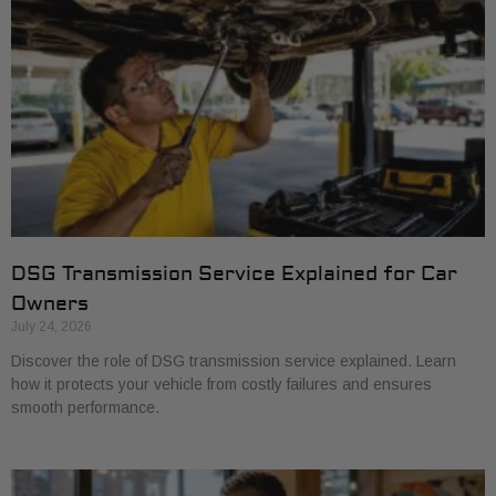
DSG Transmission Service Explained for Car
Owners
July 24, 2026
Discover the role of DSG transmission service explained. Learn
how it protects your vehicle from costly failures and ensures
smooth performance.