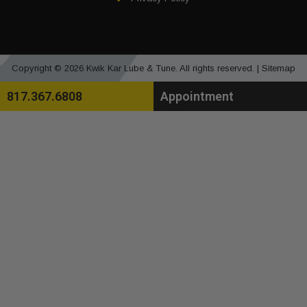
Copyright © 2026 Kwik Kar Lube & Tune. All rights reserved. |
Sitemap
817.367.6808
Appointment