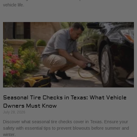
vehicle life.
Seasonal Tire Checks in Texas: What Vehicle
Owners Must Know
July 28, 2026
Discover what seasonal tire checks cover in Texas. Ensure your
safety with essential tips to prevent blowouts before summer and
winter.