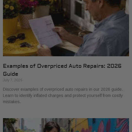
Examples of Overpriced Auto Repairs: 2026
Guide
July 7, 2026
Discover examples of overpriced auto repairs in our 2026 guide.
Learn to identify inflated charges and protect yourself from costly
mistakes.