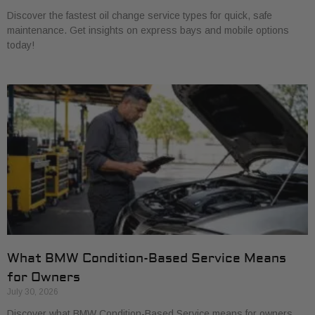
Discover the fastest oil change service types for quick, safe
maintenance. Get insights on express bays and mobile options
today!
What BMW Condition-Based Service Means
for Owners
July 30, 2026
Discover what BMW Condition-Based Service means for owners.