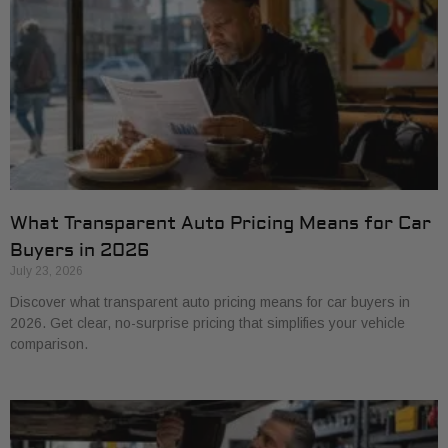
What Transparent Auto Pricing Means for Car
Buyers in 2026
July 23, 2026
Discover what transparent auto pricing means for car buyers in
2026. Get clear, no-surprise pricing that simplifies your vehicle
comparison.