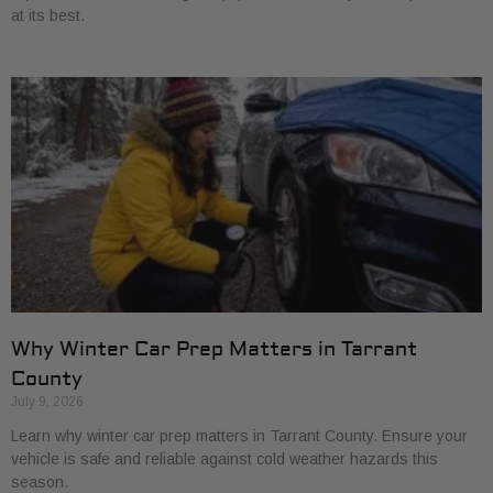
at its best.
Why Winter Car Prep Matters in Tarrant
County
July 9, 2026
Learn why winter car prep matters in Tarrant County. Ensure your
vehicle is safe and reliable against cold weather hazards this
season.