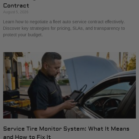
Contract
August 5, 2026
Learn how to negotiate a fleet auto service contract effectively.
Discover key strategies for pricing, SLAs, and transparency to
protect your budget.
Service Tire Monitor System: What It Means
and How to Fix It