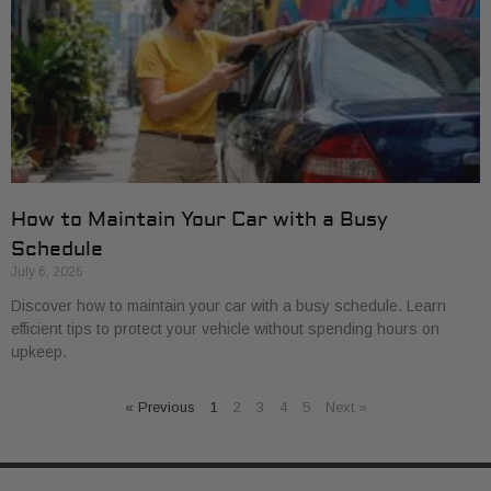
How to Maintain Your Car with a Busy
Schedule
July 6, 2026
Discover how to maintain your car with a busy schedule. Learn
efficient tips to protect your vehicle without spending hours on
upkeep.
« Previous
1
2
3
4
5
Next »