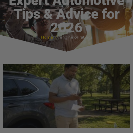
Expert Automotive
Tips & Advice for
2026
Home
engine oil ratings