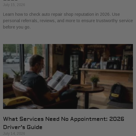
July 15, 2026
Learn how to check auto repair shop reputation in 2026. Use
personal referrals, reviews, and more to ensure trustworthy service
before you go.
What Services Need No Appointment: 2026
Driver’s Guide
July 14, 2026