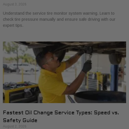
August 3, 2026
Understand the service tire monitor system warning. Learn to
check tire pressure manually and ensure safe driving with our
expert tips.
Fastest Oil Change Service Types: Speed vs.
Safety Guide
August 2, 2026