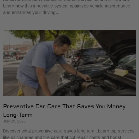
Learn how this innovative system optimizes vehicle maintenance
and enhances your driving…
Preventive Car Care That Saves You Money
Long-Term
July 29, 2026
Discover what preventive care saves long term. Learn top services
like oil changes and tire care that cut repair costs and boost