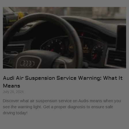
Audi Air Suspension Service Warning: What It
Means
July 26, 2026
Discover what air suspension service on Audis means when you
see the warning light. Get a proper diagnosis to ensure safe
driving today!