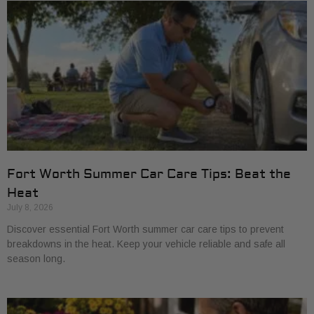
Fort Worth Summer Car Care Tips: Beat the
Heat
July 8, 2026
Discover essential Fort Worth summer car care tips to prevent
breakdowns in the heat. Keep your vehicle reliable and safe all
season long.