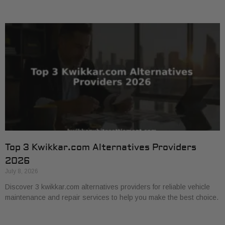
Top 3 Kwikkar.com Alternatives Providers
2026
July 8, 2026
Discover 3 kwikkar.com alternatives providers for reliable vehicle
maintenance and repair services to help you make the best choice.