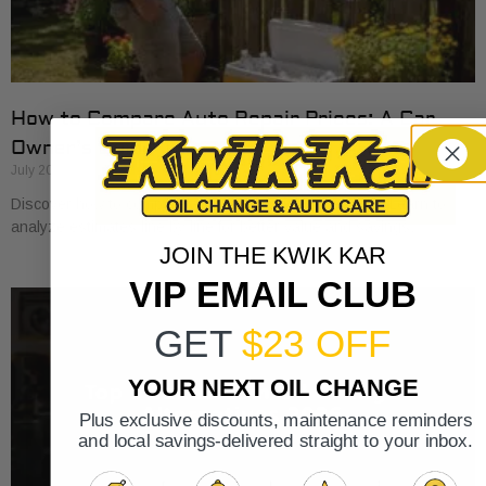
How to Compare Auto Repair Prices: A Car
Owner’s Guide
July 20, 2026
Discover how to compare auto repair prices effectively. Learn to
analyze estimates line by line for better value and savings.
JOIN THE KWIK KAR
VIP EMAIL CLUB
GET
$23 OFF
YOUR NEXT OIL CHANGE
Plus exclusive discounts, maintenance reminders
and local savings-delivered straight to your inbox.