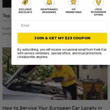
Top 5 Take5.com Oil Change Alternatives 2026
July 16, 2026
Email
Explore 5 take5.com alternatives for oil changes. Find the best
providers that suit your vehicle’s needs and save time and money.
JOIN & GET MY $23 COUPON
By subscribing, you will receive occasional email from Kwik Kar
with service reminders, special offers, and local promotions.
Unsubscribe anytime.
How to Service Your European Car Locally in