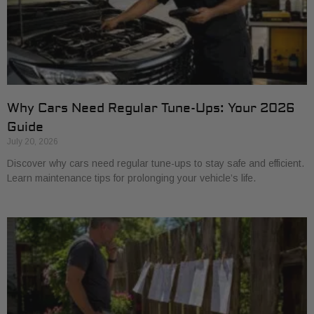
Why Cars Need Regular Tune-Ups: Your 2026
Guide
July 20, 2026
Discover why cars need regular tune-ups to stay safe and efficient.
Learn maintenance tips for prolonging your vehicle’s life.