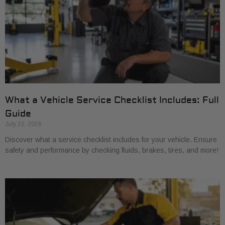
What a Vehicle Service Checklist Includes: Full
Guide
July 22, 2026
Discover what a service checklist includes for your vehicle. Ensure
safety and performance by checking fluids, brakes, tires, and more!