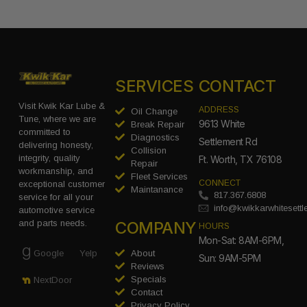
SERVICES
CONTACT
Visit Kwik Kar Lube &
ADDRESS
Oil Change
Tune, where we are
9613 White
Break Repair
committed to
Diagnostics
Settlement Rd
delivering honesty,
Collision
integrity, quality
Ft. Worth, TX 76108
Repair
workmanship, and
Fleet Services
CONNECT
exceptional customer
Maintanance
817.367.6808
service for all your
info@kwikkarwhitesett
automotive service
COMPANY
and parts needs.
HOURS
Mon-Sat: 8AM-6PM,
Google
Yelp
About
Sun: 9AM-5PM
Reviews
Specials
NextDoor
Contact
Privacy Policy