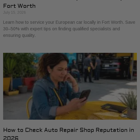
Fort Worth
July 15, 2026
Learn how to service your European car locally in Fort Worth. Save
30–50% with expert tips on finding qualified specialists and
ensuring quality.
How to Check Auto Repair Shop Reputation in
2026