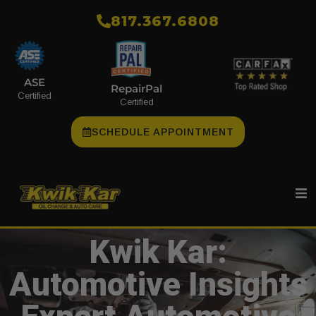
​817.367.6808
ASE
RepairPal
Certified
Certified
SCHEDULE APPOINTMENT
Kwik Kar:
Automotive Insights