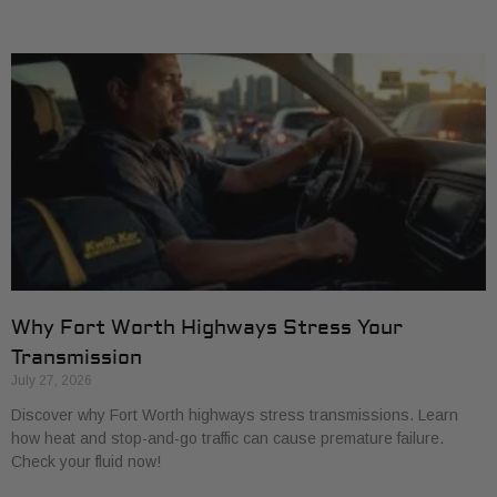
Why Fort Worth Highways Stress Your
Transmission
July 27, 2026
Discover why Fort Worth highways stress transmissions. Learn
how heat and stop-and-go traffic can cause premature failure.
Check your fluid now!