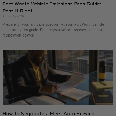
Fort Worth Vehicle Emissions Prep Guide:
Pass It Right
August 5, 2026
Prepare for your annual inspection with our Fort Worth vehicle
emissions prep guide. Ensure your vehicle passes and avoid
registration delays!
How to Negotiate a Fleet Auto Service