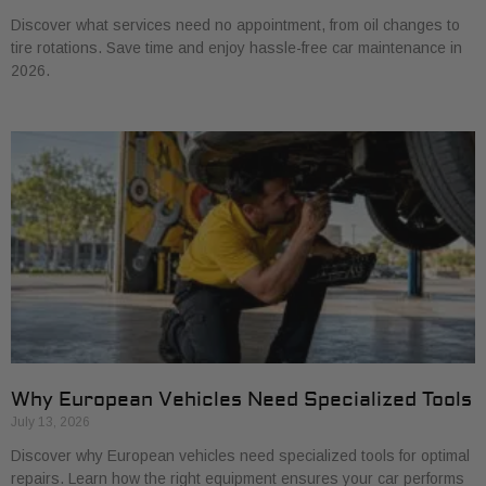
Discover what services need no appointment, from oil changes to
tire rotations. Save time and enjoy hassle-free car maintenance in
2026.
Why European Vehicles Need Specialized Tools
July 13, 2026
Discover why European vehicles need specialized tools for optimal
repairs. Learn how the right equipment ensures your car performs