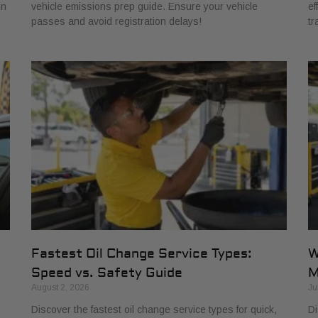
in
vehicle emissions prep guide. Ensure your vehicle
ef
passes and avoid registration delays!
tr
Fastest Oil Change Service Types:
W
Speed vs. Safety Guide
M
August 2, 2026
Ju
Discover the fastest oil change service types for quick,
Di