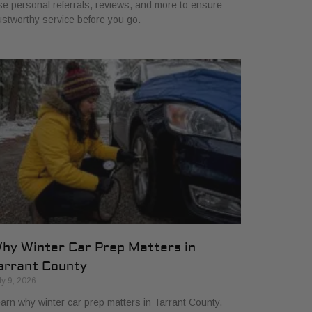
e personal referrals, reviews, and more to ensure
ustworthy service before you go.
hy Winter Car Prep Matters in
arrant County
ly 9, 2026
arn why winter car prep matters in Tarrant County.