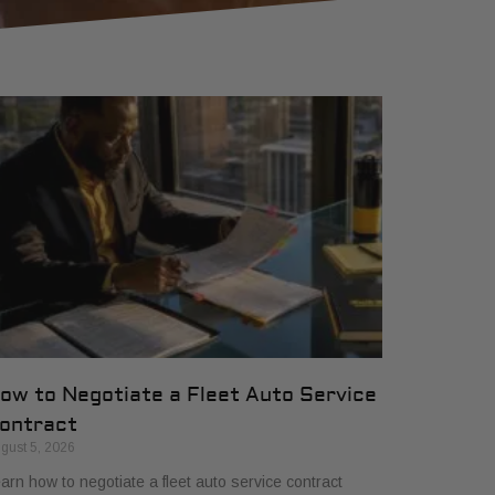
ow to Negotiate a Fleet Auto Service
ontract
gust 5, 2026
arn how to negotiate a fleet auto service contract