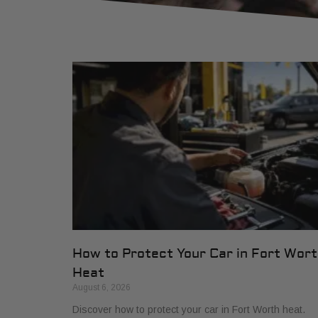
How to Protect Your Car in Fort Wor
Heat
August 6, 2026
Discover how to protect your car in Fort Worth heat.