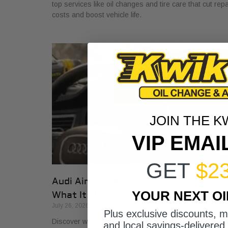
top services like oil changes and tire care that cut repa
costs and boost vehicle life.
JOIN THE K
VIP EMAI
GET
$2
Audi Air Suspension Service Warning:
YOUR NEXT O
What It Means
July 26, 2026
Plus exclusive discounts, 
Discover what air suspension service on Audis means
and local savings-delivered 