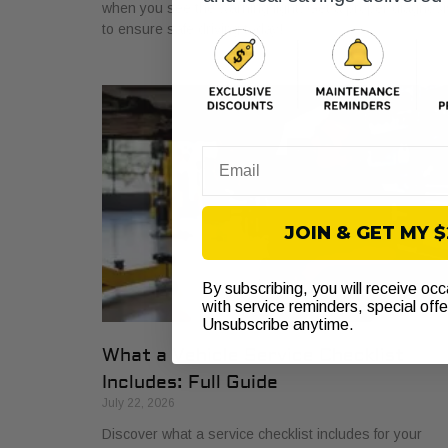
when you see the warning light. Get a proper diagnosi
to ensure safe driving today!
Email
JOIN & GET MY 
By subscribing, you will receive oc
with service reminders, special off
Unsubscribe anytime.
What a Vehicle Service Checklist
Includes: Full Guide
July 22, 2026
Discover what a service checklist includes for your