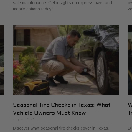
e
safe maintenance. Get insights on express bays and
ow
mobile options today!
ve
Seasonal Tire Checks in Texas: What
W
Vehicle Owners Must Know
T
July 28, 2026
Ju
Discover what seasonal tire checks cover in Texas.
Di