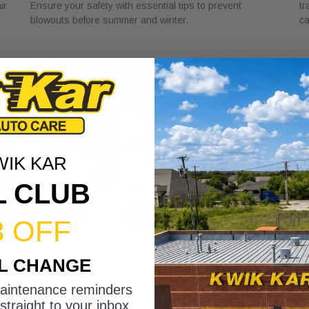
ir
Ensure your safety with essential tips to prevent
tr
blowouts before summer and winter.
ca
WIK KAR
L CLUB
3 OFF
DSG Transmission Service Explained
W
IL CHANGE
for Car Owners
f
July 24, 2026
Ju
maintenance reminders
Discover the role of DSG transmission service
Di
straight to your inbox.