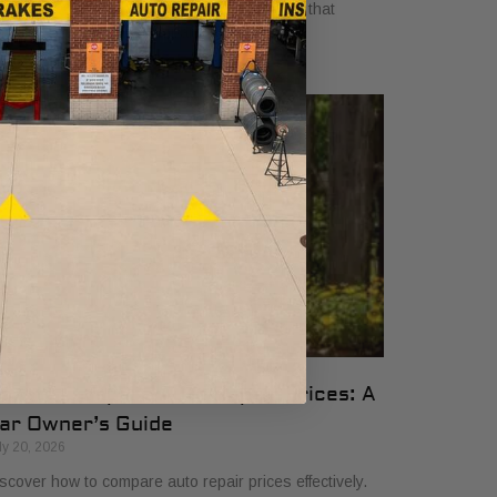
yers in 2026. Get clear, no-surprise pricing that
mplifies your vehicle comparison.
ow to Compare Auto Repair Prices: A
ar Owner’s Guide
ly 20, 2026
scover how to compare auto repair prices effectively.