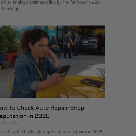
arn to analyze estimates line by line for better value
d savings.
ow to Check Auto Repair Shop
eputation in 2026
ly 15, 2026
arn how to check auto repair shop reputation in 2026.