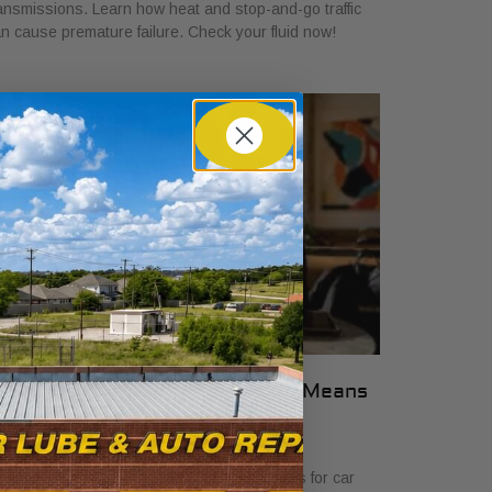
ansmissions. Learn how heat and stop-and-go traffic
n cause premature failure. Check your fluid now!
hat Transparent Auto Pricing Means
or Car Buyers in 2026
ly 23, 2026
scover what transparent auto pricing means for car