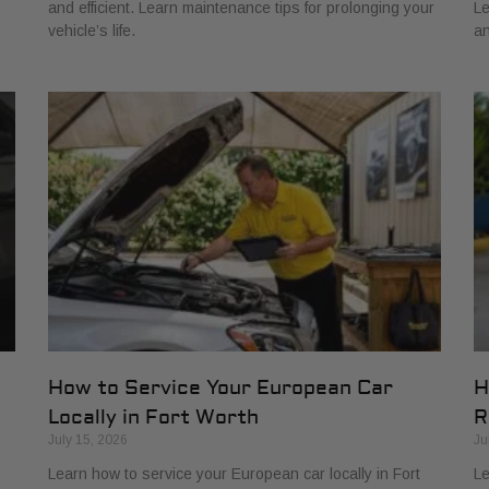
and efficient. Learn maintenance tips for prolonging your
Le
vehicle’s life.
an
How to Service Your European Car
H
Locally in Fort Worth
R
July 15, 2026
Ju
Learn how to service your European car locally in Fort
Le