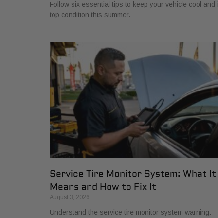
Follow six essential tips to keep your vehicle cool and 
top condition this summer.
Service Tire Monitor System: What It
Means and How to Fix It
August 3, 2026
Understand the service tire monitor system warning.