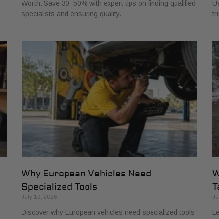
Worth. Save 30–50% with expert tips on finding qualified
Us
specialists and ensuring quality.
tr
Why European Vehicles Need
W
Specialized Tools
T
July 13, 2026
Ju
Discover why European vehicles need specialized tools
Le