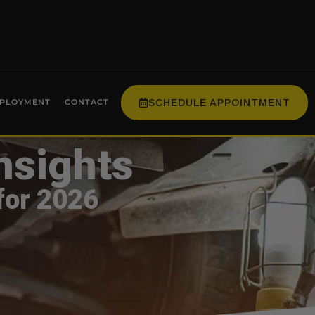
SCHEDULE APPOINTMENT
PLOYMENT
CONTACT
nsights
for 2026