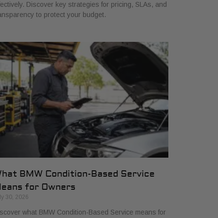
fectively. Discover key strategies for pricing, SLAs, and
ansparency to protect your budget.
hat BMW Condition-Based Service
eans for Owners
ly 30, 2026
scover what BMW Condition-Based Service means for