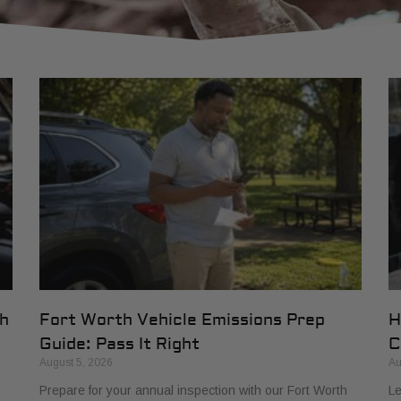
th
Fort Worth Vehicle Emissions Prep
H
Guide: Pass It Right
C
August 5, 2026
Au
Prepare for your annual inspection with our Fort Worth
Le