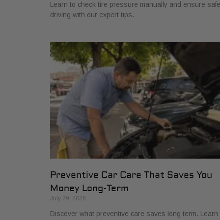
Learn to check tire pressure manually and ensure saf
driving with our expert tips.
Preventive Car Care That Saves You
Money Long-Term
July 29, 2026
Discover what preventive care saves long term. Learn