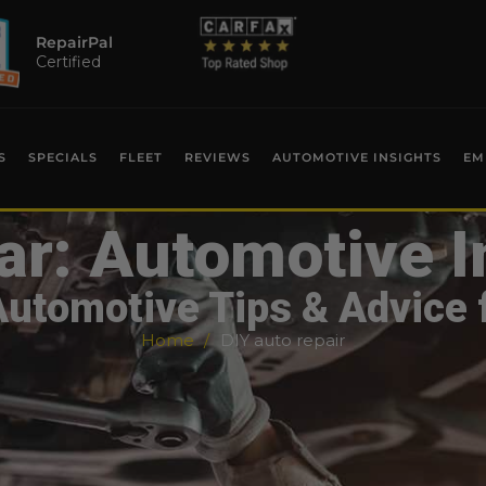
RepairPal
Certified
S
SPECIALS
FLEET
REVIEWS
AUTOMOTIVE INSIGHTS
EM
ar: Automotive I
Automotive Tips & Advice 
Home
DIY auto repair