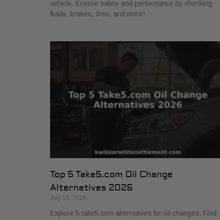
vehicle. Ensure safety and performance by checking
fluids, brakes, tires, and more!
Top 5 Take5.com Oil Change
Alternatives 2026
July 16, 2026
Explore 5 take5.com alternatives for oil changes. Find