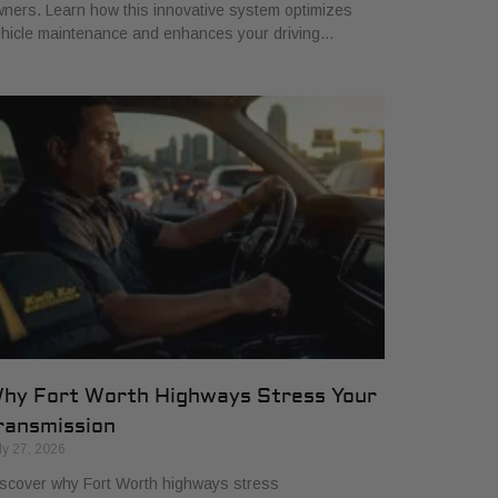
ners. Learn how this innovative system optimizes
hicle maintenance and enhances your driving…
hy Fort Worth Highways Stress Your
ransmission
ly 27, 2026
scover why Fort Worth highways stress