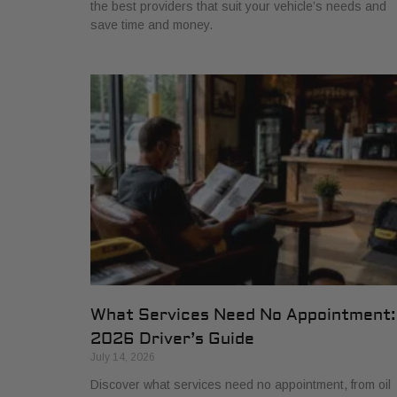
the best providers that suit your vehicle’s needs and
save time and money.
What Services Need No Appointment:
2026 Driver’s Guide
July 14, 2026
Discover what services need no appointment, from oil