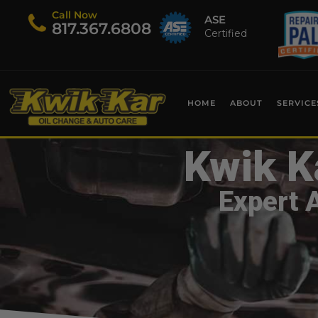
Call Now
ASE
​817.367.6808
Certified
HOME
ABOUT
SERVICE
Kwik K
Expert 