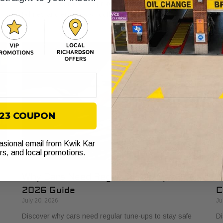
s
explained. Learn how it protects your vehicle from costly
bu
failures and ensures smooth performance.
si
$23 COUPON
casional email from Kwik Kar
ers, and local promotions.
Why Cars Need Regular Tune-Ups: Your
H
2026 Guide
C
July 20, 2026
Ju
Discover why cars need regular tune-ups to stay safe
Di