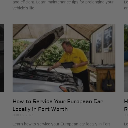
and efficient. Learn maintenance tips for prolonging your
Le
vehicle’s life.
an
How to Service Your European Car
H
Locally in Fort Worth
R
July 15, 2026
Ju
Learn how to service your European car locally in Fort
Le