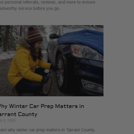
e personal referrals, reviews, and more to ensure
ustworthy service before you go.
hy Winter Car Prep Matters in
arrant County
ly 9, 2026
arn why winter car prep matters in Tarrant County.