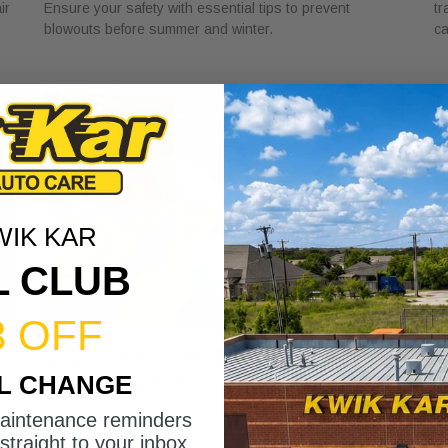
ir
Ensure your safety with essential tips to prevent
tr
blowouts before summer and winter.
ca
WIK KAR
L CLUB
3 OFF
DSG Transmission Service Explained
W
IL CHANGE
for Car Owners
f
July 24, 2026
Ju
maintenance reminders
Discover the role of DSG transmission service
Di
straight to your inbox.