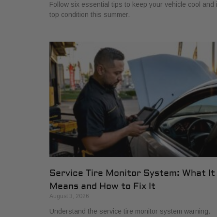
Follow six essential tips to keep your vehicle cool and 
top condition this summer.
Service Tire Monitor System: What It
Means and How to Fix It
August 3, 2026
Understand the service tire monitor system warning.