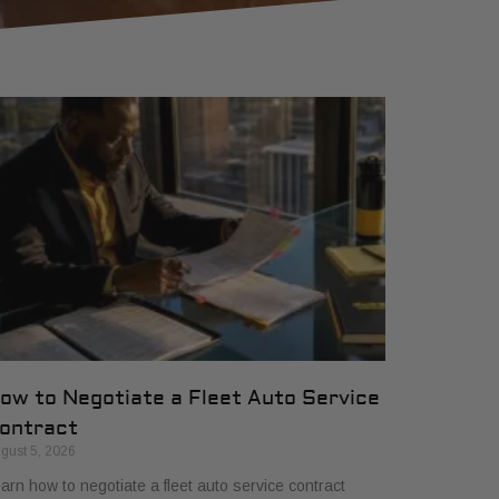
ow to Negotiate a Fleet Auto Service
ontract
gust 5, 2026
arn how to negotiate a fleet auto service contract