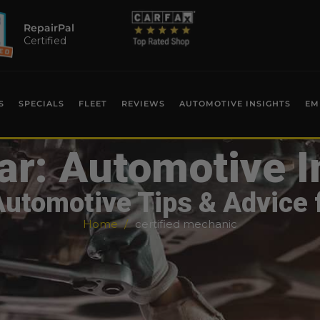
RepairPal
Certified
S
SPECIALS
FLEET
REVIEWS
AUTOMOTIVE INSIGHTS
EM
ar: Automotive I
Automotive Tips & Advice 
Home
certified mechanic