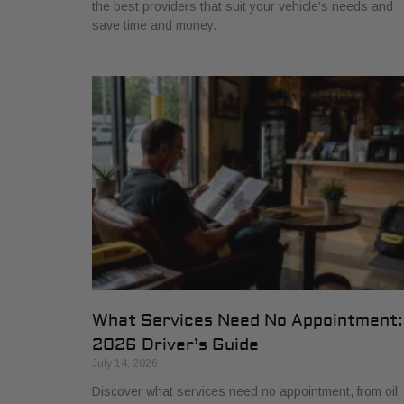
the best providers that suit your vehicle’s needs and
save time and money.
What Services Need No Appointment:
2026 Driver’s Guide
July 14, 2026
Discover what services need no appointment, from oil