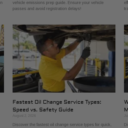
in
vehicle emissions prep guide. Ensure your vehicle
ef
passes and avoid registration delays!
tr
Fastest Oil Change Service Types:
W
Speed vs. Safety Guide
M
August 2, 2026
Ju
Discover the fastest oil change service types for quick,
Di