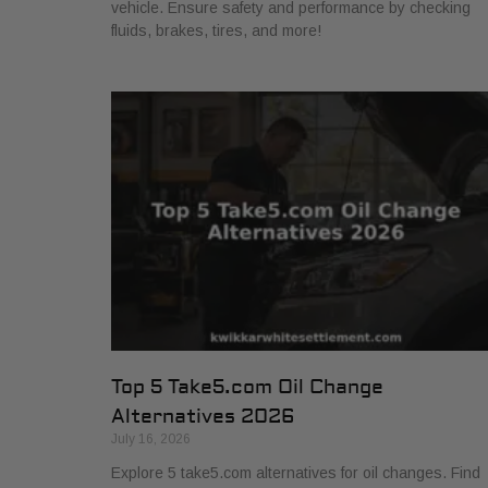
vehicle. Ensure safety and performance by checking
fluids, brakes, tires, and more!
Top 5 Take5.com Oil Change
Alternatives 2026
July 16, 2026
Explore 5 take5.com alternatives for oil changes. Find