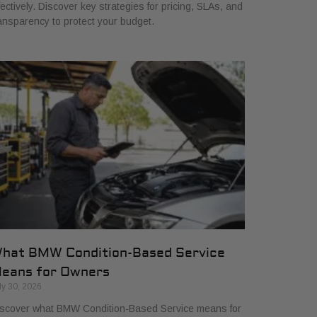
fectively. Discover key strategies for pricing, SLAs, and
ansparency to protect your budget.
hat BMW Condition-Based Service
eans for Owners
ly 30, 2026
scover what BMW Condition-Based Service means for