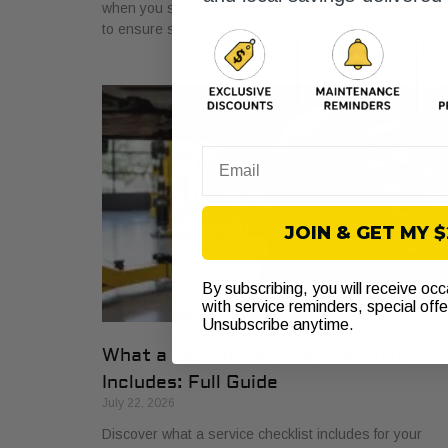
when you see the warning light. Get a proper diagnosi
to ensure safe driving today!
Email
JOIN & GET MY 
By subscribing, you will receive oc
with service reminders, special off
Unsubscribe anytime.
What a Vehicle Service Checklist
Includes: Full Guide
July 22, 2026
Discover what a service checklist includes for your