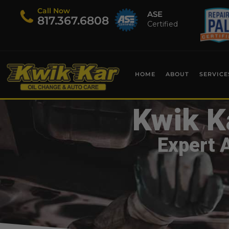
Call Now
ASE
​817.367.6808
Certified
HOME
ABOUT
SERVICE
Kwik K
Expert 