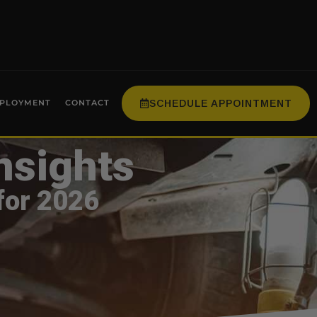
SCHEDULE APPOINTMENT
PLOYMENT
CONTACT
nsights
for 2026