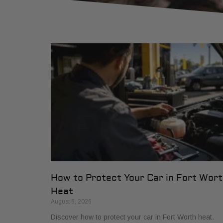
How to Protect Your Car in Fort Wor
Heat
August 6, 2026
Discover how to protect your car in Fort Worth heat.