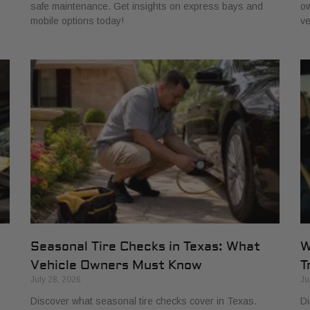
e
safe maintenance. Get insights on express bays and
ow
mobile options today!
ve
Seasonal Tire Checks in Texas: What
W
Vehicle Owners Must Know
T
July 28, 2026
Ju
Discover what seasonal tire checks cover in Texas.
Di