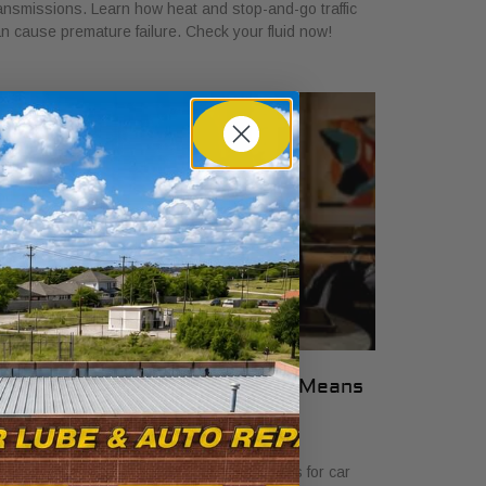
ansmissions. Learn how heat and stop-and-go traffic
n cause premature failure. Check your fluid now!
hat Transparent Auto Pricing Means
or Car Buyers in 2026
ly 23, 2026
scover what transparent auto pricing means for car