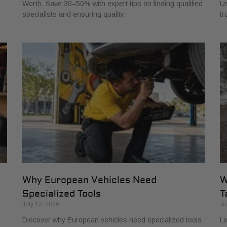
Worth. Save 30–50% with expert tips on finding qualified
Us
specialists and ensuring quality.
tr
Why European Vehicles Need
W
Specialized Tools
T
July 13, 2026
Ju
Discover why European vehicles need specialized tools
Le