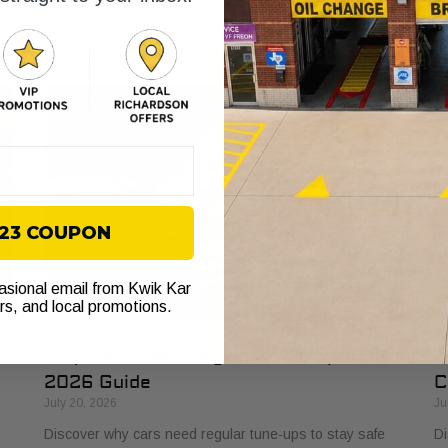
s
explained. Learn how it protects your vehicle from costly
bu
failures and ensures smooth performance.
si
$23 COUPON
casional email from Kwik Kar
ers, and local promotions.
Why Cars Need Regular Tune-Ups: Your
H
2026 Guide
C
July 20, 2026
Ju
Discover why cars need regular tune-ups to stay safe
Di