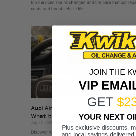
top services like oil changes and tire care that cut repa
costs and boost vehicle life.
JOIN THE K
VIP EMAI
GET
$2
Audi Air Suspension Service Warning:
YOUR NEXT O
What It Means
July 26, 2026
Plus exclusive discounts, 
Discover what air suspension service on Audis means
and local savings-delivered 