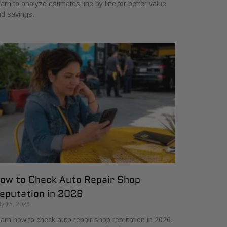
arn to analyze estimates line by line for better value
d savings.
ow to Check Auto Repair Shop
eputation in 2026
ly 15, 2026
arn how to check auto repair shop reputation in 2026.