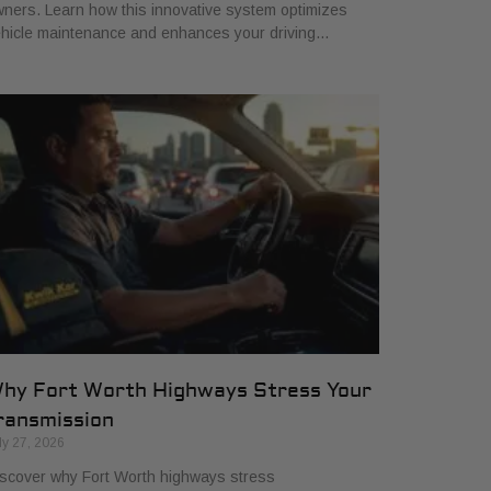
ners. Learn how this innovative system optimizes
hicle maintenance and enhances your driving…
hy Fort Worth Highways Stress Your
ransmission
ly 27, 2026
scover why Fort Worth highways stress