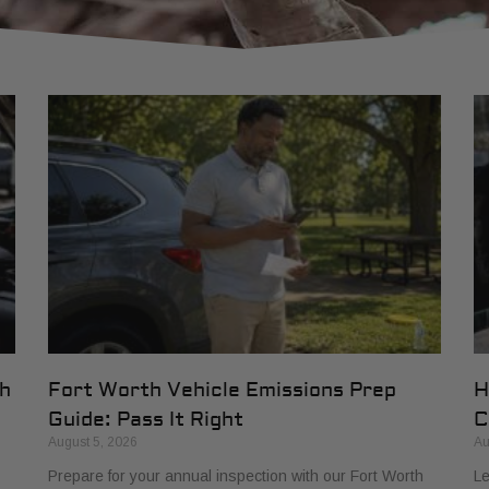
th
Fort Worth Vehicle Emissions Prep
H
Guide: Pass It Right
C
August 5, 2026
Au
Prepare for your annual inspection with our Fort Worth
Le