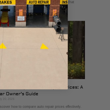
yers in 2026. Get clear, no-surprise pricing that
mplifies your vehicle comparison.
ow to Compare Auto Repair Prices: A
ar Owner’s Guide
ly 20, 2026
scover how to compare auto repair prices effectively.