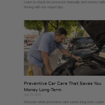
Learn to check tire pressure manually and ensure saf
driving with our expert tips.
Preventive Car Care That Saves You
Money Long-Term
July 29, 2026
Discover what preventive care saves long term. Learn