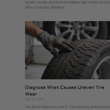
mostly normal, and then the battery light comes on an
off for a second. Maybe it
Diagnose What Causes Uneven Tire
Wear
April 11, 2026
You feel it before you see it. The steering wheel needs