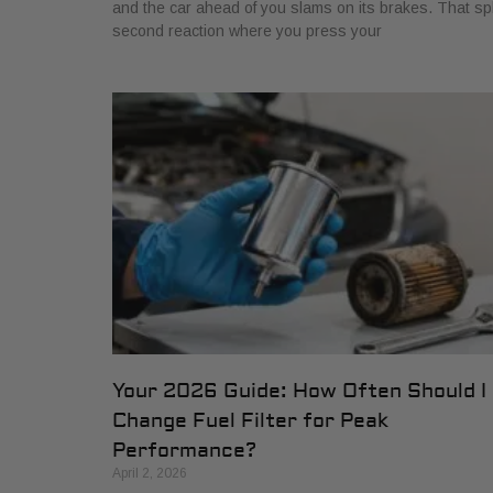
and the car ahead of you slams on its brakes. That spl
second reaction where you press your
Your 2026 Guide: How Often Should I
Change Fuel Filter for Peak
Performance?
April 2, 2026