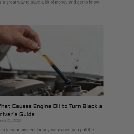
's a great way to save a bit of money and get to know
hat Causes Engine Oil to Turn Black a
river’s Guide
rch 31, 2026
’s a familiar moment for any car owner: you pull the