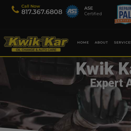
Call Now
ASE
​817.367.6808
Certified
HOME
ABOUT
SERVICE
Kwik K
Expert 