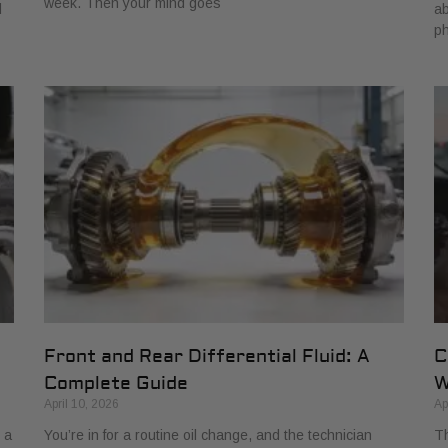
week. Then your mind goes
d
ab
ph
Front and Rear Differential Fluid: A
C
Complete Guide
W
April 10, 2026
Ap
 a
You’re in for a routine oil change, and the technician
Th