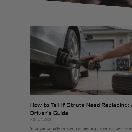
How to Tell If Struts Need Replacing: 
Driver’s Guide
April 17, 2026
Your car usually tells you something is wrong before a