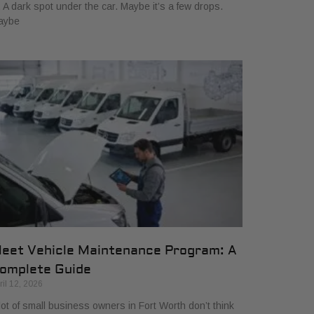
. A dark spot under the car. Maybe it’s a few drops.
aybe
leet Vehicle Maintenance Program: A
omplete Guide
ril 12, 2026
lot of small business owners in Fort Worth don’t think