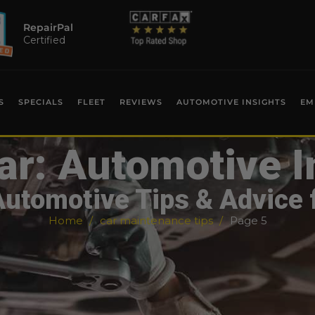
RepairPal
Certified
S
SPECIALS
FLEET
REVIEWS
AUTOMOTIVE INSIGHTS
EM
ar: Automotive I
Automotive Tips & Advice 
Home
car maintenance tips
Page 5