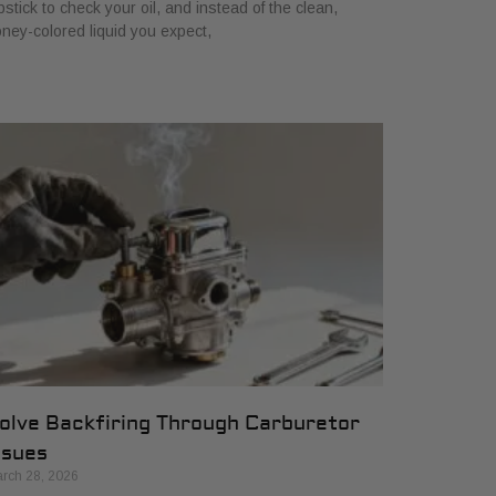
pstick to check your oil, and instead of the clean,
ney-colored liquid you expect,
olve Backfiring Through Carburetor
ssues
rch 28, 2026