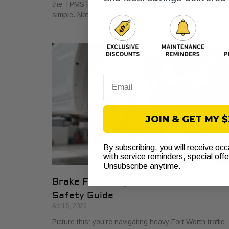
the TPMS light comes on. Your first thought is usually
simple. Not now. If
Email
JOIN & GET MY 
By subscribing, you will receive oc
with service reminders, special off
Unsubscribe anytime.
Brake Fluid Purpose: Essential Car
Safety Guide
April 5, 2026
Picture this: you’re navigating heavy Fort Worth traffic