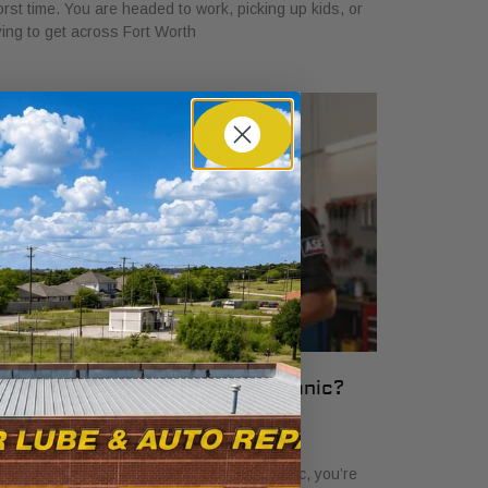
rst time. You are headed to work, picking up kids, or
ying to get across Fort Worth
hat Is an ASE Certified Mechanic?
ssential Guide
ril 6, 2026
en you see the term ASE certified mechanic, you’re