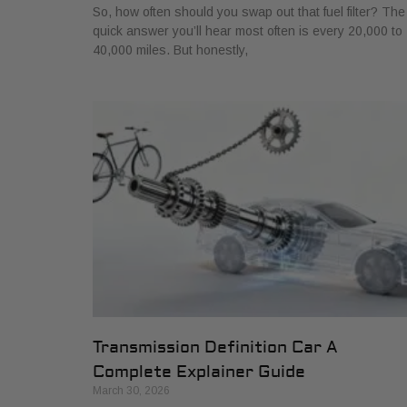
So, how often should you swap out that fuel filter? The
quick answer you’ll hear most often is every 20,000 to
40,000 miles. But honestly,
Transmission Definition Car A
Complete Explainer Guide
March 30, 2026