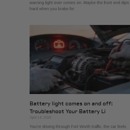
warning light ever comes on. Maybe the front end dips
hard when you brake for
Battery light comes on and off:
Troubleshoot Your Battery Li
April 14, 2026
You’re driving through Fort Worth traffic, the car feels