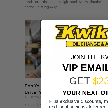
small correction on a straight road. A new vibration
shows up at highway
JOIN THE K
VIP EMAI
GET
$2
Can You Repair Run Flat Tires? A 202
YOUR NEXT O
Driver’s Guide
April 8, 2026
Plus exclusive discounts, 
You are heading west on I-30, traffic is moving, and th
and local savings-delivered 