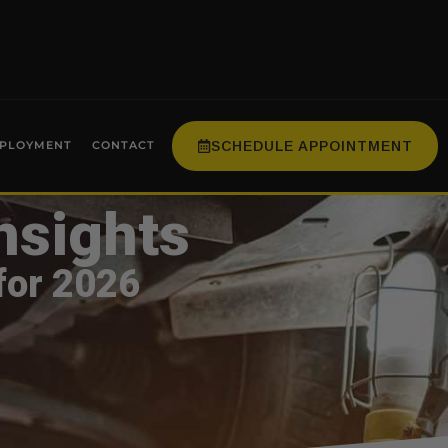
SCHEDULE APPOINTMENT
PLOYMENT
CONTACT
nsights
for 2026