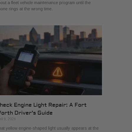
out a fleet vehicle maintenance program until the
one rings at the wrong time.
heck Engine Light Repair: A Fort
orth Driver’s Guide
ril 9, 2026
at yellow engine-shaped light usually appears at the