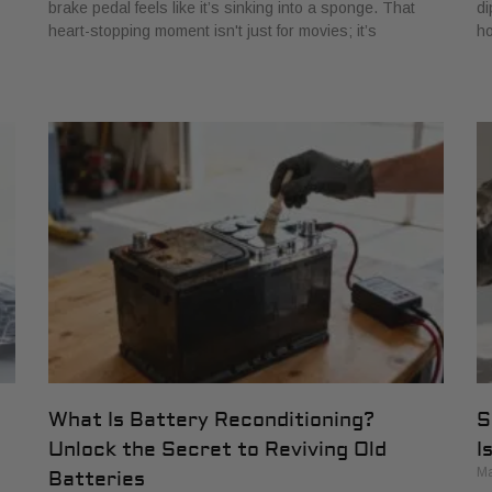
brake pedal feels like it’s sinking into a sponge. That
di
heart-stopping moment isn't just for movies; it’s
ho
What Is Battery Reconditioning?
S
Unlock the Secret to Reviving Old
I
Ma
Batteries