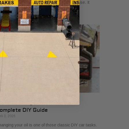
oking at a credential that signals true expertise. It
ans a technician has gone the extra
ow to Change Oil and Filter A
omplete DIY Guide
ril 3, 2026
anging your oil is one of those classic DIY car tasks.