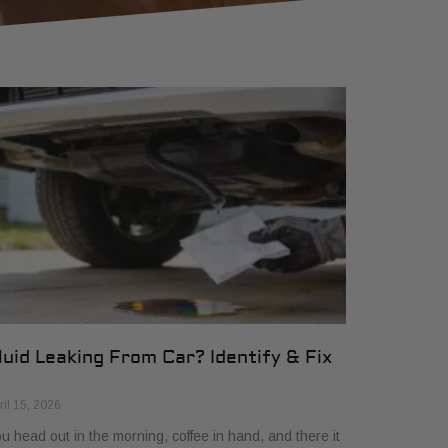
luid Leaking From Car? Identify & Fix
ril 15, 2026
u head out in the morning, coffee in hand, and there it