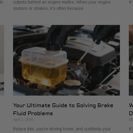
it-
culprits behind an engine misfire. When your engine
It
stutters or shakes, it’s often because
Your Ultimate Guide to Solving Brake
W
Fluid Problems
D
April 1, 2026
Ma
Picture this: you're driving home, and suddenly your
It