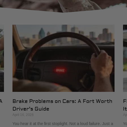
A
Brake Problems on Cars: A Fort Worth
F
Driver’s Guide
It
April 16, 2026
Ap
You hear it at the first stoplight. Not a loud failure. Just a
Yo