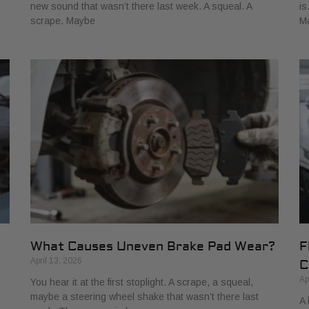
new sound that wasn’t there last week. A squeal. A
is
scrape. Maybe
M
What Causes Uneven Brake Pad Wear?
F
April 13, 2026
C
Ap
You hear it at the first stoplight. A scrape, a squeal,
maybe a steering wheel shake that wasn’t there last
A 