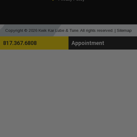
Copyright © 2026 Kwik Kar Lube & Tune. All rights reserved. |
Sitemap
817.367.6808
Appointment