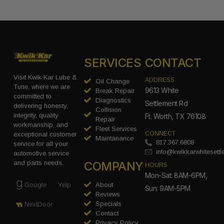
SERVICES
CONTACT
Visit Kwik Kar Lube &
ADDRESS
Oil Change
Tune, where we are
9613 White
Break Repair
committed to
Diagnostics
Settlement Rd
delivering honesty,
Collision
integrity, quality
Ft. Worth, TX 76108
Repair
workmanship, and
Fleet Services
CONNECT
exceptional customer
Maintanance
817.367.6808
service for all your
info@kwikkarwhitesett
automotive service
COMPANY
and parts needs.
HOURS
Mon-Sat: 8AM-6PM,
Google
Yelp
About
Sun: 9AM-5PM
Reviews
Specials
NextDoor
Contact
Privacy Policy