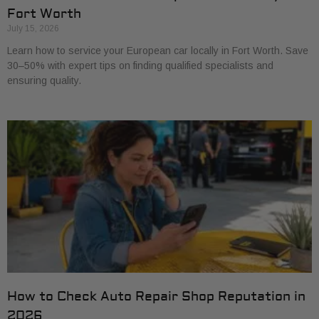
Fort Worth
July 15, 2026
Learn how to service your European car locally in Fort Worth. Save
30–50% with expert tips on finding qualified specialists and
ensuring quality.
How to Check Auto Repair Shop Reputation in
2026