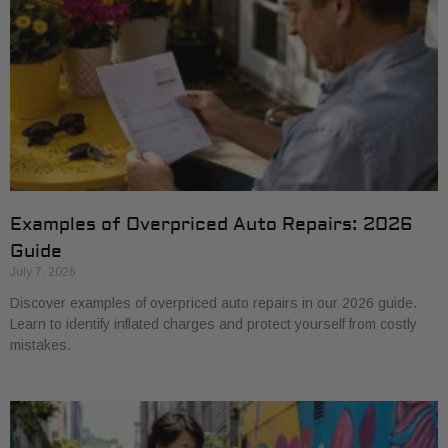
Examples of Overpriced Auto Repairs: 2026
Guide
July 7, 2026
Discover examples of overpriced auto repairs in our 2026 guide.
Learn to identify inflated charges and protect yourself from costly
mistakes.