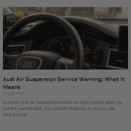
Audi Air Suspension Service Warning: What It
Means
July 26, 2026
Discover what air suspension service on Audis means when you
see the warning light. Get a proper diagnosis to ensure safe
driving today!