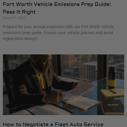
Fort Worth Vehicle Emissions Prep Guide:
Pass It Right
August 5, 2026
Prepare for your annual inspection with our Fort Worth vehicle
emissions prep guide. Ensure your vehicle passes and avoid
registration delays!
How to Negotiate a Fleet Auto Service