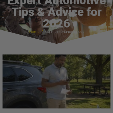
Expert Automotive
Tips & Advice for
2026
Home
car maintenance prices