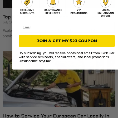
Top 5 Take5.com Oil Change Alternatives 2026
July 16, 2026
Email
Explore 5 take5.com alternatives for oil changes. Find the best
providers that suit your vehicle’s needs and save time and money.
JOIN & GET MY $23 COUPON
By subscribing, you will receive occasional email from Kwik Kar
with service reminders, special offers, and local promotions.
Unsubscribe anytime.
How to Service Your European Car Locally in