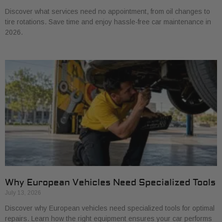
Discover what services need no appointment, from oil changes to
tire rotations. Save time and enjoy hassle-free car maintenance in
2026.
Why European Vehicles Need Specialized Tools
July 13, 2026
Discover why European vehicles need specialized tools for optimal
repairs. Learn how the right equipment ensures your car performs