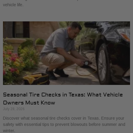
vehicle life.
Seasonal Tire Checks in Texas: What Vehicle
Owners Must Know
July 28, 2026
Discover what seasonal tire checks cover in Texas. Ensure your
safety with essential tips to prevent blowouts before summer and
winter.