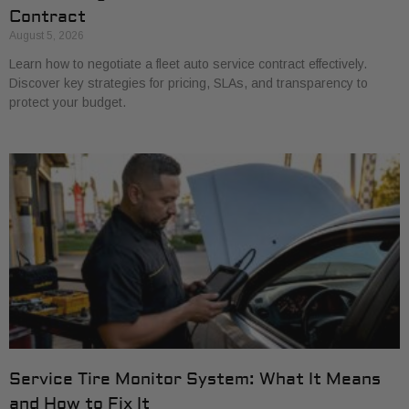
Contract
August 5, 2026
Learn how to negotiate a fleet auto service contract effectively.
Discover key strategies for pricing, SLAs, and transparency to
protect your budget.
Service Tire Monitor System: What It Means
and How to Fix It