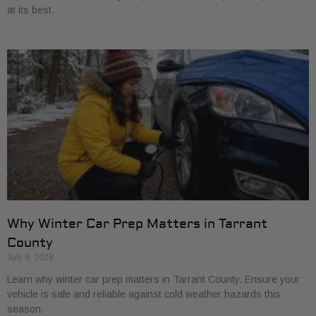
at its best.
Why Winter Car Prep Matters in Tarrant
County
July 9, 2026
Learn why winter car prep matters in Tarrant County. Ensure your
vehicle is safe and reliable against cold weather hazards this
season.