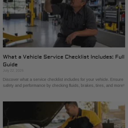
What a Vehicle Service Checklist Includes: Full
Guide
July 22, 2026
Discover what a service checklist includes for your vehicle. Ensure
safety and performance by checking fluids, brakes, tires, and more!