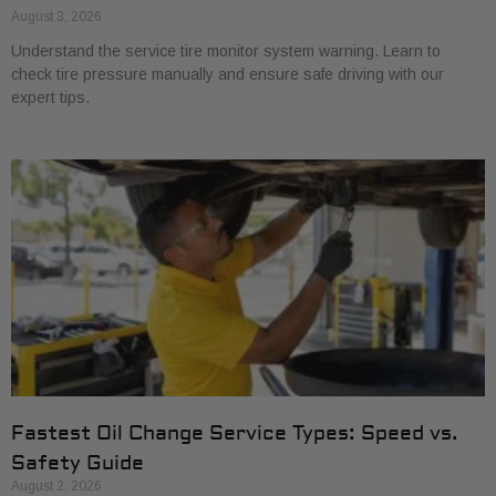
August 3, 2026
Understand the service tire monitor system warning. Learn to
check tire pressure manually and ensure safe driving with our
expert tips.
Fastest Oil Change Service Types: Speed vs.
Safety Guide
August 2, 2026