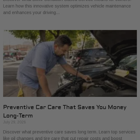
Learn how this innovative system optimizes vehicle maintenance
and enhances your driving…
Preventive Car Care That Saves You Money
Long-Term
July 29, 2026
Discover what preventive care saves long term. Learn top services
like oil changes and tire care that cut repair costs and boost