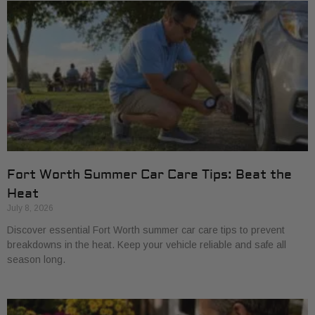
Fort Worth Summer Car Care Tips: Beat the
Heat
July 8, 2026
Discover essential Fort Worth summer car care tips to prevent
breakdowns in the heat. Keep your vehicle reliable and safe all
season long.