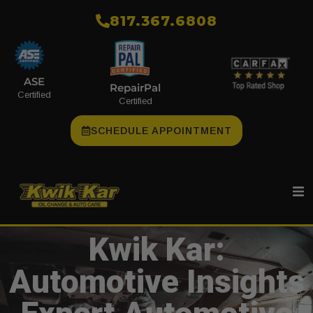
​817.367.6808
ASE
RepairPal
Certified
Certified
SCHEDULE APPOINTMENT
Kwik Kar:
Automotive Insights