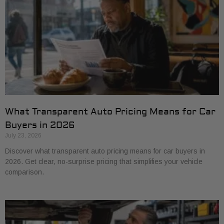
What Transparent Auto Pricing Means for Car
Buyers in 2026
July 23, 2026
Discover what transparent auto pricing means for car buyers in
2026. Get clear, no-surprise pricing that simplifies your vehicle
comparison.