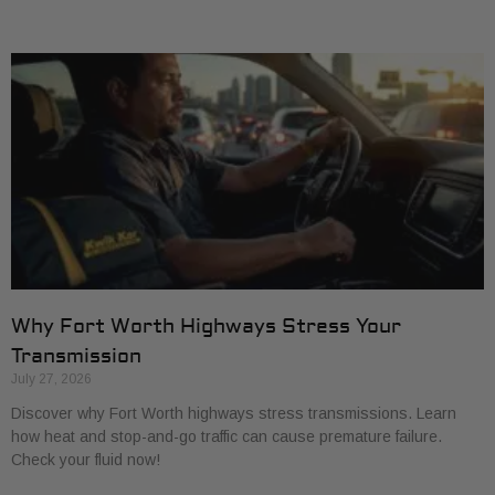
Why Fort Worth Highways Stress Your
Transmission
July 27, 2026
Discover why Fort Worth highways stress transmissions. Learn
how heat and stop-and-go traffic can cause premature failure.
Check your fluid now!