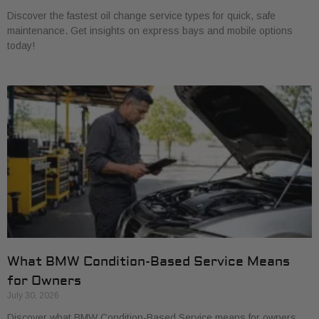
Discover the fastest oil change service types for quick, safe
maintenance. Get insights on express bays and mobile options
today!
What BMW Condition-Based Service Means
for Owners
July 30, 2026
Discover what BMW Condition-Based Service means for owners.