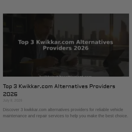
Top 3 Kwikkar.com Alternatives Providers
2026
July 8, 2026
Discover 3 kwikkar.com alternatives providers for reliable vehicle
maintenance and repair services to help you make the best choice.