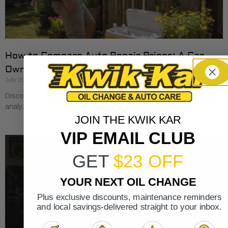
How to Compare Auto Repair Prices: A Car
Owner’s Guide
July 20, 2026
Discover how to compare auto repair prices effectively. Learn to
analyze estimates line by line for better value and savings.
JOIN THE KWIK KAR
VIP EMAIL CLUB
GET
$23 OFF
YOUR NEXT OIL CHANGE
Plus exclusive discounts, maintenance reminders
and local savings-delivered straight to your inbox.