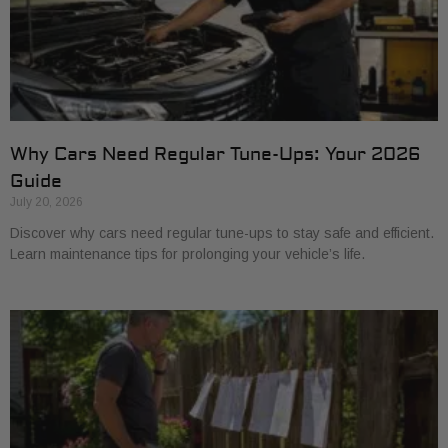
Why Cars Need Regular Tune-Ups: Your 2026
Guide
July 20, 2026
Discover why cars need regular tune-ups to stay safe and efficient.
Learn maintenance tips for prolonging your vehicle’s life.