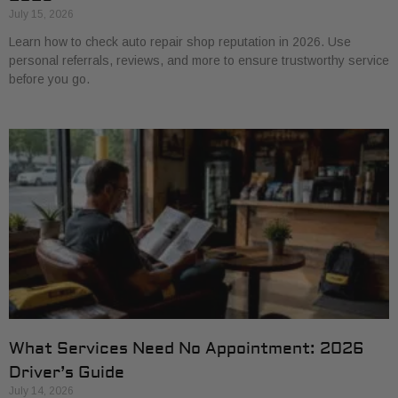
July 15, 2026
Learn how to check auto repair shop reputation in 2026. Use
personal referrals, reviews, and more to ensure trustworthy service
before you go.
What Services Need No Appointment: 2026
Driver’s Guide
July 14, 2026