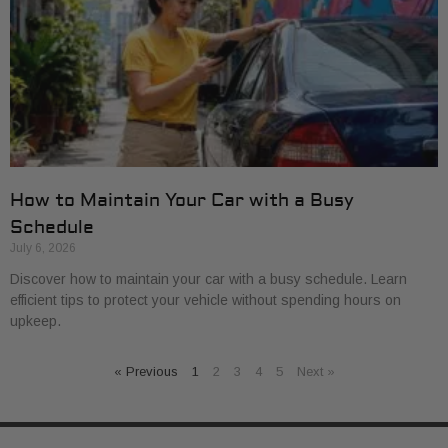
How to Maintain Your Car with a Busy
Schedule
July 6, 2026
Discover how to maintain your car with a busy schedule. Learn
efficient tips to protect your vehicle without spending hours on
upkeep.
« Previous
1
2
3
4
5
Next »