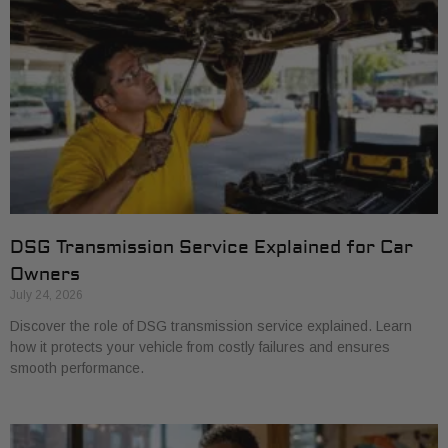
DSG Transmission Service Explained for Car
Owners
July 24, 2026
Discover the role of DSG transmission service explained. Learn
how it protects your vehicle from costly failures and ensures
smooth performance.