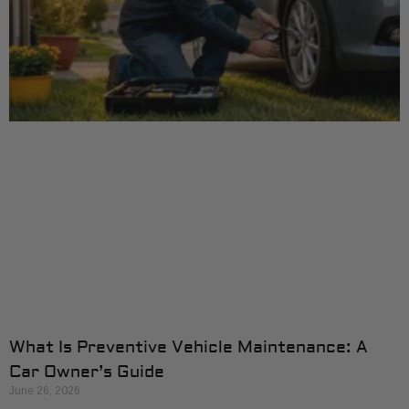
What Is Preventive Vehicle Maintenance: A
Car Owner’s Guide
June 26, 2026