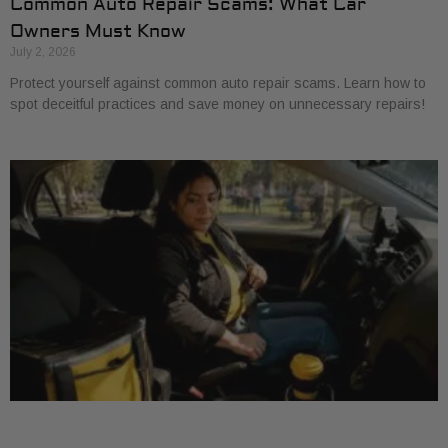
Common Auto Repair Scams: What Car
Owners Must Know
July 2, 2026
Protect yourself against common auto repair scams. Learn how to
spot deceitful practices and save money on unnecessary repairs!