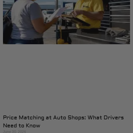
Price Matching at Auto Shops: What Drivers
Need to Know
June 30, 2026