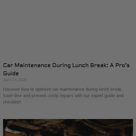
Car Maintenance During Lunch Break: A Pro’s
Guide
June 14, 2026
Discover how to optimize car maintenance during lunch break.
Save time and prevent costly repairs with our expert guide and
checklist!