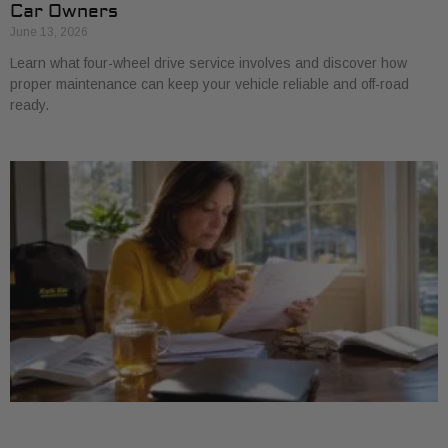
Car Owners
June 13, 2026
Learn what four-wheel drive service involves and discover how
proper maintenance can keep your vehicle reliable and off-road
ready.