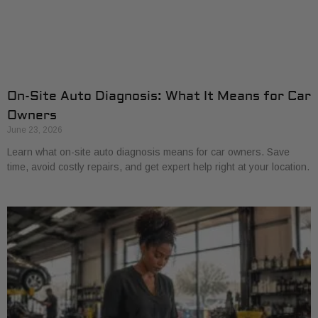
On-Site Auto Diagnosis: What It Means for Car
Owners
June 23, 2026
Learn what on-site auto diagnosis means for car owners. Save
time, avoid costly repairs, and get expert help right at your location.