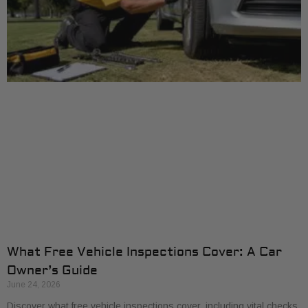
What Free Vehicle Inspections Cover: A Car
Owner’s Guide
June 24, 2026
Discover what free vehicle inspections cover, including vital checks