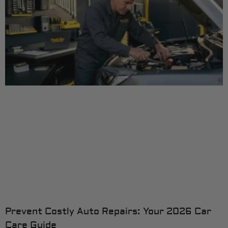
Prevent Costly Auto Repairs: Your 2026 Car
Care Guide