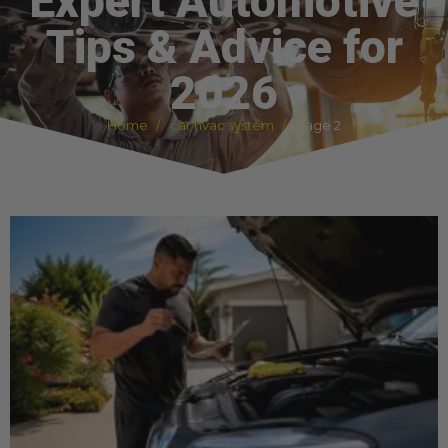
Expert Automotive
Tips & Advice for
2026
Home
car hvac system
Page 2