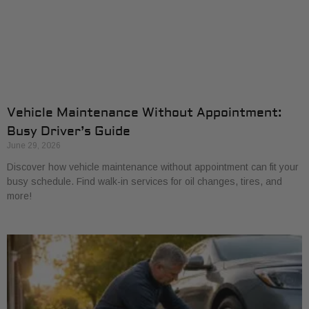
Vehicle Maintenance Without Appointment:
Busy Driver’s Guide
June 29, 2026
Discover how vehicle maintenance without appointment can fit your
busy schedule. Find walk-in services for oil changes, tires, and
more!