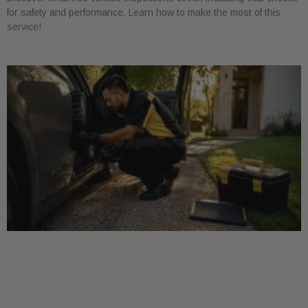
for safety and performance. Learn how to make the most of this
service!