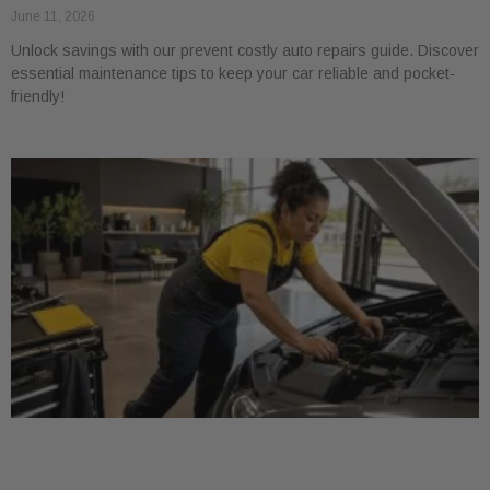
June 11, 2026
Unlock savings with our prevent costly auto repairs guide. Discover
essential maintenance tips to keep your car reliable and pocket-
friendly!