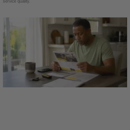
service quality.