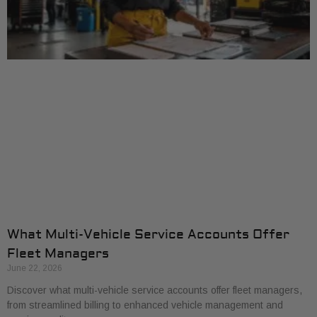
What Multi-Vehicle Service Accounts Offer
Fleet Managers
June 22, 2026
Discover what multi-vehicle service accounts offer fleet managers,
from streamlined billing to enhanced vehicle management and