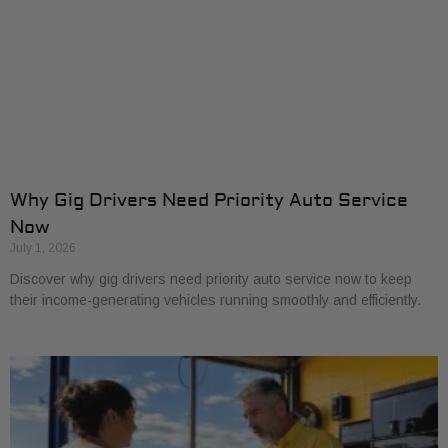
Why Gig Drivers Need Priority Auto Service
Now
July 1, 2026
Discover why gig drivers need priority auto service now to keep
their income-generating vehicles running smoothly and efficiently.