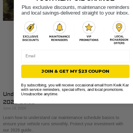
Plus exclusive discounts, maintenance reminders
and local savings-delivered straight to your inbox.
Email
JOIN & GET MY $23 COUPON
By subscribing, you will receive occasional email from Kwik Kar
with service reminders, special offers, and local promotions.
Understand Your Car Maintenance Schedule:
Unsubscribe anytime.
2026 Guide
June 18, 2026
Learn how to understand car maintenance schedule basics to
ensure your vehicle runs smoothly. Protect your investment with
our 2026 guide.