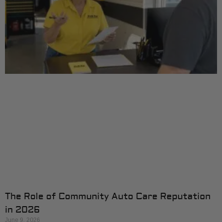
The Role of Community Auto Care Reputation
in 2026
June 9, 2026