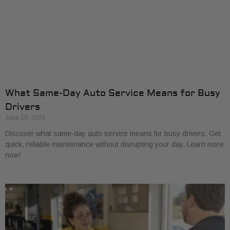
What Same-Day Auto Service Means for Busy
Drivers
June 10, 2026
Discover what same-day auto service means for busy drivers. Get
quick, reliable maintenance without disrupting your day. Learn more
now!