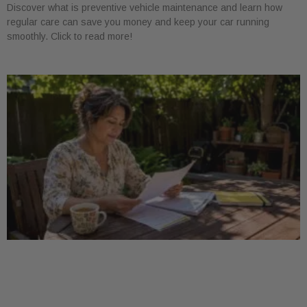
Discover what is preventive vehicle maintenance and learn how
regular care can save you money and keep your car running
smoothly. Click to read more!