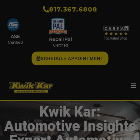
​817.367.6808
ASE
RepairPal
Certified
Certified
SCHEDULE APPOINTMENT
Kwik Kar:
Automotive Insights