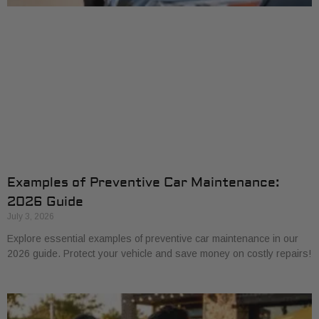
Examples of Preventive Car Maintenance:
2026 Guide
July 3, 2026
Explore essential examples of preventive car maintenance in our
2026 guide. Protect your vehicle and save money on costly repairs!