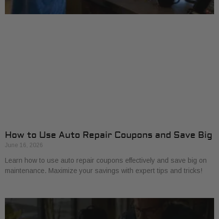
How to Use Auto Repair Coupons and Save Big
June 16, 2026
Learn how to use auto repair coupons effectively and save big on
maintenance. Maximize your savings with expert tips and tricks!