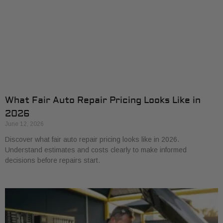
What Fair Auto Repair Pricing Looks Like in
2026
June 12, 2026
Discover what fair auto repair pricing looks like in 2026.
Understand estimates and costs clearly to make informed
decisions before repairs start.