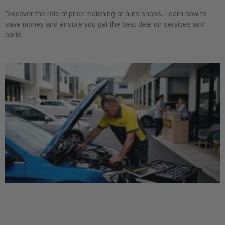
Discover the role of price matching at auto shops. Learn how to
save money and ensure you get the best deal on services and
parts.