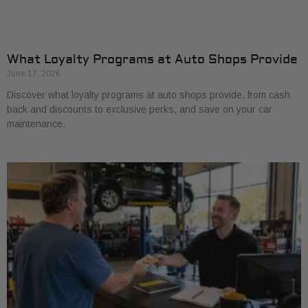
What Loyalty Programs at Auto Shops Provide
June 17, 2026
Discover what loyalty programs at auto shops provide, from cash
back and discounts to exclusive perks, and save on your car
maintenance.