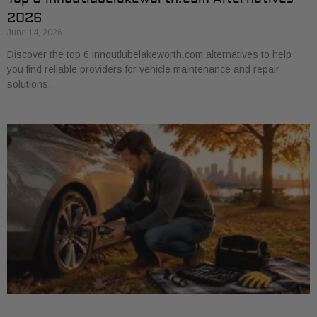
2026
June 14, 2026
Discover the top 6 innoutlubelakeworth.com alternatives to help
you find reliable providers for vehicle maintenance and repair
solutions.