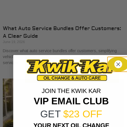
What Auto Service Bundles Offer Customers:
A Clear Guide
June 19, 2026
Discover what auto service bundles offer customers, simplifying
vehicle maintenance and saving you money on essential car care
services.
JOIN THE KWIK KAR
VIP EMAIL CLUB
GET
$23 OFF
YOUR NEXT OIL CHANGE