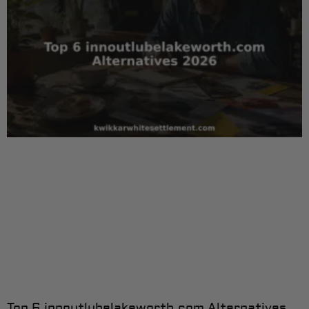
Top 6 innoutlubelakeworth.com Alternatives