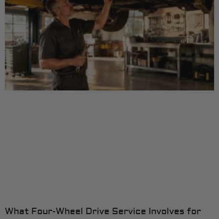
What Four-Wheel Drive Service Involves for