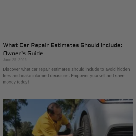
What Car Repair Estimates Should Include:
Owner’s Guide
June 25, 2026
Discover what car repair estimates should include to avoid hidden
fees and make informed decisions. Empower yourself and save
money today!