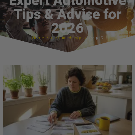
Expert Automotive
Tips & Advice for
2026
Home
car fluid change
Page 3