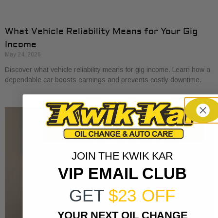
What Vehicle Reliability Means for Your Gig
Income
May 24, 2026
Discover what vehicle reliability means for gig income. Learn how a
dependable car boosts earnings and prevents costly downtime.
JOIN THE KWIK KAR
VIP EMAIL CLUB
GET
$23 OFF
YOUR NEXT OIL CHANGE