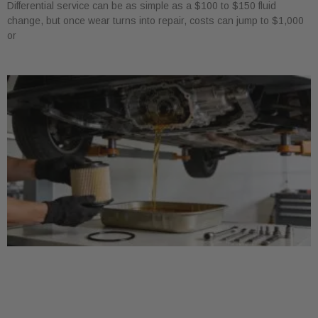
Differential service can be as simple as a $100 to $150 fluid
change, but once wear turns into repair, costs can jump to $1,000
or