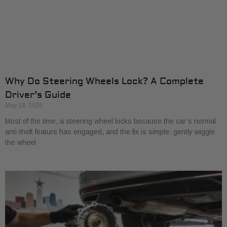
Why Do Steering Wheels Lock? A Complete
Driver’s Guide
May 18, 2026
Most of the time, a steering wheel locks because the car’s normal
anti-theft feature has engaged, and the fix is simple: gently wiggle
the wheel