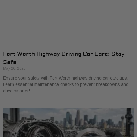
Fort Worth Highway Driving Car Care: Stay
Safe
May 20, 2026
Ensure your safety with Fort Worth highway driving car care tips.
Learn essential maintenance checks to prevent breakdowns and
drive smarter!