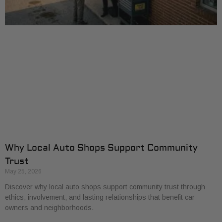
Why Local Auto Shops Support Community
Trust
May 25, 2026
Discover why local auto shops support community trust through
ethics, involvement, and lasting relationships that benefit car
owners and neighborhoods.