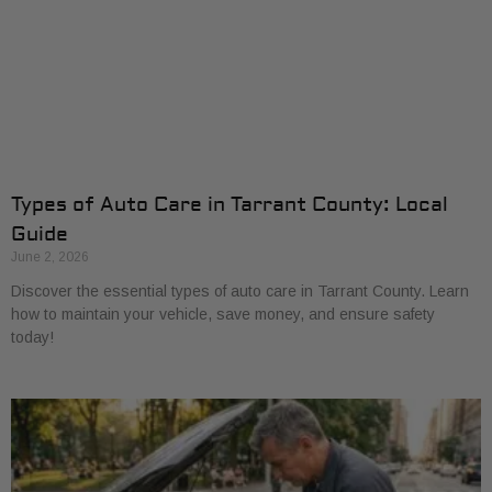
Types of Auto Care in Tarrant County: Local
Guide
June 2, 2026
Discover the essential types of auto care in Tarrant County. Learn
how to maintain your vehicle, save money, and ensure safety
today!