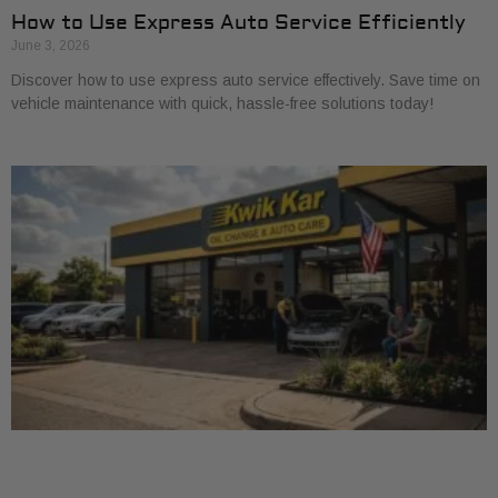
How to Use Express Auto Service Efficiently
June 3, 2026
Discover how to use express auto service effectively. Save time on
vehicle maintenance with quick, hassle-free solutions today!