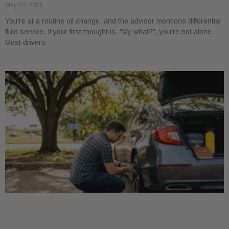
May 20, 2026
You're at a routine oil change, and the advisor mentions differential
fluid service. If your first thought is, “My what?”, you're not alone.
Most drivers