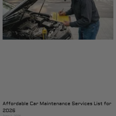
Affordable Car Maintenance Services List for
2026