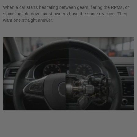
When a car starts hesitating between gears, flaring the RPMs, or
slamming into drive, most owners have the same reaction. They
want one straight answer.