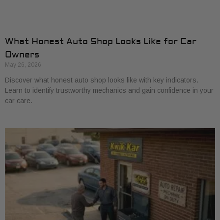
What Honest Auto Shop Looks Like for Car
Owners
May 26, 2026
Discover what honest auto shop looks like with key indicators.
Learn to identify trustworthy mechanics and gain confidence in your
car care.