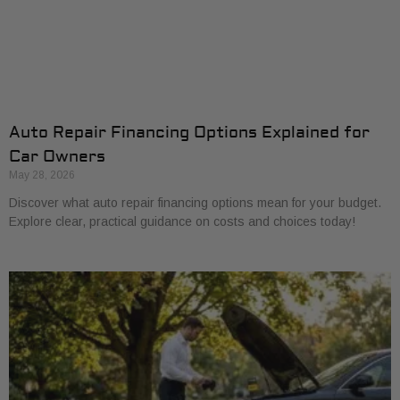
Auto Repair Financing Options Explained for
Car Owners
May 28, 2026
Discover what auto repair financing options mean for your budget.
Explore clear, practical guidance on costs and choices today!