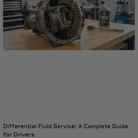
Differential Fluid Service: A Complete Guide
for Drivers