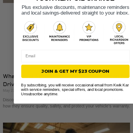
Plus exclusive discounts, maintenance reminders
and local savings-delivered straight to your inbox.
Email
JOIN & GET MY $23 COUPON
What Local Auto Shop Certifications Mean for
Drivers
By subscribing, you will receive occasional email from Kwik Kar
with service reminders, special offers, and local promotions.
May 23, 2026
Unsubscribe anytime.
Discover what local auto shop certifications mean for you. Learn
how they ensure quality, safety, and protect your vehicle’s warranty.