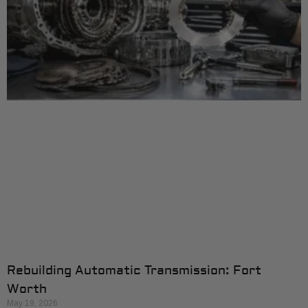
Rebuilding Automatic Transmission: Fort
Worth
May 19, 2026