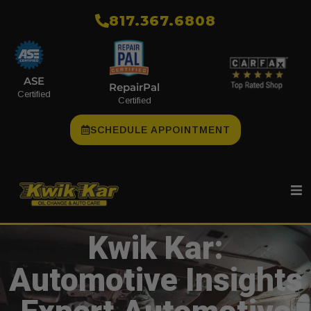
​817.367.6808
ASE
RepairPal
Certified
Certified
SCHEDULE APPOINTMENT
Kwik Kar:
Automotive Insights