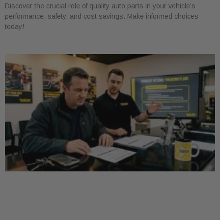
Discover the crucial role of quality auto parts in your vehicle’s
performance, safety, and cost savings. Make informed choices
today!