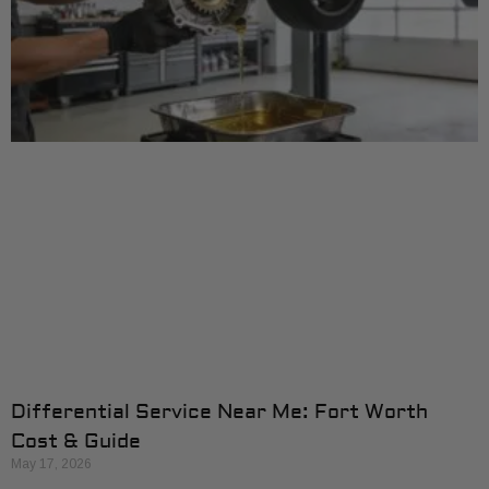
Differential Service Near Me: Fort Worth
Cost & Guide
May 17, 2026