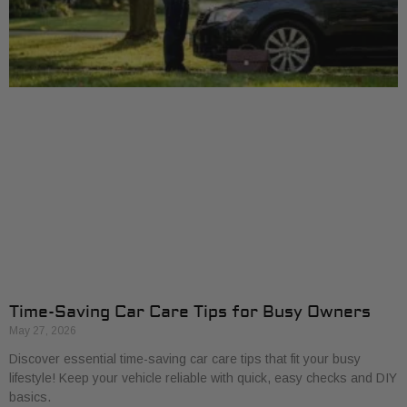
Time-Saving Car Care Tips for Busy Owners
May 27, 2026
Discover essential time-saving car care tips that fit your busy
lifestyle! Keep your vehicle reliable with quick, easy checks and DIY
basics.