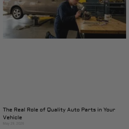
The Real Role of Quality Auto Parts in Your
Vehicle
May 29, 2026