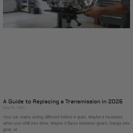
A Guide to Replacing a Transmission in 2026
May 15, 2026
Your car starts acting different before it quits. Maybe it hesitates
when you shift into drive. Maybe it flares between gears, bangs into
gear, or