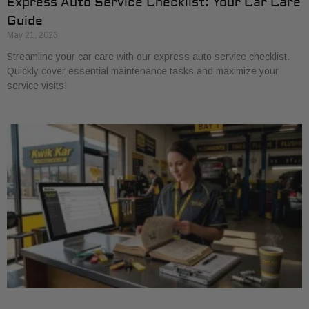
Express Auto Service Checklist: Your Car Care
Guide
May 21, 2026
Streamline your car care with our express auto service checklist.
Quickly cover essential maintenance tasks and maximize your
service visits!