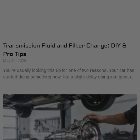
Transmission Fluid and Filter Change: DIY &
Pro Tips
May 16, 2026
You're usually looking this up for one of two reasons. Your car has
started doing something new, like a slight delay going into gear, a