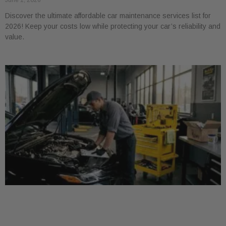
June 1, 2026
Discover the ultimate affordable car maintenance services list for
2026! Keep your costs low while protecting your car’s reliability and
value.