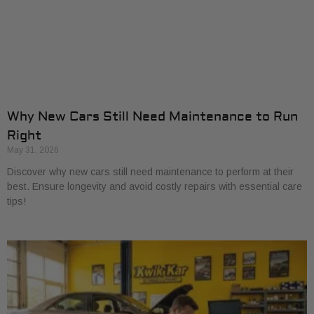
Why New Cars Still Need Maintenance to Run
Right
May 31, 2026
Discover why new cars still need maintenance to perform at their
best. Ensure longevity and avoid costly repairs with essential care
tips!