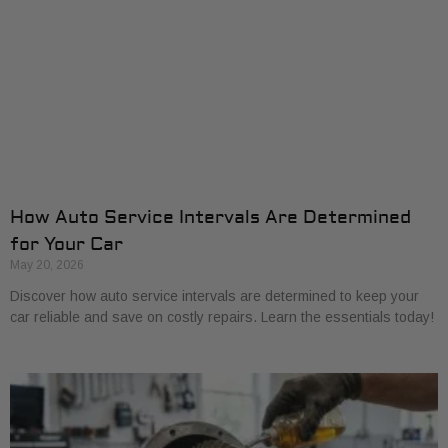
How Auto Service Intervals Are Determined
for Your Car
May 20, 2026
Discover how auto service intervals are determined to keep your
car reliable and save on costly repairs. Learn the essentials today!