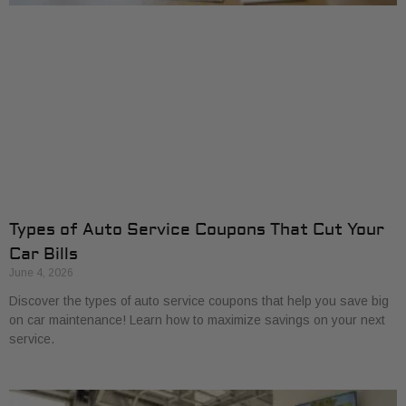
Types of Auto Service Coupons That Cut Your
Car Bills
June 4, 2026
Discover the types of auto service coupons that help you save big
on car maintenance! Learn how to maximize savings on your next
service.