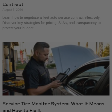
Contract
August 5, 2026
Learn how to negotiate a fleet auto service contract effectively.
Discover key strategies for pricing, SLAs, and transparency to
protect your budget.
Service Tire Monitor System: What It Means
and How to Fix It