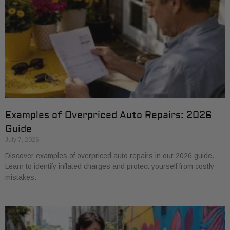
Examples of Overpriced Auto Repairs: 2026
Guide
July 7, 2026
Discover examples of overpriced auto repairs in our 2026 guide.
Learn to identify inflated charges and protect yourself from costly
mistakes.