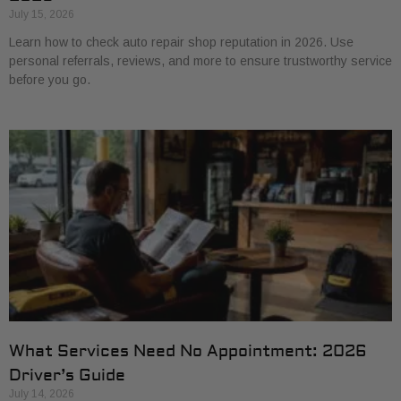
July 15, 2026
Learn how to check auto repair shop reputation in 2026. Use
personal referrals, reviews, and more to ensure trustworthy service
before you go.
What Services Need No Appointment: 2026
Driver’s Guide
July 14, 2026