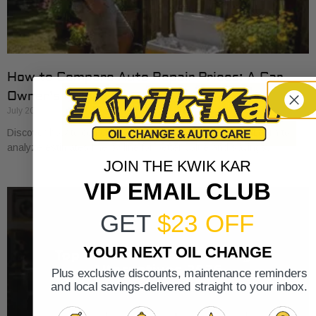
How to Compare Auto Repair Prices: A Car
Owner’s Guide
July 20, 2026
Discover how to compare auto repair prices effectively. Learn to
analyze estimates line by line for better value and savings.
JOIN THE KWIK KAR
VIP EMAIL CLUB
GET
$23 OFF
YOUR NEXT OIL CHANGE
Plus exclusive discounts, maintenance reminders
and local savings-delivered straight to your inbox.