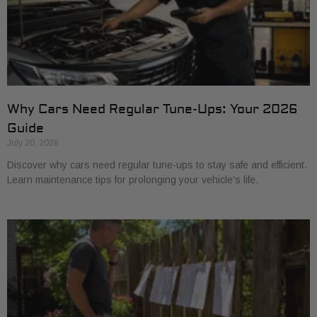
Why Cars Need Regular Tune-Ups: Your 2026
Guide
July 20, 2026
Discover why cars need regular tune-ups to stay safe and efficient.
Learn maintenance tips for prolonging your vehicle’s life.