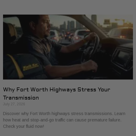
Why Fort Worth Highways Stress Your
Transmission
July 27, 2026
Discover why Fort Worth highways stress transmissions. Learn
how heat and stop-and-go traffic can cause premature failure.
Check your fluid now!