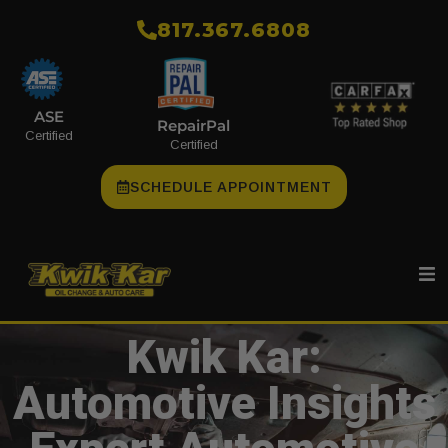
​817.367.6808
ASE
RepairPal
Certified
Certified
SCHEDULE APPOINTMENT
Kwik Kar:
Automotive Insights