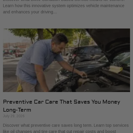
Learn how this innovative system optimizes vehicle maintenance
and enhances your driving…
Preventive Car Care That Saves You Money
Long-Term
July 29, 2026
Discover what preventive care saves long term. Learn top services
like oil changes and tire care that cut repair costs and boost