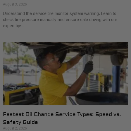
August 3, 2026
Understand the service tire monitor system warning. Learn to
check tire pressure manually and ensure safe driving with our
expert tips.
Fastest Oil Change Service Types: Speed vs.
Safety Guide
August 2, 2026