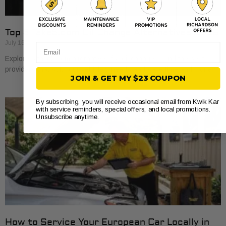
Top 5 Take5.com Oil Change Alternatives 2026
July 16, 2026
Email
Explore 5 take5.com alternatives for oil changes. Find the best
providers that suit your vehicle’s needs and save time and money.
JOIN & GET MY $23 COUPON
By subscribing, you will receive occasional email from Kwik Kar
with service reminders, special offers, and local promotions.
Unsubscribe anytime.
How to Service Your European Car Locally in