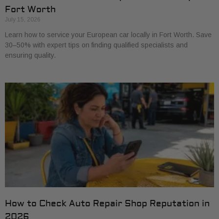
Fort Worth
July 15, 2026
Learn how to service your European car locally in Fort Worth. Save
30–50% with expert tips on finding qualified specialists and
ensuring quality.
How to Check Auto Repair Shop Reputation in
2026