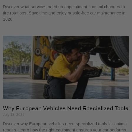
Discover what services need no appointment, from oil changes to
tire rotations. Save time and enjoy hassle-free car maintenance in
2026.
Why European Vehicles Need Specialized Tools
July 13, 2026
Discover why European vehicles need specialized tools for optimal
repairs. Learn how the right equipment ensures your car performs