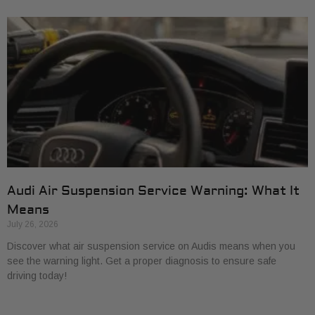
Audi Air Suspension Service Warning: What It
Means
July 26, 2026
Discover what air suspension service on Audis means when you
see the warning light. Get a proper diagnosis to ensure safe
driving today!