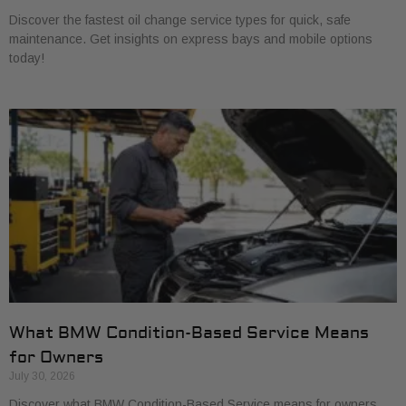
Discover the fastest oil change service types for quick, safe
maintenance. Get insights on express bays and mobile options
today!
What BMW Condition-Based Service Means
for Owners
July 30, 2026
Discover what BMW Condition-Based Service means for owners.