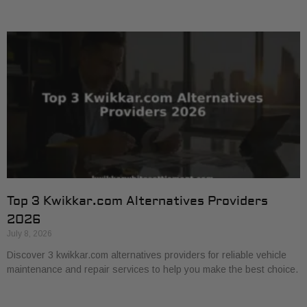
Top 3 Kwikkar.com Alternatives Providers
2026
July 8, 2026
Discover 3 kwikkar.com alternatives providers for reliable vehicle
maintenance and repair services to help you make the best choice.