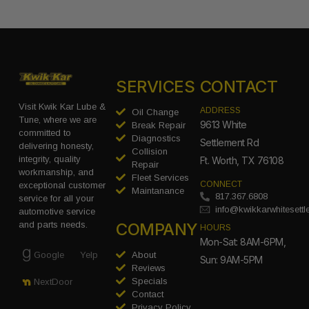
SERVICES
CONTACT
Visit Kwik Kar Lube &
ADDRESS
Oil Change
Tune, where we are
9613 White
Break Repair
committed to
Diagnostics
Settlement Rd
delivering honesty,
Collision
integrity, quality
Ft. Worth, TX 76108
Repair
workmanship, and
Fleet Services
CONNECT
exceptional customer
Maintanance
817.367.6808
service for all your
info@kwikkarwhitesett
automotive service
COMPANY
and parts needs.
HOURS
Mon-Sat: 8AM-6PM,
Google
Yelp
About
Sun: 9AM-5PM
Reviews
Specials
NextDoor
Contact
Privacy Policy