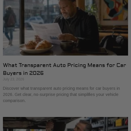
What Transparent Auto Pricing Means for Car
Buyers in 2026
July 23, 2026
Discover what transparent auto pricing means for car buyers in
2026. Get clear, no-surprise pricing that simplifies your vehicle
comparison.