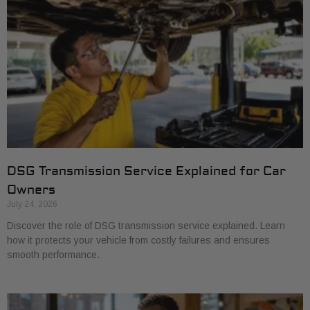
DSG Transmission Service Explained for Car
Owners
July 24, 2026
Discover the role of DSG transmission service explained. Learn
how it protects your vehicle from costly failures and ensures
smooth performance.