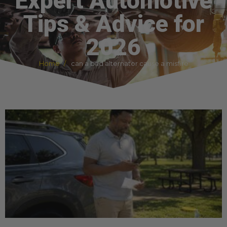
Expert Automotive
Tips & Advice for
2026
Home
can a bad alternator cause a misfire