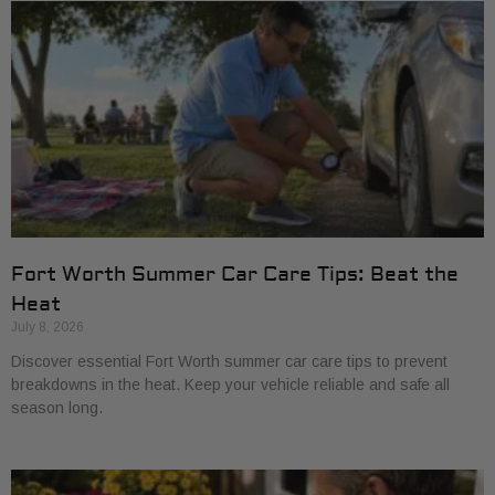
Fort Worth Summer Car Care Tips: Beat the
Heat
July 8, 2026
Discover essential Fort Worth summer car care tips to prevent
breakdowns in the heat. Keep your vehicle reliable and safe all
season long.