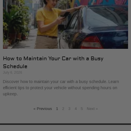
How to Maintain Your Car with a Busy
Schedule
July 6, 2026
Discover how to maintain your car with a busy schedule. Learn
efficient tips to protect your vehicle without spending hours on
upkeep.
« Previous
1
2
3
4
5
Next »