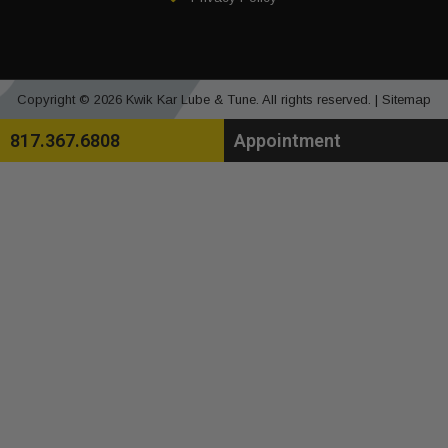
Copyright © 2026 Kwik Kar Lube & Tune. All rights reserved. |
Sitemap
817.367.6808
Appointment