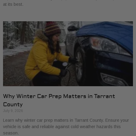
at its best.
Why Winter Car Prep Matters in Tarrant
County
July 9, 2026
Learn why winter car prep matters in Tarrant County. Ensure your
vehicle is safe and reliable against cold weather hazards this
season.