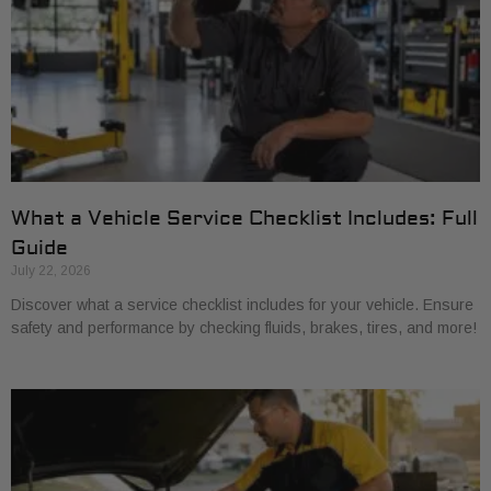
What a Vehicle Service Checklist Includes: Full
Guide
July 22, 2026
Discover what a service checklist includes for your vehicle. Ensure
safety and performance by checking fluids, brakes, tires, and more!