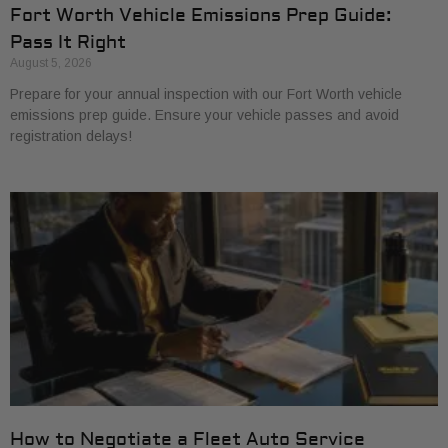
Fort Worth Vehicle Emissions Prep Guide:
Pass It Right
August 5, 2026
Prepare for your annual inspection with our Fort Worth vehicle
emissions prep guide. Ensure your vehicle passes and avoid
registration delays!
How to Negotiate a Fleet Auto Service