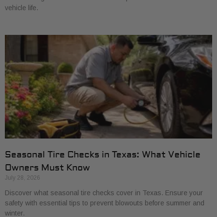
vehicle life.
Seasonal Tire Checks in Texas: What Vehicle
Owners Must Know
July 28, 2026
Discover what seasonal tire checks cover in Texas. Ensure your
safety with essential tips to prevent blowouts before summer and
winter.