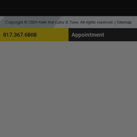
Copyright © 2026 Kwik Kar Lube & Tune. All rights reserved. |
Sitemap
817.367.6808
Appointment