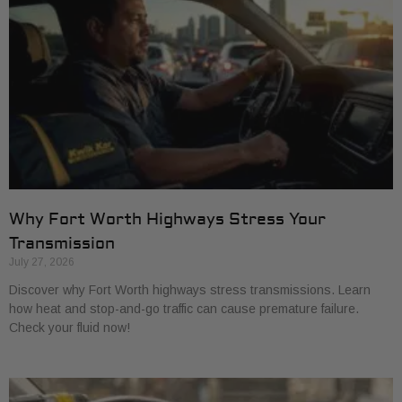
Why Fort Worth Highways Stress Your
Transmission
July 27, 2026
Discover why Fort Worth highways stress transmissions. Learn
how heat and stop-and-go traffic can cause premature failure.
Check your fluid now!