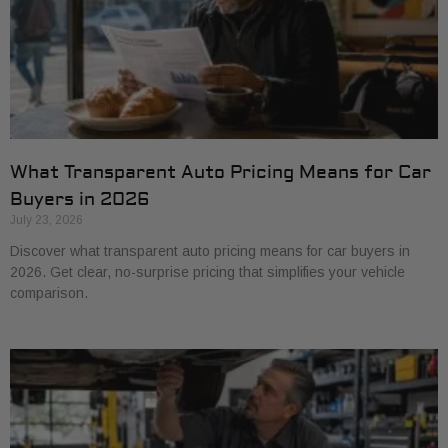
What Transparent Auto Pricing Means for Car
Buyers in 2026
July 23, 2026
Discover what transparent auto pricing means for car buyers in
2026. Get clear, no-surprise pricing that simplifies your vehicle
comparison.