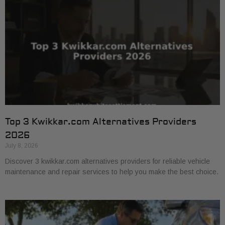
Top 3 Kwikkar.com Alternatives Providers
2026
July 8, 2026
Discover 3 kwikkar.com alternatives providers for reliable vehicle
maintenance and repair services to help you make the best choice.