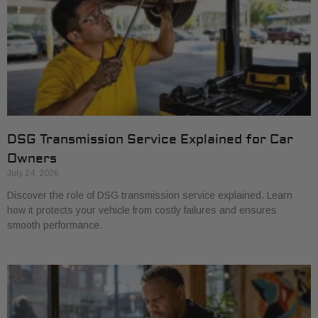
DSG Transmission Service Explained for Car
Owners
July 24, 2026
Discover the role of DSG transmission service explained. Learn
how it protects your vehicle from costly failures and ensures
smooth performance.