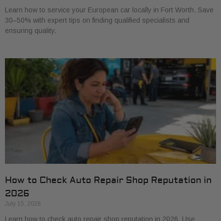
Learn how to service your European car locally in Fort Worth. Save
30–50% with expert tips on finding qualified specialists and
ensuring quality.
How to Check Auto Repair Shop Reputation in
2026
July 15, 2026
Learn how to check auto repair shop reputation in 2026. Use