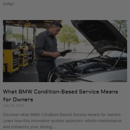
today!
What BMW Condition-Based Service Means
for Owners
July 30, 2026
Discover what BMW Condition-Based Service means for owners.
Learn how this innovative system optimizes vehicle maintenance
and enhances your driving…