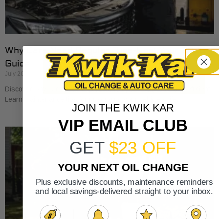
Why Cars Need Regular Tune-Ups: Your 2026
Guide
July 20, 2026
Discover why cars need regular tune-ups to stay safe and efficient.
Learn maintenance tips for prolonging your vehicle’s life.
JOIN THE KWIK KAR
VIP EMAIL CLUB
GET
$23 OFF
YOUR NEXT OIL CHANGE
Plus exclusive discounts, maintenance reminders
and local savings-delivered straight to your inbox.