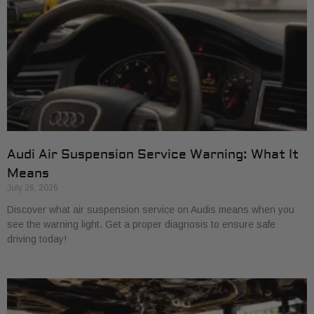
Audi Air Suspension Service Warning: What It
Means
July 26, 2026
Discover what air suspension service on Audis means when you
see the warning light. Get a proper diagnosis to ensure safe
driving today!