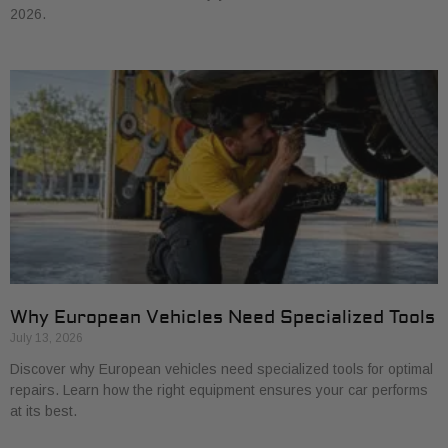
2026.
Why European Vehicles Need Specialized Tools
July 13, 2026
Discover why European vehicles need specialized tools for optimal
repairs. Learn how the right equipment ensures your car performs
at its best.