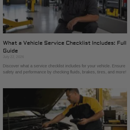
What a Vehicle Service Checklist Includes: Full
Guide
July 22, 2026
Discover what a service checklist includes for your vehicle. Ensure
safety and performance by checking fluids, brakes, tires, and more!