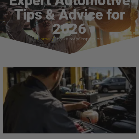
Expert Automotive
Tips & Advice for
2026
Home
brake rotor inspection