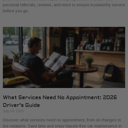
personal referrals, reviews, and more to ensure trustworthy service
before you go.
What Services Need No Appointment: 2026
Driver’s Guide
July 14, 2026
Discover what services need no appointment, from oil changes to
tire rotations. Save time and enjoy hassle-free car maintenance in