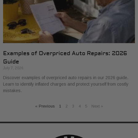
Examples of Overpriced Auto Repairs: 2026
Guide
July 7, 2026
Discover examples of overpriced auto repairs in our 2026 guide.
Learn to identify inflated charges and protect yourself from costly
mistakes.
« Previous
1
2
3
4
5
Next »