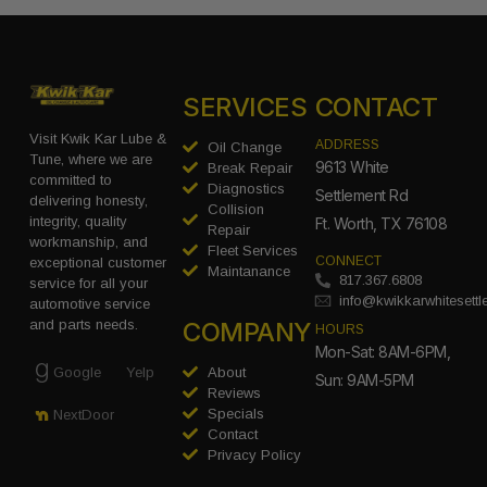
SERVICES
CONTACT
Visit Kwik Kar Lube &
ADDRESS
Oil Change
Tune, where we are
9613 White
Break Repair
committed to
Diagnostics
Settlement Rd
delivering honesty,
Collision
integrity, quality
Ft. Worth, TX 76108
Repair
workmanship, and
Fleet Services
CONNECT
exceptional customer
Maintanance
817.367.6808
service for all your
info@kwikkarwhitesett
automotive service
COMPANY
and parts needs.
HOURS
Mon-Sat: 8AM-6PM,
Google
Yelp
About
Sun: 9AM-5PM
Reviews
Specials
NextDoor
Contact
Privacy Policy