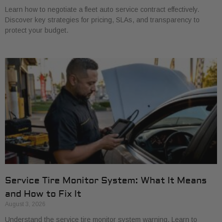
Learn how to negotiate a fleet auto service contract effectively.
Discover key strategies for pricing, SLAs, and transparency to
protect your budget.
Service Tire Monitor System: What It Means
and How to Fix It
August 3, 2026
Understand the service tire monitor system warning. Learn to