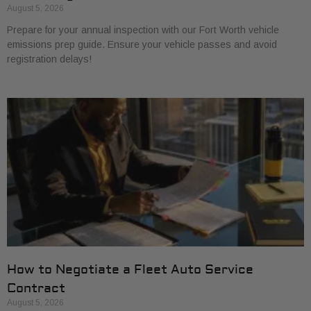
August 5, 2026
Prepare for your annual inspection with our Fort Worth vehicle
emissions prep guide. Ensure your vehicle passes and avoid
registration delays!
How to Negotiate a Fleet Auto Service
Contract
August 5, 2026