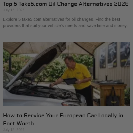
Top 5 Take5.com Oil Change Alternatives 2026
July 16, 2026
Explore 5 take5.com alternatives for oil changes. Find the best
providers that suit your vehicle’s needs and save time and money.
How to Service Your European Car Locally in
Fort Worth
July 15, 2026