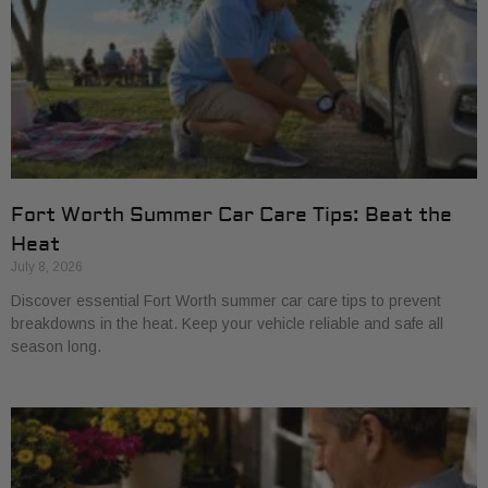
Fort Worth Summer Car Care Tips: Beat the
Heat
July 8, 2026
Discover essential Fort Worth summer car care tips to prevent
breakdowns in the heat. Keep your vehicle reliable and safe all
season long.