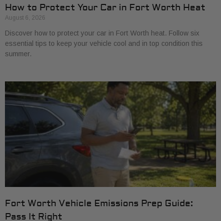
How to Protect Your Car in Fort Worth Heat
August 6, 2026
Discover how to protect your car in Fort Worth heat. Follow six
essential tips to keep your vehicle cool and in top condition this
summer.
Fort Worth Vehicle Emissions Prep Guide:
Pass It Right