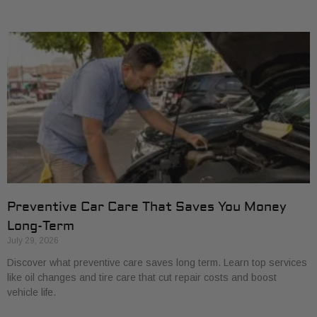
Preventive Car Care That Saves You Money
Long-Term
July 29, 2026
Discover what preventive care saves long term. Learn top services
like oil changes and tire care that cut repair costs and boost
vehicle life.