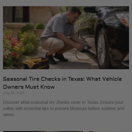
Seasonal Tire Checks in Texas: What Vehicle
Owners Must Know
July 28, 2026
Discover what seasonal tire checks cover in Texas. Ensure your
safety with essential tips to prevent blowouts before summer and
winter.