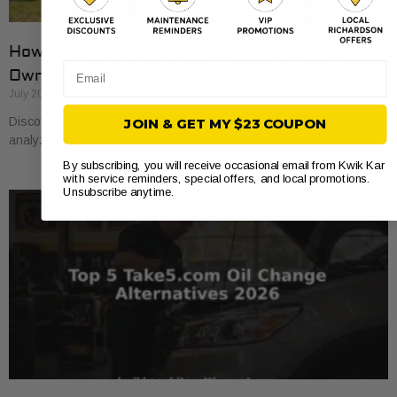
How to Compare Auto Repair Prices: A Car
Email
Owner’s Guide
July 20, 2026
Discover how to compare auto repair prices effectively. Learn to
JOIN & GET MY $23 COUPON
analyze estimates line by line for better value and savings.
By subscribing, you will receive occasional email from Kwik Kar
with service reminders, special offers, and local promotions.
Unsubscribe anytime.