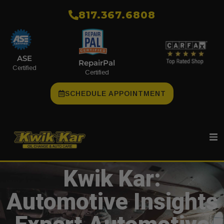
​817.367.6808
ASE
RepairPal
Certified
Certified
SCHEDULE APPOINTMENT
Kwik Kar:
Automotive Insights