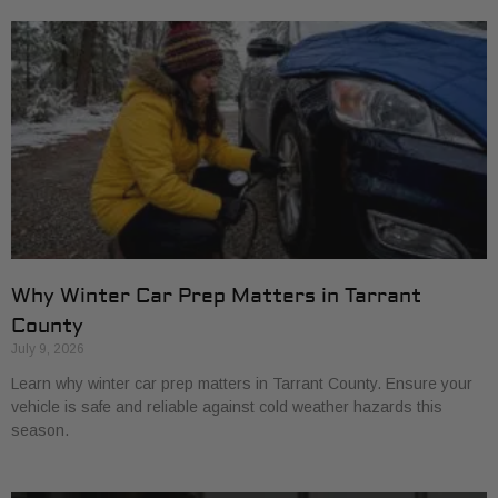
Why Winter Car Prep Matters in Tarrant
County
July 9, 2026
Learn why winter car prep matters in Tarrant County. Ensure your
vehicle is safe and reliable against cold weather hazards this
season.