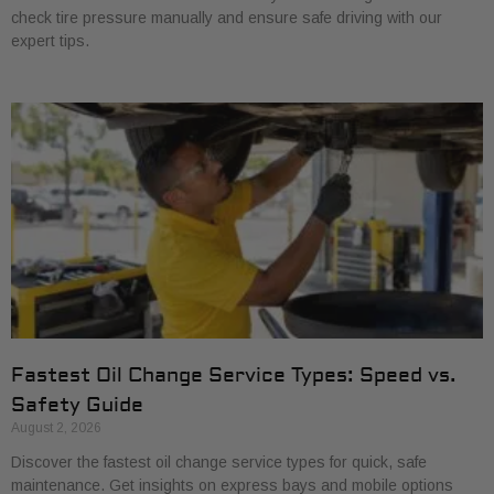
check tire pressure manually and ensure safe driving with our
expert tips.
Fastest Oil Change Service Types: Speed vs.
Safety Guide
August 2, 2026
Discover the fastest oil change service types for quick, safe
maintenance. Get insights on express bays and mobile options