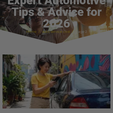
Expert Automotive
Tips & Advice for
2026
Home
auto service cost
Page 2