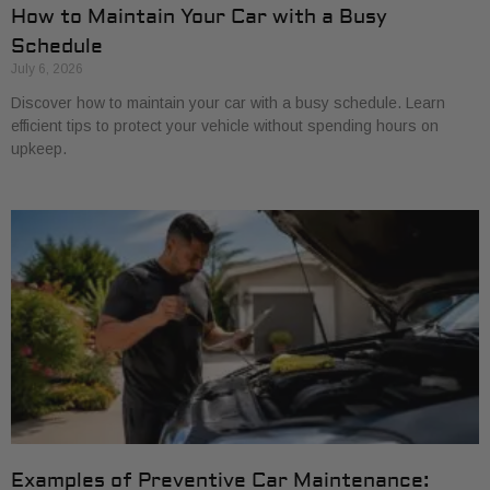
How to Maintain Your Car with a Busy
Schedule
July 6, 2026
Discover how to maintain your car with a busy schedule. Learn
efficient tips to protect your vehicle without spending hours on
upkeep.
Examples of Preventive Car Maintenance: