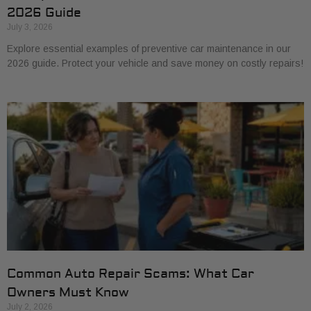
2026 Guide
July 3, 2026
Explore essential examples of preventive car maintenance in our
2026 guide. Protect your vehicle and save money on costly repairs!
Common Auto Repair Scams: What Car
Owners Must Know
July 2, 2026