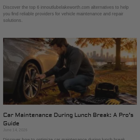
Discover the top 6 innoutlubelakeworth.com alternatives to help
you find reliable providers for vehicle maintenance and repair
solutions.
Car Maintenance During Lunch Break: A Pro’s
Guide
June 14, 2026
Discover how to optimize car maintenance during lunch break.