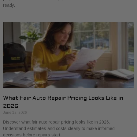
ready.
What Fair Auto Repair Pricing Looks Like in
2026
June 12, 2026
Discover what fair auto repair pricing looks like in 2026.
Understand estimates and costs clearly to make informed
decisions before repairs start.