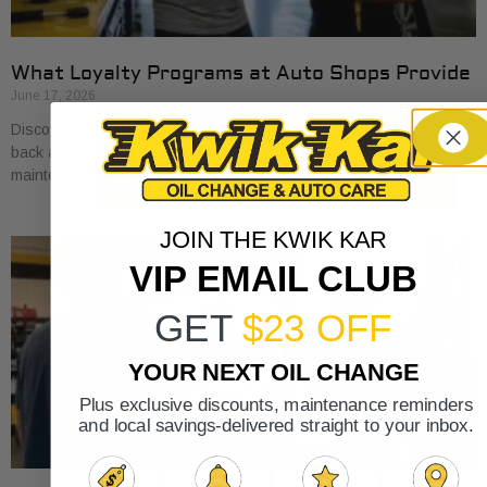
What Loyalty Programs at Auto Shops Provide
June 17, 2026
Discover what loyalty programs at auto shops provide, from cash
back and discounts to exclusive perks, and save on your car
maintenance.
JOIN THE KWIK KAR
VIP EMAIL CLUB
GET
$23 OFF
YOUR NEXT OIL CHANGE
Plus exclusive discounts, maintenance reminders
and local savings-delivered straight to your inbox.