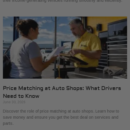
their income-generating vehicles running smoothly and efficiently.
Price Matching at Auto Shops: What Drivers
Need to Know
June 30, 2026
Discover the role of price matching at auto shops. Learn how to
save money and ensure you get the best deal on services and
parts.