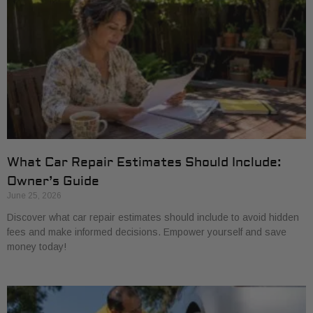
What Car Repair Estimates Should Include:
Owner’s Guide
June 25, 2026
Discover what car repair estimates should include to avoid hidden
fees and make informed decisions. Empower yourself and save
money today!