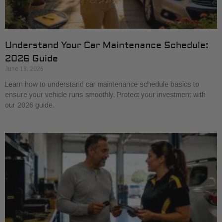
Understand Your Car Maintenance Schedule:
2026 Guide
June 18, 2026
Learn how to understand car maintenance schedule basics to
ensure your vehicle runs smoothly. Protect your investment with
our 2026 guide.