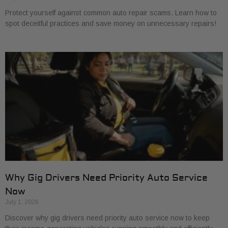
Protect yourself against common auto repair scams. Learn how to
spot deceitful practices and save money on unnecessary repairs!
Why Gig Drivers Need Priority Auto Service
Now
July 1, 2026
Discover why gig drivers need priority auto service now to keep