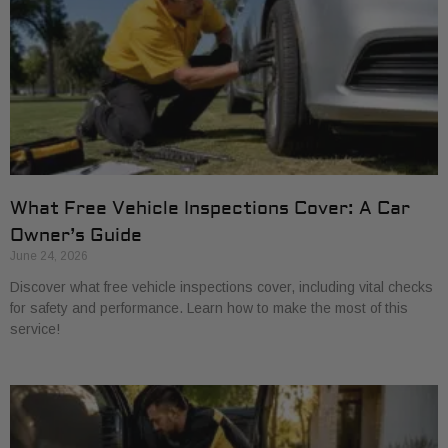
What Free Vehicle Inspections Cover: A Car
Owner’s Guide
June 24, 2026
Discover what free vehicle inspections cover, including vital checks
for safety and performance. Learn how to make the most of this
service!