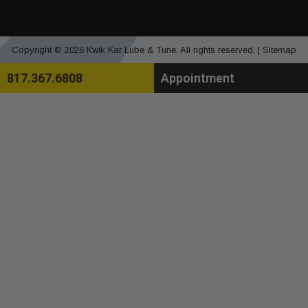
Copyright © 2026 Kwik Kar Lube & Tune. All rights reserved. |
Sitemap
817.367.6808
Appointment