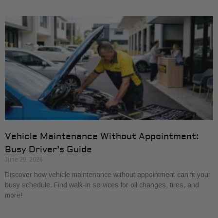
Vehicle Maintenance Without Appointment:
Busy Driver’s Guide
June 29, 2026
Discover how vehicle maintenance without appointment can fit your
busy schedule. Find walk-in services for oil changes, tires, and
more!