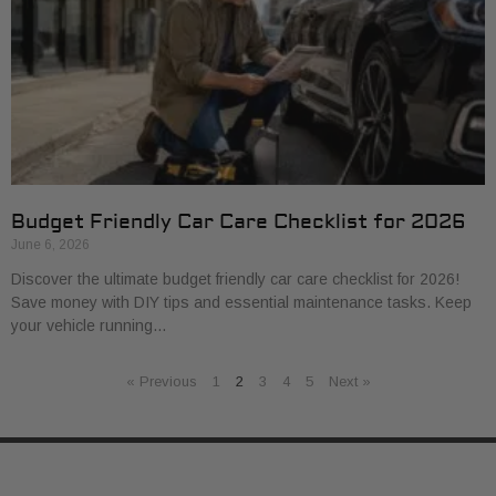
Budget Friendly Car Care Checklist for 2026
June 6, 2026
Discover the ultimate budget friendly car care checklist for 2026!
Save money with DIY tips and essential maintenance tasks. Keep
your vehicle running…
« Previous
1
2
3
4
5
Next »