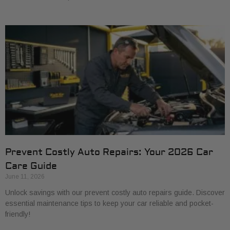
Prevent Costly Auto Repairs: Your 2026 Car
Care Guide
June 11, 2026
Unlock savings with our prevent costly auto repairs guide. Discover
essential maintenance tips to keep your car reliable and pocket-
friendly!