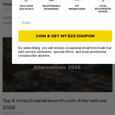
How to Use Auto Repair Coupons and Save Big
June 16, 2026
Learn how to use auto repair coupons effectively and save big on
Email
maintenance. Maximize your savings with expert tips and tricks!
JOIN & GET MY $23 COUPON
By subscribing, you will receive occasional email from Kwik Kar
with service reminders, special offers, and local promotions.
Unsubscribe anytime.
Top 6 innoutlubelakeworth.com Alternatives
2026
June 14, 2026