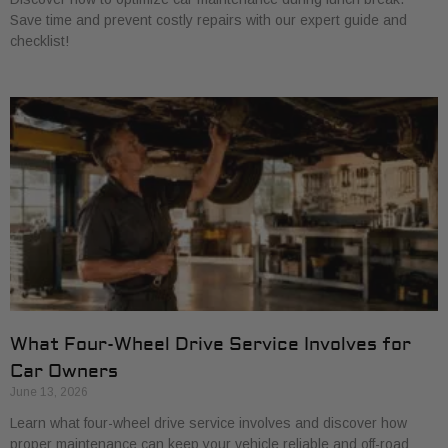
Save time and prevent costly repairs with our expert guide and
checklist!
What Four-Wheel Drive Service Involves for
Car Owners
June 13, 2026
Learn what four-wheel drive service involves and discover how
proper maintenance can keep your vehicle reliable and off-road