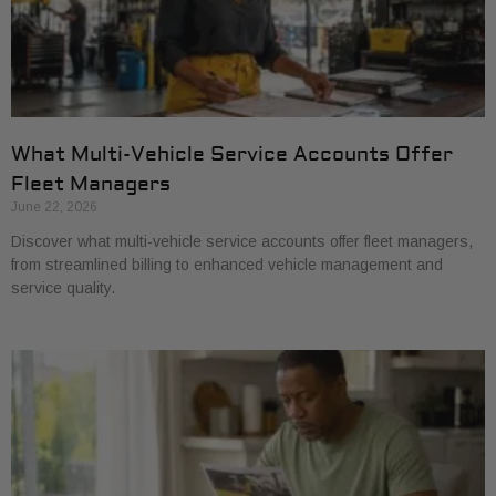
What Multi-Vehicle Service Accounts Offer
Fleet Managers
June 22, 2026
Discover what multi-vehicle service accounts offer fleet managers,
from streamlined billing to enhanced vehicle management and
service quality.