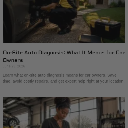
On-Site Auto Diagnosis: What It Means for Car
Owners
June 23, 2026
Learn what on-site auto diagnosis means for car owners. Save
time, avoid costly repairs, and get expert help right at your location.