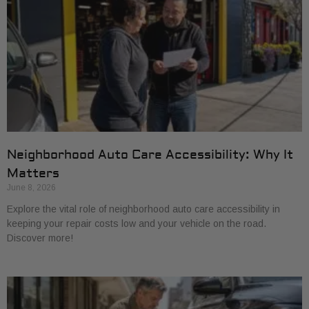
Neighborhood Auto Care Accessibility: Why It
Matters
June 8, 2026
Explore the vital role of neighborhood auto care accessibility in
keeping your repair costs low and your vehicle on the road.
Discover more!