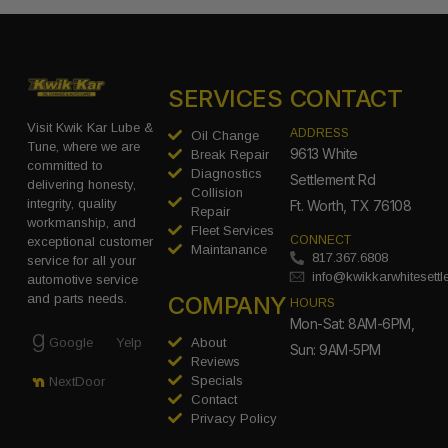
SERVICES
CONTACT
Visit Kwik Kar Lube &
ADDRESS
Oil Change
Tune, where we are
9613 White
Break Repair
committed to
Diagnostics
Settlement Rd
delivering honesty,
Collision
integrity, quality
Ft. Worth, TX 76108
Repair
workmanship, and
Fleet Services
CONNECT
exceptional customer
Maintanance
817.367.6808
service for all your
info@kwikkarwhitesett
automotive service
COMPANY
and parts needs.
HOURS
Mon-Sat: 8AM-6PM,
Google
Yelp
About
Sun: 9AM-5PM
Reviews
Specials
NextDoor
Contact
Privacy Policy