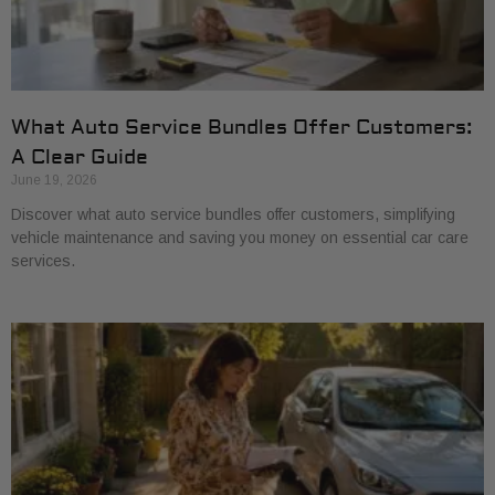
What Auto Service Bundles Offer Customers:
A Clear Guide
June 19, 2026
Discover what auto service bundles offer customers, simplifying
vehicle maintenance and saving you money on essential car care
services.