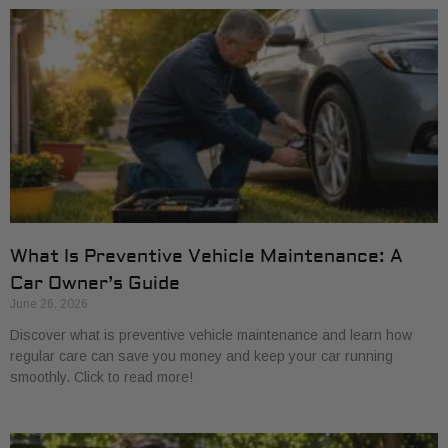
What Is Preventive Vehicle Maintenance: A
Car Owner’s Guide
June 26, 2026
Discover what is preventive vehicle maintenance and learn how
regular care can save you money and keep your car running
smoothly. Click to read more!