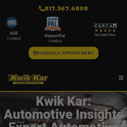
​817.367.6808
ASE
RepairPal
Certified
Certified
SCHEDULE APPOINTMENT
Kwik Kar:
Automotive Insights