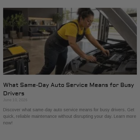
What Same-Day Auto Service Means for Busy
Drivers
June 10, 2026
Discover what same-day auto service means for busy drivers. Get
quick, reliable maintenance without disrupting your day. Learn more
now!