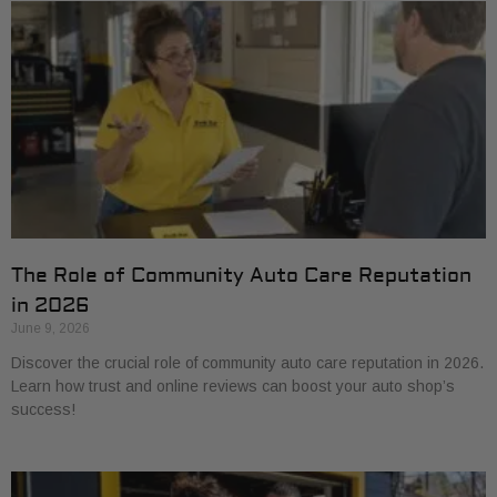
The Role of Community Auto Care Reputation
in 2026
June 9, 2026
Discover the crucial role of community auto care reputation in 2026.
Learn how trust and online reviews can boost your auto shop’s
success!