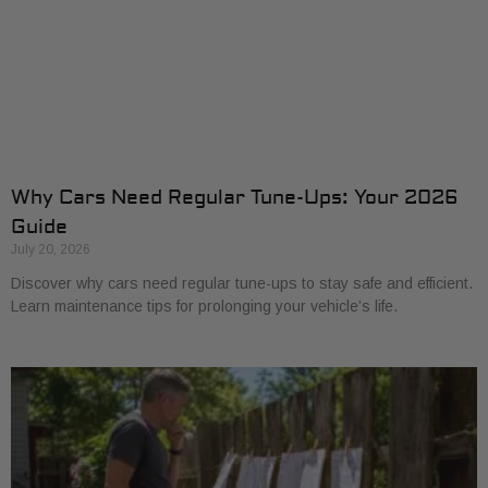
Why Cars Need Regular Tune-Ups: Your 2026
Guide
July 20, 2026
Discover why cars need regular tune-ups to stay safe and efficient.
Learn maintenance tips for prolonging your vehicle’s life.