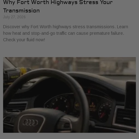
Why Fort Worth Highways Stress Your
Transmission
July 27, 2026
Discover why Fort Worth highways stress transmissions. Learn
how heat and stop-and-go traffic can cause premature failure.
Check your fluid now!