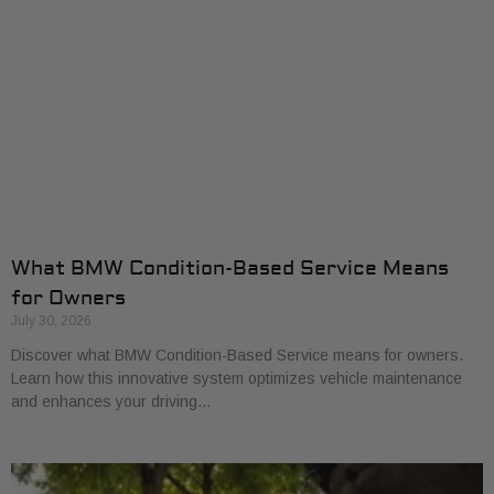
What BMW Condition-Based Service Means
for Owners
July 30, 2026
Discover what BMW Condition-Based Service means for owners.
Learn how this innovative system optimizes vehicle maintenance
and enhances your driving…