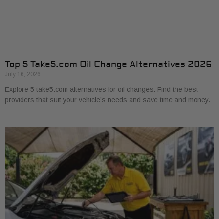
Top 5 Take5.com Oil Change Alternatives 2026
July 16, 2026
Explore 5 take5.com alternatives for oil changes. Find the best
providers that suit your vehicle’s needs and save time and money.