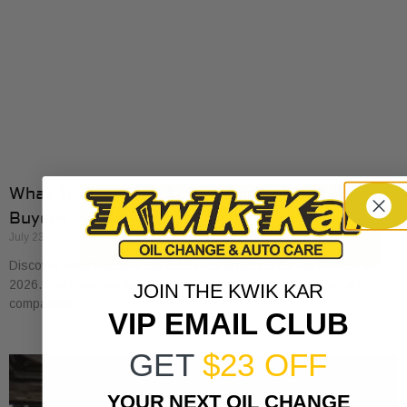
What Transparent Auto Pricing Means for Car
Buyers in 2026
July 23, 2026
Discover what transparent auto pricing means for car buyers in
2026. Get clear, no-surprise pricing that simplifies your vehicle
JOIN THE KWIK KAR
comparison.
VIP EMAIL CLUB
GET
$23 OFF
YOUR NEXT OIL CHANGE