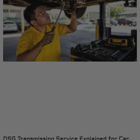
DSG Transmission Service Explained for Car