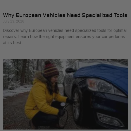
Why European Vehicles Need Specialized Tools
July 13, 2026
Discover why European vehicles need specialized tools for optimal
repairs. Learn how the right equipment ensures your car performs
at its best.