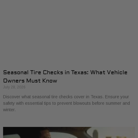
Seasonal Tire Checks in Texas: What Vehicle
Owners Must Know
July 28, 2026
Discover what seasonal tire checks cover in Texas. Ensure your
safety with essential tips to prevent blowouts before summer and
winter.