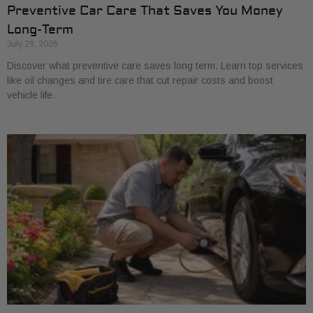
Preventive Car Care That Saves You Money
Long-Term
July 29, 2026
Discover what preventive care saves long term. Learn top services
like oil changes and tire care that cut repair costs and boost
vehicle life.