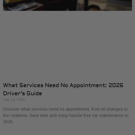
What Services Need No Appointment: 2026
Driver’s Guide
July 14, 2026
Discover what services need no appointment, from oil changes to
tire rotations. Save time and enjoy hassle-free car maintenance in
2026.