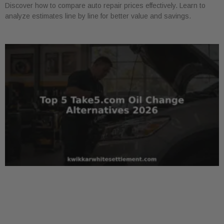
Discover how to compare auto repair prices effectively. Learn to
analyze estimates line by line for better value and savings.