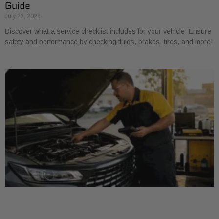
Guide
July 22, 2026
Discover what a service checklist includes for your vehicle. Ensure
safety and performance by checking fluids, brakes, tires, and more!