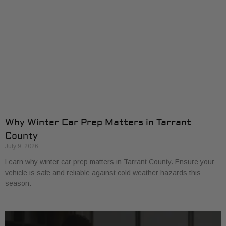
Why Winter Car Prep Matters in Tarrant
County
July 9, 2026
Learn why winter car prep matters in Tarrant County. Ensure your
vehicle is safe and reliable against cold weather hazards this
season.