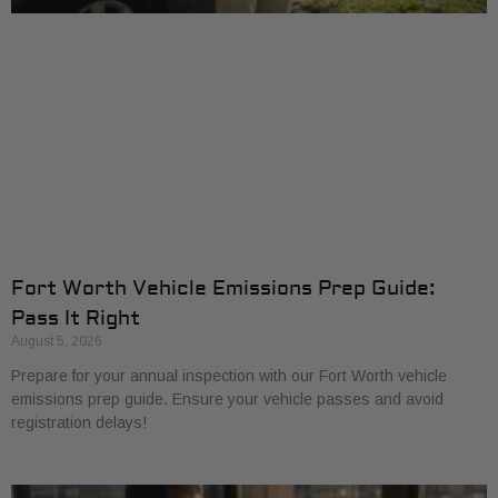
Fort Worth Vehicle Emissions Prep Guide:
Pass It Right
August 5, 2026
Prepare for your annual inspection with our Fort Worth vehicle
emissions prep guide. Ensure your vehicle passes and avoid
registration delays!