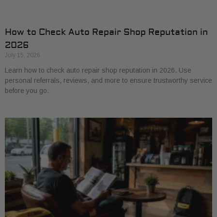
How to Check Auto Repair Shop Reputation in
2026
July 15, 2026
Learn how to check auto repair shop reputation in 2026. Use
personal referrals, reviews, and more to ensure trustworthy service
before you go.