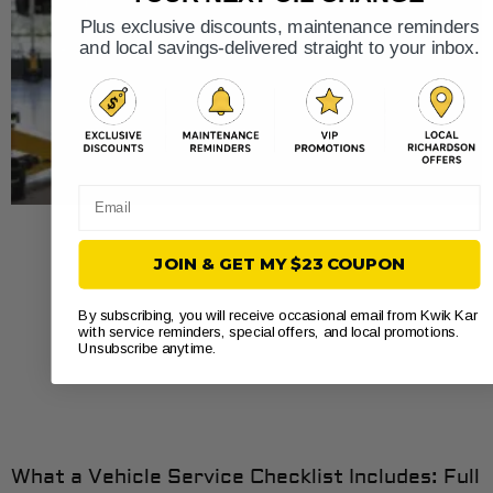
Plus exclusive discounts, maintenance reminders
and local savings-delivered straight to your inbox.
Email
JOIN & GET MY $23 COUPON
By subscribing, you will receive occasional email from Kwik Kar
with service reminders, special offers, and local promotions.
Unsubscribe anytime.
What a Vehicle Service Checklist Includes: Full