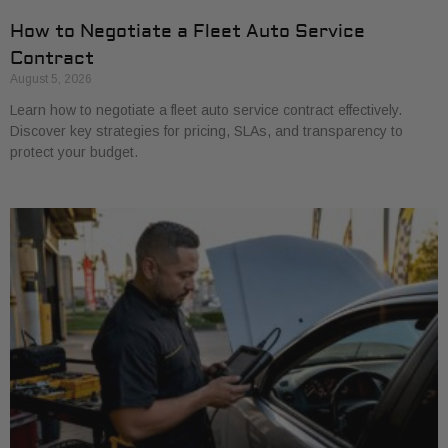
How to Negotiate a Fleet Auto Service
Contract
August 5, 2026
Learn how to negotiate a fleet auto service contract effectively.
Discover key strategies for pricing, SLAs, and transparency to
protect your budget.