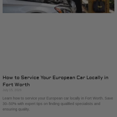
How to Service Your European Car Locally in
Fort Worth
July 15, 2026
Learn how to service your European car locally in Fort Worth. Save
30–50% with expert tips on finding qualified specialists and
ensuring quality.