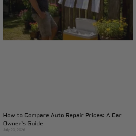
How to Compare Auto Repair Prices: A Car
Owner’s Guide
July 20, 2026