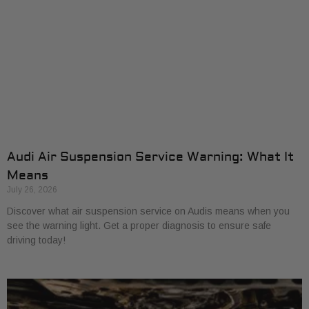
Audi Air Suspension Service Warning: What It
Means
July 26, 2026
Discover what air suspension service on Audis means when you
see the warning light. Get a proper diagnosis to ensure safe
driving today!