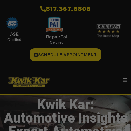
​817.367.6808
ASE
RepairPal
Certified
Certified
SCHEDULE APPOINTMENT
Kwik Kar:
Automotive Insights