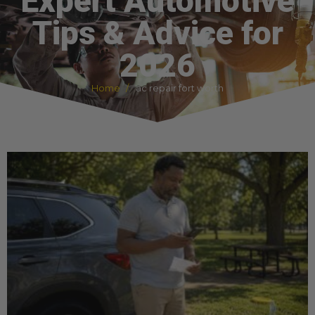
Expert Automotive
Tips & Advice for
2026
Home
ac repair fort worth