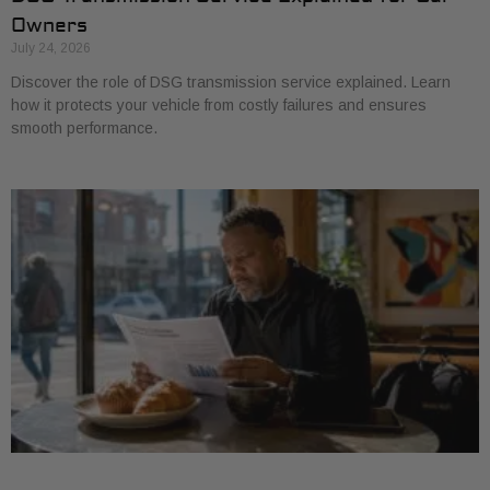
Owners
July 24, 2026
Discover the role of DSG transmission service explained. Learn
how it protects your vehicle from costly failures and ensures
smooth performance.