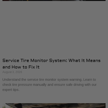
Service Tire Monitor System: What It Means
and How to Fix It
August 3, 2026
Understand the service tire monitor system warning. Learn to
check tire pressure manually and ensure safe driving with our
expert tips.