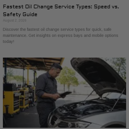
Fastest Oil Change Service Types: Speed vs.
Safety Guide
August 2, 2026
Discover the fastest oil change service types for quick, safe
maintenance. Get insights on express bays and mobile options
today!