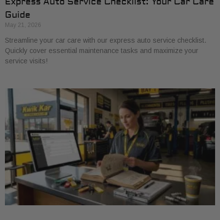
Express Auto Service Checklist: Your Car Care
Guide
May 21, 2026
Streamline your car care with our express auto service checklist.
Quickly cover essential maintenance tasks and maximize your
service visits!