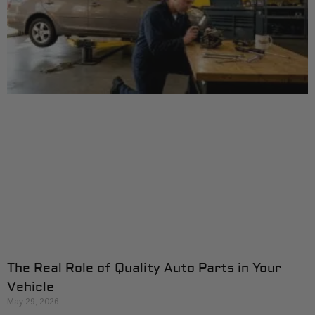
The Real Role of Quality Auto Parts in Your
Vehicle
May 29, 2026