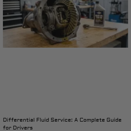
Differential Fluid Service: A Complete Guide
for Drivers