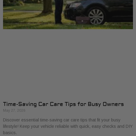
Time-Saving Car Care Tips for Busy Owners
May 27, 2026
Discover essential time-saving car care tips that fit your busy
lifestyle! Keep your vehicle reliable with quick, easy checks and DIY
basics.