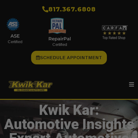
​817.367.6808
ASE
RepairPal
Certified
Certified
SCHEDULE APPOINTMENT
Kwik Kar:
Automotive Insights