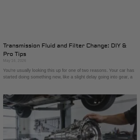
Transmission Fluid and Filter Change: DIY &
Pro Tips
May 16, 2026
You're usually looking this up for one of two reasons. Your car has
started doing something new, like a slight delay going into gear, a