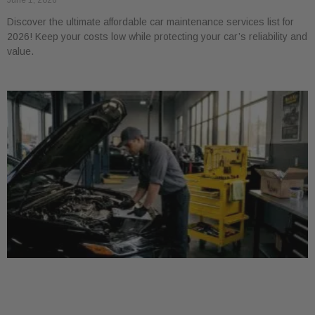
June 1, 2026
Discover the ultimate affordable car maintenance services list for
2026! Keep your costs low while protecting your car’s reliability and
value.