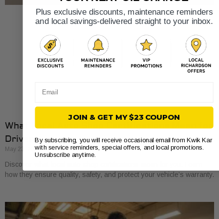
Plus exclusive discounts, maintenance reminders
and local savings-delivered straight to your inbox.
Email
JOIN & GET MY $23 COUPON
What Local Auto Shop Certifications Mean for
Drivers
By subscribing, you will receive occasional email from Kwik Kar
with service reminders, special offers, and local promotions.
May 23, 2026
Unsubscribe anytime.
Discover what local auto shop certifications mean for you. Learn
how they ensure quality, safety, and protect your vehicle’s warranty.