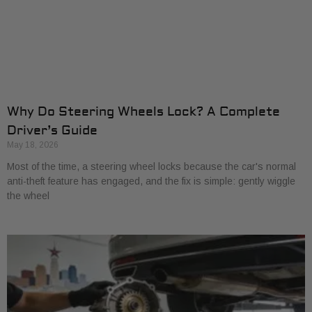
Why Do Steering Wheels Lock? A Complete
Driver’s Guide
May 18, 2026
Most of the time, a steering wheel locks because the car's normal
anti-theft feature has engaged, and the fix is simple: gently wiggle
the wheel