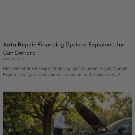
Auto Repair Financing Options Explained for
Car Owners
May 28, 2026
Discover what auto repair financing options mean for your budget.
Explore clear, practical guidance on costs and choices today!