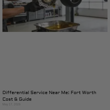
Differential Service Near Me: Fort Worth
Cost & Guide
May 17, 2026