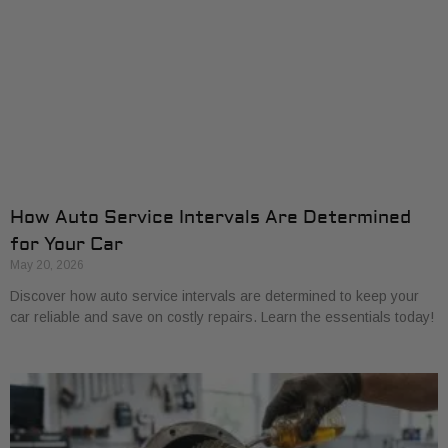
How Auto Service Intervals Are Determined
for Your Car
May 20, 2026
Discover how auto service intervals are determined to keep your
car reliable and save on costly repairs. Learn the essentials today!