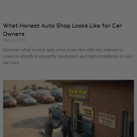
What Honest Auto Shop Looks Like for Car
Owners
May 26, 2026
Discover what honest auto shop looks like with key indicators.
Learn to identify trustworthy mechanics and gain confidence in your
car care.