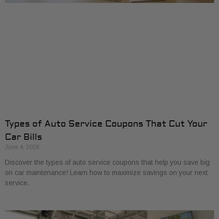
Types of Auto Service Coupons That Cut Your
Car Bills
June 4, 2026
Discover the types of auto service coupons that help you save big
on car maintenance! Learn how to maximize savings on your next
service.