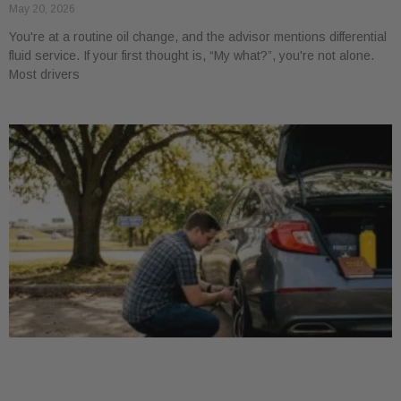
May 20, 2026
You're at a routine oil change, and the advisor mentions differential
fluid service. If your first thought is, “My what?”, you're not alone.
Most drivers