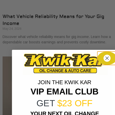
What Vehicle Reliability Means for Your Gig
Income
May 24, 2026
Discover what vehicle reliability means for gig income. Learn how a
dependable car boosts earnings and prevents costly downtime.
JOIN THE KWIK KAR
VIP EMAIL CLUB
GET
$23 OFF
YOUR NEXT OIL CHANGE