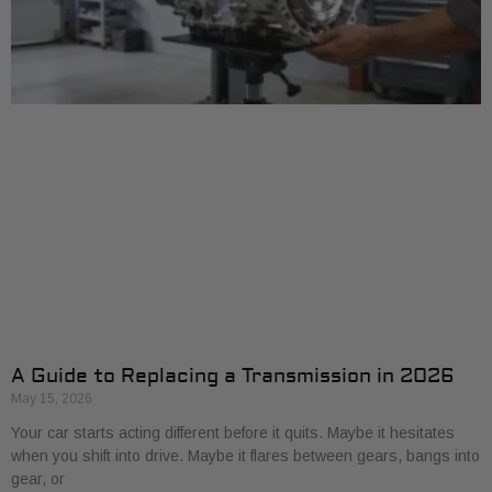
A Guide to Replacing a Transmission in 2026
May 15, 2026
Your car starts acting different before it quits. Maybe it hesitates
when you shift into drive. Maybe it flares between gears, bangs into
gear, or