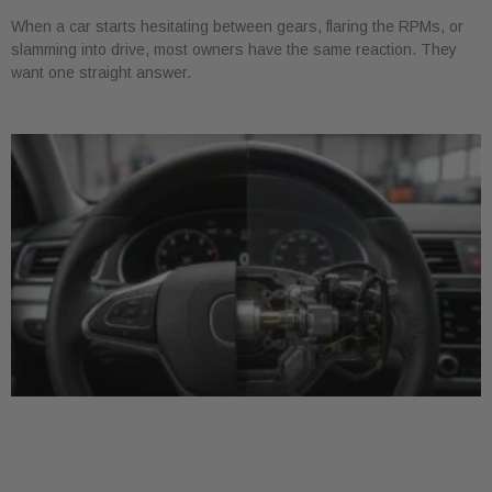
When a car starts hesitating between gears, flaring the RPMs, or
slamming into drive, most owners have the same reaction. They
want one straight answer.