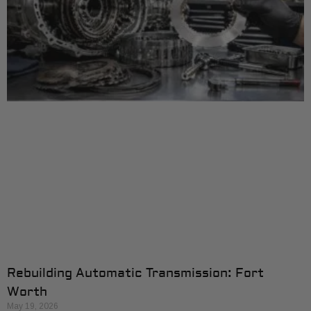
Rebuilding Automatic Transmission: Fort
Worth
May 19, 2026