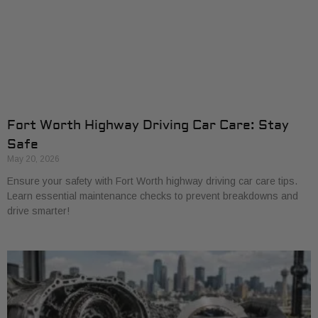
Fort Worth Highway Driving Car Care: Stay
Safe
May 20, 2026
Ensure your safety with Fort Worth highway driving car care tips.
Learn essential maintenance checks to prevent breakdowns and
drive smarter!