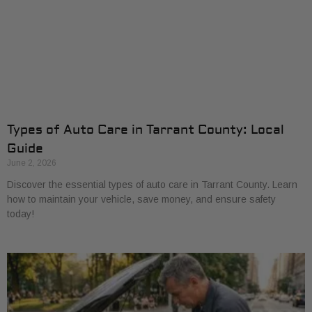
Types of Auto Care in Tarrant County: Local
Guide
June 2, 2026
Discover the essential types of auto care in Tarrant County. Learn
how to maintain your vehicle, save money, and ensure safety
today!