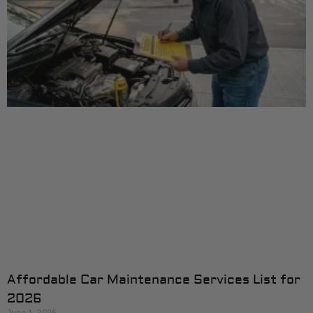
Affordable Car Maintenance Services List for
2026