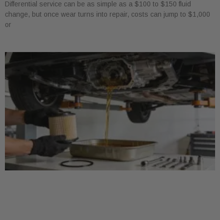
Differential service can be as simple as a $100 to $150 fluid
change, but once wear turns into repair, costs can jump to $1,000
or