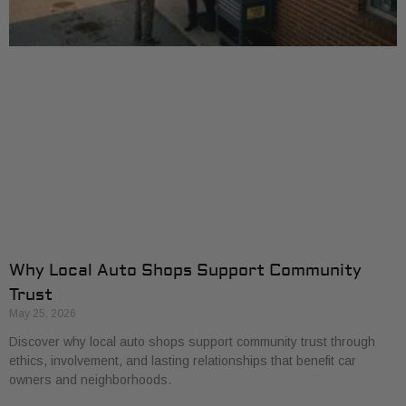
Why Local Auto Shops Support Community
Trust
May 25, 2026
Discover why local auto shops support community trust through
ethics, involvement, and lasting relationships that benefit car
owners and neighborhoods.