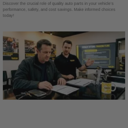
Discover the crucial role of quality auto parts in your vehicle’s
performance, safety, and cost savings. Make informed choices
today!