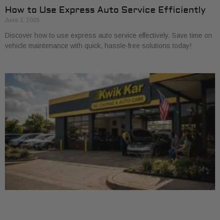
How to Use Express Auto Service Efficiently
June 3, 2026
Discover how to use express auto service effectively. Save time on
vehicle maintenance with quick, hassle-free solutions today!