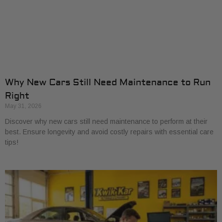
Why New Cars Still Need Maintenance to Run
Right
May 31, 2026
Discover why new cars still need maintenance to perform at their
best. Ensure longevity and avoid costly repairs with essential care
tips!