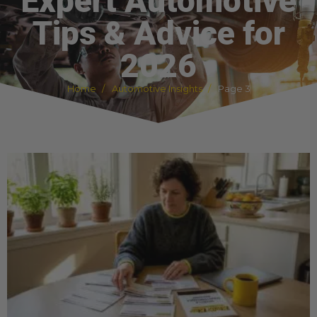
Expert Automotive
Tips & Advice for
2026
Home
Automotive Insights
Page 3