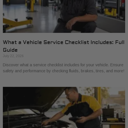
What a Vehicle Service Checklist Includes: Full
Guide
July 22, 2026
Discover what a service checklist includes for your vehicle. Ensure
safety and performance by checking fluids, brakes, tires, and more!