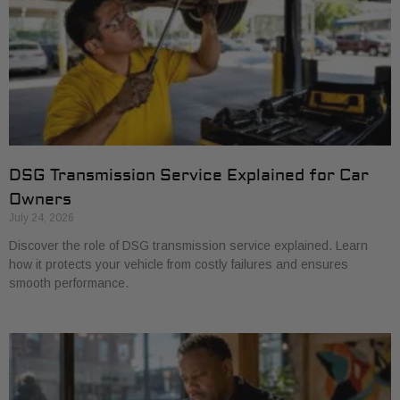
DSG Transmission Service Explained for Car
Owners
July 24, 2026
Discover the role of DSG transmission service explained. Learn
how it protects your vehicle from costly failures and ensures
smooth performance.