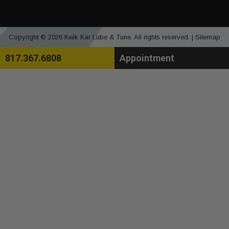
Copyright © 2026 Kwik Kar Lube & Tune. All rights reserved. |
Sitemap
817.367.6808
Appointment