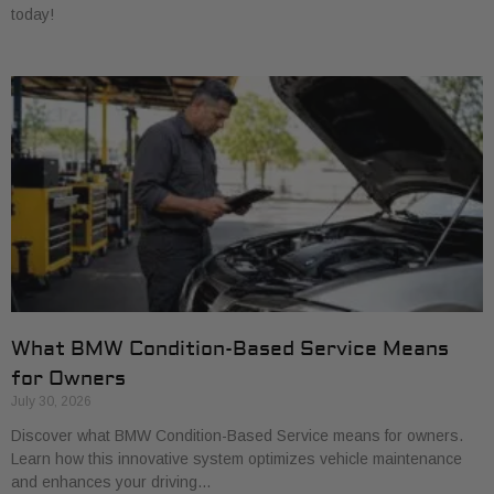
today!
What BMW Condition-Based Service Means
for Owners
July 30, 2026
Discover what BMW Condition-Based Service means for owners.
Learn how this innovative system optimizes vehicle maintenance
and enhances your driving…