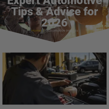
Expert Automotive
Tips & Advice for
2026
Home
Automotive Insights