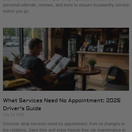
personal referrals, reviews, and more to ensure trustworthy service
before you go.
What Services Need No Appointment: 2026
Driver’s Guide
July 14, 2026
Discover what services need no appointment, from oil changes to
tire rotations. Save time and enjoy hassle-free car maintenance in