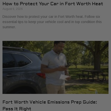
How to Protect Your Car in Fort Worth Heat
August 6, 2026
Discover how to protect your car in Fort Worth heat. Follow six
essential tips to keep your vehicle cool and in top condition this
summer.
Fort Worth Vehicle Emissions Prep Guide:
Pass It Right