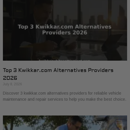
Top 3 Kwikkar.com Alternatives Providers
2026
July 8, 2026
Discover 3 kwikkar.com alternatives providers for reliable vehicle
maintenance and repair services to help you make the best choice.