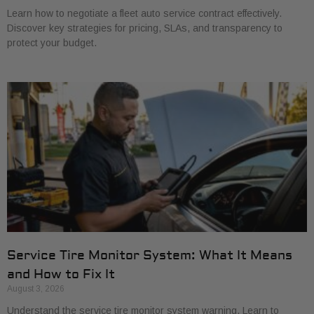
Learn how to negotiate a fleet auto service contract effectively.
Discover key strategies for pricing, SLAs, and transparency to
protect your budget.
Service Tire Monitor System: What It Means
and How to Fix It
August 3, 2026
Understand the service tire monitor system warning. Learn to