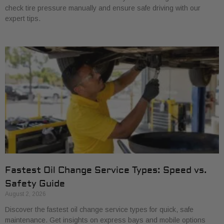
check tire pressure manually and ensure safe driving with our
expert tips.
Fastest Oil Change Service Types: Speed vs.
Safety Guide
August 2, 2026
Discover the fastest oil change service types for quick, safe
maintenance. Get insights on express bays and mobile options