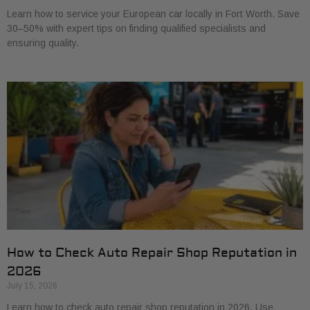
Learn how to service your European car locally in Fort Worth. Save
30–50% with expert tips on finding qualified specialists and
ensuring quality.
How to Check Auto Repair Shop Reputation in
2026
July 15, 2026
Learn how to check auto repair shop reputation in 2026. Use