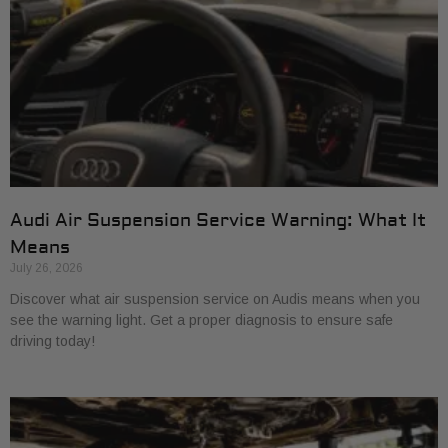
Audi Air Suspension Service Warning: What It
Means
July 26, 2026
Discover what air suspension service on Audis means when you
see the warning light. Get a proper diagnosis to ensure safe
driving today!