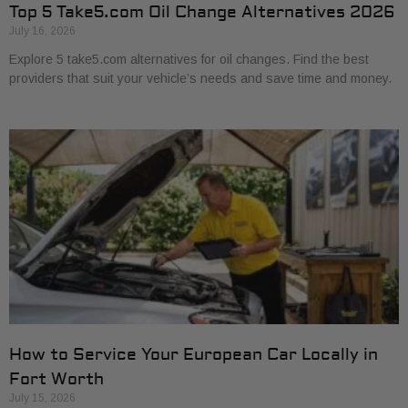
Top 5 Take5.com Oil Change Alternatives 2026
July 16, 2026
Explore 5 take5.com alternatives for oil changes. Find the best
providers that suit your vehicle’s needs and save time and money.
How to Service Your European Car Locally in
Fort Worth
July 15, 2026