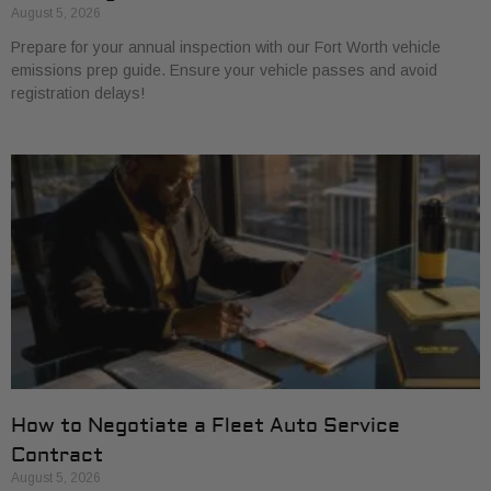
August 5, 2026
Prepare for your annual inspection with our Fort Worth vehicle
emissions prep guide. Ensure your vehicle passes and avoid
registration delays!
How to Negotiate a Fleet Auto Service
Contract
August 5, 2026