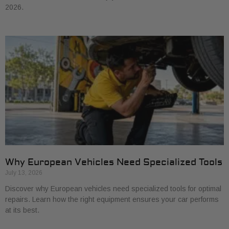
2026.
Why European Vehicles Need Specialized Tools
July 13, 2026
Discover why European vehicles need specialized tools for optimal
repairs. Learn how the right equipment ensures your car performs
at its best.