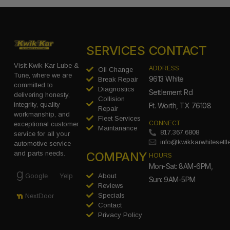
SERVICES
CONTACT
Visit Kwik Kar Lube &
ADDRESS
Oil Change
Tune, where we are
9613 White
Break Repair
committed to
Diagnostics
Settlement Rd
delivering honesty,
Collision
integrity, quality
Ft. Worth, TX 76108
Repair
workmanship, and
Fleet Services
CONNECT
exceptional customer
Maintanance
817.367.6808
service for all your
info@kwikkarwhitesett
automotive service
COMPANY
and parts needs.
HOURS
Mon-Sat: 8AM-6PM,
Google
Yelp
About
Sun: 9AM-5PM
Reviews
Specials
NextDoor
Contact
Privacy Policy