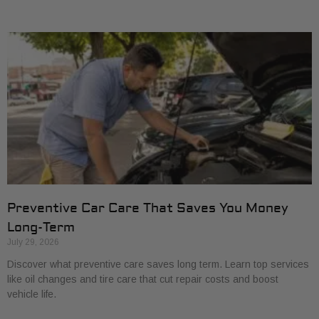
Preventive Car Care That Saves You Money
Long-Term
July 29, 2026
Discover what preventive care saves long term. Learn top services
like oil changes and tire care that cut repair costs and boost
vehicle life.