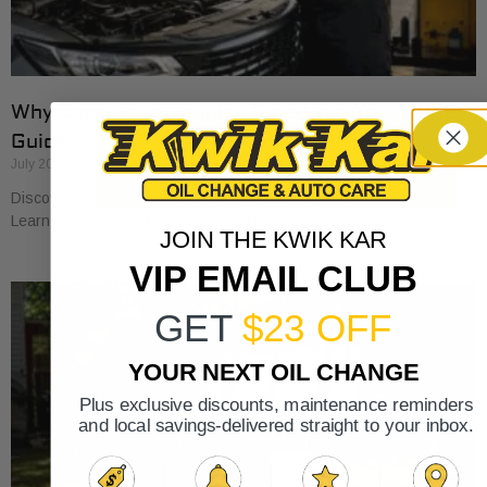
Why Cars Need Regular Tune-Ups: Your 2026
Guide
July 20, 2026
Discover why cars need regular tune-ups to stay safe and efficient.
Learn maintenance tips for prolonging your vehicle’s life.
JOIN THE KWIK KAR
VIP EMAIL CLUB
GET
$23 OFF
YOUR NEXT OIL CHANGE
Plus exclusive discounts, maintenance reminders
and local savings-delivered straight to your inbox.