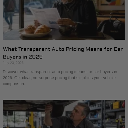
What Transparent Auto Pricing Means for Car
Buyers in 2026
July 23, 2026
Discover what transparent auto pricing means for car buyers in
2026. Get clear, no-surprise pricing that simplifies your vehicle
comparison.