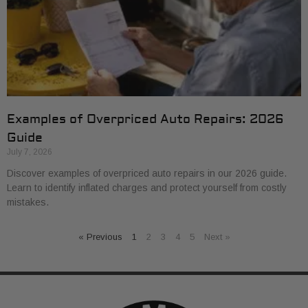
Examples of Overpriced Auto Repairs: 2026
Guide
July 7, 2026
Discover examples of overpriced auto repairs in our 2026 guide.
Learn to identify inflated charges and protect yourself from costly
mistakes.
« Previous
1
2
3
4
5
Next »