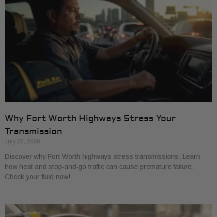
Why Fort Worth Highways Stress Your
Transmission
July 27, 2026
Discover why Fort Worth highways stress transmissions. Learn
how heat and stop-and-go traffic can cause premature failure.
Check your fluid now!