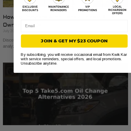
How to Compare Auto Repair Prices: A Car
Email
Owner’s Guide
July 20, 2026
Discover how to compare auto repair prices effectively. Learn to
JOIN & GET MY $23 COUPON
analyze estimates line by line for better value and savings.
By subscribing, you will receive occasional email from Kwik Kar
with service reminders, special offers, and local promotions.
Unsubscribe anytime.