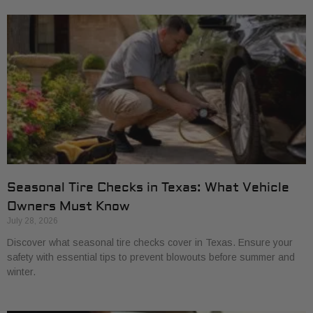
Seasonal Tire Checks in Texas: What Vehicle
Owners Must Know
July 28, 2026
Discover what seasonal tire checks cover in Texas. Ensure your
safety with essential tips to prevent blowouts before summer and
winter.