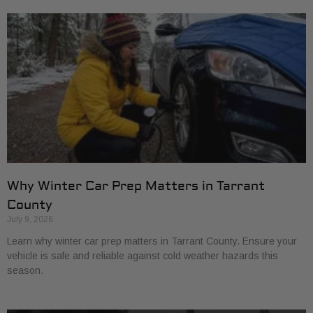
Why Winter Car Prep Matters in Tarrant
County
July 9, 2026
Learn why winter car prep matters in Tarrant County. Ensure your
vehicle is safe and reliable against cold weather hazards this
season.