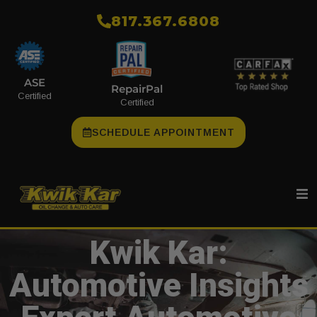
​817.367.6808
ASE
RepairPal
Certified
Certified
SCHEDULE APPOINTMENT
Kwik Kar:
Automotive Insights