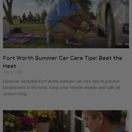
Fort Worth Summer Car Care Tips: Beat the
Heat
July 8, 2026
Discover essential Fort Worth summer car care tips to prevent
breakdowns in the heat. Keep your vehicle reliable and safe all
season long.