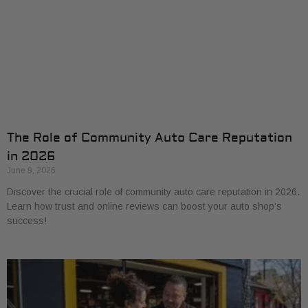
The Role of Community Auto Care Reputation
in 2026
June 9, 2026
Discover the crucial role of community auto care reputation in 2026.
Learn how trust and online reviews can boost your auto shop’s
success!