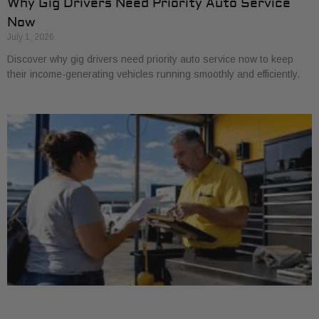
Why Gig Drivers Need Priority Auto Service
Now
July 1, 2026
Discover why gig drivers need priority auto service now to keep
their income-generating vehicles running smoothly and efficiently.