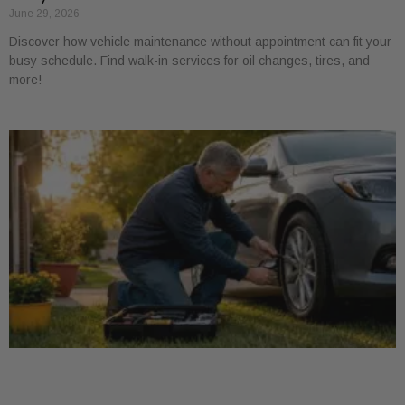
June 29, 2026
Discover how vehicle maintenance without appointment can fit your
busy schedule. Find walk-in services for oil changes, tires, and
more!