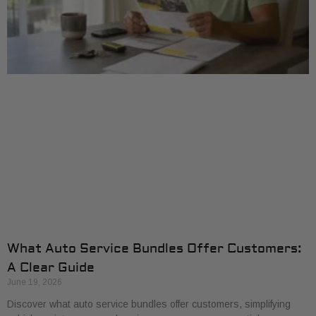
What Auto Service Bundles Offer Customers:
A Clear Guide
June 19, 2026
Discover what auto service bundles offer customers, simplifying