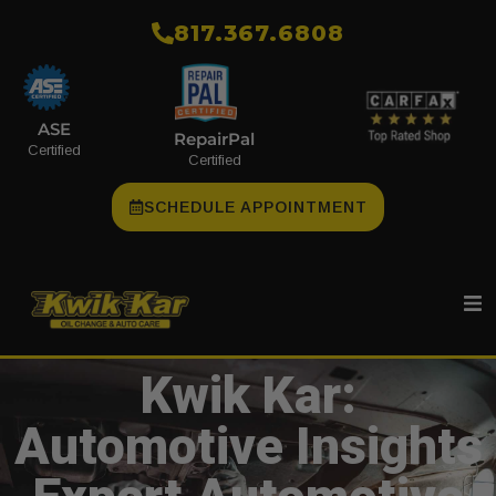
​817.367.6808
ASE
RepairPal
Certified
Certified
SCHEDULE APPOINTMENT
Kwik Kar:
Automotive Insights