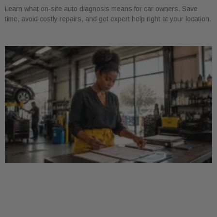
Learn what on-site auto diagnosis means for car owners. Save
time, avoid costly repairs, and get expert help right at your location.