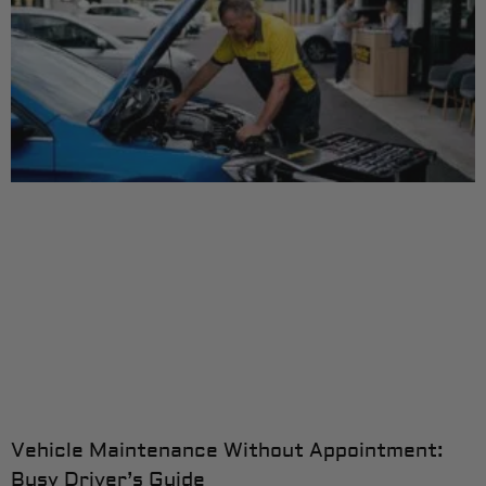
Vehicle Maintenance Without Appointment:
Busy Driver’s Guide