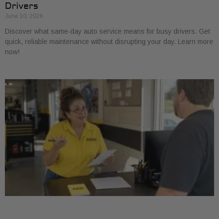
Drivers
June 10, 2026
Discover what same-day auto service means for busy drivers. Get
quick, reliable maintenance without disrupting your day. Learn more
now!