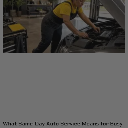
What Same-Day Auto Service Means for Busy