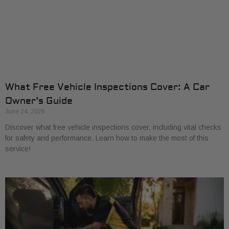
What Free Vehicle Inspections Cover: A Car
Owner’s Guide
June 24, 2026
Discover what free vehicle inspections cover, including vital checks
for safety and performance. Learn how to make the most of this
service!