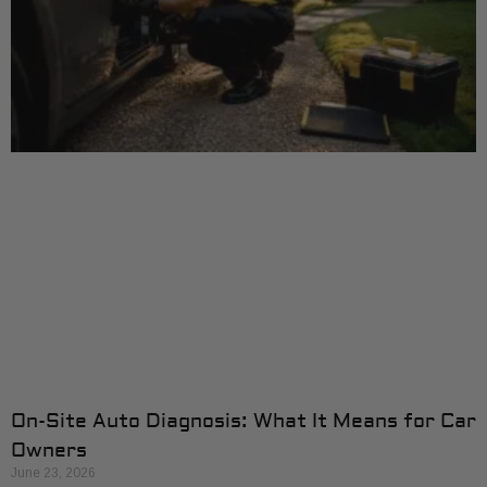
On-Site Auto Diagnosis: What It Means for Car
Owners
June 23, 2026