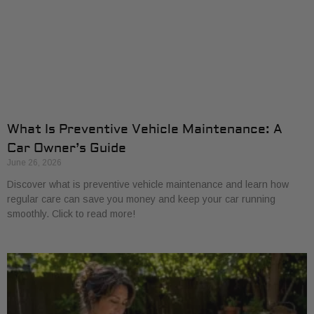
What Is Preventive Vehicle Maintenance: A
Car Owner’s Guide
June 26, 2026
Discover what is preventive vehicle maintenance and learn how
regular care can save you money and keep your car running
smoothly. Click to read more!