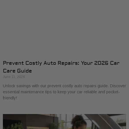
Prevent Costly Auto Repairs: Your 2026 Car
Care Guide
June 11, 2026
Unlock savings with our prevent costly auto repairs guide. Discover
essential maintenance tips to keep your car reliable and pocket-
friendly!