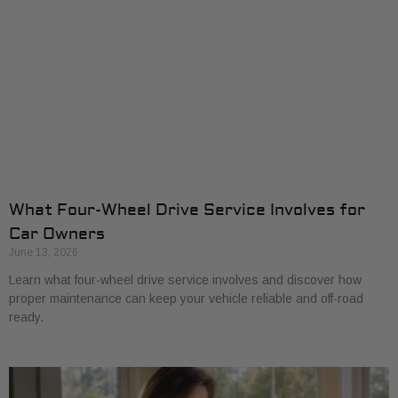
What Four-Wheel Drive Service Involves for
Car Owners
June 13, 2026
Learn what four-wheel drive service involves and discover how
proper maintenance can keep your vehicle reliable and off-road
ready.