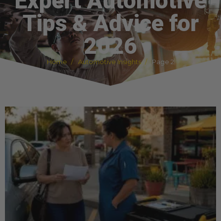
Expert Automotive
Tips & Advice for
2026
Home
Automotive Insights
Page 2