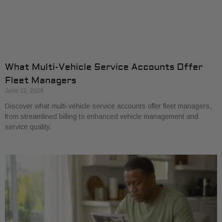
What Multi-Vehicle Service Accounts Offer
Fleet Managers
June 22, 2026
Discover what multi-vehicle service accounts offer fleet managers,
from streamlined billing to enhanced vehicle management and
service quality.