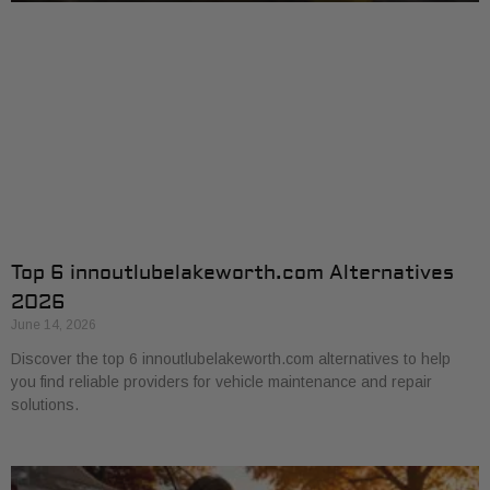
Top 6 innoutlubelakeworth.com Alternatives
2026
June 14, 2026
Discover the top 6 innoutlubelakeworth.com alternatives to help
you find reliable providers for vehicle maintenance and repair
solutions.