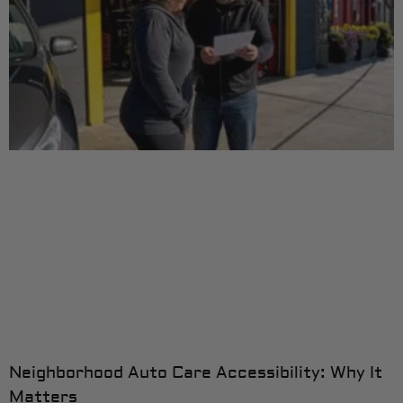
Neighborhood Auto Care Accessibility: Why It
Matters