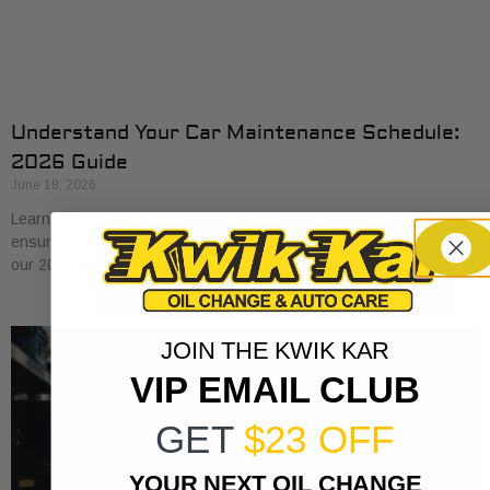
Understand Your Car Maintenance Schedule:
2026 Guide
June 18, 2026
Learn how to understand car maintenance schedule basics to
ensure your vehicle runs smoothly. Protect your investment with
our 2026 guide.
JOIN THE KWIK KAR
VIP EMAIL CLUB
GET
$23 OFF
YOUR NEXT OIL CHANGE