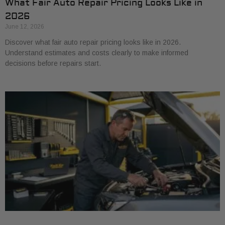
What Fair Auto Repair Pricing Looks Like in
2026
June 12, 2026
Discover what fair auto repair pricing looks like in 2026.
Understand estimates and costs clearly to make informed
decisions before repairs start.