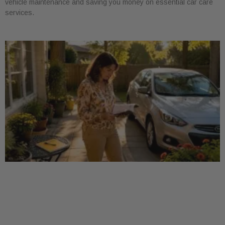
vehicle maintenance and saving you money on essential car care
services.