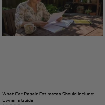
What Car Repair Estimates Should Include:
Owner’s Guide