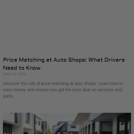
Price Matching at Auto Shops: What Drivers
Need to Know
June 30, 2026
Discover the role of price matching at auto shops. Learn how to
save money and ensure you get the best deal on services and
parts.