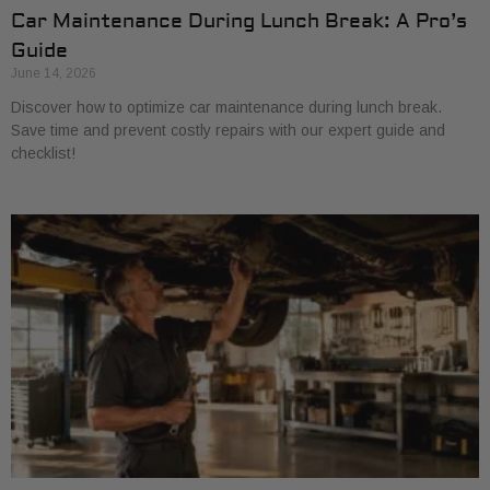
Car Maintenance During Lunch Break: A Pro’s
Guide
June 14, 2026
Discover how to optimize car maintenance during lunch break.
Save time and prevent costly repairs with our expert guide and
checklist!