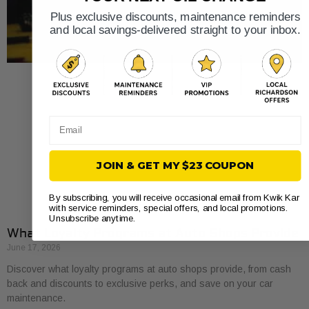
Plus exclusive discounts, maintenance reminders
and local savings-delivered straight to your inbox.
Email
JOIN & GET MY $23 COUPON
By subscribing, you will receive occasional email from Kwik Kar
with service reminders, special offers, and local promotions.
Unsubscribe anytime.
What Loyalty Programs at Auto Shops Provide
June 17, 2026
Discover what loyalty programs at auto shops provide, from cash
back and discounts to exclusive perks, and save on your car
maintenance.