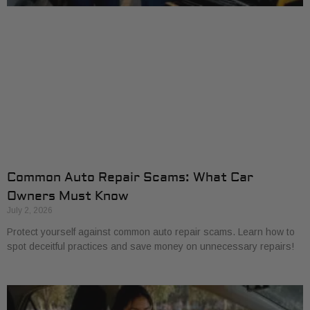
Common Auto Repair Scams: What Car
Owners Must Know
July 2, 2026
Protect yourself against common auto repair scams. Learn how to
spot deceitful practices and save money on unnecessary repairs!