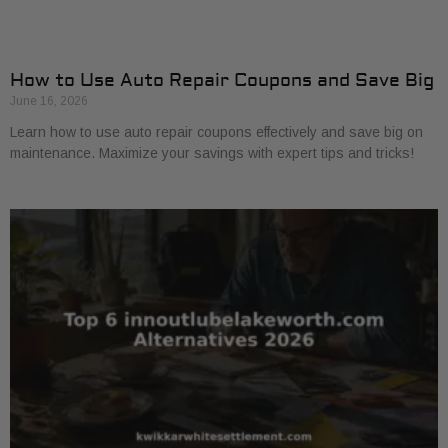
How to Use Auto Repair Coupons and Save Big
June 16, 2026
Learn how to use auto repair coupons effectively and save big on
maintenance. Maximize your savings with expert tips and tricks!