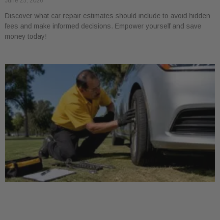
June 25, 2026
Discover what car repair estimates should include to avoid hidden
fees and make informed decisions. Empower yourself and save
money today!