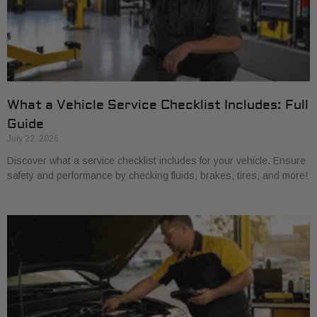
What a Vehicle Service Checklist Includes: Full
Guide
July 22, 2026
Discover what a service checklist includes for your vehicle. Ensure
safety and performance by checking fluids, brakes, tires, and more!