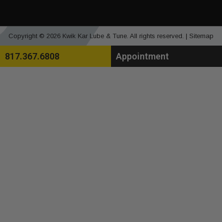
Copyright © 2026 Kwik Kar Lube & Tune. All rights reserved. |
Sitemap
817.367.6808
Appointment