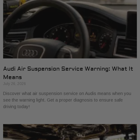
Audi Air Suspension Service Warning: What It
Means
July 26, 2026
Discover what air suspension service on Audis means when you
see the warning light. Get a proper diagnosis to ensure safe
driving today!