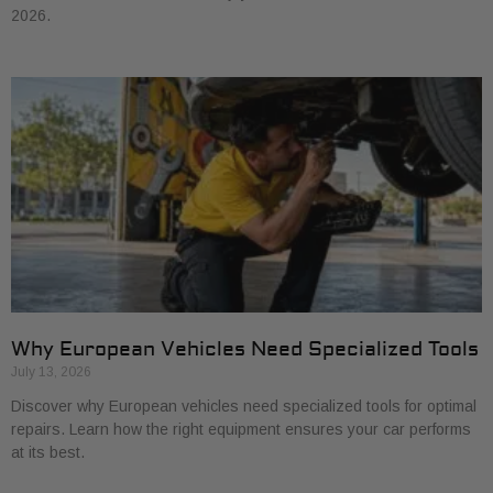
2026.
Why European Vehicles Need Specialized Tools
July 13, 2026
Discover why European vehicles need specialized tools for optimal
repairs. Learn how the right equipment ensures your car performs
at its best.