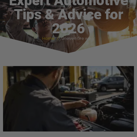
Expert Automotive
Tips & Advice for
2026
Home
uneven tire wear