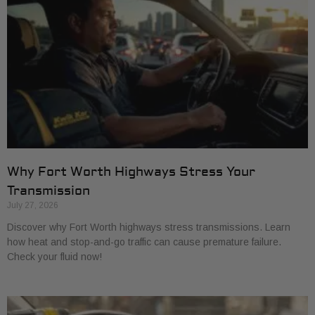
Why Fort Worth Highways Stress Your
Transmission
July 27, 2026
Discover why Fort Worth highways stress transmissions. Learn
how heat and stop-and-go traffic can cause premature failure.
Check your fluid now!