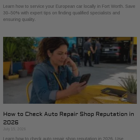
Learn how to service your European car locally in Fort Worth. Save
30–50% with expert tips on finding qualified specialists and
ensuring quality.
How to Check Auto Repair Shop Reputation in
2026
July 15, 2026
Learn how to check auto repair shop reputation in 2026. Use