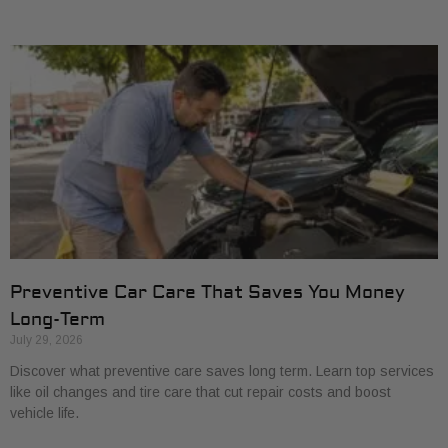
Preventive Car Care That Saves You Money
Long-Term
July 29, 2026
Discover what preventive care saves long term. Learn top services
like oil changes and tire care that cut repair costs and boost
vehicle life.