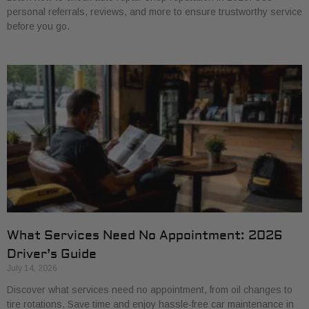
personal referrals, reviews, and more to ensure trustworthy service
before you go.
What Services Need No Appointment: 2026
Driver’s Guide
July 14, 2026
Discover what services need no appointment, from oil changes to
tire rotations. Save time and enjoy hassle-free car maintenance in