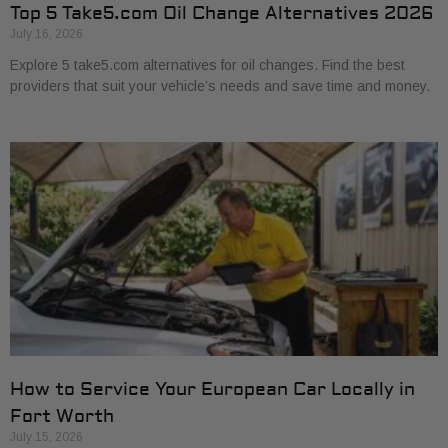
Top 5 Take5.com Oil Change Alternatives 2026
July 16, 2026
Explore 5 take5.com alternatives for oil changes. Find the best
providers that suit your vehicle’s needs and save time and money.
How to Service Your European Car Locally in
Fort Worth
July 15, 2026