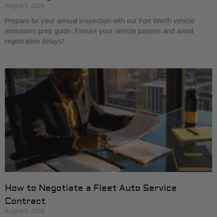
August 5, 2026
Prepare for your annual inspection with our Fort Worth vehicle
emissions prep guide. Ensure your vehicle passes and avoid
registration delays!
How to Negotiate a Fleet Auto Service
Contract
August 5, 2026