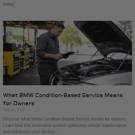
today!
What BMW Condition-Based Service Means
for Owners
July 30, 2026
Discover what BMW Condition-Based Service means for owners.
Learn how this innovative system optimizes vehicle maintenance
and enhances your driving…