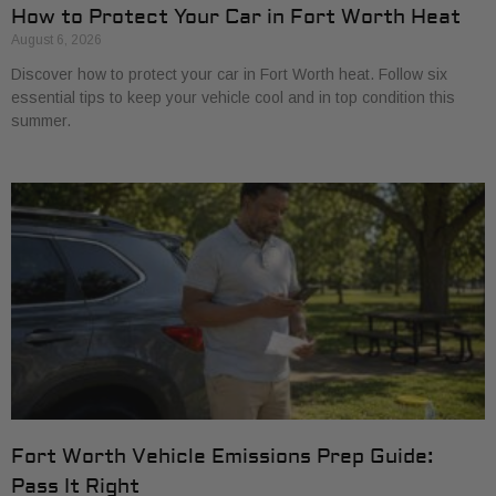
How to Protect Your Car in Fort Worth Heat
August 6, 2026
Discover how to protect your car in Fort Worth heat. Follow six
essential tips to keep your vehicle cool and in top condition this
summer.
Fort Worth Vehicle Emissions Prep Guide:
Pass It Right