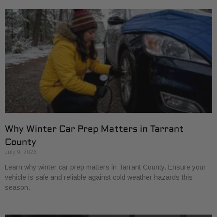
Why Winter Car Prep Matters in Tarrant
County
July 9, 2026
Learn why winter car prep matters in Tarrant County. Ensure your
vehicle is safe and reliable against cold weather hazards this
season.