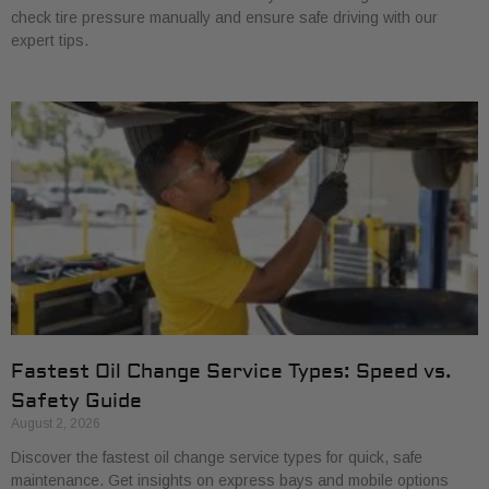
check tire pressure manually and ensure safe driving with our
expert tips.
Fastest Oil Change Service Types: Speed vs.
Safety Guide
August 2, 2026
Discover the fastest oil change service types for quick, safe
maintenance. Get insights on express bays and mobile options