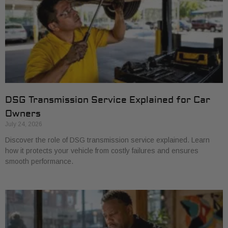
DSG Transmission Service Explained for Car
Owners
July 24, 2026
Discover the role of DSG transmission service explained. Learn
how it protects your vehicle from costly failures and ensures
smooth performance.