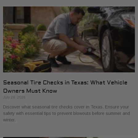
Seasonal Tire Checks in Texas: What Vehicle
Owners Must Know
July 28, 2026
Discover what seasonal tire checks cover in Texas. Ensure your
safety with essential tips to prevent blowouts before summer and
winter.