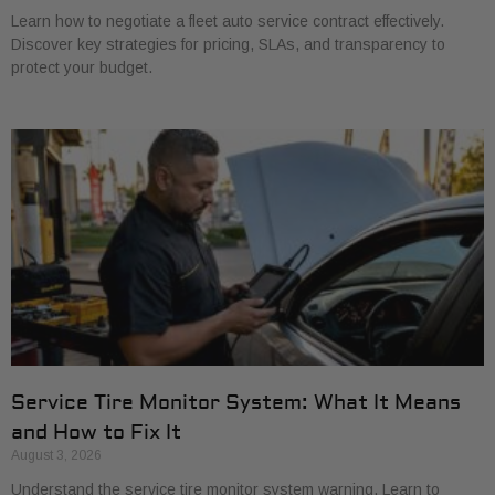
Learn how to negotiate a fleet auto service contract effectively.
Discover key strategies for pricing, SLAs, and transparency to
protect your budget.
Service Tire Monitor System: What It Means
and How to Fix It
August 3, 2026
Understand the service tire monitor system warning. Learn to