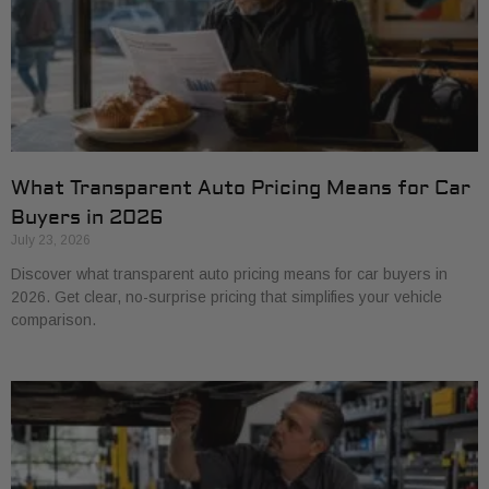
What Transparent Auto Pricing Means for Car
Buyers in 2026
July 23, 2026
Discover what transparent auto pricing means for car buyers in
2026. Get clear, no-surprise pricing that simplifies your vehicle
comparison.