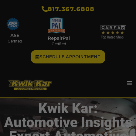
​817.367.6808
ASE
RepairPal
Certified
Certified
SCHEDULE APPOINTMENT
Kwik Kar:
Automotive Insights