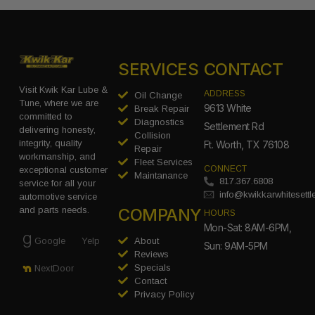
SERVICES
CONTACT
Visit Kwik Kar Lube &
ADDRESS
Oil Change
Tune, where we are
9613 White
Break Repair
committed to
Diagnostics
Settlement Rd
delivering honesty,
Collision
integrity, quality
Ft. Worth, TX 76108
Repair
workmanship, and
Fleet Services
CONNECT
exceptional customer
Maintanance
817.367.6808
service for all your
info@kwikkarwhitesett
automotive service
COMPANY
and parts needs.
HOURS
Mon-Sat: 8AM-6PM,
Google
Yelp
About
Sun: 9AM-5PM
Reviews
Specials
NextDoor
Contact
Privacy Policy