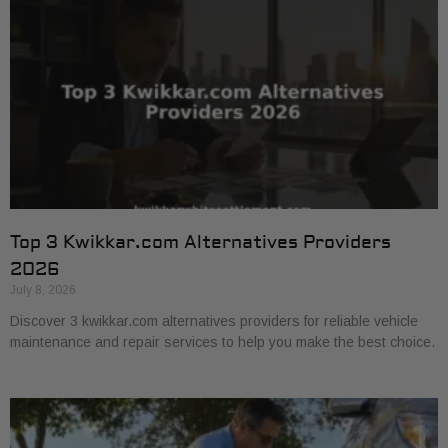
Top 3 Kwikkar.com Alternatives Providers
2026
July 8, 2026
Discover 3 kwikkar.com alternatives providers for reliable vehicle
maintenance and repair services to help you make the best choice.