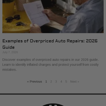
Examples of Overpriced Auto Repairs: 2026
Guide
July 7, 2026
Discover examples of overpriced auto repairs in our 2026 guide.
Learn to identify inflated charges and protect yourself from costly
mistakes.
« Previous
1
2
3
4
5
Next »