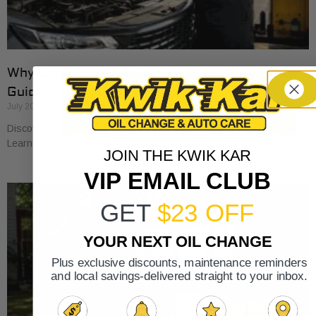
Why Cars Need Regular Tune-Ups: Your 2026
Guide
July 20, 2026
Discover why cars need regular tune-ups to stay safe and efficient.
Learn maintenance tips for prolonging your vehicle’s life.
JOIN THE KWIK KAR
VIP EMAIL CLUB
GET
$23 OFF
YOUR NEXT OIL CHANGE
Plus exclusive discounts, maintenance reminders
and local savings-delivered straight to your inbox.