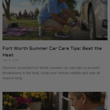
Fort Worth Summer Car Care Tips: Beat the
Heat
July 8, 2026
Discover essential Fort Worth summer car care tips to prevent
breakdowns in the heat. Keep your vehicle reliable and safe all
season long.