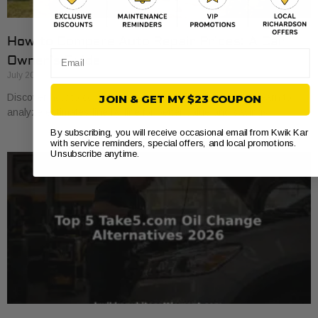
How to Compare Auto Repair Prices: A Car
Email
Owner’s Guide
July 20, 2026
Discover how to compare auto repair prices effectively. Learn to
JOIN & GET MY $23 COUPON
analyze estimates line by line for better value and savings.
By subscribing, you will receive occasional email from Kwik Kar
with service reminders, special offers, and local promotions.
Unsubscribe anytime.