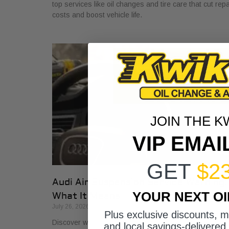
top services like oil changes and tire care that cut repa
costs and boost vehicle life.
JOIN THE K
VIP EMAI
GET
$2
Audi Air Suspension Service Warning:
YOUR NEXT O
What It Means
July 26, 2026
Plus exclusive discounts, 
Discover what air suspension service on Audis means
and local savings-delivered 