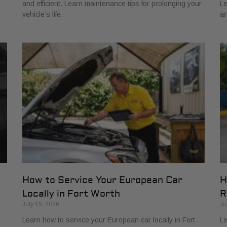
and efficient. Learn maintenance tips for prolonging your
Le
vehicle’s life.
an
How to Service Your European Car
H
Locally in Fort Worth
R
July 15, 2026
Ju
Learn how to service your European car locally in Fort
Le