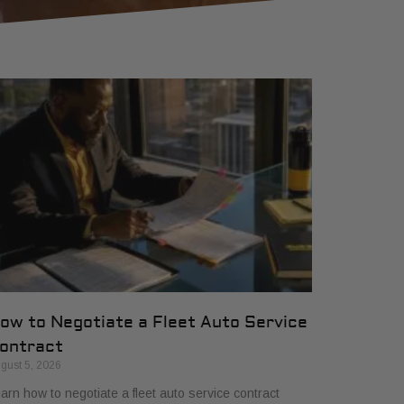
ow to Negotiate a Fleet Auto Service
ontract
gust 5, 2026
arn how to negotiate a fleet auto service contract