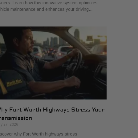
ners. Learn how this innovative system optimizes
hicle maintenance and enhances your driving…
hy Fort Worth Highways Stress Your
ransmission
ly 27, 2026
scover why Fort Worth highways stress