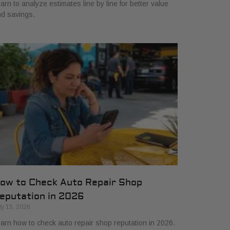
arn to analyze estimates line by line for better value
d savings.
ow to Check Auto Repair Shop
eputation in 2026
ly 15, 2026
arn how to check auto repair shop reputation in 2026.