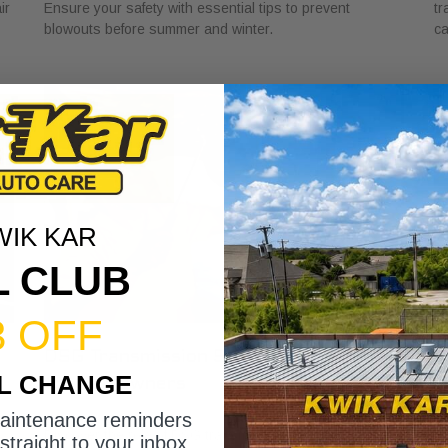
ir
Ensure your safety with essential tips to prevent
tr
blowouts before summer and winter.
ca
WIK KAR
L CLUB
3 OFF
DSG Transmission Service Explained
W
IL CHANGE
for Car Owners
f
July 24, 2026
Ju
maintenance reminders
Discover the role of DSG transmission service
Di
straight to your inbox.