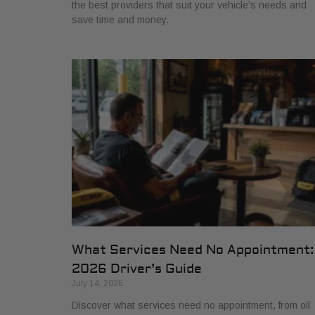
the best providers that suit your vehicle’s needs and
save time and money.
What Services Need No Appointment:
2026 Driver’s Guide
July 14, 2026
Discover what services need no appointment, from oil