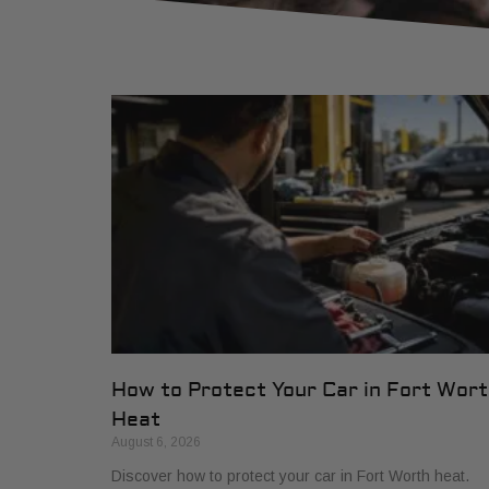
How to Protect Your Car in Fort Wor
Heat
August 6, 2026
Discover how to protect your car in Fort Worth heat.