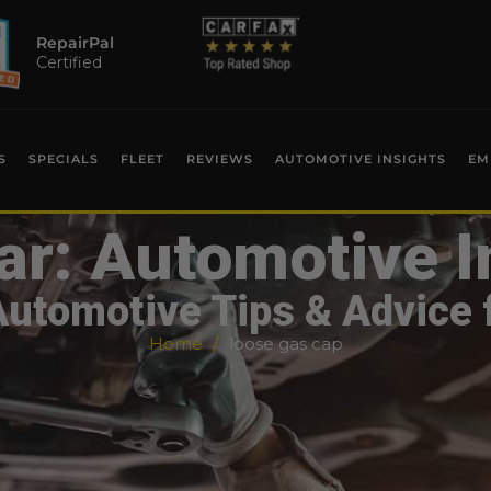
RepairPal
Certified
S
SPECIALS
FLEET
REVIEWS
AUTOMOTIVE INSIGHTS
EM
ar: Automotive I
Automotive Tips & Advice 
Home
loose gas cap