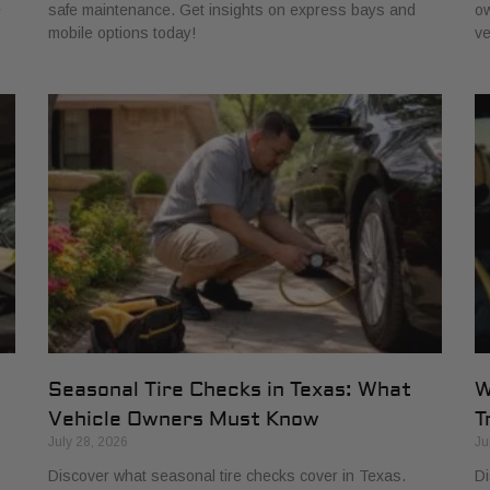
e
safe maintenance. Get insights on express bays and
ow
mobile options today!
ve
Seasonal Tire Checks in Texas: What
W
Vehicle Owners Must Know
T
July 28, 2026
Ju
Discover what seasonal tire checks cover in Texas.
Di