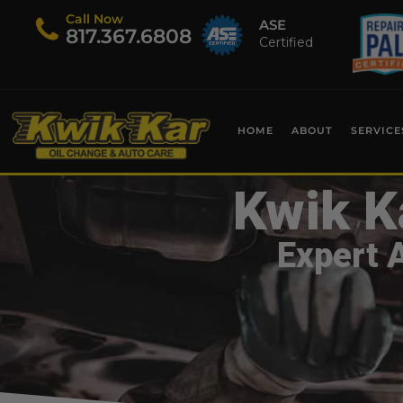
Call Now
ASE
​817.367.6808
Certified
HOME
ABOUT
SERVICE
Kwik K
Expert 