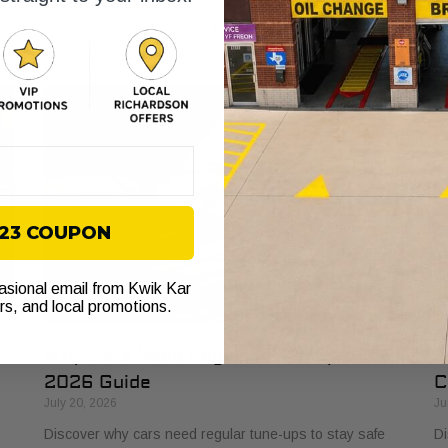
s
explained. Learn how it protects your vehicle from costly
bu
failures and ensures smooth performance.
si
$23 COUPON
casional email from Kwik Kar
ers, and local promotions.
Why Cars Need Regular Tune-Ups: Your
H
2026 Guide
C
July 20, 2026
Ju
Discover why cars need regular tune-ups to stay safe
Di