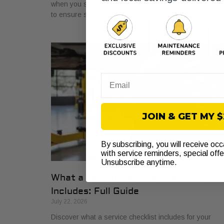
when you see the warning light. Get a proper diagnosi
to ensure safe driving today!
Email
JOIN & GET MY 
By subscribing, you will receive oc
with service reminders, special off
Unsubscribe anytime.
What a Vehicle Service Checklist
Includes: Full Guide
July 22, 2026
Discover what a service checklist includes for your