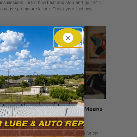
ansmissions. Learn how heat and stop-and-go traffic
n cause premature failure. Check your fluid now!
hat Transparent Auto Pricing Means
or Car Buyers in 2026
ly 23, 2026
scover what transparent auto pricing means for car