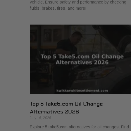
vehicle. Ensure safety and performance by checking
fluids, brakes, tires, and more!
Top 5 Take5.com Oil Change
Alternatives 2026
July 16, 2026
Explore 5 take5.com alternatives for oil changes. Find