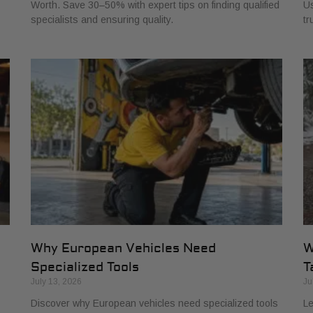
Worth. Save 30–50% with expert tips on finding qualified
Us
specialists and ensuring quality.
tr
Why European Vehicles Need
W
Specialized Tools
T
July 13, 2026
Ju
Discover why European vehicles need specialized tools
Le