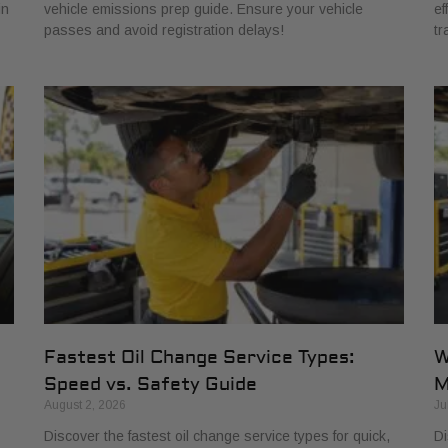
in
vehicle emissions prep guide. Ensure your vehicle
ef
passes and avoid registration delays!
tr
Fastest Oil Change Service Types:
W
Speed vs. Safety Guide
M
August 2, 2026
Ju
Discover the fastest oil change service types for quick,
Di