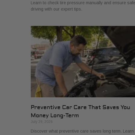
Learn to check tire pressure manually and ensure saf
driving with our expert tips.
Preventive Car Care That Saves You
Money Long-Term
July 29, 2026
Discover what preventive care saves long term. Learn