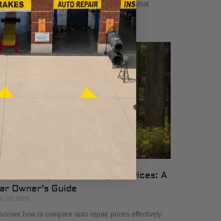
yers in 2026. Get clear, no-surprise pricing that
mplifies your vehicle comparison.
ow to Compare Auto Repair Prices: A
ar Owner’s Guide
ly 20, 2026
scover how to compare auto repair prices effectively.