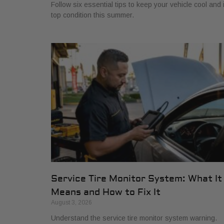
Follow six essential tips to keep your vehicle cool and 
top condition this summer.
Service Tire Monitor System: What It
Means and How to Fix It
August 3, 2026
Understand the service tire monitor system warning.