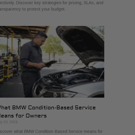
fectively. Discover key strategies for pricing, SLAs, and
ansparency to protect your budget.
hat BMW Condition-Based Service
eans for Owners
ly 30, 2026
scover what BMW Condition-Based Service means for