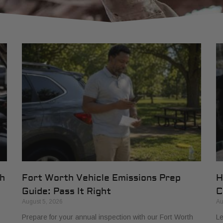
th
Fort Worth Vehicle Emissions Prep
H
Guide: Pass It Right
C
August 5, 2026
Au
Prepare for your annual inspection with our Fort Worth
Le