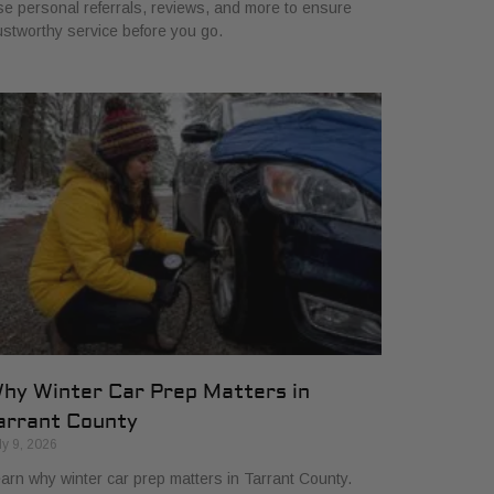
e personal referrals, reviews, and more to ensure
ustworthy service before you go.
hy Winter Car Prep Matters in
arrant County
ly 9, 2026
arn why winter car prep matters in Tarrant County.