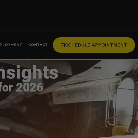
SCHEDULE APPOINTMENT
PLOYMENT
CONTACT
nsights
for 2026