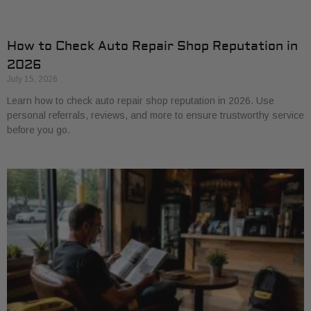
How to Check Auto Repair Shop Reputation in
2026
July 15, 2026
Learn how to check auto repair shop reputation in 2026. Use
personal referrals, reviews, and more to ensure trustworthy service
before you go.