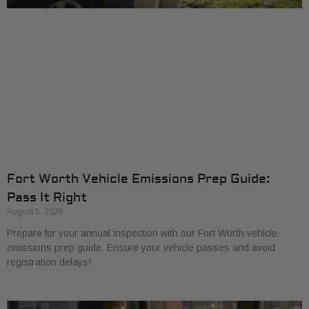
Fort Worth Vehicle Emissions Prep Guide:
Pass It Right
August 5, 2026
Prepare for your annual inspection with our Fort Worth vehicle
emissions prep guide. Ensure your vehicle passes and avoid
registration delays!