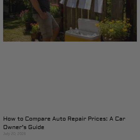
How to Compare Auto Repair Prices: A Car
Owner’s Guide
July 20, 2026