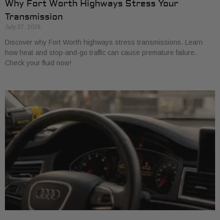
Why Fort Worth Highways Stress Your
Transmission
July 27, 2026
Discover why Fort Worth highways stress transmissions. Learn
how heat and stop-and-go traffic can cause premature failure.
Check your fluid now!