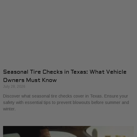
Seasonal Tire Checks in Texas: What Vehicle
Owners Must Know
July 28, 2026
Discover what seasonal tire checks cover in Texas. Ensure your
safety with essential tips to prevent blowouts before summer and
winter.