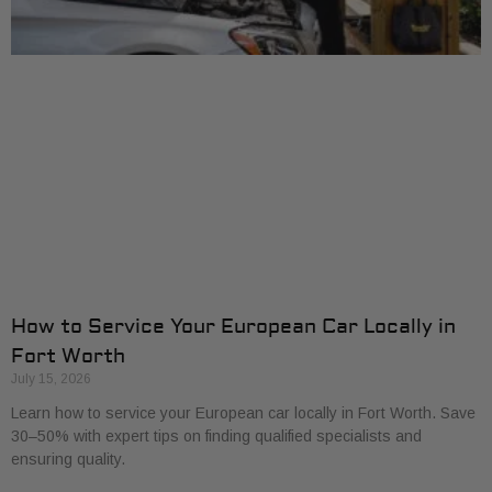
How to Service Your European Car Locally in
Fort Worth
July 15, 2026
Learn how to service your European car locally in Fort Worth. Save
30–50% with expert tips on finding qualified specialists and
ensuring quality.