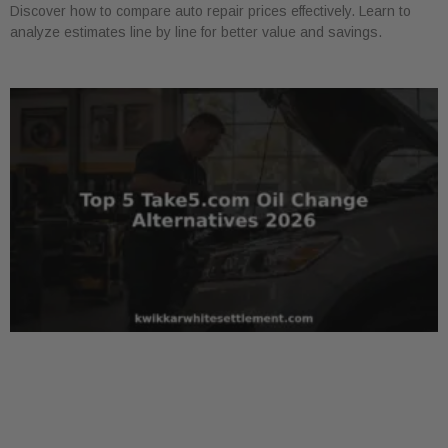
Discover how to compare auto repair prices effectively. Learn to
analyze estimates line by line for better value and savings.