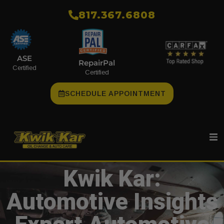
​817.367.6808
ASE
RepairPal
Certified
Certified
SCHEDULE APPOINTMENT
Kwik Kar:
Automotive Insights