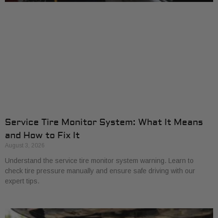
Service Tire Monitor System: What It Means
and How to Fix It
August 3, 2026
Understand the service tire monitor system warning. Learn to
check tire pressure manually and ensure safe driving with our
expert tips.