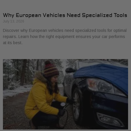
Why European Vehicles Need Specialized Tools
July 13, 2026
Discover why European vehicles need specialized tools for optimal
repairs. Learn how the right equipment ensures your car performs
at its best.