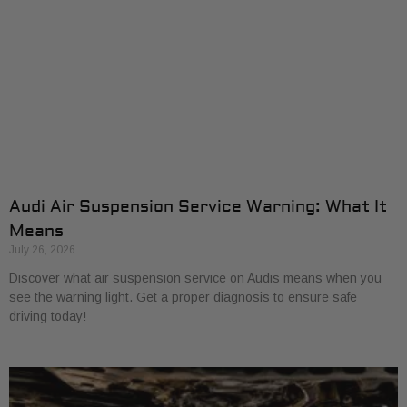
Audi Air Suspension Service Warning: What It
Means
July 26, 2026
Discover what air suspension service on Audis means when you
see the warning light. Get a proper diagnosis to ensure safe
driving today!