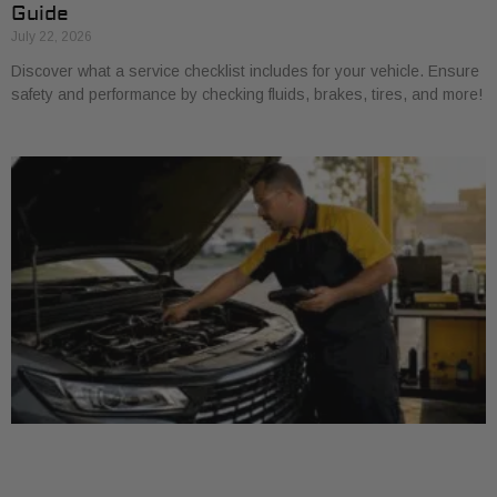
Guide
July 22, 2026
Discover what a service checklist includes for your vehicle. Ensure
safety and performance by checking fluids, brakes, tires, and more!