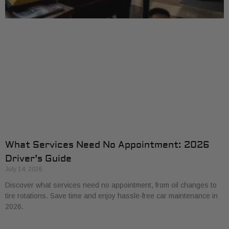
What Services Need No Appointment: 2026
Driver’s Guide
July 14, 2026
Discover what services need no appointment, from oil changes to
tire rotations. Save time and enjoy hassle-free car maintenance in
2026.