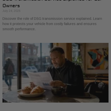
Owners
July 24, 2026
Discover the role of DSG transmission service explained. Learn
how it protects your vehicle from costly failures and ensures
smooth performance.