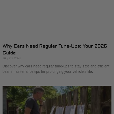
Why Cars Need Regular Tune-Ups: Your 2026
Guide
July 20, 2026
Discover why cars need regular tune-ups to stay safe and efficient.
Learn maintenance tips for prolonging your vehicle’s life.