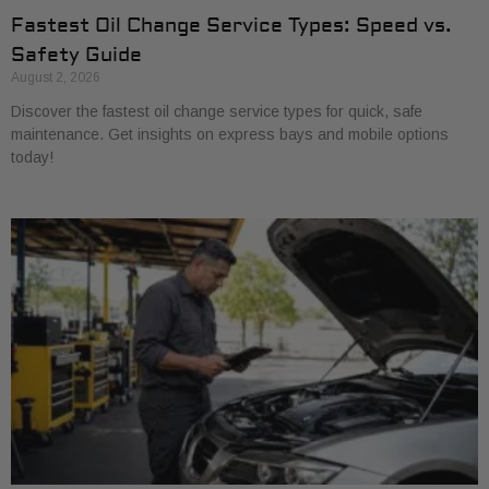
Fastest Oil Change Service Types: Speed vs.
Safety Guide
August 2, 2026
Discover the fastest oil change service types for quick, safe
maintenance. Get insights on express bays and mobile options
today!