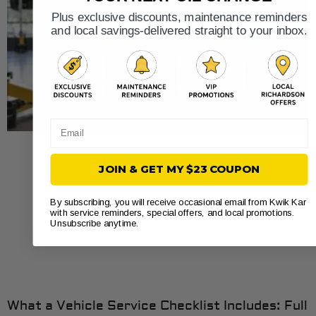
Plus exclusive discounts, maintenance reminders
and local savings-delivered straight to your inbox.
Email
JOIN & GET MY $23 COUPON
By subscribing, you will receive occasional email from Kwik Kar
with service reminders, special offers, and local promotions.
Unsubscribe anytime.
What a Vehicle Service Checklist Includes: Full