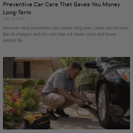
Preventive Car Care That Saves You Money
Long-Term
July 29, 2026
Discover what preventive care saves long term. Learn top services
like oil changes and tire care that cut repair costs and boost
vehicle life.