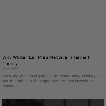
Why Winter Car Prep Matters in Tarrant
County
July 9, 2026
Learn why winter car prep matters in Tarrant County. Ensure your
vehicle is safe and reliable against cold weather hazards this
season.