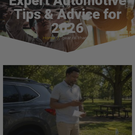
Expert Automotive
Tips & Advice for
2026
Home
gear oil change