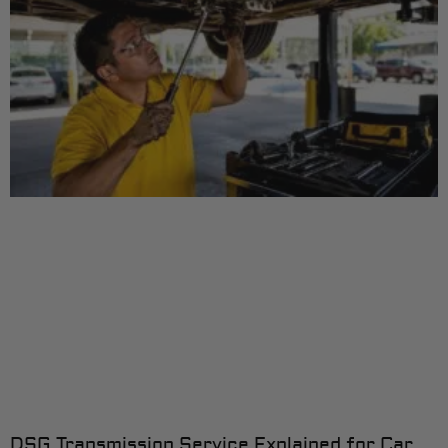
DSG Transmission Service Explained for Car