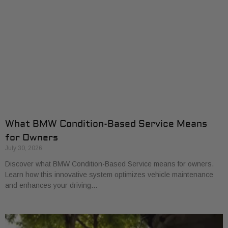
What BMW Condition-Based Service Means
for Owners
July 30, 2026
Discover what BMW Condition-Based Service means for owners.
Learn how this innovative system optimizes vehicle maintenance
and enhances your driving…