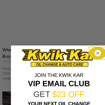
What Transparent Auto Pricing Means for Car
Buyers in 2026
July 23, 2026
Discover what transparent auto pricing means for car buyers in
2026. Get clear, no-surprise pricing that simplifies your vehicle
JOIN THE KWIK KAR
comparison.
VIP EMAIL CLUB
GET
$23 OFF
YOUR NEXT OIL CHANGE