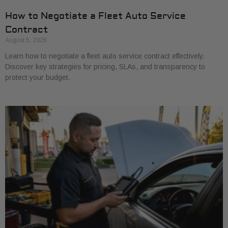
How to Negotiate a Fleet Auto Service
Contract
August 5, 2026
Learn how to negotiate a fleet auto service contract effectively.
Discover key strategies for pricing, SLAs, and transparency to
protect your budget.