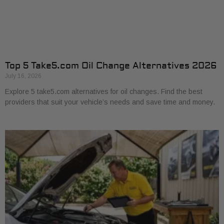
Top 5 Take5.com Oil Change Alternatives 2026
July 16, 2026
Explore 5 take5.com alternatives for oil changes. Find the best
providers that suit your vehicle’s needs and save time and money.