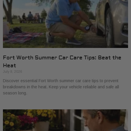
Fort Worth Summer Car Care Tips: Beat the
Heat
July 8, 2026
Discover essential Fort Worth summer car care tips to prevent
breakdowns in the heat. Keep your vehicle reliable and safe all
season long.