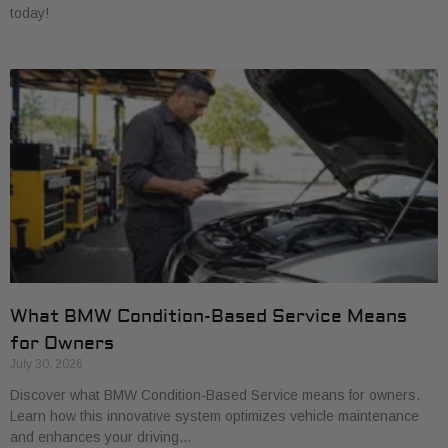
today!
What BMW Condition-Based Service Means
for Owners
July 30, 2026
Discover what BMW Condition-Based Service means for owners.
Learn how this innovative system optimizes vehicle maintenance
and enhances your driving…