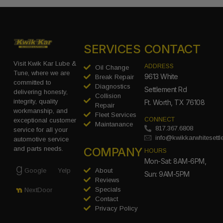
SERVICES
CONTACT
Visit Kwik Kar Lube &
ADDRESS
Oil Change
Tune, where we are
9613 White
Break Repair
committed to
Diagnostics
Settlement Rd
delivering honesty,
Collision
integrity, quality
Ft. Worth, TX 76108
Repair
workmanship, and
Fleet Services
CONNECT
exceptional customer
Maintanance
817.367.6808
service for all your
info@kwikkarwhitesett
automotive service
COMPANY
and parts needs.
HOURS
Mon-Sat: 8AM-6PM,
Google
Yelp
About
Sun: 9AM-5PM
Reviews
Specials
NextDoor
Contact
Privacy Policy