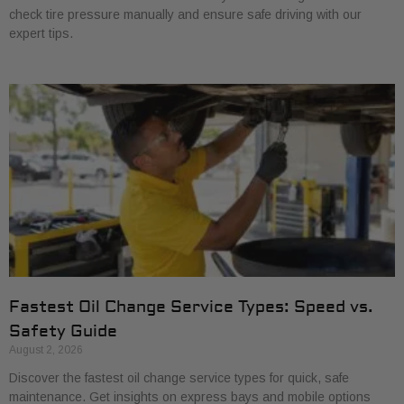
check tire pressure manually and ensure safe driving with our
expert tips.
Fastest Oil Change Service Types: Speed vs.
Safety Guide
August 2, 2026
Discover the fastest oil change service types for quick, safe
maintenance. Get insights on express bays and mobile options