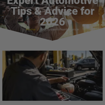
Expert Automotive
Tips & Advice for
2026
Home
fuel system maintenance