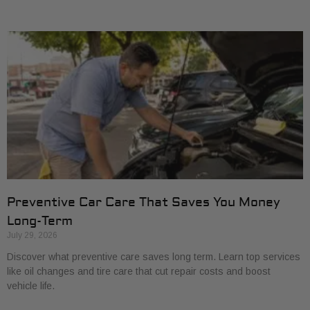
Preventive Car Care That Saves You Money
Long-Term
July 29, 2026
Discover what preventive care saves long term. Learn top services
like oil changes and tire care that cut repair costs and boost
vehicle life.