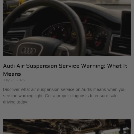
Audi Air Suspension Service Warning: What It
Means
July 26, 2026
Discover what air suspension service on Audis means when you
see the warning light. Get a proper diagnosis to ensure safe
driving today!