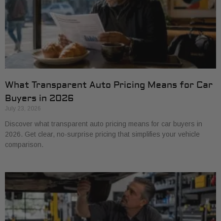
What Transparent Auto Pricing Means for Car
Buyers in 2026
July 23, 2026
Discover what transparent auto pricing means for car buyers in
2026. Get clear, no-surprise pricing that simplifies your vehicle
comparison.