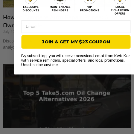
How to Compare Auto Repair Prices: A Car
Email
Owner’s Guide
July 20, 2026
Discover how to compare auto repair prices effectively. Learn to
JOIN & GET MY $23 COUPON
analyze estimates line by line for better value and savings.
By subscribing, you will receive occasional email from Kwik Kar
with service reminders, special offers, and local promotions.
Unsubscribe anytime.