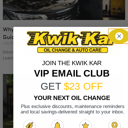
Why Cars Need Regular Tune-Ups: Your 2026
Guide
July 20, 2026
Discover why cars need regular tune-ups to stay safe and efficient.
Learn maintenance tips for prolonging your vehicle’s life.
JOIN THE KWIK KAR
VIP EMAIL CLUB
GET
$23 OFF
YOUR NEXT OIL CHANGE
Plus exclusive discounts, maintenance reminders
and local savings-delivered straight to your inbox.