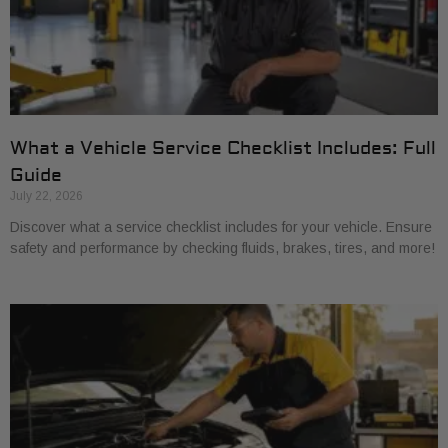
What a Vehicle Service Checklist Includes: Full
Guide
July 22, 2026
Discover what a service checklist includes for your vehicle. Ensure
safety and performance by checking fluids, brakes, tires, and more!