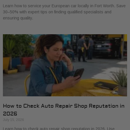
Learn how to service your European car locally in Fort Worth. Save
30–50% with expert tips on finding qualified specialists and
ensuring quality.
How to Check Auto Repair Shop Reputation in
2026
July 15, 2026
Learn how to check auto repair shop reputation in 2026. Use