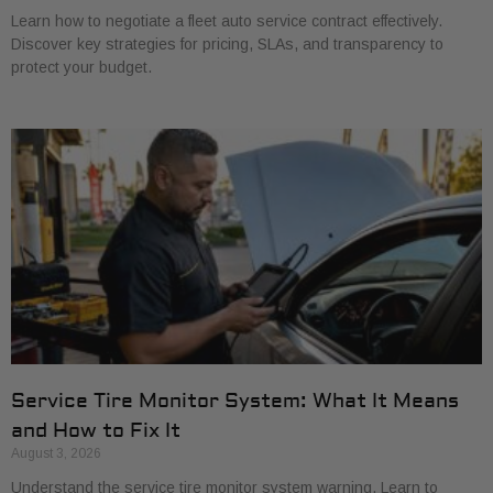
Learn how to negotiate a fleet auto service contract effectively.
Discover key strategies for pricing, SLAs, and transparency to
protect your budget.
Service Tire Monitor System: What It Means
and How to Fix It
August 3, 2026
Understand the service tire monitor system warning. Learn to