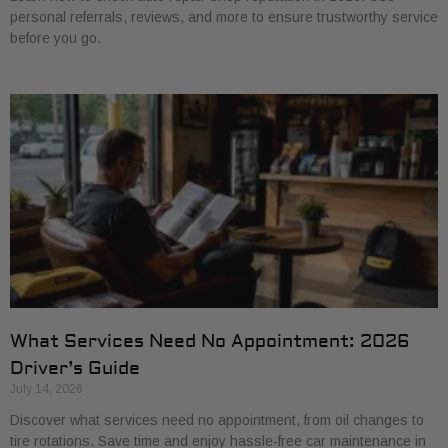
personal referrals, reviews, and more to ensure trustworthy service
before you go.
What Services Need No Appointment: 2026
Driver’s Guide
July 14, 2026
Discover what services need no appointment, from oil changes to
tire rotations. Save time and enjoy hassle-free car maintenance in