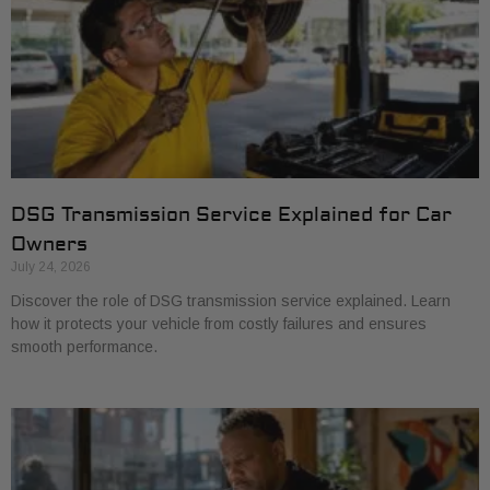
DSG Transmission Service Explained for Car
Owners
July 24, 2026
Discover the role of DSG transmission service explained. Learn
how it protects your vehicle from costly failures and ensures
smooth performance.