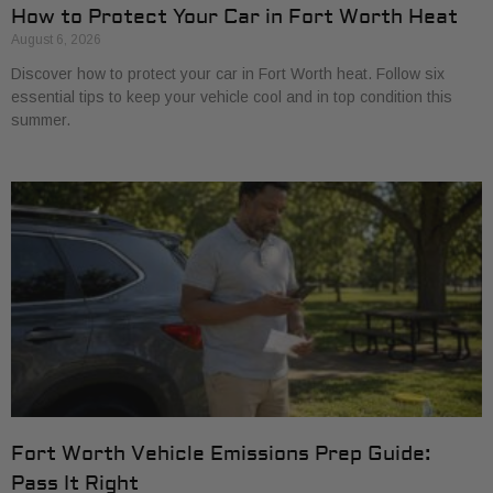
How to Protect Your Car in Fort Worth Heat
August 6, 2026
Discover how to protect your car in Fort Worth heat. Follow six
essential tips to keep your vehicle cool and in top condition this
summer.
Fort Worth Vehicle Emissions Prep Guide:
Pass It Right