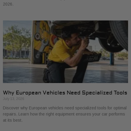
2026.
Why European Vehicles Need Specialized Tools
July 13, 2026
Discover why European vehicles need specialized tools for optimal
repairs. Learn how the right equipment ensures your car performs
at its best.