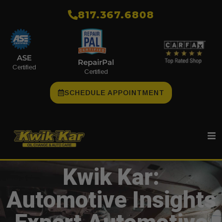
​817.367.6808
ASE
RepairPal
Certified
Certified
SCHEDULE APPOINTMENT
Kwik Kar:
Automotive Insights