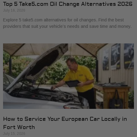
Top 5 Take5.com Oil Change Alternatives 2026
July 16, 2026
Explore 5 take5.com alternatives for oil changes. Find the best
providers that suit your vehicle’s needs and save time and money.
How to Service Your European Car Locally in
Fort Worth
July 15, 2026