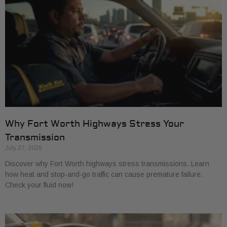
Why Fort Worth Highways Stress Your
Transmission
July 27, 2026
Discover why Fort Worth highways stress transmissions. Learn
how heat and stop-and-go traffic can cause premature failure.
Check your fluid now!