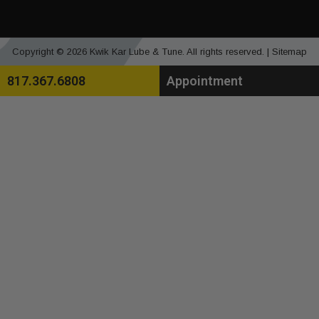
Copyright © 2026 Kwik Kar Lube & Tune. All rights reserved. |
Sitemap
817.367.6808
Appointment