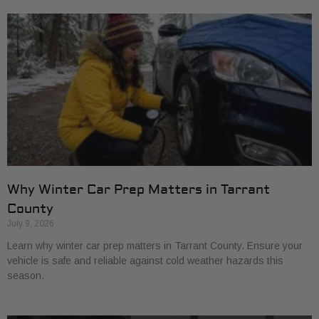
Why Winter Car Prep Matters in Tarrant
County
July 9, 2026
Learn why winter car prep matters in Tarrant County. Ensure your
vehicle is safe and reliable against cold weather hazards this
season.