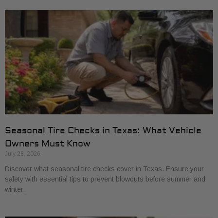
Seasonal Tire Checks in Texas: What Vehicle
Owners Must Know
July 28, 2026
Discover what seasonal tire checks cover in Texas. Ensure your
safety with essential tips to prevent blowouts before summer and
winter.