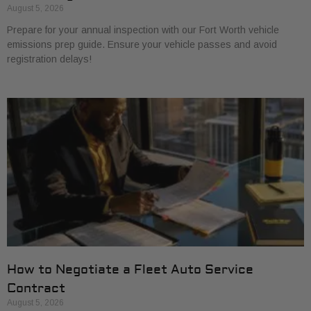
August 5, 2026
Prepare for your annual inspection with our Fort Worth vehicle
emissions prep guide. Ensure your vehicle passes and avoid
registration delays!
How to Negotiate a Fleet Auto Service
Contract
August 5, 2026