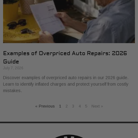
Examples of Overpriced Auto Repairs: 2026
Guide
July 7, 2026
Discover examples of overpriced auto repairs in our 2026 guide.
Learn to identify inflated charges and protect yourself from costly
mistakes.
« Previous
1
2
3
4
5
Next »