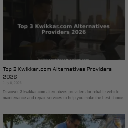
Top 3 Kwikkar.com Alternatives Providers
2026
July 8, 2026
Discover 3 kwikkar.com alternatives providers for reliable vehicle
maintenance and repair services to help you make the best choice.