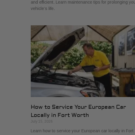
and efficient. Learn maintenance tips for prolonging yo
vehicle’s life.
How to Service Your European Car
Locally in Fort Worth
July 15, 2026
Learn how to service your European car locally in Fort