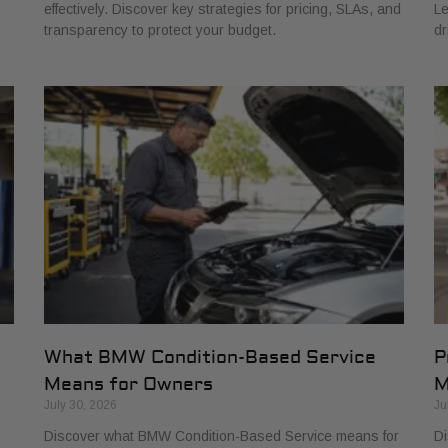
effectively. Discover key strategies for pricing, SLAs, and
Le
transparency to protect your budget.
dr
What BMW Condition-Based Service
P
Means for Owners
M
July 30, 2026
Ju
Discover what BMW Condition-Based Service means for
Di