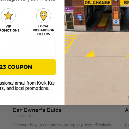
ly
buyers in 2026. Get clear, no-surprise pricing that
ve
simplifies your vehicle comparison.
fl
$23 COUPON
casional email from Kwik Kar
ers, and local promotions.
ur
How to Compare Auto Repair Prices: A
T
Car Owner’s Guide
A
July 20, 2026
Ju
Discover how to compare auto repair prices effectively.
Ex