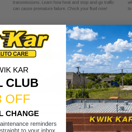
transmissions. Learn how heat and stop-and-go traffic
wh
can cause premature failure. Check your fluid now!
to
WIK KAR
L CLUB
3 OFF
What Transparent Auto Pricing Means
W
IL CHANGE
for Car Buyers in 2026
I
July 23, 2026
Ju
maintenance reminders
Discover what transparent auto pricing means for car
Di
straight to your inbox.