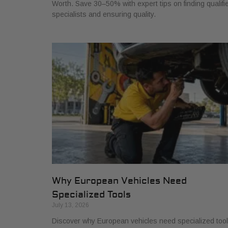
Worth. Save 30–50% with expert tips on finding qualifi
specialists and ensuring quality.
Why European Vehicles Need
Specialized Tools
July 13, 2026
Discover why European vehicles need specialized too