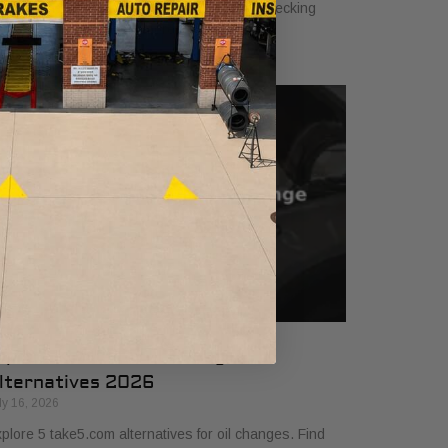
hicle. Ensure safety and performance by checking
uids, brakes, tires, and more!
op 5 Take5.com Oil Change
lternatives 2026
ly 16, 2026
plore 5 take5.com alternatives for oil changes. Find