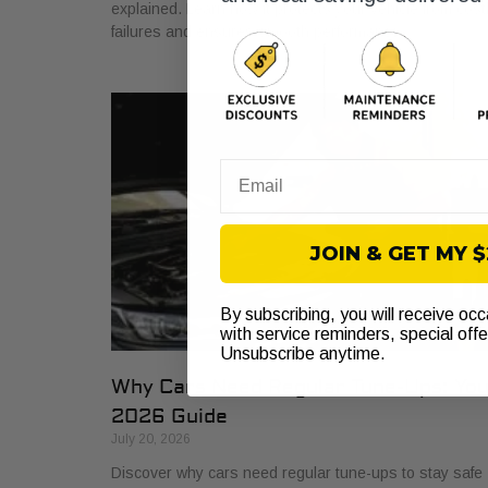
explained. Learn how it protects your vehicle from cost
failures and ensures smooth performance.
Email
JOIN & GET MY 
By subscribing, you will receive oc
with service reminders, special off
Unsubscribe anytime.
Why Cars Need Regular Tune-Ups: Yo
2026 Guide
July 20, 2026
Discover why cars need regular tune-ups to stay safe