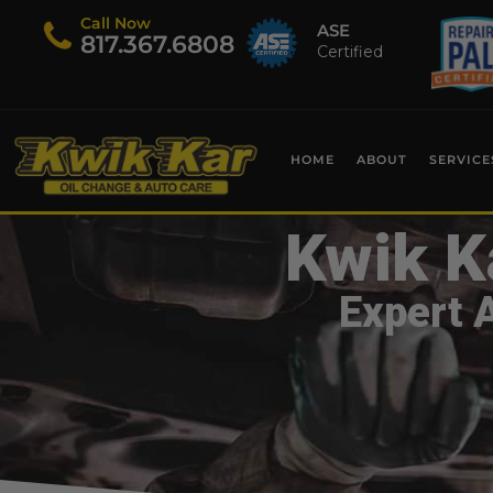
Call Now
ASE
​817.367.6808
Certified
HOME
ABOUT
SERVICE
Kwik K
Expert 