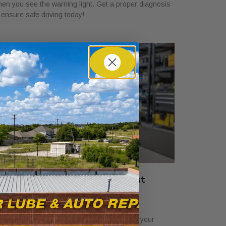
en you see the warning light. Get a proper diagnosis
 ensure safe driving today!
hat a Vehicle Service Checklist
ncludes: Full Guide
ly 22, 2026
scover what a service checklist includes for your