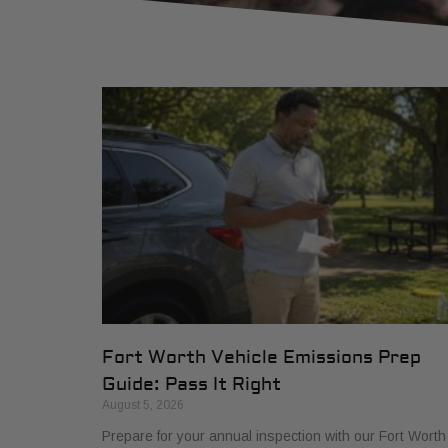
Fort Worth Vehicle Emissions Prep
Guide: Pass It Right
August 5, 2026
Prepare for your annual inspection with our Fort Worth