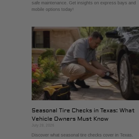
safe maintenance. Get insights on express bays and
mobile options today!
Seasonal Tire Checks in Texas: What
Vehicle Owners Must Know
July 28, 2026
Discover what seasonal tire checks cover in Texas.