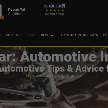
RepairPal
Certified
S
SPECIALS
FLEET
REVIEWS
AUTOMOTIVE INSIGHTS
EM
ar: Automotive I
Automotive Tips & Advice 
Home
car shaking diagnosis