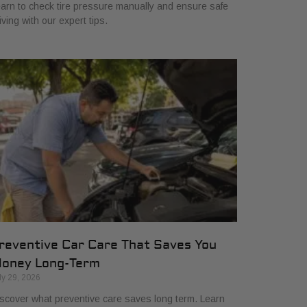
arn to check tire pressure manually and ensure safe
iving with our expert tips.
reventive Car Care That Saves You
oney Long-Term
ly 29, 2026
scover what preventive care saves long term. Learn