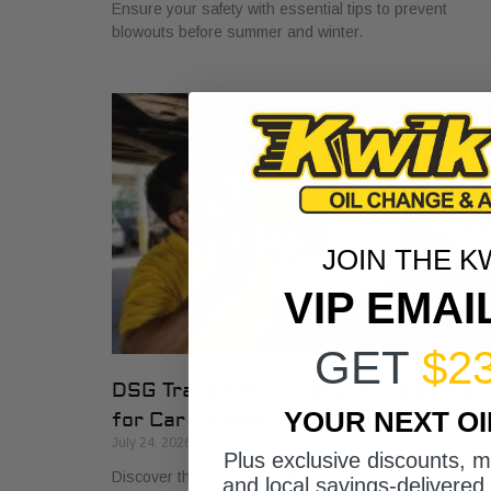
Ensure your safety with essential tips to prevent
blowouts before summer and winter.
JOIN THE K
VIP EMAI
GET
$2
DSG Transmission Service Explained
YOUR NEXT O
for Car Owners
July 24, 2026
Plus exclusive discounts, 
Discover the role of DSG transmission service
and local savings-delivered 