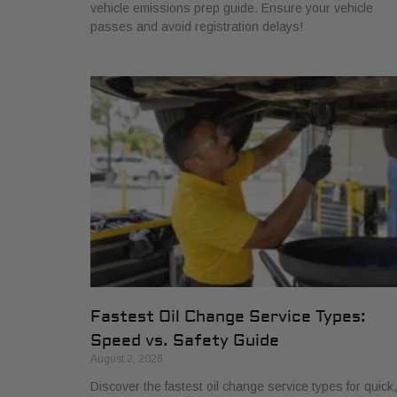
vehicle emissions prep guide. Ensure your vehicle
passes and avoid registration delays!
Fastest Oil Change Service Types:
Speed vs. Safety Guide
August 2, 2026
Discover the fastest oil change service types for quick,