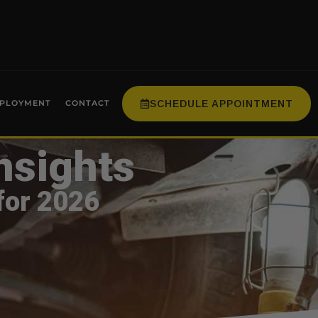
SCHEDULE APPOINTMENT
PLOYMENT
CONTACT
nsights
for 2026