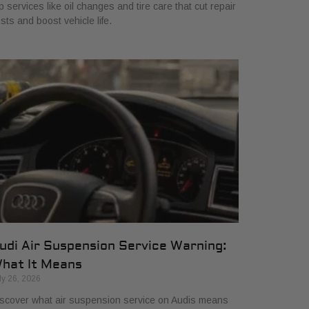
p services like oil changes and tire care that cut repair
sts and boost vehicle life.
udi Air Suspension Service Warning:
hat It Means
ly 26, 2026
scover what air suspension service on Audis means