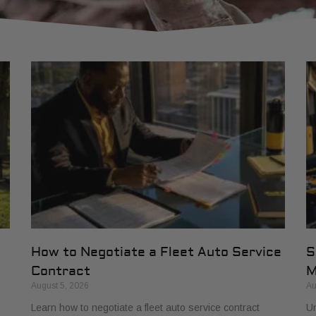
How to Negotiate a Fleet Auto Service
S
Contract
M
August 5, 2026
Au
Learn how to negotiate a fleet auto service contract
Un