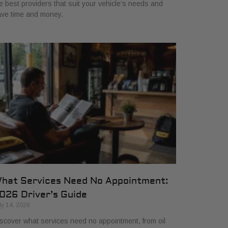
e best providers that suit your vehicle’s needs and
ve time and money.
hat Services Need No Appointment:
026 Driver’s Guide
ly 14, 2026
scover what services need no appointment, from oil