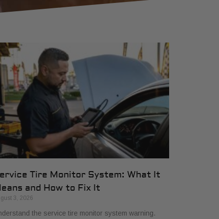
ervice Tire Monitor System: What It
eans and How to Fix It
gust 3, 2026
derstand the service tire monitor system warning.