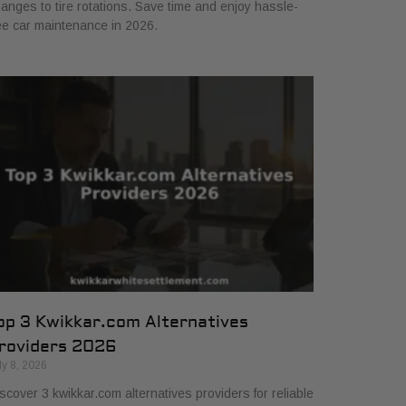
anges to tire rotations. Save time and enjoy hassle-
ee car maintenance in 2026.
op 3 Kwikkar.com Alternatives
roviders 2026
ly 8, 2026
scover 3 kwikkar.com alternatives providers for reliable