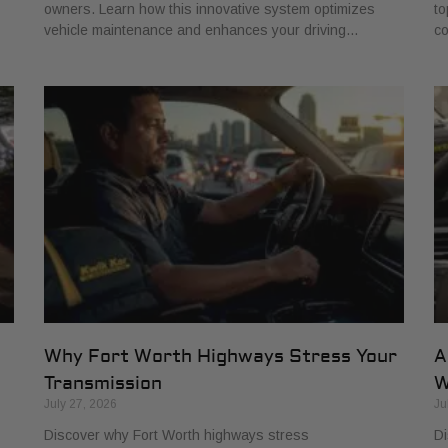
owners. Learn how this innovative system optimizes
to
vehicle maintenance and enhances your driving…
co
Why Fort Worth Highways Stress Your
A
Transmission
W
July 27, 2026
Ju
Discover why Fort Worth highways stress
Di