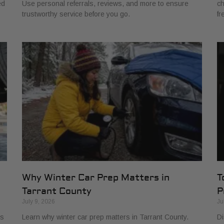
ed
Use personal referrals, reviews, and more to ensure
ch
trustworthy service before you go.
fr
Why Winter Car Prep Matters in
T
Tarrant County
P
July 9, 2026
Ju
ls
Learn why winter car prep matters in Tarrant County.
Di