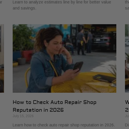
ur
Learn to analyze estimates line by line for better value
th
and savings.
sa
How to Check Auto Repair Shop
W
Reputation in 2026
2
July 15, 2026
Ju
Learn how to check auto repair shop reputation in 2026.
Di