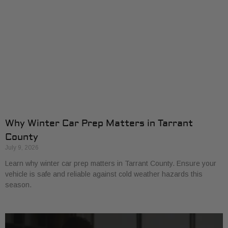
Why Winter Car Prep Matters in Tarrant
County
July 9, 2026
Learn why winter car prep matters in Tarrant County. Ensure your
vehicle is safe and reliable against cold weather hazards this
season.