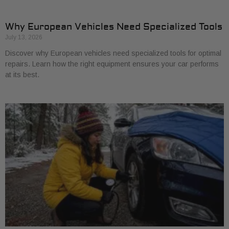
Why European Vehicles Need Specialized Tools
July 13, 2026
Discover why European vehicles need specialized tools for optimal
repairs. Learn how the right equipment ensures your car performs
at its best.