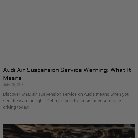
Audi Air Suspension Service Warning: What It
Means
July 26, 2026
Discover what air suspension service on Audis means when you
see the warning light. Get a proper diagnosis to ensure safe
driving today!