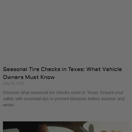
Seasonal Tire Checks in Texas: What Vehicle
Owners Must Know
July 28, 2026
Discover what seasonal tire checks cover in Texas. Ensure your
safety with essential tips to prevent blowouts before summer and
winter.