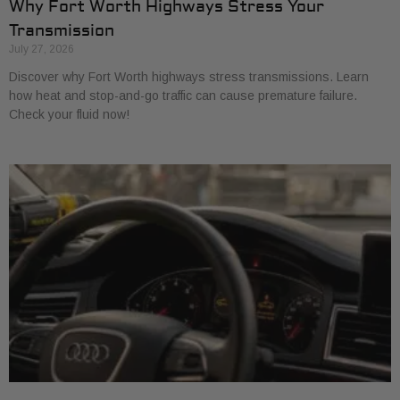
Why Fort Worth Highways Stress Your
Transmission
July 27, 2026
Discover why Fort Worth highways stress transmissions. Learn
how heat and stop-and-go traffic can cause premature failure.
Check your fluid now!