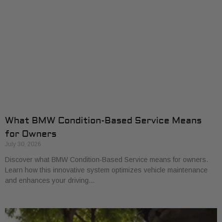
What BMW Condition-Based Service Means
for Owners
July 30, 2026
Discover what BMW Condition-Based Service means for owners.
Learn how this innovative system optimizes vehicle maintenance
and enhances your driving…