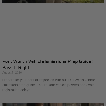
Fort Worth Vehicle Emissions Prep Guide:
Pass It Right
August 5, 2026
Prepare for your annual inspection with our Fort Worth vehicle
emissions prep guide. Ensure your vehicle passes and avoid
registration delays!