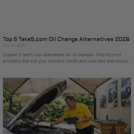
Top 5 Take5.com Oil Change Alternatives 2026
July 16, 2026
Explore 5 take5.com alternatives for oil changes. Find the best
providers that suit your vehicle’s needs and save time and money.