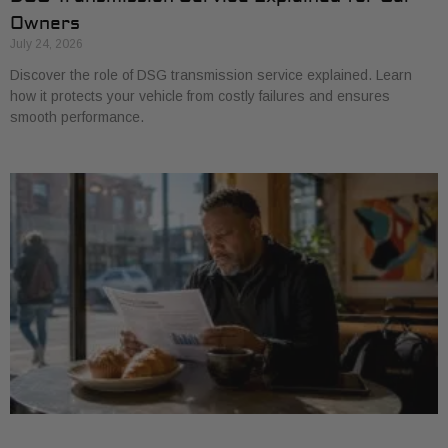
Owners
July 24, 2026
Discover the role of DSG transmission service explained. Learn
how it protects your vehicle from costly failures and ensures
smooth performance.