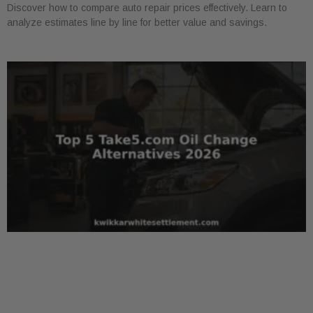
Discover how to compare auto repair prices effectively. Learn to
analyze estimates line by line for better value and savings.