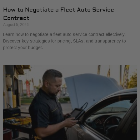
How to Negotiate a Fleet Auto Service
Contract
August 5, 2026
Learn how to negotiate a fleet auto service contract effectively.
Discover key strategies for pricing, SLAs, and transparency to
protect your budget.