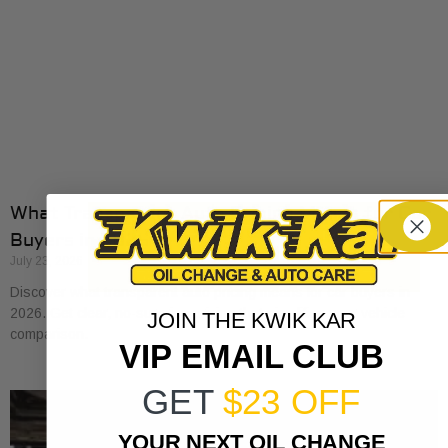
What Transparent Auto Pricing Means for Car
Buyers in 2026
July 23, 2026
Discover what transparent auto pricing means for car buyers in
2026. Get clear, no-surprise pricing that simplifies your vehicle
JOIN THE KWIK KAR
comparison.
VIP EMAIL CLUB
GET
$23 OFF
YOUR NEXT OIL CHANGE