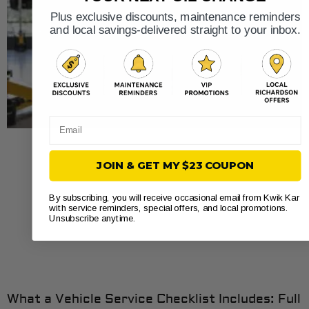
Plus exclusive discounts, maintenance reminders
and local savings-delivered straight to your inbox.
Email
JOIN & GET MY $23 COUPON
By subscribing, you will receive occasional email from Kwik Kar
with service reminders, special offers, and local promotions.
Unsubscribe anytime.
What a Vehicle Service Checklist Includes: Full