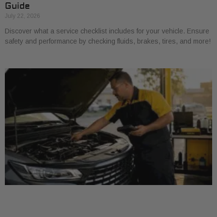
Guide
July 22, 2026
Discover what a service checklist includes for your vehicle. Ensure
safety and performance by checking fluids, brakes, tires, and more!