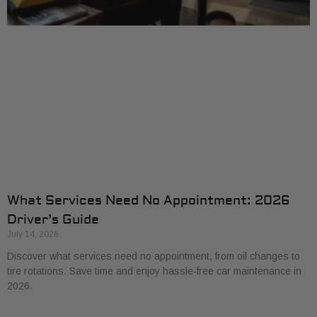
What Services Need No Appointment: 2026
Driver’s Guide
July 14, 2026
Discover what services need no appointment, from oil changes to
tire rotations. Save time and enjoy hassle-free car maintenance in
2026.