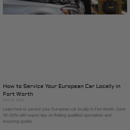
How to Service Your European Car Locally in
Fort Worth
July 15, 2026
Learn how to service your European car locally in Fort Worth. Save
30–50% with expert tips on finding qualified specialists and
ensuring quality.