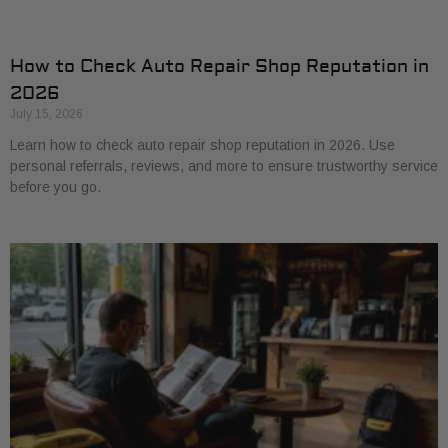
How to Check Auto Repair Shop Reputation in
2026
July 15, 2026
Learn how to check auto repair shop reputation in 2026. Use
personal referrals, reviews, and more to ensure trustworthy service
before you go.