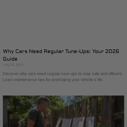
Why Cars Need Regular Tune-Ups: Your 2026
Guide
July 20, 2026
Discover why cars need regular tune-ups to stay safe and efficient.
Learn maintenance tips for prolonging your vehicle’s life.