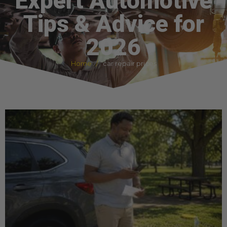
Expert Automotive
Tips & Advice for
2026
Home
car repair prices