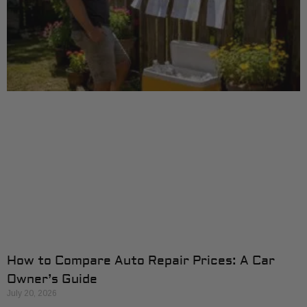
How to Compare Auto Repair Prices: A Car
Owner’s Guide
July 20, 2026