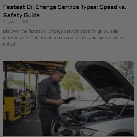
Fastest Oil Change Service Types: Speed vs.
Safety Guide
August 2, 2026
Discover the fastest oil change service types for quick, safe
maintenance. Get insights on express bays and mobile options
today!