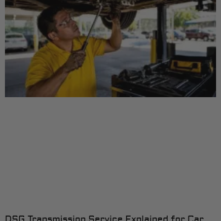
DSG Transmission Service Explained for Car