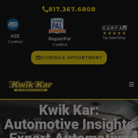
​817.367.6808
ASE
RepairPal
Certified
Certified
SCHEDULE APPOINTMENT
Kwik Kar:
Automotive Insights