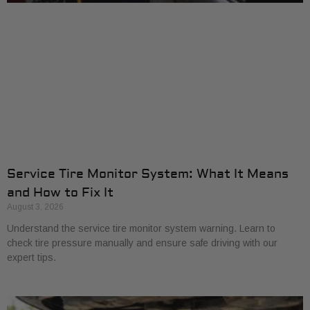
Service Tire Monitor System: What It Means
and How to Fix It
August 3, 2026
Understand the service tire monitor system warning. Learn to
check tire pressure manually and ensure safe driving with our
expert tips.