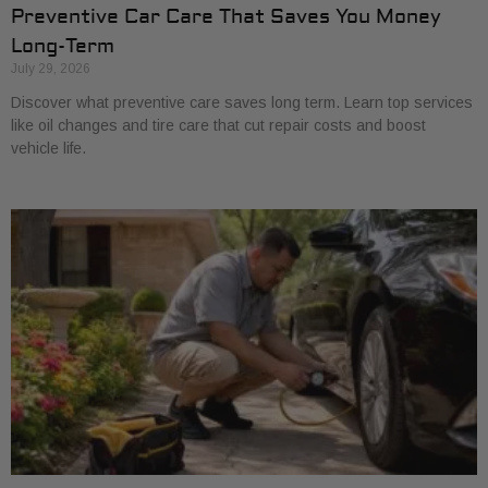
Preventive Car Care That Saves You Money
Long-Term
July 29, 2026
Discover what preventive care saves long term. Learn top services
like oil changes and tire care that cut repair costs and boost
vehicle life.