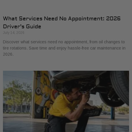
What Services Need No Appointment: 2026
Driver’s Guide
July 14, 2026
Discover what services need no appointment, from oil changes to
tire rotations. Save time and enjoy hassle-free car maintenance in
2026.