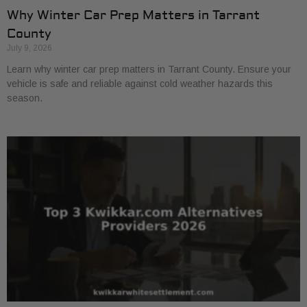
Why Winter Car Prep Matters in Tarrant
County
July 9, 2026
Learn why winter car prep matters in Tarrant County. Ensure your
vehicle is safe and reliable against cold weather hazards this
season.