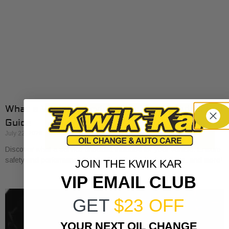
What a Vehicle Service Checklist Includes: Full
Guide
July 22, 2026
Discover what a service checklist includes for your vehicle. Ensure
safety and performance by checking fluids, brakes, tires, and more!
JOIN THE KWIK KAR
VIP EMAIL CLUB
GET
$23 OFF
YOUR NEXT OIL CHANGE