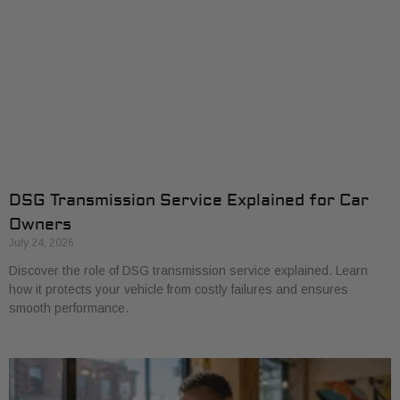
DSG Transmission Service Explained for Car
Owners
July 24, 2026
Discover the role of DSG transmission service explained. Learn
how it protects your vehicle from costly failures and ensures
smooth performance.