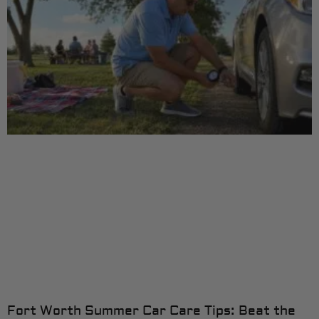
Fort Worth Summer Car Care Tips: Beat the