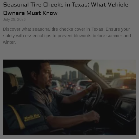
Seasonal Tire Checks in Texas: What Vehicle
Owners Must Know
July 28, 2026
Discover what seasonal tire checks cover in Texas. Ensure your
safety with essential tips to prevent blowouts before summer and
winter.