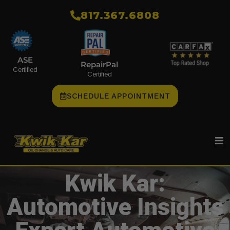
​817.367.6808
ASE
RepairPal
Certified
Certified
SCHEDULE APPOINTMENT
Kwik Kar:
Automotive Insights