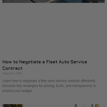
How to Negotiate a Fleet Auto Service
Contract
August 5, 2026
Learn how to negotiate a fleet auto service contract effectively.
Discover key strategies for pricing, SLAs, and transparency to
protect your budget.