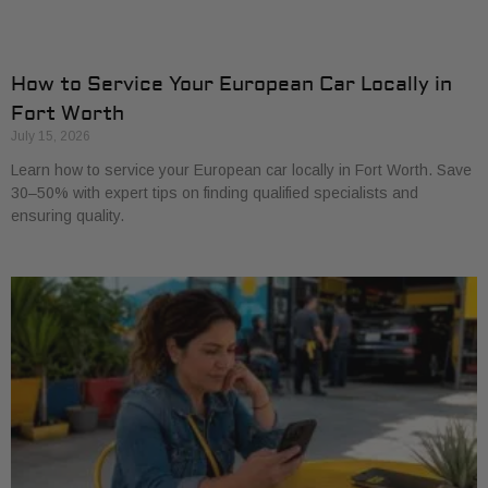
How to Service Your European Car Locally in
Fort Worth
July 15, 2026
Learn how to service your European car locally in Fort Worth. Save
30–50% with expert tips on finding qualified specialists and
ensuring quality.