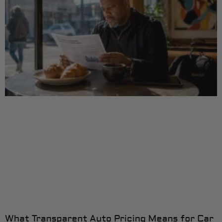
What Transparent Auto Pricing Means for Car