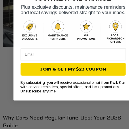
Plus exclusive discounts, maintenance reminders
and local savings-delivered straight to your inbox.
Email
JOIN & GET MY $23 COUPON
By subscribing, you will receive occasional email from Kwik Kar
with service reminders, special offers, and local promotions.
Unsubscribe anytime.
Why Cars Need Regular Tune-Ups: Your 2026
Guide