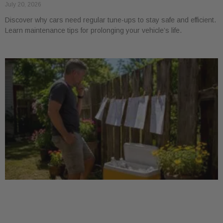
July 20, 2026
Discover why cars need regular tune-ups to stay safe and efficient.
Learn maintenance tips for prolonging your vehicle’s life.