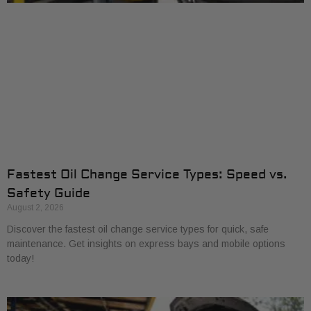
Fastest Oil Change Service Types: Speed vs.
Safety Guide
August 2, 2026
Discover the fastest oil change service types for quick, safe
maintenance. Get insights on express bays and mobile options
today!