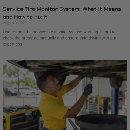
Service Tire Monitor System: What It Means
and How to Fix It
August 3, 2026
Understand the service tire monitor system warning. Learn to
check tire pressure manually and ensure safe driving with our
expert tips.