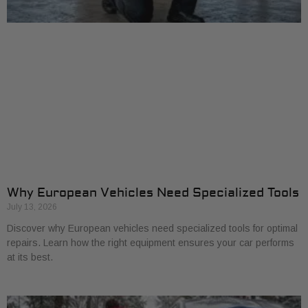
Why European Vehicles Need Specialized Tools
July 13, 2026
Discover why European vehicles need specialized tools for optimal
repairs. Learn how the right equipment ensures your car performs
at its best.