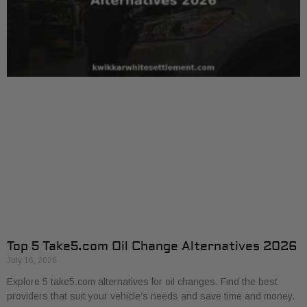
Top 5 Take5.com Oil Change Alternatives 2026
July 16, 2026
Explore 5 take5.com alternatives for oil changes. Find the best
providers that suit your vehicle’s needs and save time and money.