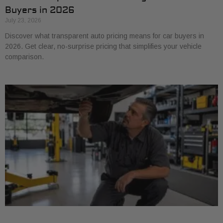
Buyers in 2026
July 23, 2026
Discover what transparent auto pricing means for car buyers in
2026. Get clear, no-surprise pricing that simplifies your vehicle
comparison.