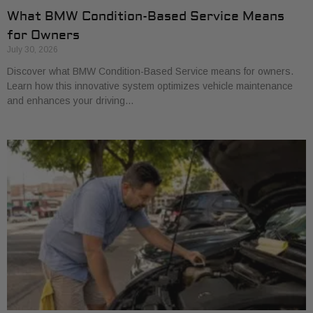
What BMW Condition-Based Service Means
for Owners
July 30, 2026
Discover what BMW Condition-Based Service means for owners.
Learn how this innovative system optimizes vehicle maintenance
and enhances your driving…