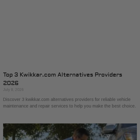
Top 3 Kwikkar.com Alternatives Providers
2026
July 8, 2026
Discover 3 kwikkar.com alternatives providers for reliable vehicle
maintenance and repair services to help you make the best choice.