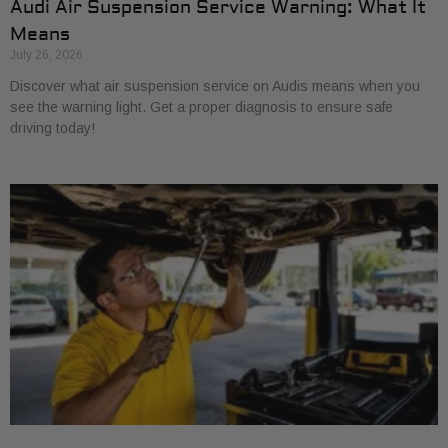
Audi Air Suspension Service Warning: What It
Means
July 26, 2026
Discover what air suspension service on Audis means when you
see the warning light. Get a proper diagnosis to ensure safe
driving today!