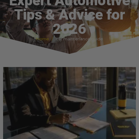
Expert Automotive
Tips & Advice for
2026
Home
car maintenance guide