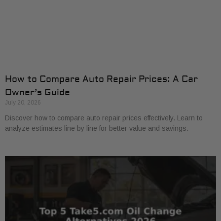
How to Compare Auto Repair Prices: A Car
Owner’s Guide
July 20, 2026
Discover how to compare auto repair prices effectively. Learn to
analyze estimates line by line for better value and savings.