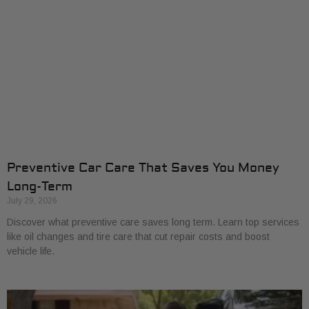
Preventive Car Care That Saves You Money
Long-Term
July 29, 2026
Discover what preventive care saves long term. Learn top services
like oil changes and tire care that cut repair costs and boost
vehicle life.