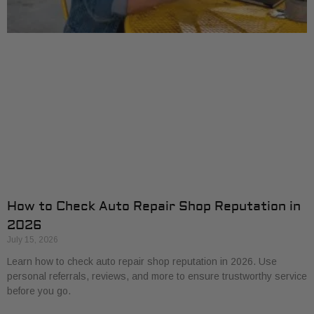
How to Check Auto Repair Shop Reputation in
2026
July 15, 2026
Learn how to check auto repair shop reputation in 2026. Use
personal referrals, reviews, and more to ensure trustworthy service
before you go.