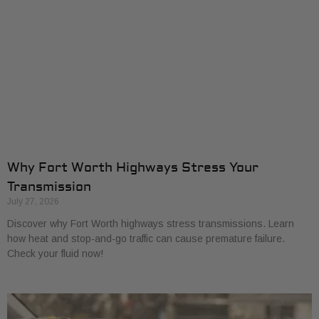
Why Fort Worth Highways Stress Your
Transmission
July 27, 2026
Discover why Fort Worth highways stress transmissions. Learn
how heat and stop-and-go traffic can cause premature failure.
Check your fluid now!