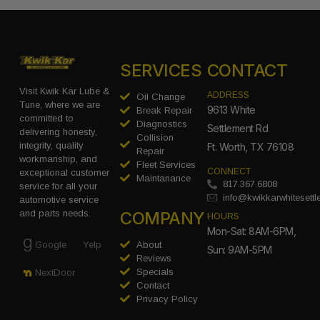
SERVICES
CONTACT
Visit Kwik Kar Lube &
ADDRESS
Oil Change
Tune, where we are
9613 White
Break Repair
committed to
Diagnostics
Settlement Rd
delivering honesty,
Collision
integrity, quality
Ft. Worth, TX 76108
Repair
workmanship, and
Fleet Services
CONNECT
exceptional customer
Maintanance
817.367.6808
service for all your
info@kwikkarwhitesett
automotive service
COMPANY
and parts needs.
HOURS
Mon-Sat: 8AM-6PM,
Google
Yelp
About
Sun: 9AM-5PM
Reviews
Specials
NextDoor
Contact
Privacy Policy