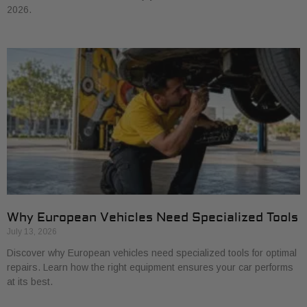
2026.
Why European Vehicles Need Specialized Tools
July 13, 2026
Discover why European vehicles need specialized tools for optimal
repairs. Learn how the right equipment ensures your car performs
at its best.