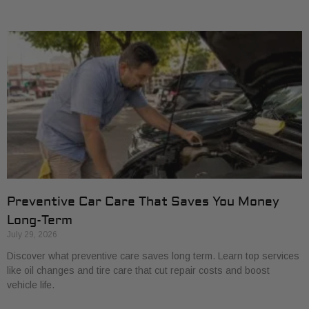
Preventive Car Care That Saves You Money
Long-Term
July 29, 2026
Discover what preventive care saves long term. Learn top services
like oil changes and tire care that cut repair costs and boost
vehicle life.