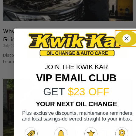
Why Cars Need Regular Tune-Ups: Your 2026
Guide
July 20, 2026
Discover why cars need regular tune-ups to stay safe and efficient.
Learn maintenance tips for prolonging your vehicle’s life.
JOIN THE KWIK KAR
VIP EMAIL CLUB
GET
$23 OFF
YOUR NEXT OIL CHANGE
Plus exclusive discounts, maintenance reminders
and local savings-delivered straight to your inbox.