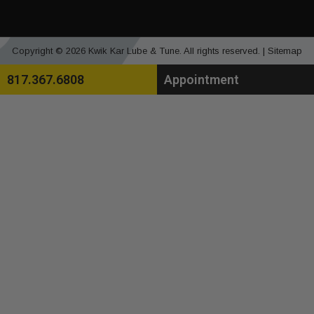
Copyright © 2026 Kwik Kar Lube & Tune. All rights reserved. |
Sitemap
817.367.6808
Appointment