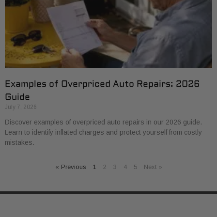
Examples of Overpriced Auto Repairs: 2026
Guide
July 7, 2026
Discover examples of overpriced auto repairs in our 2026 guide.
Learn to identify inflated charges and protect yourself from costly
mistakes.
« Previous
1
2
3
4
5
Next »