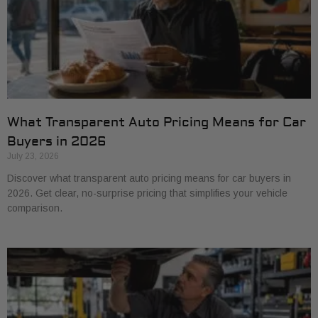
What Transparent Auto Pricing Means for Car
Buyers in 2026
July 23, 2026
Discover what transparent auto pricing means for car buyers in
2026. Get clear, no-surprise pricing that simplifies your vehicle
comparison.