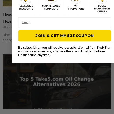
How to Compare Auto Repair Prices: A Car
Email
Owner’s Guide
July 20, 2026
Discover how to compare auto repair prices effectively. Learn to
JOIN & GET MY $23 COUPON
analyze estimates line by line for better value and savings.
By subscribing, you will receive occasional email from Kwik Kar
with service reminders, special offers, and local promotions.
Unsubscribe anytime.