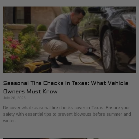
Seasonal Tire Checks in Texas: What Vehicle
Owners Must Know
July 28, 2026
Discover what seasonal tire checks cover in Texas. Ensure your
safety with essential tips to prevent blowouts before summer and
winter.