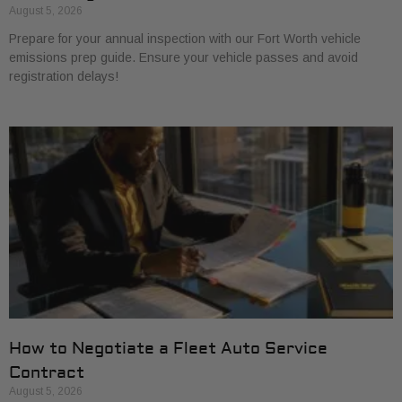
August 5, 2026
Prepare for your annual inspection with our Fort Worth vehicle
emissions prep guide. Ensure your vehicle passes and avoid
registration delays!
How to Negotiate a Fleet Auto Service
Contract
August 5, 2026