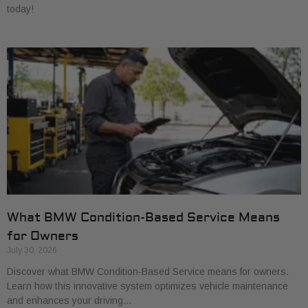
today!
What BMW Condition-Based Service Means
for Owners
July 30, 2026
Discover what BMW Condition-Based Service means for owners.
Learn how this innovative system optimizes vehicle maintenance
and enhances your driving…