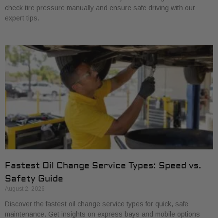
check tire pressure manually and ensure safe driving with our
expert tips.
Fastest Oil Change Service Types: Speed vs.
Safety Guide
August 2, 2026
Discover the fastest oil change service types for quick, safe
maintenance. Get insights on express bays and mobile options