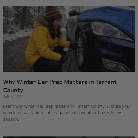
Why Winter Car Prep Matters in Tarrant
County
July 9, 2026
Learn why winter car prep matters in Tarrant County. Ensure your
vehicle is safe and reliable against cold weather hazards this
season.