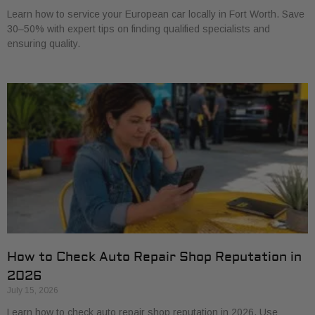
Learn how to service your European car locally in Fort Worth. Save
30–50% with expert tips on finding qualified specialists and
ensuring quality.
How to Check Auto Repair Shop Reputation in
2026
July 15, 2026
Learn how to check auto repair shop reputation in 2026. Use