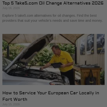
Top 5 Take5.com Oil Change Alternatives 2026
July 16, 2026
Explore 5 take5.com alternatives for oil changes. Find the best
providers that suit your vehicle’s needs and save time and money.
How to Service Your European Car Locally in
Fort Worth
July 15, 2026