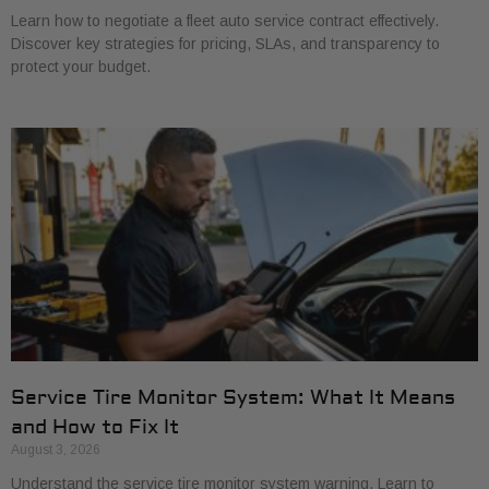
Learn how to negotiate a fleet auto service contract effectively.
Discover key strategies for pricing, SLAs, and transparency to
protect your budget.
Service Tire Monitor System: What It Means
and How to Fix It
August 3, 2026
Understand the service tire monitor system warning. Learn to