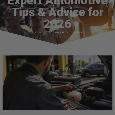
Expert Automotive
Tips & Advice for
2026
Home
car maintenance deals