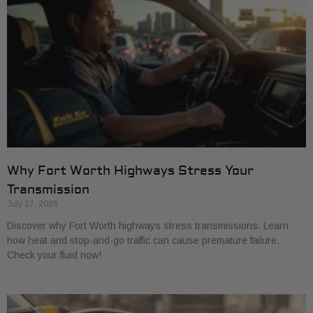
Why Fort Worth Highways Stress Your
Transmission
July 27, 2026
Discover why Fort Worth highways stress transmissions. Learn
how heat and stop-and-go traffic can cause premature failure.
Check your fluid now!