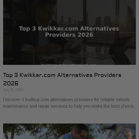
Top 3 Kwikkar.com Alternatives Providers
2026
July 8, 2026
Discover 3 kwikkar.com alternatives providers for reliable vehicle
maintenance and repair services to help you make the best choice.