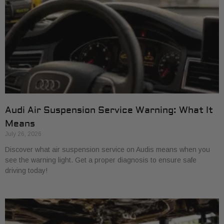
Audi Air Suspension Service Warning: What It
Means
July 26, 2026
Discover what air suspension service on Audis means when you
see the warning light. Get a proper diagnosis to ensure safe
driving today!