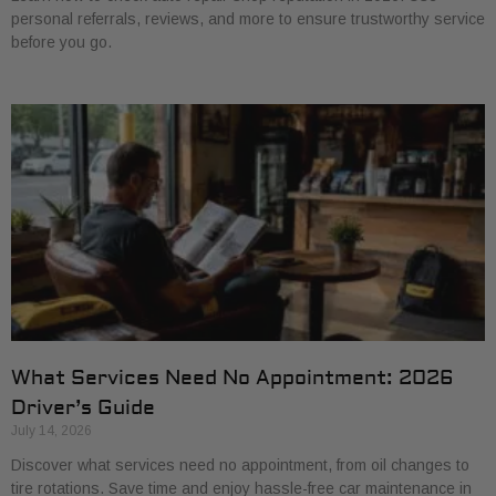
personal referrals, reviews, and more to ensure trustworthy service
before you go.
What Services Need No Appointment: 2026
Driver’s Guide
July 14, 2026
Discover what services need no appointment, from oil changes to
tire rotations. Save time and enjoy hassle-free car maintenance in