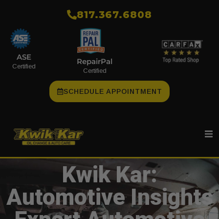
​817.367.6808
ASE
RepairPal
Certified
Certified
SCHEDULE APPOINTMENT
Kwik Kar:
Automotive Insights