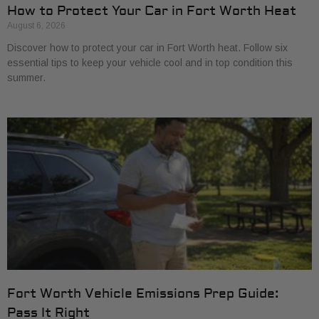
How to Protect Your Car in Fort Worth Heat
August 6, 2026
Discover how to protect your car in Fort Worth heat. Follow six
essential tips to keep your vehicle cool and in top condition this
summer.
Fort Worth Vehicle Emissions Prep Guide:
Pass It Right