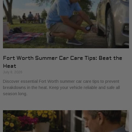
Fort Worth Summer Car Care Tips: Beat the
Heat
July 8, 2026
Discover essential Fort Worth summer car care tips to prevent
breakdowns in the heat. Keep your vehicle reliable and safe all
season long.