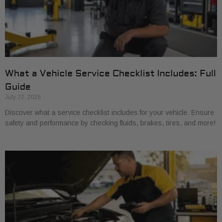
What a Vehicle Service Checklist Includes: Full
Guide
July 22, 2026
Discover what a service checklist includes for your vehicle. Ensure
safety and performance by checking fluids, brakes, tires, and more!