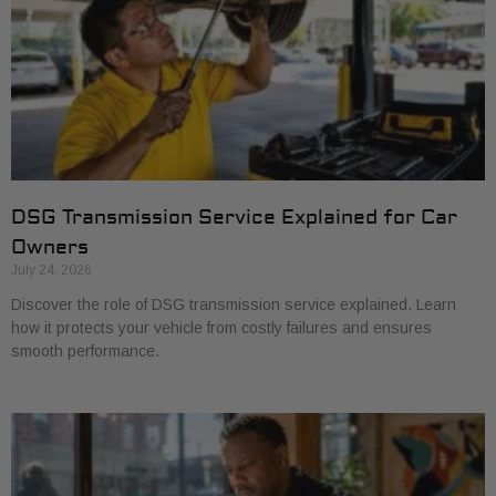
DSG Transmission Service Explained for Car
Owners
July 24, 2026
Discover the role of DSG transmission service explained. Learn
how it protects your vehicle from costly failures and ensures
smooth performance.