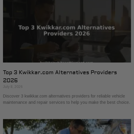
Top 3 Kwikkar.com Alternatives Providers
2026
July 8, 2026
Discover 3 kwikkar.com alternatives providers for reliable vehicle
maintenance and repair services to help you make the best choice.