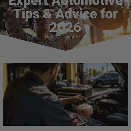
Expert Automotive
Tips & Advice for
2026
Home
car ac smell