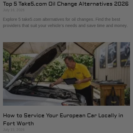
Top 5 Take5.com Oil Change Alternatives 2026
July 16, 2026
Explore 5 take5.com alternatives for oil changes. Find the best
providers that suit your vehicle’s needs and save time and money.
How to Service Your European Car Locally in
Fort Worth
July 15, 2026