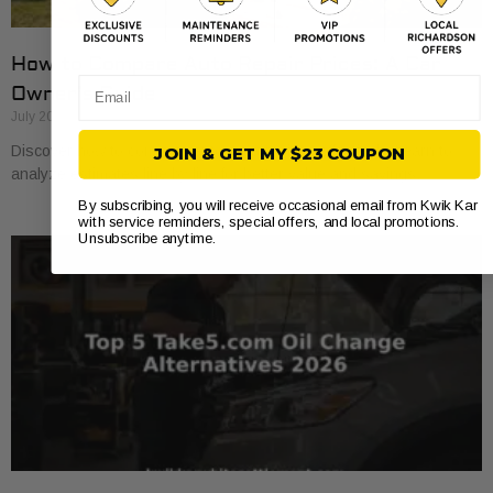
How to Compare Auto Repair Prices: A Car
Email
Owner’s Guide
July 20, 2026
Discover how to compare auto repair prices effectively. Learn to
JOIN & GET MY $23 COUPON
analyze estimates line by line for better value and savings.
By subscribing, you will receive occasional email from Kwik Kar
with service reminders, special offers, and local promotions.
Unsubscribe anytime.