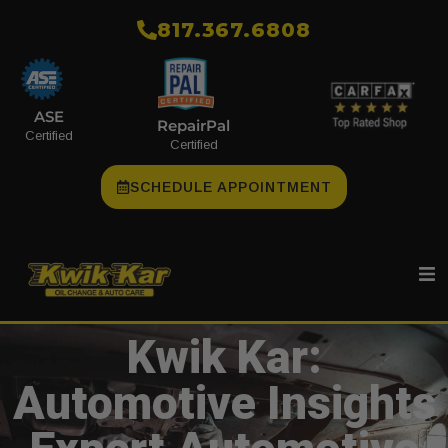
​817.367.6808
ASE
RepairPal
Certified
Certified
SCHEDULE APPOINTMENT
Kwik Kar:
Automotive Insights