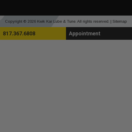
Copyright © 2026 Kwik Kar Lube & Tune. All rights reserved. |
Sitemap
817.367.6808
Appointment