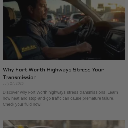
Why Fort Worth Highways Stress Your
Transmission
July 27, 2026
Discover why Fort Worth highways stress transmissions. Learn
how heat and stop-and-go traffic can cause premature failure.
Check your fluid now!