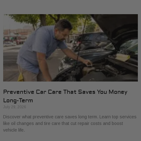
Preventive Car Care That Saves You Money
Long-Term
July 29, 2026
Discover what preventive care saves long term. Learn top services
like oil changes and tire care that cut repair costs and boost
vehicle life.