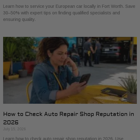
Learn how to service your European car locally in Fort Worth. Save
30–50% with expert tips on finding qualified specialists and
ensuring quality.
How to Check Auto Repair Shop Reputation in
2026
July 15, 2026
Learn how to check auto repair shop reputation in 2026. Use