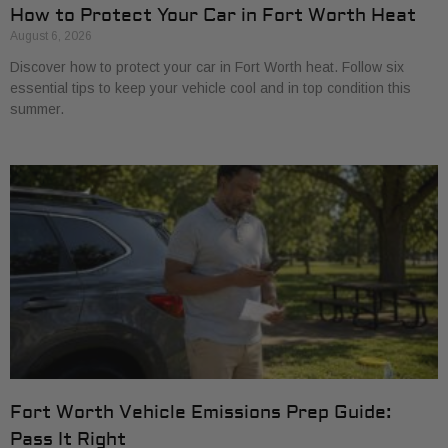
How to Protect Your Car in Fort Worth Heat
August 6, 2026
Discover how to protect your car in Fort Worth heat. Follow six
essential tips to keep your vehicle cool and in top condition this
summer.
Fort Worth Vehicle Emissions Prep Guide:
Pass It Right