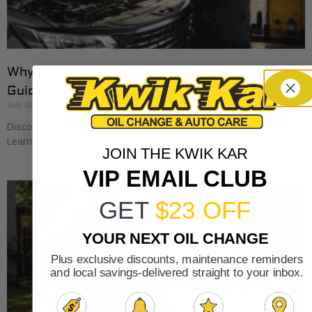
Why Cars Need Regular Tune-Ups: Your 2026
Guide
July 20, 2026
Discover why cars need regular tune-ups to stay safe and efficient.
Learn maintenance tips for prolonging your vehicle’s life.
JOIN THE KWIK KAR
VIP EMAIL CLUB
GET
$23 OFF
YOUR NEXT OIL CHANGE
Plus exclusive discounts, maintenance reminders
and local savings-delivered straight to your inbox.