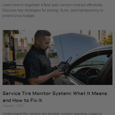
Learn how to negotiate a fleet auto service contract effectively.
Discover key strategies for pricing, SLAs, and transparency to
protect your budget.
Service Tire Monitor System: What It Means
and How to Fix It
August 3, 2026
Understand the service tire monitor system warning. Learn to