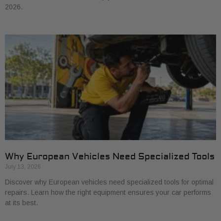
2026.
Why European Vehicles Need Specialized Tools
July 13, 2026
Discover why European vehicles need specialized tools for optimal
repairs. Learn how the right equipment ensures your car performs
at its best.