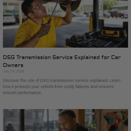
DSG Transmission Service Explained for Car
Owners
July 24, 2026
Discover the role of DSG transmission service explained. Learn
how it protects your vehicle from costly failures and ensures
smooth performance.