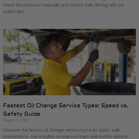
check tire pressure manually and ensure safe driving with our
expert tips.
Fastest Oil Change Service Types: Speed vs.
Safety Guide
August 2, 2026
Discover the fastest oil change service types for quick, safe
maintenance. Get insights on express bays and mobile options