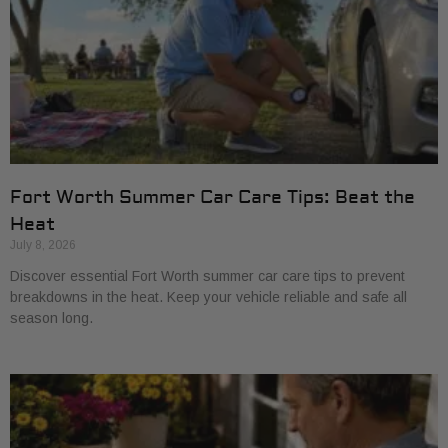
Fort Worth Summer Car Care Tips: Beat the
Heat
July 8, 2026
Discover essential Fort Worth summer car care tips to prevent
breakdowns in the heat. Keep your vehicle reliable and safe all
season long.