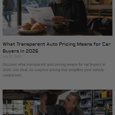
What Transparent Auto Pricing Means for Car
Buyers in 2026
July 23, 2026
Discover what transparent auto pricing means for car buyers in
2026. Get clear, no-surprise pricing that simplifies your vehicle
comparison.