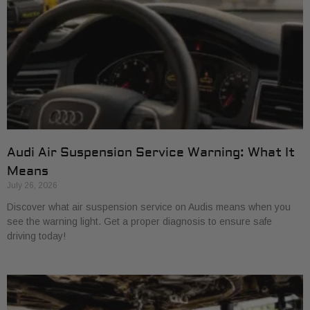
Audi Air Suspension Service Warning: What It
Means
July 26, 2026
Discover what air suspension service on Audis means when you
see the warning light. Get a proper diagnosis to ensure safe
driving today!