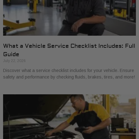
What a Vehicle Service Checklist Includes: Full
Guide
July 22, 2026
Discover what a service checklist includes for your vehicle. Ensure
safety and performance by checking fluids, brakes, tires, and more!