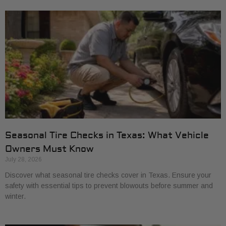
Seasonal Tire Checks in Texas: What Vehicle
Owners Must Know
July 28, 2026
Discover what seasonal tire checks cover in Texas. Ensure your
safety with essential tips to prevent blowouts before summer and
winter.