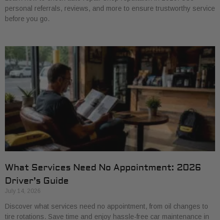
personal referrals, reviews, and more to ensure trustworthy service
before you go.
What Services Need No Appointment: 2026
Driver’s Guide
July 14, 2026
Discover what services need no appointment, from oil changes to
tire rotations. Save time and enjoy hassle-free car maintenance in