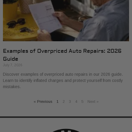
Examples of Overpriced Auto Repairs: 2026
Guide
July 7, 2026
Discover examples of overpriced auto repairs in our 2026 guide.
Learn to identify inflated charges and protect yourself from costly
mistakes.
« Previous
1
2
3
4
5
Next »