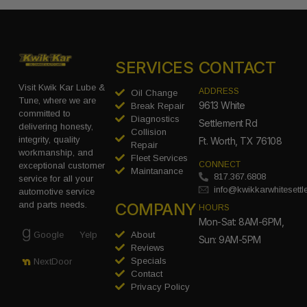
SERVICES
CONTACT
Visit Kwik Kar Lube &
ADDRESS
Oil Change
Tune, where we are
9613 White
Break Repair
committed to
Diagnostics
Settlement Rd
delivering honesty,
Collision
integrity, quality
Ft. Worth, TX 76108
Repair
workmanship, and
Fleet Services
CONNECT
exceptional customer
Maintanance
817.367.6808
service for all your
info@kwikkarwhitesett
automotive service
COMPANY
and parts needs.
HOURS
Mon-Sat: 8AM-6PM,
Google
Yelp
About
Sun: 9AM-5PM
Reviews
Specials
NextDoor
Contact
Privacy Policy