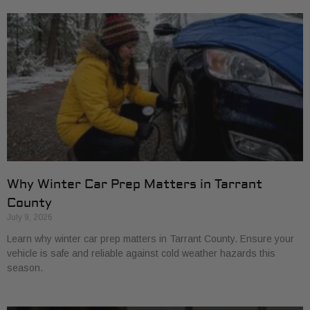
Why Winter Car Prep Matters in Tarrant
County
July 9, 2026
Learn why winter car prep matters in Tarrant County. Ensure your
vehicle is safe and reliable against cold weather hazards this
season.