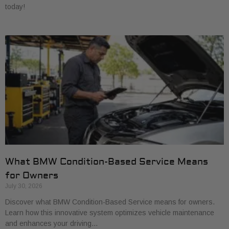
today!
What BMW Condition-Based Service Means
for Owners
July 30, 2026
Discover what BMW Condition-Based Service means for owners.
Learn how this innovative system optimizes vehicle maintenance
and enhances your driving…