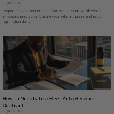
August 5, 2026
Prepare for your annual inspection with our Fort Worth vehicle
emissions prep guide. Ensure your vehicle passes and avoid
registration delays!
How to Negotiate a Fleet Auto Service
Contract
August 5, 2026