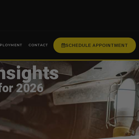
SCHEDULE APPOINTMENT
PLOYMENT
CONTACT
nsights
for 2026