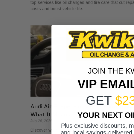
top services like oil changes and tire care that cut repa
costs and boost vehicle life.
JOIN THE K
VIP EMAI
GET
$2
Audi Air Suspension Service Warning:
YOUR NEXT O
What It Means
July 26, 2026
Plus exclusive discounts, 
Discover what air suspension service on Audis means
and local savings-delivered 