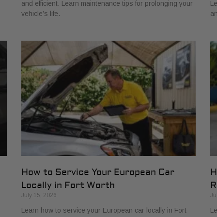
and efficient. Learn maintenance tips for prolonging your
Le
vehicle’s life.
an
How to Service Your European Car
H
Locally in Fort Worth
R
July 15, 2026
Ju
Learn how to service your European car locally in Fort
Le