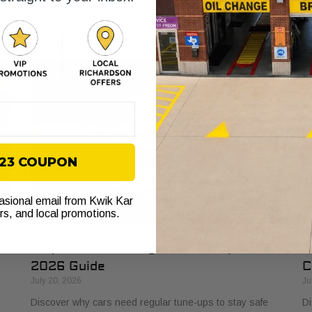
s
explained. Learn how it protects your vehicle from costly
bu
failures and ensures smooth performance.
si
$23 COUPON
casional email from Kwik Kar
ers, and local promotions.
Why Cars Need Regular Tune-Ups: Your
H
2026 Guide
C
July 20, 2026
Ju
Discover why cars need regular tune-ups to stay safe
Di