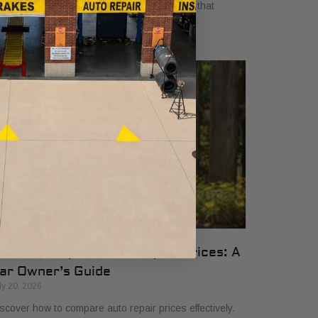
yers in 2026. Get clear, no-surprise pricing that
mplifies your vehicle comparison.
ow to Compare Auto Repair Prices: A
ar Owner’s Guide
ly 20, 2026
scover how to compare auto repair prices effectively.