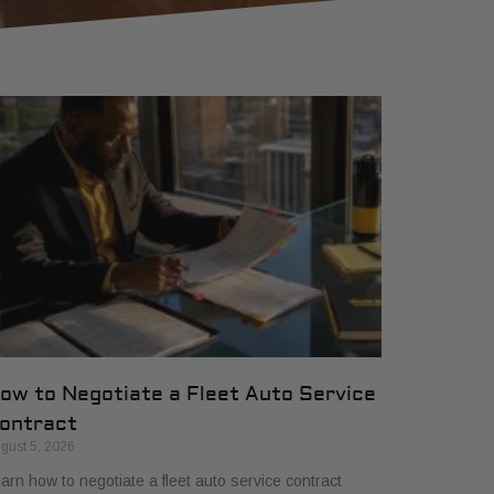
ow to Negotiate a Fleet Auto Service
ontract
gust 5, 2026
arn how to negotiate a fleet auto service contract