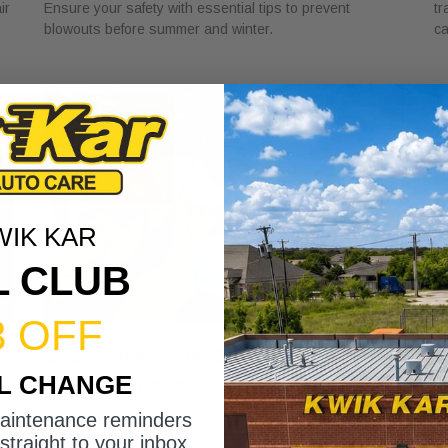
ir
Ensure your safety with essential tips to prevent
tr
blowouts before summer and winter.
ca
WIK KAR
L CLUB
3 OFF
DSG Transmission Service Explained
W
IL CHANGE
for Car Owners
f
July 24, 2026
Ju
maintenance reminders
Discover the role of DSG transmission service
Di
straight to your inbox.