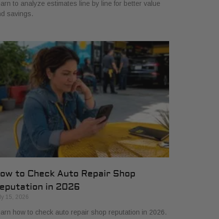
arn to analyze estimates line by line for better value
d savings.
ow to Check Auto Repair Shop
eputation in 2026
ly 15, 2026
arn how to check auto repair shop reputation in 2026.