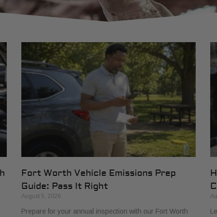
th
Fort Worth Vehicle Emissions Prep
H
Guide: Pass It Right
C
August 5, 2026
Au
Prepare for your annual inspection with our Fort Worth
Le