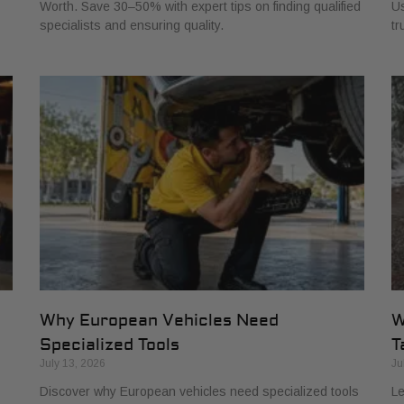
Worth. Save 30–50% with expert tips on finding qualified
Us
specialists and ensuring quality.
tr
Why European Vehicles Need
W
Specialized Tools
T
July 13, 2026
Ju
Discover why European vehicles need specialized tools
Le