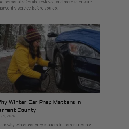
e personal referrals, reviews, and more to ensure
ustworthy service before you go.
hy Winter Car Prep Matters in
arrant County
ly 9, 2026
arn why winter car prep matters in Tarrant County.