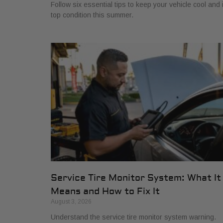
Follow six essential tips to keep your vehicle cool and 
top condition this summer.
Service Tire Monitor System: What It
Means and How to Fix It
August 3, 2026
Understand the service tire monitor system warning.