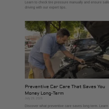
Learn to check tire pressure manually and ensure saf
driving with our expert tips.
Preventive Car Care That Saves You
Money Long-Term
July 29, 2026
Discover what preventive care saves long term. Learn