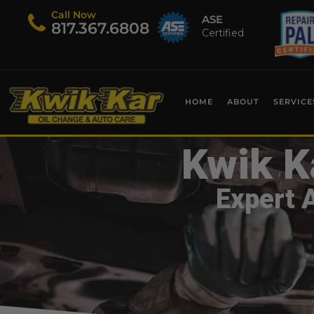
Call Now
ASE
​817.367.6808
Certified
HOME
ABOUT
SERVICE
Kwik K
Expert 