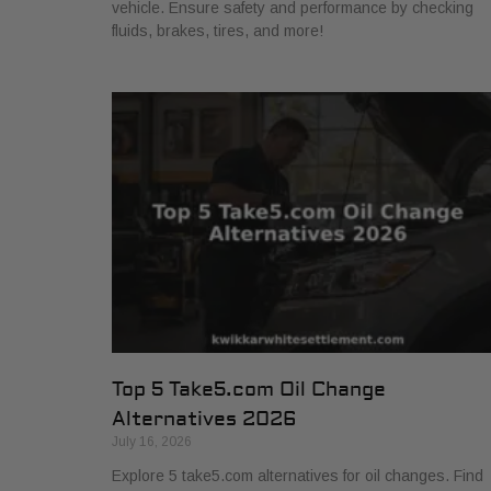
vehicle. Ensure safety and performance by checking
fluids, brakes, tires, and more!
Top 5 Take5.com Oil Change
Alternatives 2026
July 16, 2026
Explore 5 take5.com alternatives for oil changes. Find