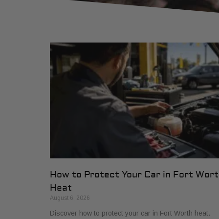
How to Protect Your Car in Fort Wor
Heat
August 6, 2026
Discover how to protect your car in Fort Worth heat.