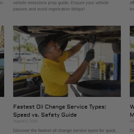
in
vehicle emissions prep guide. Ensure your vehicle
ef
passes and avoid registration delays!
tr
Fastest Oil Change Service Types:
W
Speed vs. Safety Guide
M
August 2, 2026
Ju
Discover the fastest oil change service types for quick,
Di