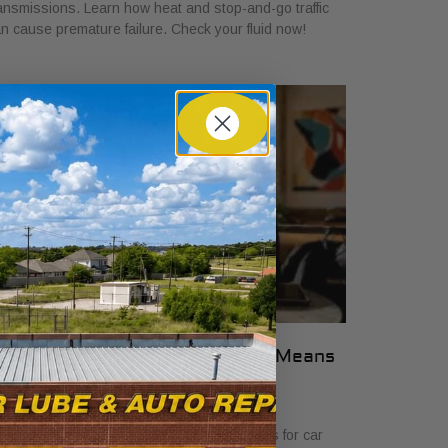
ansmissions. Learn how heat and stop-and-go traffic
n cause premature failure. Check your fluid now!
hat Transparent Auto Pricing Means
or Car Buyers in 2026
ly 23, 2026
scover what transparent auto pricing means for car