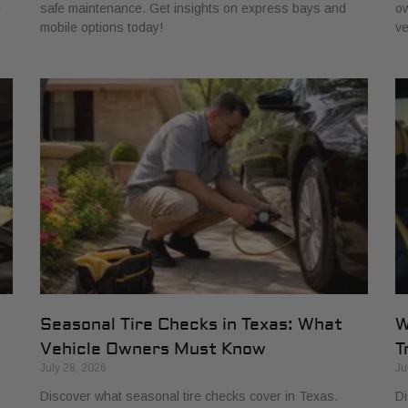
e
safe maintenance. Get insights on express bays and
ow
mobile options today!
ve
Seasonal Tire Checks in Texas: What
W
Vehicle Owners Must Know
T
July 28, 2026
Ju
Discover what seasonal tire checks cover in Texas.
Di