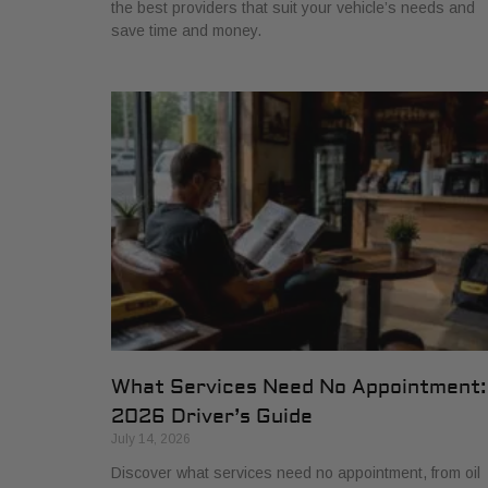
the best providers that suit your vehicle’s needs and
save time and money.
What Services Need No Appointment:
2026 Driver’s Guide
July 14, 2026
Discover what services need no appointment, from oil