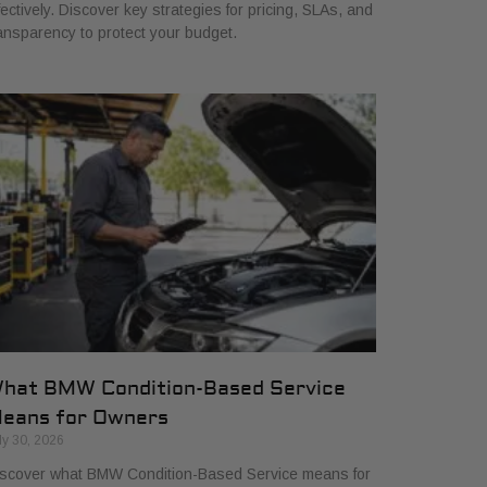
fectively. Discover key strategies for pricing, SLAs, and
ansparency to protect your budget.
hat BMW Condition-Based Service
eans for Owners
ly 30, 2026
scover what BMW Condition-Based Service means for