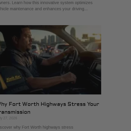
ners. Learn how this innovative system optimizes
hicle maintenance and enhances your driving…
hy Fort Worth Highways Stress Your
ransmission
ly 27, 2026
scover why Fort Worth highways stress