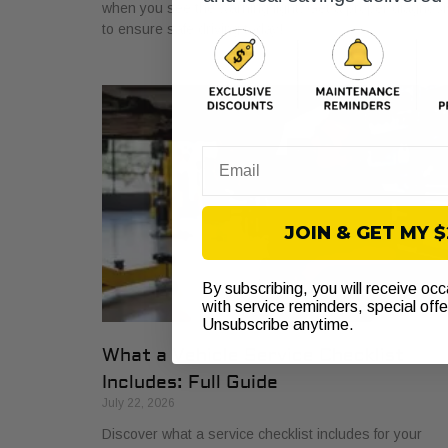
when you see the warning light. Get a proper diagnosi
to ensure safe driving today!
Email
JOIN & GET MY 
By subscribing, you will receive oc
with service reminders, special off
Unsubscribe anytime.
What a Vehicle Service Checklist
Includes: Full Guide
July 22, 2026
Discover what a service checklist includes for your