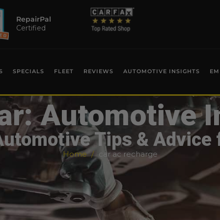
RepairPal
Certified
S
SPECIALS
FLEET
REVIEWS
AUTOMOTIVE INSIGHTS
EM
ar: Automotive I
Automotive Tips & Advice 
Home
car ac recharge