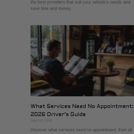
the best providers that suit your vehicle’s needs and
save time and money.
What Services Need No Appointment:
2026 Driver’s Guide
July 14, 2026
Discover what services need no appointment, from oil