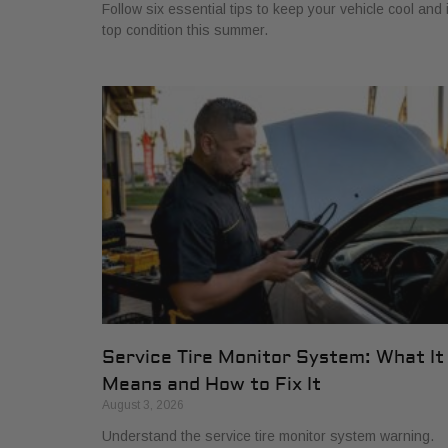
Follow six essential tips to keep your vehicle cool and 
top condition this summer.
Service Tire Monitor System: What It
Means and How to Fix It
August 3, 2026
Understand the service tire monitor system warning.