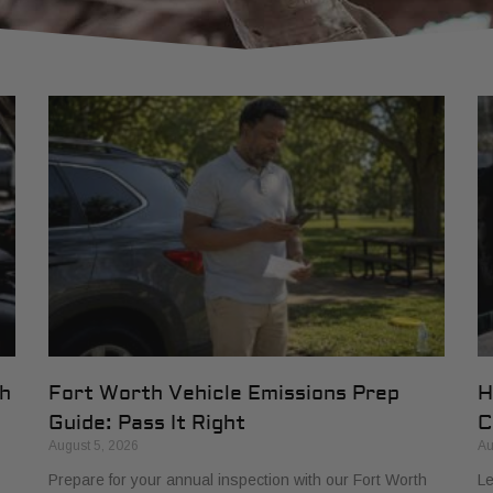
th
Fort Worth Vehicle Emissions Prep
H
Guide: Pass It Right
C
August 5, 2026
Au
Prepare for your annual inspection with our Fort Worth
Le