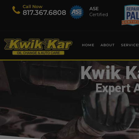
Call Now
ASE
​817.367.6808
Certified
HOME
ABOUT
SERVICE
Kwik K
Expert 