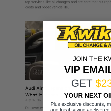
top services like oil changes and tire care that cut repa
costs and boost vehicle life.
JOIN THE K
VIP EMAI
GET
$2
Audi Air Suspension Service Warning:
YOUR NEXT O
What It Means
July 26, 2026
Plus exclusive discounts, 
Discover what air suspension service on Audis means
and local savings-delivered 