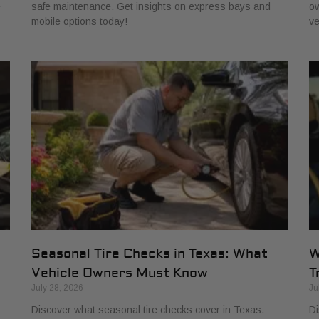
e
safe maintenance. Get insights on express bays and
ow
mobile options today!
ve
Seasonal Tire Checks in Texas: What
W
Vehicle Owners Must Know
T
July 28, 2026
Ju
Discover what seasonal tire checks cover in Texas.
Di