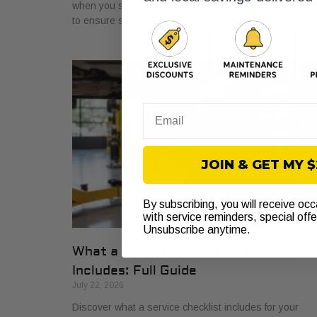
when you see the warning light. Get a proper diagnosi
to ensure safe driving today!
Email
JOIN & GET MY 
By subscribing, you will receive oc
with service reminders, special off
Unsubscribe anytime.
What a Vehicle Service Checklist
Includes: Full Guide
July 22, 2026
Discover what a service checklist includes for your