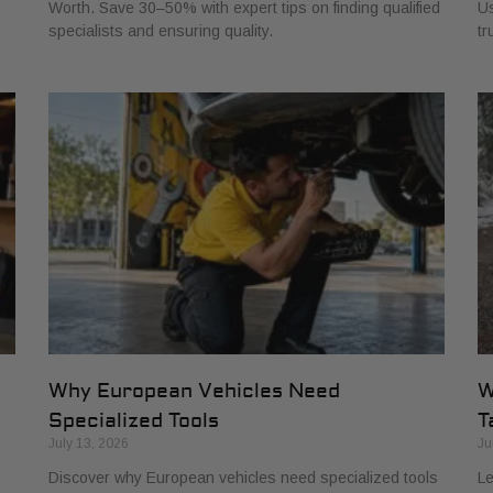
Worth. Save 30–50% with expert tips on finding qualified
Us
specialists and ensuring quality.
tr
Why European Vehicles Need
W
Specialized Tools
T
July 13, 2026
Ju
Discover why European vehicles need specialized tools
Le