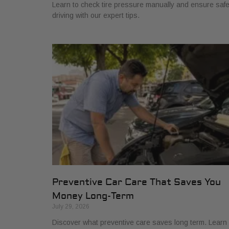
Learn to check tire pressure manually and ensure saf
driving with our expert tips.
Preventive Car Care That Saves You
Money Long-Term
July 29, 2026
Discover what preventive care saves long term. Learn