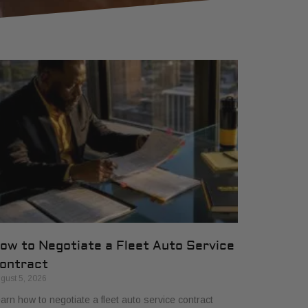
ow to Negotiate a Fleet Auto Service
ontract
gust 5, 2026
arn how to negotiate a fleet auto service contract