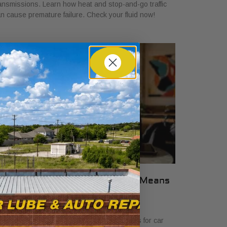
ansmissions. Learn how heat and stop-and-go traffic
n cause premature failure. Check your fluid now!
hat Transparent Auto Pricing Means
or Car Buyers in 2026
ly 23, 2026
scover what transparent auto pricing means for car