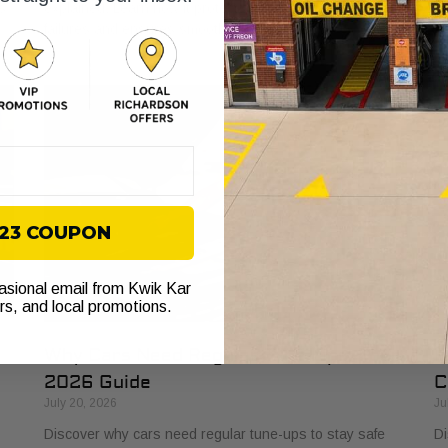
s
explained. Learn how it protects your vehicle from costly
bu
failures and ensures smooth performance.
si
$23 COUPON
casional email from Kwik Kar
ers, and local promotions.
Why Cars Need Regular Tune-Ups: Your
H
2026 Guide
C
July 20, 2026
Ju
Discover why cars need regular tune-ups to stay safe
Di