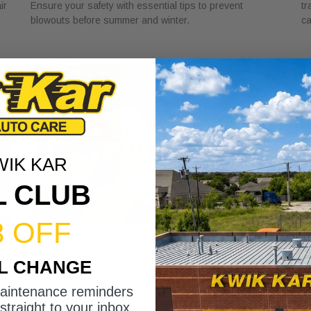
ir
Ensure your safety with essential tips to prevent
tr
blowouts before summer and winter.
ca
WIK KAR
L CLUB
3 OFF
DSG Transmission Service Explained
W
IL CHANGE
for Car Owners
f
July 24, 2026
Ju
maintenance reminders
Discover the role of DSG transmission service
Di
straight to your inbox.