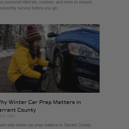
e personal referrals, reviews, and more to ensure
ustworthy service before you go.
hy Winter Car Prep Matters in
arrant County
ly 9, 2026
arn why winter car prep matters in Tarrant County.