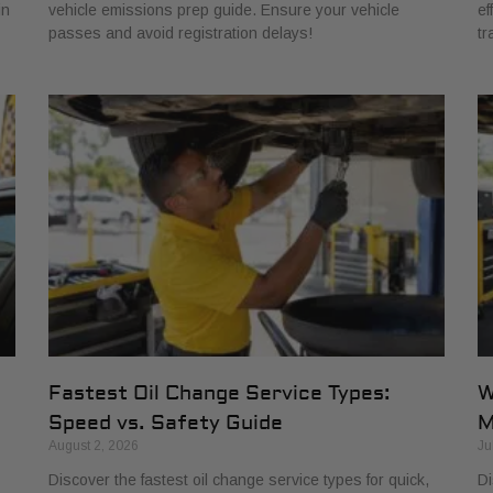
in
vehicle emissions prep guide. Ensure your vehicle
ef
passes and avoid registration delays!
tr
Fastest Oil Change Service Types:
W
Speed vs. Safety Guide
M
August 2, 2026
Ju
Discover the fastest oil change service types for quick,
Di