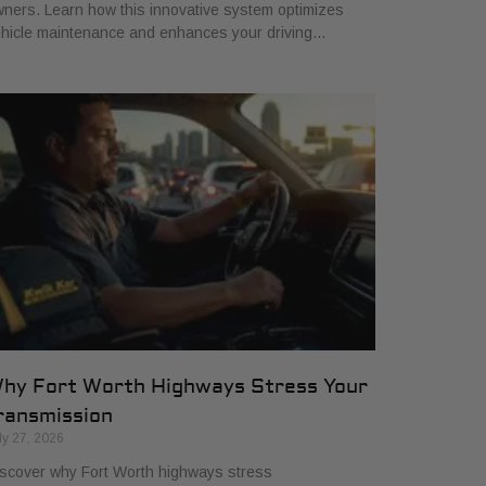
ners. Learn how this innovative system optimizes
hicle maintenance and enhances your driving…
hy Fort Worth Highways Stress Your
ransmission
ly 27, 2026
scover why Fort Worth highways stress