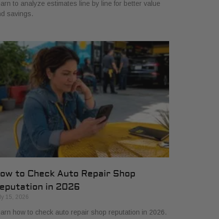
arn to analyze estimates line by line for better value
d savings.
ow to Check Auto Repair Shop
eputation in 2026
ly 15, 2026
arn how to check auto repair shop reputation in 2026.