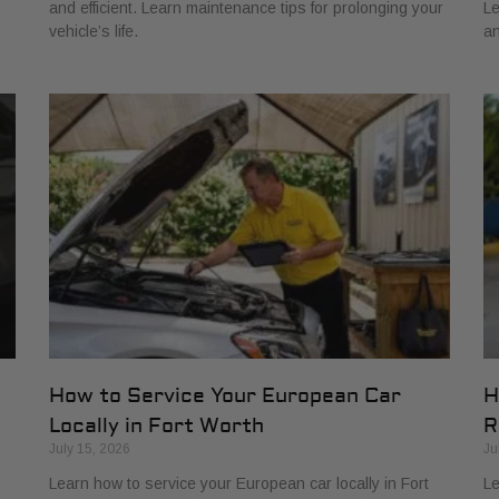
and efficient. Learn maintenance tips for prolonging your
Le
vehicle’s life.
an
How to Service Your European Car
H
Locally in Fort Worth
R
July 15, 2026
Ju
Learn how to service your European car locally in Fort
Le