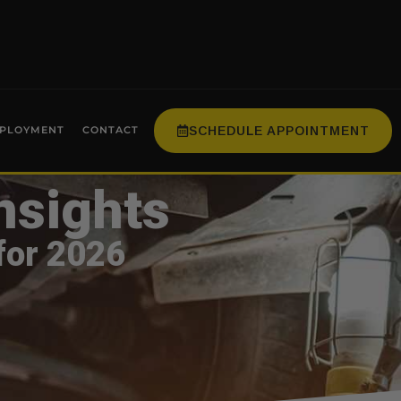
SCHEDULE APPOINTMENT
PLOYMENT
CONTACT
nsights
for 2026