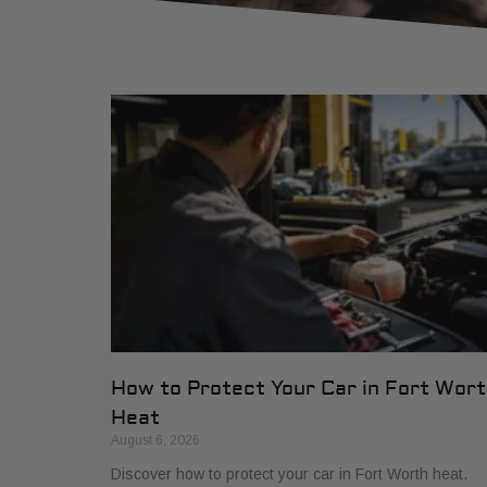
How to Protect Your Car in Fort Wor
Heat
August 6, 2026
Discover how to protect your car in Fort Worth heat.