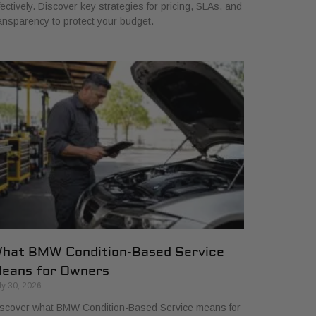
fectively. Discover key strategies for pricing, SLAs, and
ansparency to protect your budget.
hat BMW Condition-Based Service
eans for Owners
ly 30, 2026
scover what BMW Condition-Based Service means for