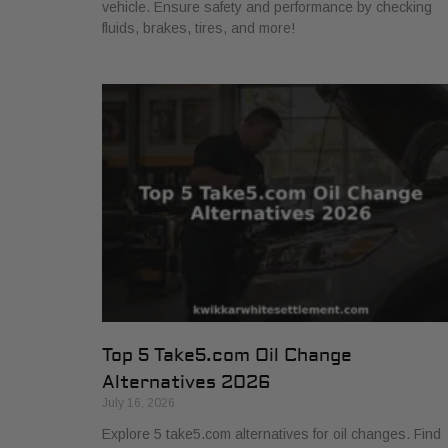
vehicle. Ensure safety and performance by checking
fluids, brakes, tires, and more!
Top 5 Take5.com Oil Change
Alternatives 2026
July 16, 2026
Explore 5 take5.com alternatives for oil changes. Find