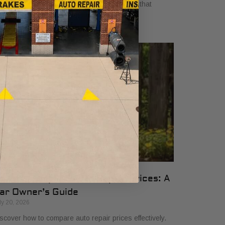
yers in 2026. Get clear, no-surprise pricing that
mplifies your vehicle comparison.
ow to Compare Auto Repair Prices: A
ar Owner’s Guide
ly 20, 2026
scover how to compare auto repair prices effectively.