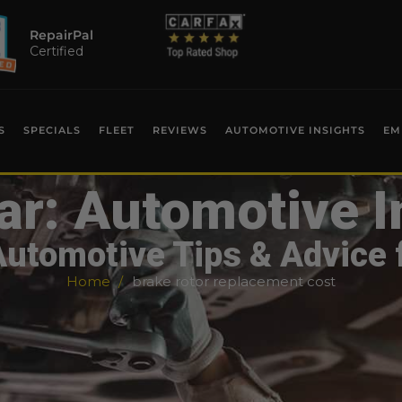
RepairPal
Certified
S
SPECIALS
FLEET
REVIEWS
AUTOMOTIVE INSIGHTS
EM
ar: Automotive I
Automotive Tips & Advice 
Home
brake rotor replacement cost