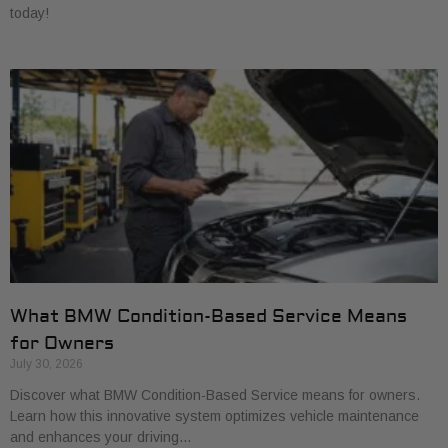
today!
What BMW Condition-Based Service Means
for Owners
July 30, 2026
Discover what BMW Condition-Based Service means for owners.
Learn how this innovative system optimizes vehicle maintenance
and enhances your driving…