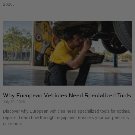
2026.
Why European Vehicles Need Specialized Tools
July 13, 2026
Discover why European vehicles need specialized tools for optimal
repairs. Learn how the right equipment ensures your car performs
at its best.