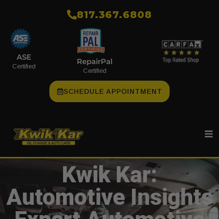
​817.367.6808
ASE
RepairPal
Certified
Certified
SCHEDULE APPOINTMENT
Kwik Kar:
Automotive Insights