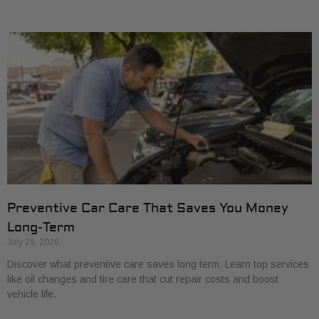
Preventive Car Care That Saves You Money
Long-Term
July 29, 2026
Discover what preventive care saves long term. Learn top services
like oil changes and tire care that cut repair costs and boost
vehicle life.