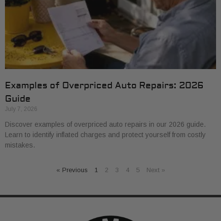
Examples of Overpriced Auto Repairs: 2026
Guide
July 7, 2026
Discover examples of overpriced auto repairs in our 2026 guide.
Learn to identify inflated charges and protect yourself from costly
mistakes.
« Previous
1
2
3
4
5
Next »