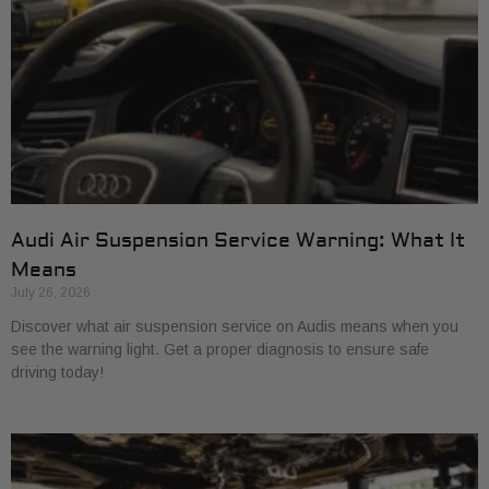
Audi Air Suspension Service Warning: What It
Means
July 26, 2026
Discover what air suspension service on Audis means when you
see the warning light. Get a proper diagnosis to ensure safe
driving today!