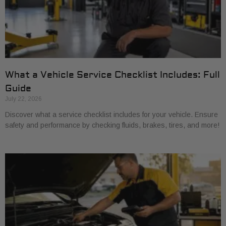
What a Vehicle Service Checklist Includes: Full
Guide
July 22, 2026
Discover what a service checklist includes for your vehicle. Ensure
safety and performance by checking fluids, brakes, tires, and more!