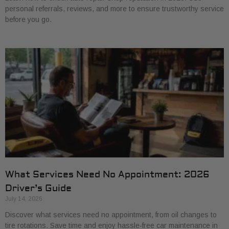
personal referrals, reviews, and more to ensure trustworthy service
before you go.
What Services Need No Appointment: 2026
Driver’s Guide
July 14, 2026
Discover what services need no appointment, from oil changes to
tire rotations. Save time and enjoy hassle-free car maintenance in