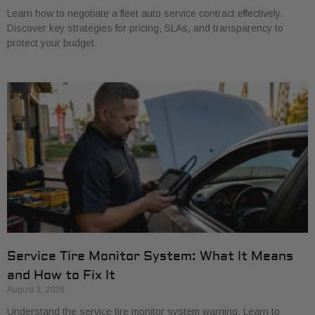
Learn how to negotiate a fleet auto service contract effectively.
Discover key strategies for pricing, SLAs, and transparency to
protect your budget.
Service Tire Monitor System: What It Means
and How to Fix It
August 3, 2026
Understand the service tire monitor system warning. Learn to