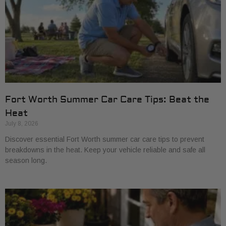
Fort Worth Summer Car Care Tips: Beat the
Heat
July 8, 2026
Discover essential Fort Worth summer car care tips to prevent
breakdowns in the heat. Keep your vehicle reliable and safe all
season long.