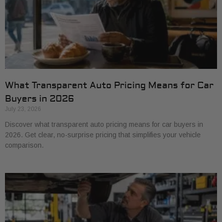
What Transparent Auto Pricing Means for Car
Buyers in 2026
July 23, 2026
Discover what transparent auto pricing means for car buyers in
2026. Get clear, no-surprise pricing that simplifies your vehicle
comparison.