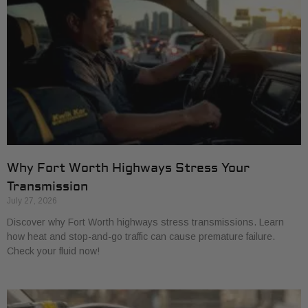
Why Fort Worth Highways Stress Your
Transmission
July 27, 2026
Discover why Fort Worth highways stress transmissions. Learn
how heat and stop-and-go traffic can cause premature failure.
Check your fluid now!