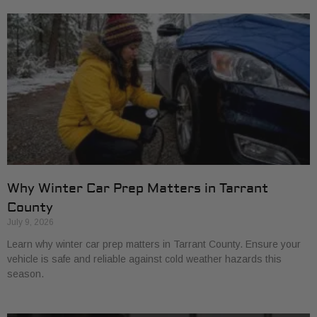
Why Winter Car Prep Matters in Tarrant
County
July 9, 2026
Learn why winter car prep matters in Tarrant County. Ensure your
vehicle is safe and reliable against cold weather hazards this
season.