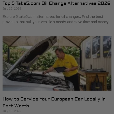
Top 5 Take5.com Oil Change Alternatives 2026
July 16, 2026
Explore 5 take5.com alternatives for oil changes. Find the best
providers that suit your vehicle’s needs and save time and money.
How to Service Your European Car Locally in
Fort Worth
July 15, 2026