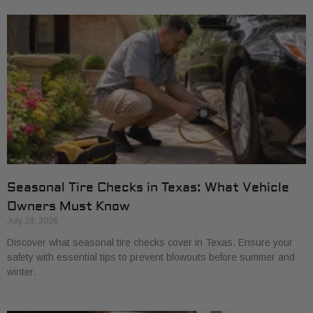
Seasonal Tire Checks in Texas: What Vehicle
Owners Must Know
July 28, 2026
Discover what seasonal tire checks cover in Texas. Ensure your
safety with essential tips to prevent blowouts before summer and
winter.