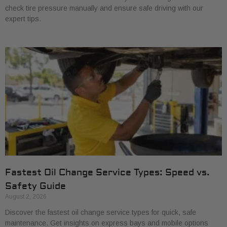
check tire pressure manually and ensure safe driving with our
expert tips.
Fastest Oil Change Service Types: Speed vs.
Safety Guide
August 2, 2026
Discover the fastest oil change service types for quick, safe
maintenance. Get insights on express bays and mobile options