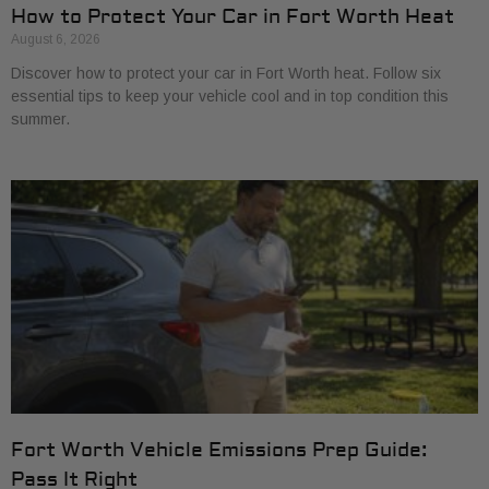
How to Protect Your Car in Fort Worth Heat
August 6, 2026
Discover how to protect your car in Fort Worth heat. Follow six
essential tips to keep your vehicle cool and in top condition this
summer.
Fort Worth Vehicle Emissions Prep Guide:
Pass It Right