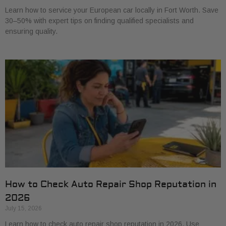
Learn how to service your European car locally in Fort Worth. Save
30–50% with expert tips on finding qualified specialists and
ensuring quality.
How to Check Auto Repair Shop Reputation in
2026
July 15, 2026
Learn how to check auto repair shop reputation in 2026. Use