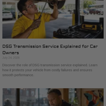
DSG Transmission Service Explained for Car
Owners
July 24, 2026
Discover the role of DSG transmission service explained. Learn
how it protects your vehicle from costly failures and ensures
smooth performance.