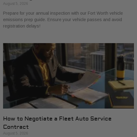
August 5, 2026
Prepare for your annual inspection with our Fort Worth vehicle
emissions prep guide. Ensure your vehicle passes and avoid
registration delays!
How to Negotiate a Fleet Auto Service
Contract
August 5, 2026