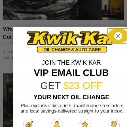
Why Cars Need Regular Tune-Ups: Your 2026
Guide
July 20, 2026
Discover why cars need regular tune-ups to stay safe and efficient.
Learn maintenance tips for prolonging your vehicle’s life.
JOIN THE KWIK KAR
VIP EMAIL CLUB
GET
$23 OFF
YOUR NEXT OIL CHANGE
Plus exclusive discounts, maintenance reminders
and local savings-delivered straight to your inbox.