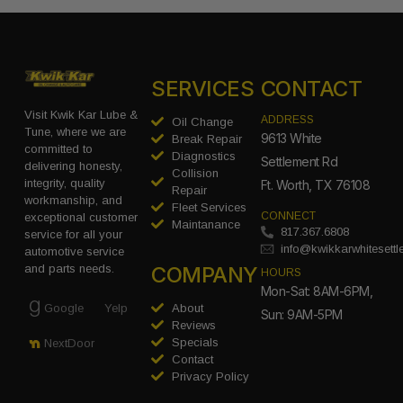
SERVICES
CONTACT
Visit Kwik Kar Lube &
ADDRESS
Oil Change
Tune, where we are
9613 White
Break Repair
committed to
Diagnostics
Settlement Rd
delivering honesty,
Collision
integrity, quality
Ft. Worth, TX 76108
Repair
workmanship, and
Fleet Services
CONNECT
exceptional customer
Maintanance
817.367.6808
service for all your
info@kwikkarwhitesett
automotive service
COMPANY
and parts needs.
HOURS
Mon-Sat: 8AM-6PM,
Google
Yelp
About
Sun: 9AM-5PM
Reviews
Specials
NextDoor
Contact
Privacy Policy