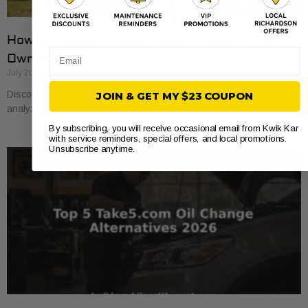
How to Compare Auto Repair Prices: A Car
Email
Owner’s Guide
July 20, 2026
Discover how to compare auto repair prices effectively. Learn to
JOIN & GET MY $23 COUPON
analyze estimates line by line for better value and savings.
By subscribing, you will receive occasional email from Kwik Kar
with service reminders, special offers, and local promotions.
Unsubscribe anytime.