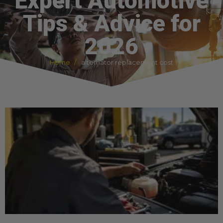
Expert Automotive
Tips & Advice for
2026
Home
alternator replacement cost