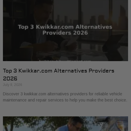
Top 3 Kwikkar.com Alternatives Providers
2026
July 8, 2026
Discover 3 kwikkar.com alternatives providers for reliable vehicle
maintenance and repair services to help you make the best choice.