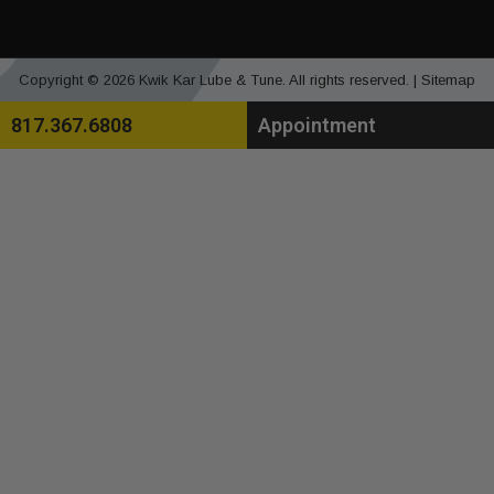
Copyright © 2026 Kwik Kar Lube & Tune. All rights reserved. |
Sitemap
817.367.6808
Appointment