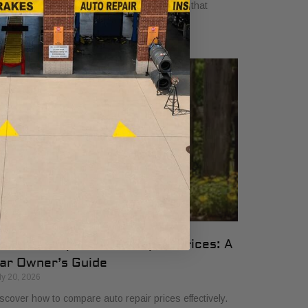
yers in 2026. Get clear, no-surprise pricing that
mplifies your vehicle comparison.
ow to Compare Auto Repair Prices: A
ar Owner’s Guide
ly 20, 2026
scover how to compare auto repair prices effectively.