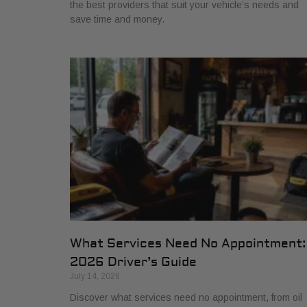
the best providers that suit your vehicle’s needs and
save time and money.
What Services Need No Appointment:
2026 Driver’s Guide
July 14, 2026
Discover what services need no appointment, from oil