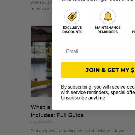
when you see the warning light. Get a proper diagnosi
to ensure safe driving today!
Email
JOIN & GET MY 
By subscribing, you will receive oc
with service reminders, special off
Unsubscribe anytime.
What a Vehicle Service Checklist
Includes: Full Guide
July 22, 2026
Discover what a service checklist includes for your