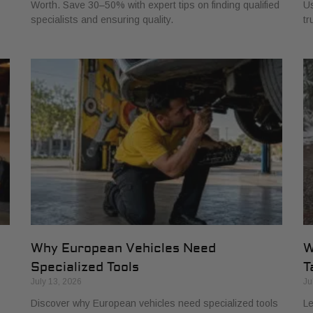
Worth. Save 30–50% with expert tips on finding qualified
Us
specialists and ensuring quality.
tr
Why European Vehicles Need
W
Specialized Tools
T
July 13, 2026
Ju
Discover why European vehicles need specialized tools
Le