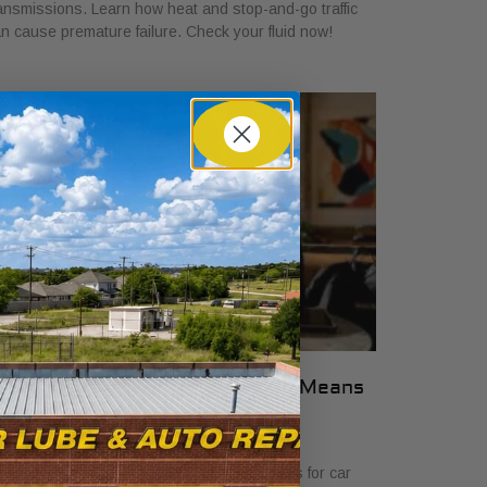
ansmissions. Learn how heat and stop-and-go traffic
n cause premature failure. Check your fluid now!
hat Transparent Auto Pricing Means
or Car Buyers in 2026
ly 23, 2026
scover what transparent auto pricing means for car