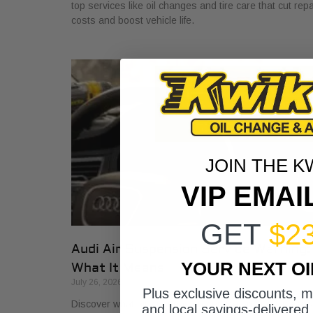
top services like oil changes and tire care that cut repa
costs and boost vehicle life.
JOIN THE K
VIP EMAI
GET
$2
Audi Air Suspension Service Warning:
YOUR NEXT O
What It Means
July 26, 2026
Plus exclusive discounts, 
Discover what air suspension service on Audis means
and local savings-delivered 