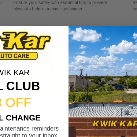
ir
Ensure your safety with essential tips to prevent
tr
blowouts before summer and winter.
ca
WIK KAR
L CLUB
3 OFF
DSG Transmission Service Explained
W
IL CHANGE
for Car Owners
f
July 24, 2026
Ju
maintenance reminders
Discover the role of DSG transmission service
Di
straight to your inbox.