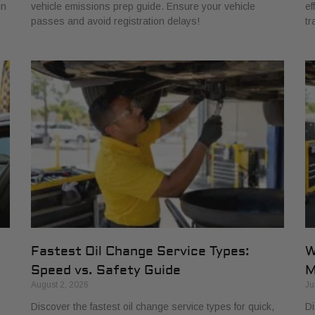
in
vehicle emissions prep guide. Ensure your vehicle
ef
passes and avoid registration delays!
tr
Fastest Oil Change Service Types:
W
Speed vs. Safety Guide
M
August 2, 2026
Ju
Discover the fastest oil change service types for quick,
Di