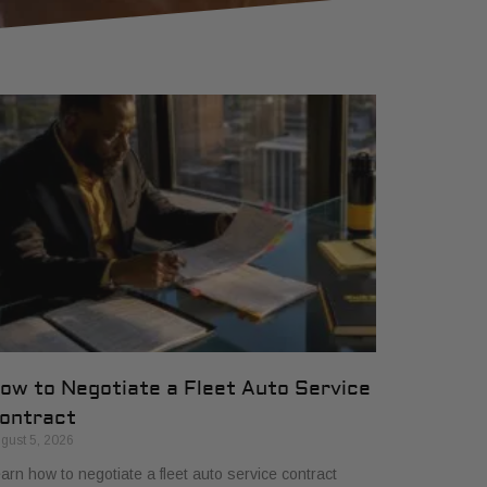
ow to Negotiate a Fleet Auto Service
ontract
gust 5, 2026
arn how to negotiate a fleet auto service contract