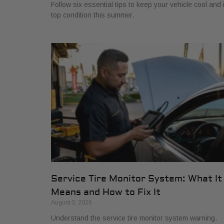
Follow six essential tips to keep your vehicle cool and 
top condition this summer.
Service Tire Monitor System: What It
Means and How to Fix It
August 3, 2026
Understand the service tire monitor system warning.