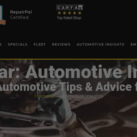
RepairPal
Certified
S
SPECIALS
FLEET
REVIEWS
AUTOMOTIVE INSIGHTS
EM
ar: Automotive I
Automotive Tips & Advice 
Home
Automotive Insights