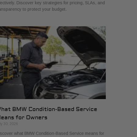
fectively. Discover key strategies for pricing, SLAs, and
ansparency to protect your budget.
hat BMW Condition-Based Service
eans for Owners
ly 30, 2026
scover what BMW Condition-Based Service means for