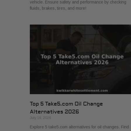
vehicle. Ensure safety and performance by checking
fluids, brakes, tires, and more!
Top 5 Take5.com Oil Change
Alternatives 2026
July 16, 2026
Explore 5 take5.com alternatives for oil changes. Find