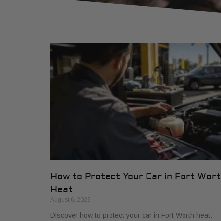
How to Protect Your Car in Fort Wor
Heat
August 6, 2026
Discover how to protect your car in Fort Worth heat.