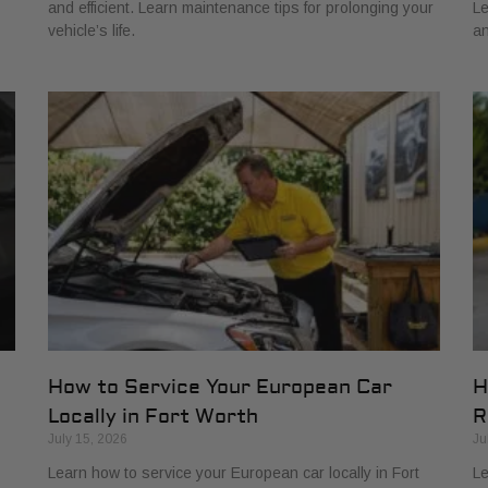
and efficient. Learn maintenance tips for prolonging your
Le
vehicle’s life.
an
How to Service Your European Car
H
Locally in Fort Worth
R
July 15, 2026
Ju
Learn how to service your European car locally in Fort
Le