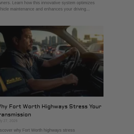
ners. Learn how this innovative system optimizes
hicle maintenance and enhances your driving…
hy Fort Worth Highways Stress Your
ransmission
ly 27, 2026
scover why Fort Worth highways stress