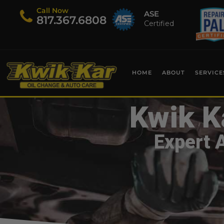
Call Now
ASE
​817.367.6808
Certified
HOME
ABOUT
SERVICE
Kwik K
Expert 