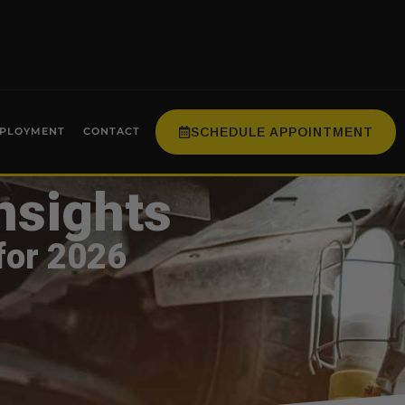
SCHEDULE APPOINTMENT
PLOYMENT
CONTACT
nsights
for 2026