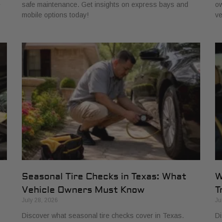
e
safe maintenance. Get insights on express bays and
ow
mobile options today!
ve
Seasonal Tire Checks in Texas: What
W
Vehicle Owners Must Know
T
July 28, 2026
Ju
Discover what seasonal tire checks cover in Texas.
Di