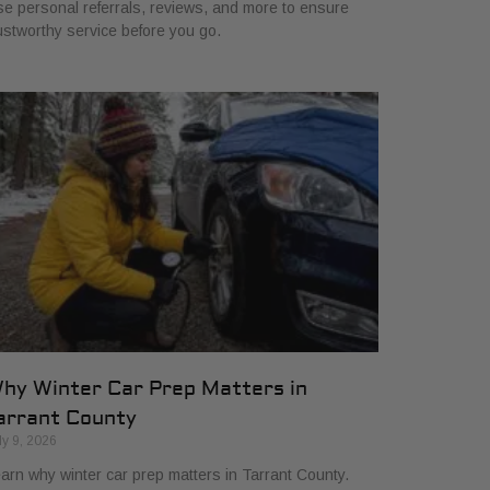
e personal referrals, reviews, and more to ensure
ustworthy service before you go.
hy Winter Car Prep Matters in
arrant County
ly 9, 2026
arn why winter car prep matters in Tarrant County.