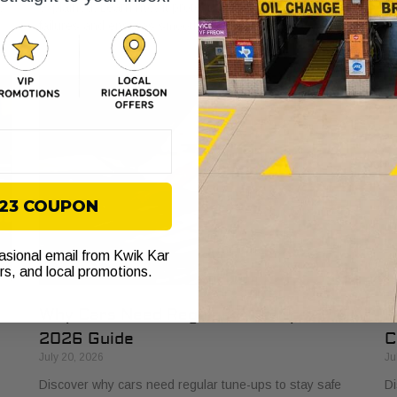
s
explained. Learn how it protects your vehicle from costly
bu
failures and ensures smooth performance.
si
$23 COUPON
casional email from Kwik Kar
ers, and local promotions.
Why Cars Need Regular Tune-Ups: Your
H
2026 Guide
C
July 20, 2026
Ju
Discover why cars need regular tune-ups to stay safe
Di