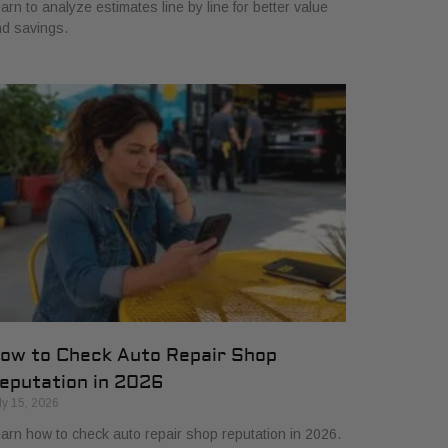
arn to analyze estimates line by line for better value
d savings.
ow to Check Auto Repair Shop
eputation in 2026
ly 15, 2026
arn how to check auto repair shop reputation in 2026.