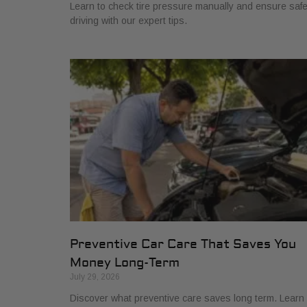
Learn to check tire pressure manually and ensure saf
driving with our expert tips.
Preventive Car Care That Saves You
Money Long-Term
July 29, 2026
Discover what preventive care saves long term. Learn