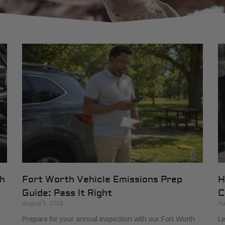
th
Fort Worth Vehicle Emissions Prep
H
Guide: Pass It Right
C
August 5, 2026
Au
Prepare for your annual inspection with our Fort Worth
Le