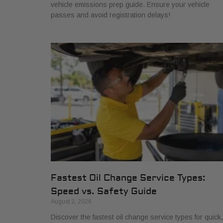
vehicle emissions prep guide. Ensure your vehicle
passes and avoid registration delays!
Fastest Oil Change Service Types:
Speed vs. Safety Guide
August 2, 2026
Discover the fastest oil change service types for quick,