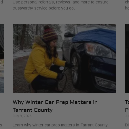
ed
Use personal referrals, reviews, and more to ensure
ch
trustworthy service before you go.
fr
Why Winter Car Prep Matters in
T
Tarrant County
P
July 9, 2026
Ju
ls
Learn why winter car prep matters in Tarrant County.
Di