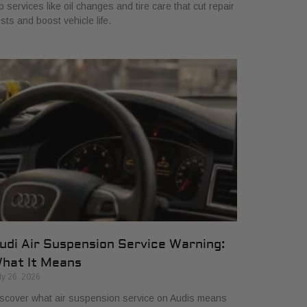
p services like oil changes and tire care that cut repair
sts and boost vehicle life.
udi Air Suspension Service Warning:
hat It Means
ly 26, 2026
scover what air suspension service on Audis means