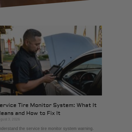
ervice Tire Monitor System: What It
eans and How to Fix It
gust 3, 2026
derstand the service tire monitor system warning.