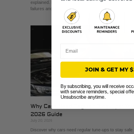
explained. Learn how it protects your vehicle from cost
failures and ensures smooth performance.
Email
JOIN & GET MY 
By subscribing, you will receive oc
with service reminders, special off
Unsubscribe anytime.
Why Cars Need Regular Tune-Ups: Yo
2026 Guide
July 20, 2026
Discover why cars need regular tune-ups to stay safe