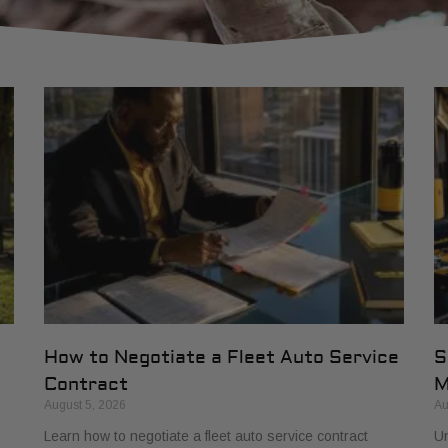
How to Negotiate a Fleet Auto Service
S
Contract
M
August 5, 2026
Au
Learn how to negotiate a fleet auto service contract
Un