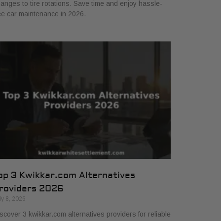
anges to tire rotations. Save time and enjoy hassle-
ee car maintenance in 2026.
op 3 Kwikkar.com Alternatives
roviders 2026
ly 8, 2026
scover 3 kwikkar.com alternatives providers for reliable