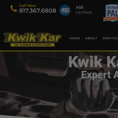
Call Now
ASE
​817.367.6808
Certified
HOME
ABOUT
SERVICE
Kwik K
Expert 