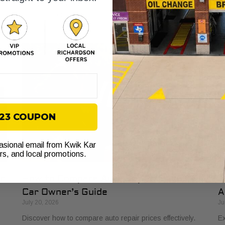
ly
buyers in 2026. Get clear, no-surprise pricing that
ve
simplifies your vehicle comparison.
fl
$23 COUPON
casional email from Kwik Kar
ers, and local promotions.
ur
How to Compare Auto Repair Prices: A
T
Car Owner’s Guide
A
July 20, 2026
Ju
Discover how to compare auto repair prices effectively.
Ex