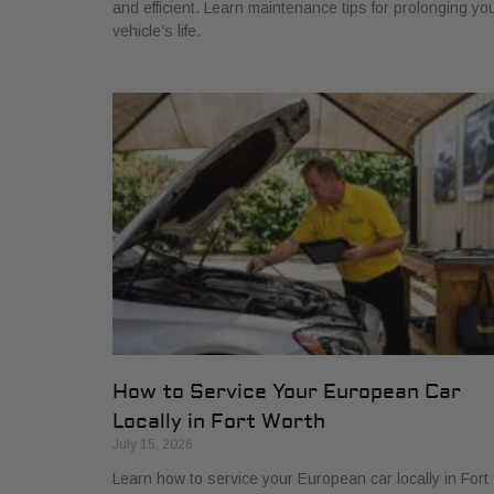
and efficient. Learn maintenance tips for prolonging yo
vehicle’s life.
How to Service Your European Car
Locally in Fort Worth
July 15, 2026
Learn how to service your European car locally in Fort