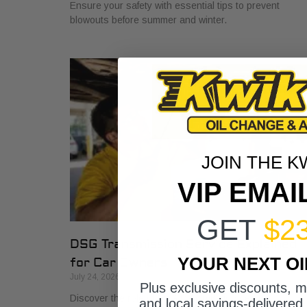
Ensure your safety with essential tips to prevent
blowouts before summer and winter.
JOIN THE K
VIP EMAI
GET
$2
DSG Transmission Service Explained
YOUR NEXT O
for Car Owners
July 24, 2026
Plus exclusive discounts, 
Discover the role of DSG transmission service
and local savings-delivered 