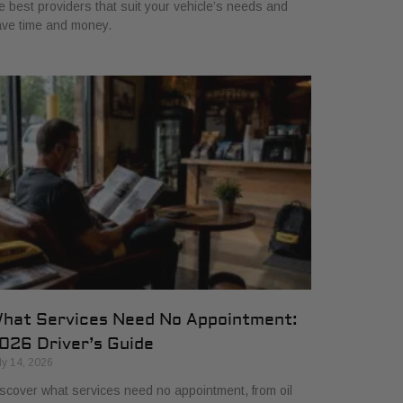
e best providers that suit your vehicle’s needs and
ve time and money.
hat Services Need No Appointment:
026 Driver’s Guide
ly 14, 2026
scover what services need no appointment, from oil