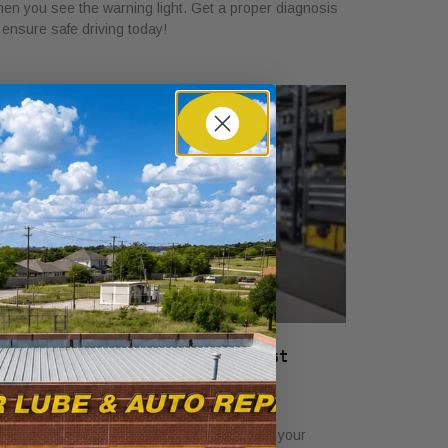
en you see the warning light. Get a proper diagnosis
 ensure safe driving today!
hat a Vehicle Service Checklist
ncludes: Full Guide
ly 22, 2026
scover what a service checklist includes for your