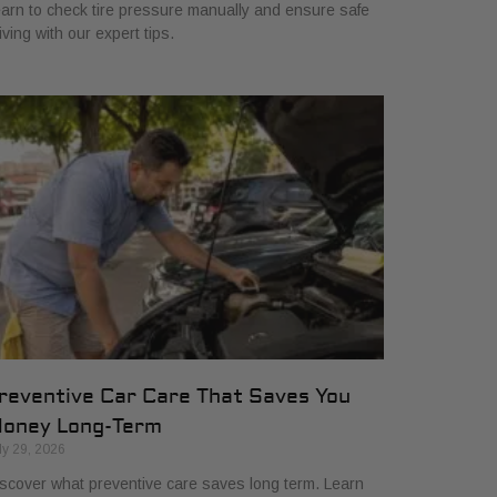
arn to check tire pressure manually and ensure safe
iving with our expert tips.
reventive Car Care That Saves You
oney Long-Term
ly 29, 2026
scover what preventive care saves long term. Learn