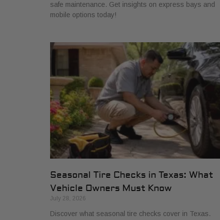
safe maintenance. Get insights on express bays and
mobile options today!
Seasonal Tire Checks in Texas: What
Vehicle Owners Must Know
July 28, 2026
Discover what seasonal tire checks cover in Texas.