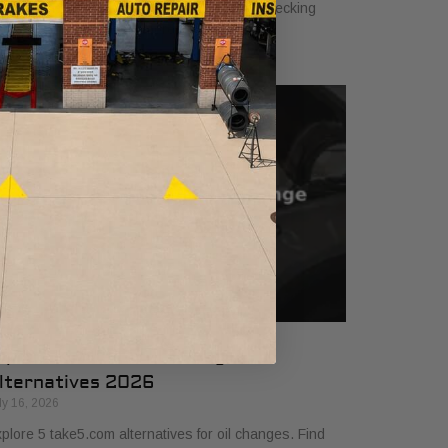
hicle. Ensure safety and performance by checking
uids, brakes, tires, and more!
op 5 Take5.com Oil Change
lternatives 2026
ly 16, 2026
plore 5 take5.com alternatives for oil changes. Find