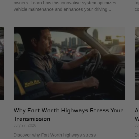
owners. Learn how this innovative system optimizes
to
vehicle maintenance and enhances your driving…
co
Why Fort Worth Highways Stress Your
A
Transmission
W
July 27, 2026
Ju
Discover why Fort Worth highways stress
Di