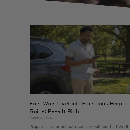
Fort Worth Vehicle Emissions Prep
Guide: Pass It Right
August 5, 2026
Prepare for your annual inspection with our Fort Worth