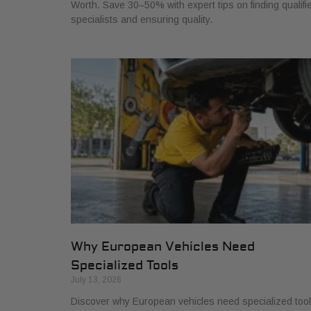
Worth. Save 30–50% with expert tips on finding qualifi
specialists and ensuring quality.
Why European Vehicles Need
Specialized Tools
July 13, 2026
Discover why European vehicles need specialized too