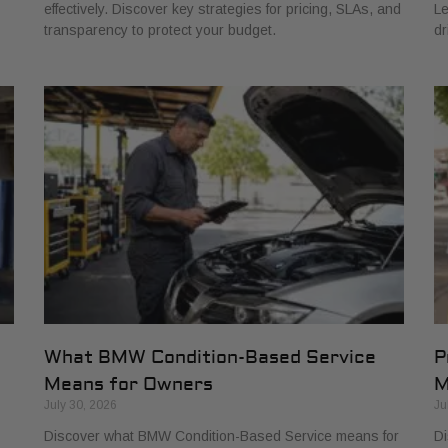
effectively. Discover key strategies for pricing, SLAs, and
Le
transparency to protect your budget.
dr
What BMW Condition-Based Service
P
Means for Owners
M
July 30, 2026
Ju
Discover what BMW Condition-Based Service means for
Di