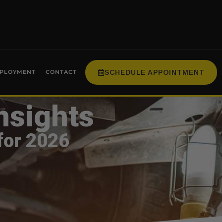
SCHEDULE APPOINTMENT
PLOYMENT
CONTACT
nsights
for 2026