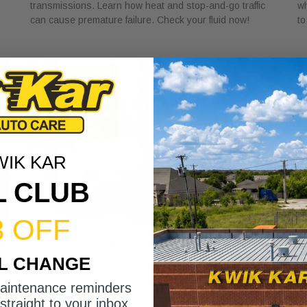
transmissions. Learn how heat and stop-and-go traffic
wh
can cause premature failure. Check your fluid now!
to
WIK KAR
L CLUB
3 OFF
What Transparent Auto Pricing Means
W
IL CHANGE
for Car Buyers in 2026
I
July 23, 2026
Ju
maintenance reminders
Discover what transparent auto pricing means for car
Di
straight to your inbox.