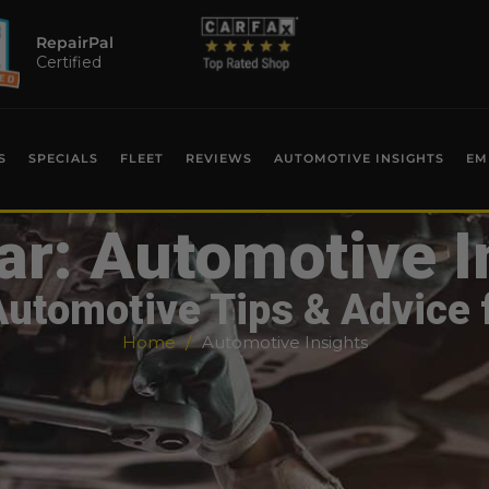
RepairPal
Certified
S
SPECIALS
FLEET
REVIEWS
AUTOMOTIVE INSIGHTS
EM
ar: Automotive I
Automotive Tips & Advice 
Home
Automotive Insights