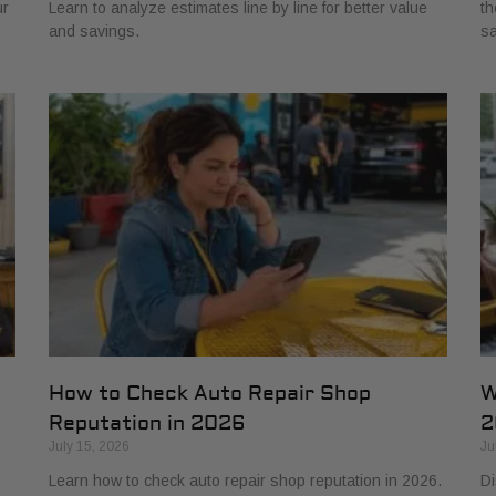
ur
Learn to analyze estimates line by line for better value
th
and savings.
sa
How to Check Auto Repair Shop
W
Reputation in 2026
2
July 15, 2026
Ju
Learn how to check auto repair shop reputation in 2026.
Di