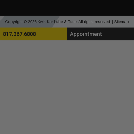
Copyright © 2026 Kwik Kar Lube & Tune. All rights reserved. |
Sitemap
817.367.6808
Appointment