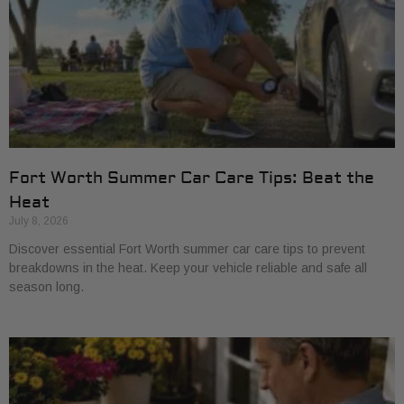
Fort Worth Summer Car Care Tips: Beat the
Heat
July 8, 2026
Discover essential Fort Worth summer car care tips to prevent
breakdowns in the heat. Keep your vehicle reliable and safe all
season long.