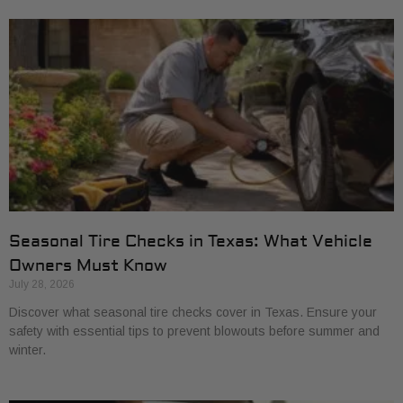
Seasonal Tire Checks in Texas: What Vehicle
Owners Must Know
July 28, 2026
Discover what seasonal tire checks cover in Texas. Ensure your
safety with essential tips to prevent blowouts before summer and
winter.