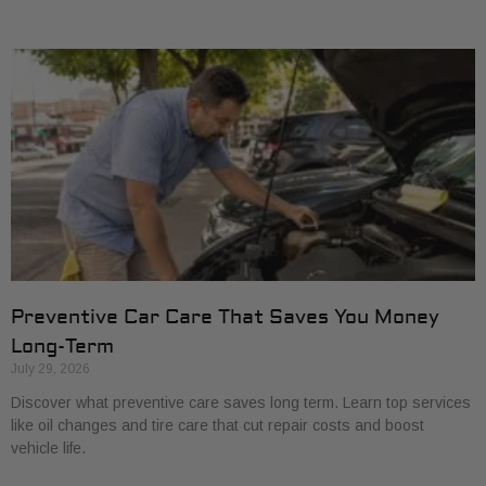
Preventive Car Care That Saves You Money
Long-Term
July 29, 2026
Discover what preventive care saves long term. Learn top services
like oil changes and tire care that cut repair costs and boost
vehicle life.