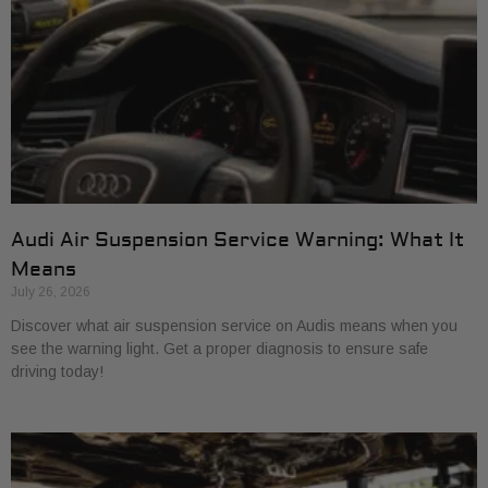
Audi Air Suspension Service Warning: What It
Means
July 26, 2026
Discover what air suspension service on Audis means when you
see the warning light. Get a proper diagnosis to ensure safe
driving today!