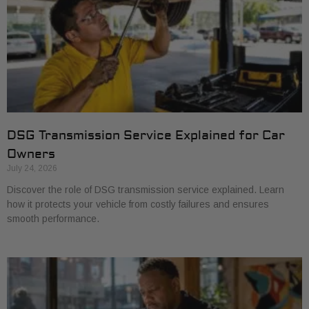
DSG Transmission Service Explained for Car
Owners
July 24, 2026
Discover the role of DSG transmission service explained. Learn
how it protects your vehicle from costly failures and ensures
smooth performance.