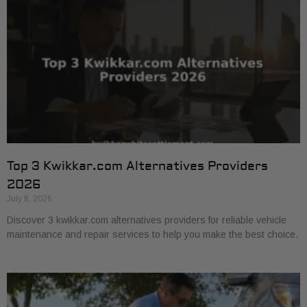
Top 3 Kwikkar.com Alternatives Providers
2026
July 8, 2026
Discover 3 kwikkar.com alternatives providers for reliable vehicle
maintenance and repair services to help you make the best choice.