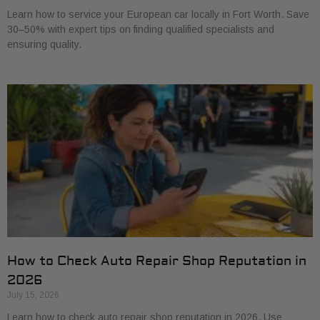
Learn how to service your European car locally in Fort Worth. Save
30–50% with expert tips on finding qualified specialists and
ensuring quality.
How to Check Auto Repair Shop Reputation in
2026
July 15, 2026
Learn how to check auto repair shop reputation in 2026. Use