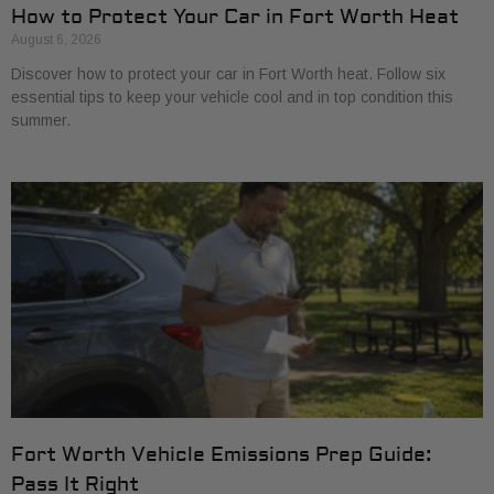
How to Protect Your Car in Fort Worth Heat
August 6, 2026
Discover how to protect your car in Fort Worth heat. Follow six
essential tips to keep your vehicle cool and in top condition this
summer.
Fort Worth Vehicle Emissions Prep Guide:
Pass It Right