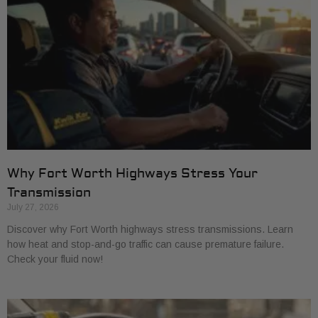
Why Fort Worth Highways Stress Your
Transmission
July 27, 2026
Discover why Fort Worth highways stress transmissions. Learn
how heat and stop-and-go traffic can cause premature failure.
Check your fluid now!