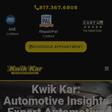
​817.367.6808
ASE
RepairPal
Certified
Certified
SCHEDULE APPOINTMENT
Kwik Kar:
Automotive Insights