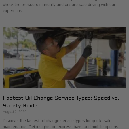
check tire pressure manually and ensure safe driving with our
expert tips.
Fastest Oil Change Service Types: Speed vs.
Safety Guide
August 2, 2026
Discover the fastest oil change service types for quick, safe
maintenance. Get insights on express bays and mobile options