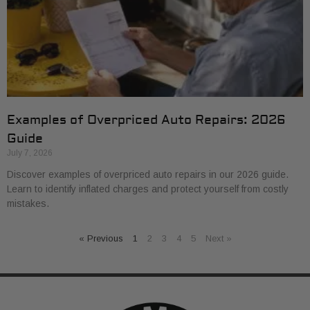
Examples of Overpriced Auto Repairs: 2026
Guide
July 7, 2026
Discover examples of overpriced auto repairs in our 2026 guide.
Learn to identify inflated charges and protect yourself from costly
mistakes.
« Previous
1
2
3
4
5
Next »