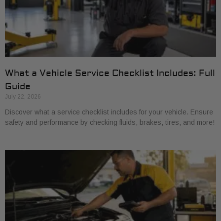
What a Vehicle Service Checklist Includes: Full
Guide
July 22, 2026
Discover what a service checklist includes for your vehicle. Ensure
safety and performance by checking fluids, brakes, tires, and more!