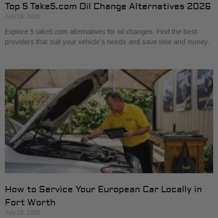
Top 5 Take5.com Oil Change Alternatives 2026
July 16, 2026
Explore 5 take5.com alternatives for oil changes. Find the best
providers that suit your vehicle’s needs and save time and money.
How to Service Your European Car Locally in
Fort Worth
July 15, 2026