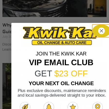
Why Cars Need Regular Tune-Ups: Your 2026
Guide
July 20, 2026
Discover why cars need regular tune-ups to stay safe and efficient.
Learn maintenance tips for prolonging your vehicle’s life.
JOIN THE KWIK KAR
VIP EMAIL CLUB
GET
$23 OFF
YOUR NEXT OIL CHANGE
Plus exclusive discounts, maintenance reminders
and local savings-delivered straight to your inbox.