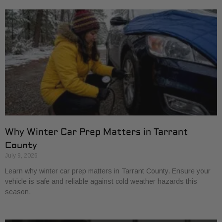
Why Winter Car Prep Matters in Tarrant
County
July 9, 2026
Learn why winter car prep matters in Tarrant County. Ensure your
vehicle is safe and reliable against cold weather hazards this
season.