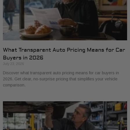
What Transparent Auto Pricing Means for Car
Buyers in 2026
July 23, 2026
Discover what transparent auto pricing means for car buyers in
2026. Get clear, no-surprise pricing that simplifies your vehicle
comparison.