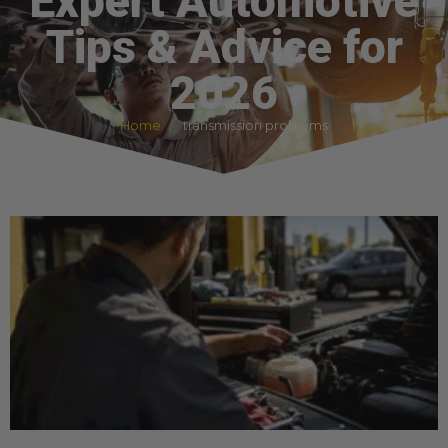
Expert Automotive
Tips & Advice for
2026
Home
transmission problems