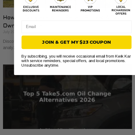
How to Compare Auto Repair Prices: A Car
Email
Owner’s Guide
July 20, 2026
Discover how to compare auto repair prices effectively. Learn to
JOIN & GET MY $23 COUPON
analyze estimates line by line for better value and savings.
By subscribing, you will receive occasional email from Kwik Kar
with service reminders, special offers, and local promotions.
Unsubscribe anytime.