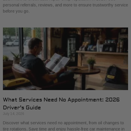
personal referrals, reviews, and more to ensure trustworthy service
before you go.
What Services Need No Appointment: 2026
Driver’s Guide
July 14, 2026
Discover what services need no appointment, from oil changes to
tire rotations. Save time and enjoy hassle-free car maintenance in