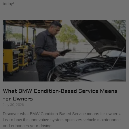
today!
What BMW Condition-Based Service Means
for Owners
July 30, 2026
Discover what BMW Condition-Based Service means for owners.
Learn how this innovative system optimizes vehicle maintenance
and enhances your driving…