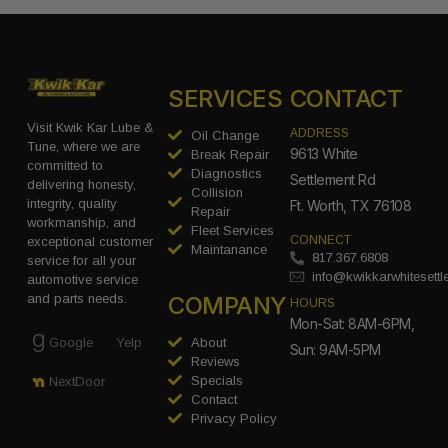
SERVICES
CONTACT
Visit Kwik Kar Lube &
ADDRESS
Oil Change
Tune, where we are
9613 White
Break Repair
committed to
Diagnostics
Settlement Rd
delivering honesty,
Collision
integrity, quality
Ft. Worth, TX 76108
Repair
workmanship, and
Fleet Services
CONNECT
exceptional customer
Maintanance
817.367.6808
service for all your
info@kwikkarwhitesett
automotive service
COMPANY
and parts needs.
HOURS
Mon-Sat: 8AM-6PM,
Google
Yelp
About
Sun: 9AM-5PM
Reviews
Specials
NextDoor
Contact
Privacy Policy