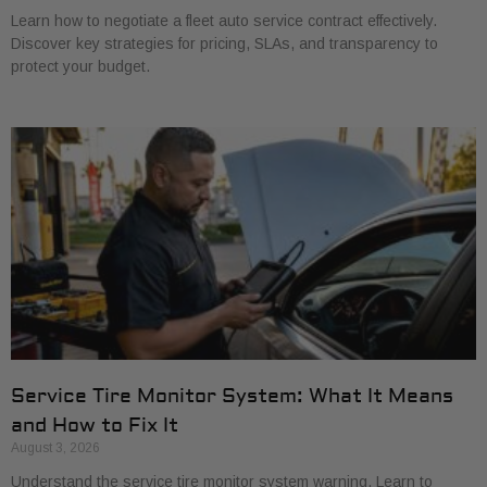
Learn how to negotiate a fleet auto service contract effectively.
Discover key strategies for pricing, SLAs, and transparency to
protect your budget.
Service Tire Monitor System: What It Means
and How to Fix It
August 3, 2026
Understand the service tire monitor system warning. Learn to