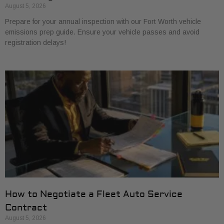
August 5, 2026
Prepare for your annual inspection with our Fort Worth vehicle
emissions prep guide. Ensure your vehicle passes and avoid
registration delays!
How to Negotiate a Fleet Auto Service
Contract
August 5, 2026