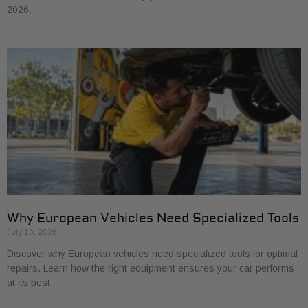
2026.
Why European Vehicles Need Specialized Tools
July 13, 2026
Discover why European vehicles need specialized tools for optimal
repairs. Learn how the right equipment ensures your car performs
at its best.