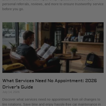
personal referrals, reviews, and more to ensure trustworthy service
before you go.
What Services Need No Appointment: 2026
Driver’s Guide
July 14, 2026
Discover what services need no appointment, from oil changes to
tire rotations. Save time and enjoy hassle-free car maintenance in