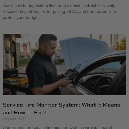
Learn how to negotiate a fleet auto service contract effectively.
Discover key strategies for pricing, SLAs, and transparency to
protect your budget.
Service Tire Monitor System: What It Means
and How to Fix It
August 3, 2026
Understand the service tire monitor system warning. Learn to