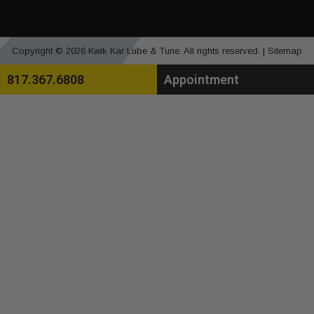
Copyright © 2026 Kwik Kar Lube & Tune. All rights reserved. |
Sitemap
817.367.6808
Appointment