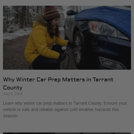
Why Winter Car Prep Matters in Tarrant
County
July 9, 2026
Learn why winter car prep matters in Tarrant County. Ensure your
vehicle is safe and reliable against cold weather hazards this
season.