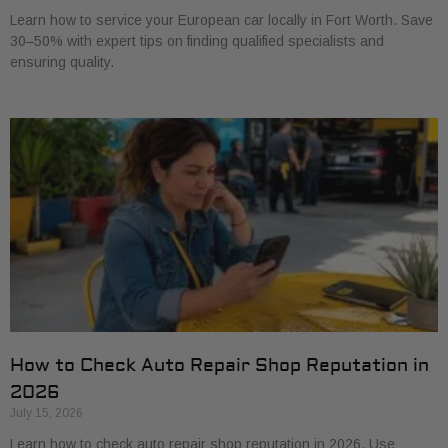
Learn how to service your European car locally in Fort Worth. Save
30–50% with expert tips on finding qualified specialists and
ensuring quality.
How to Check Auto Repair Shop Reputation in
2026
July 15, 2026
Learn how to check auto repair shop reputation in 2026. Use