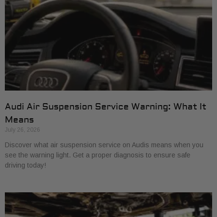
Audi Air Suspension Service Warning: What It
Means
July 26, 2026
Discover what air suspension service on Audis means when you
see the warning light. Get a proper diagnosis to ensure safe
driving today!