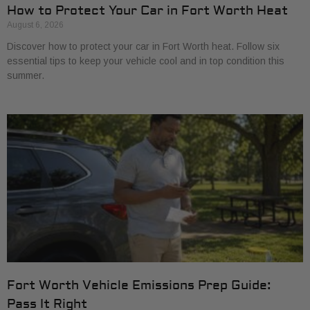
How to Protect Your Car in Fort Worth Heat
August 6, 2026
Discover how to protect your car in Fort Worth heat. Follow six
essential tips to keep your vehicle cool and in top condition this
summer.
Fort Worth Vehicle Emissions Prep Guide:
Pass It Right