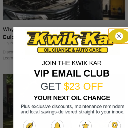
Why Cars Need Regular Tune-Ups: Your 2026
Guide
July 20, 2026
Discover why cars need regular tune-ups to stay safe and efficient.
Learn maintenance tips for prolonging your vehicle’s life.
JOIN THE KWIK KAR
VIP EMAIL CLUB
GET
$23 OFF
YOUR NEXT OIL CHANGE
Plus exclusive discounts, maintenance reminders
and local savings-delivered straight to your inbox.