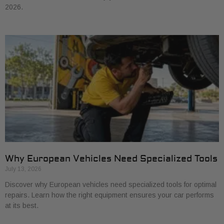
2026.
Why European Vehicles Need Specialized Tools
July 13, 2026
Discover why European vehicles need specialized tools for optimal
repairs. Learn how the right equipment ensures your car performs
at its best.