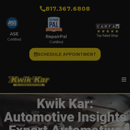
​817.367.6808
ASE
RepairPal
Certified
Certified
SCHEDULE APPOINTMENT
Kwik Kar:
Automotive Insights