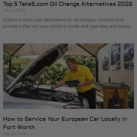
Top 5 Take5.com Oil Change Alternatives 2026
July 16, 2026
Explore 5 take5.com alternatives for oil changes. Find the best
providers that suit your vehicle’s needs and save time and money.
How to Service Your European Car Locally in
Fort Worth
July 15, 2026