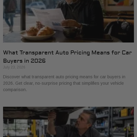
What Transparent Auto Pricing Means for Car
Buyers in 2026
July 23, 2026
Discover what transparent auto pricing means for car buyers in
2026. Get clear, no-surprise pricing that simplifies your vehicle
comparison.