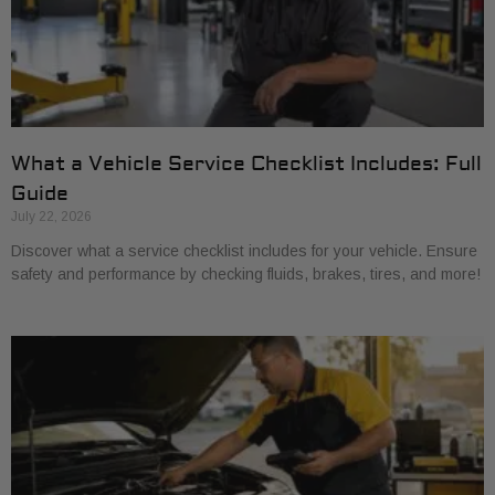
What a Vehicle Service Checklist Includes: Full
Guide
July 22, 2026
Discover what a service checklist includes for your vehicle. Ensure
safety and performance by checking fluids, brakes, tires, and more!