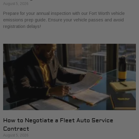
August 5, 2026
Prepare for your annual inspection with our Fort Worth vehicle
emissions prep guide. Ensure your vehicle passes and avoid
registration delays!
How to Negotiate a Fleet Auto Service
Contract
August 5, 2026