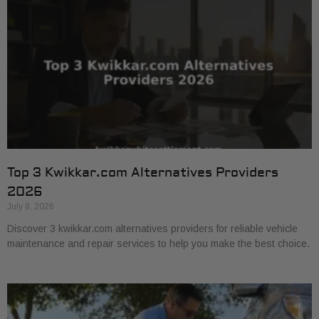
Top 3 Kwikkar.com Alternatives Providers
2026
July 8, 2026
Discover 3 kwikkar.com alternatives providers for reliable vehicle
maintenance and repair services to help you make the best choice.