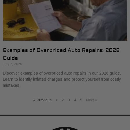
Examples of Overpriced Auto Repairs: 2026
Guide
July 7, 2026
Discover examples of overpriced auto repairs in our 2026 guide.
Learn to identify inflated charges and protect yourself from costly
mistakes.
« Previous
1
2
3
4
5
Next »