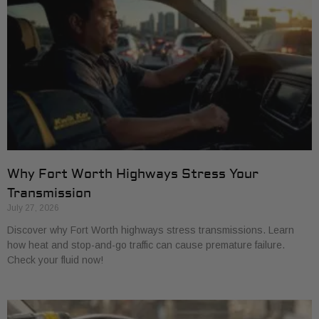
Why Fort Worth Highways Stress Your
Transmission
July 27, 2026
Discover why Fort Worth highways stress transmissions. Learn
how heat and stop-and-go traffic can cause premature failure.
Check your fluid now!