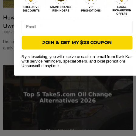
How to Compare Auto Repair Prices: A Car
Email
Owner’s Guide
July 20, 2026
Discover how to compare auto repair prices effectively. Learn to
JOIN & GET MY $23 COUPON
analyze estimates line by line for better value and savings.
By subscribing, you will receive occasional email from Kwik Kar
with service reminders, special offers, and local promotions.
Unsubscribe anytime.