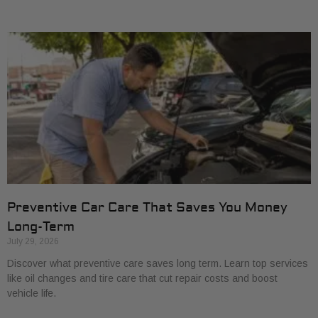
Preventive Car Care That Saves You Money
Long-Term
July 29, 2026
Discover what preventive care saves long term. Learn top services
like oil changes and tire care that cut repair costs and boost
vehicle life.