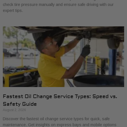
check tire pressure manually and ensure safe driving with our
expert tips.
Fastest Oil Change Service Types: Speed vs.
Safety Guide
August 2, 2026
Discover the fastest oil change service types for quick, safe
maintenance. Get insights on express bays and mobile options