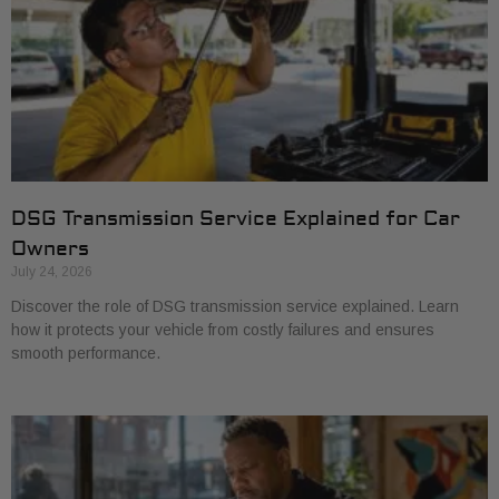
DSG Transmission Service Explained for Car
Owners
July 24, 2026
Discover the role of DSG transmission service explained. Learn
how it protects your vehicle from costly failures and ensures
smooth performance.