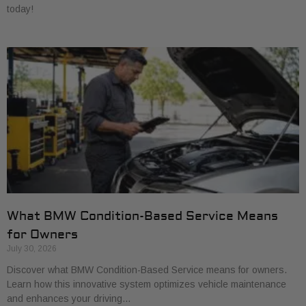
today!
What BMW Condition-Based Service Means
for Owners
July 30, 2026
Discover what BMW Condition-Based Service means for owners.
Learn how this innovative system optimizes vehicle maintenance
and enhances your driving…