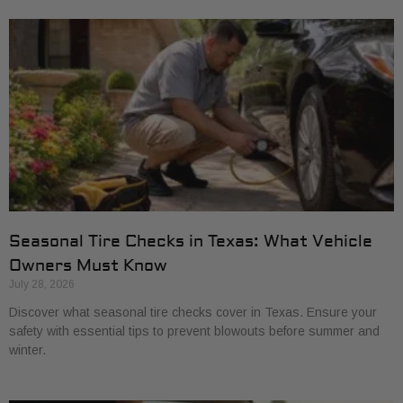
Seasonal Tire Checks in Texas: What Vehicle
Owners Must Know
July 28, 2026
Discover what seasonal tire checks cover in Texas. Ensure your
safety with essential tips to prevent blowouts before summer and
winter.