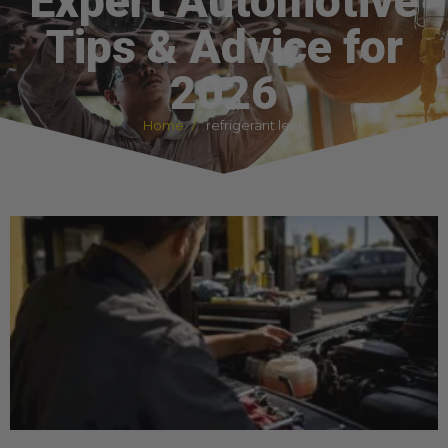
Expert Automotive
Tips & Advice for
2026
Home
refrigerant leak