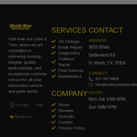
SERVICES
CONTACT
Visit Kwik Kar Lube &
ADDRESS
Oil Change
Tune, where we are
9613 White
Break Repair
committed to
Diagnostics
Settlement Rd
delivering honesty,
Collision
integrity, quality
Ft. Worth, TX 76108
Repair
workmanship, and
Fleet Services
CONNECT
exceptional customer
Maintanance
817.367.6808
service for all your
info@kwikkarwhitesett
automotive service
COMPANY
and parts needs.
HOURS
Mon-Sat: 8AM-6PM,
Google
Yelp
About
Sun: 9AM-5PM
Reviews
Specials
NextDoor
Contact
Privacy Policy