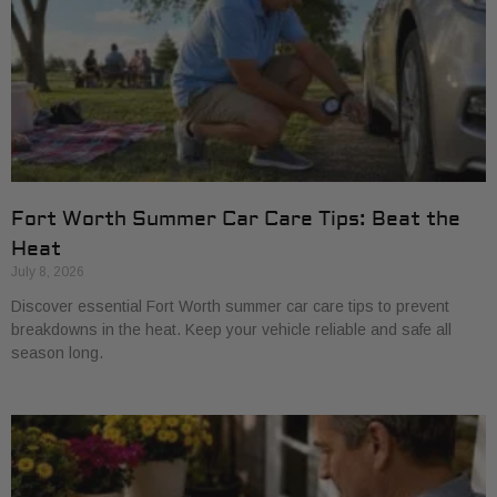
Fort Worth Summer Car Care Tips: Beat the
Heat
July 8, 2026
Discover essential Fort Worth summer car care tips to prevent
breakdowns in the heat. Keep your vehicle reliable and safe all
season long.