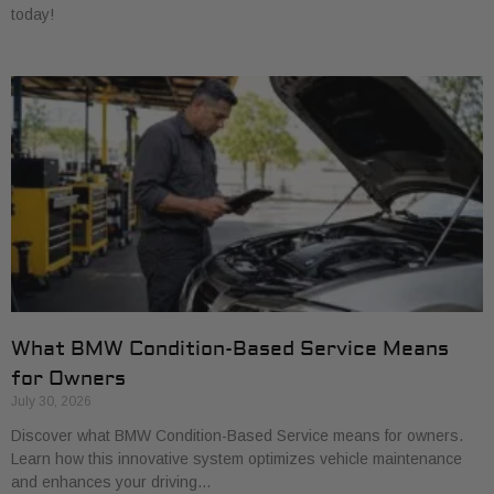
today!
What BMW Condition-Based Service Means
for Owners
July 30, 2026
Discover what BMW Condition-Based Service means for owners.
Learn how this innovative system optimizes vehicle maintenance
and enhances your driving…