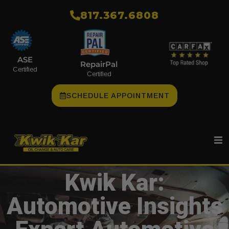
​817.367.6808
ASE
RepairPal
Certified
Certified
SCHEDULE APPOINTMENT
Kwik Kar:
Automotive Insights