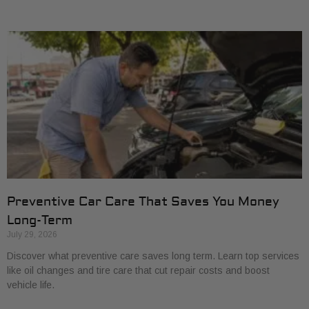
Preventive Car Care That Saves You Money
Long-Term
July 29, 2026
Discover what preventive care saves long term. Learn top services
like oil changes and tire care that cut repair costs and boost
vehicle life.