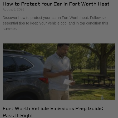
How to Protect Your Car in Fort Worth Heat
August 6, 2026
Discover how to protect your car in Fort Worth heat. Follow six
essential tips to keep your vehicle cool and in top condition this
summer.
Fort Worth Vehicle Emissions Prep Guide:
Pass It Right