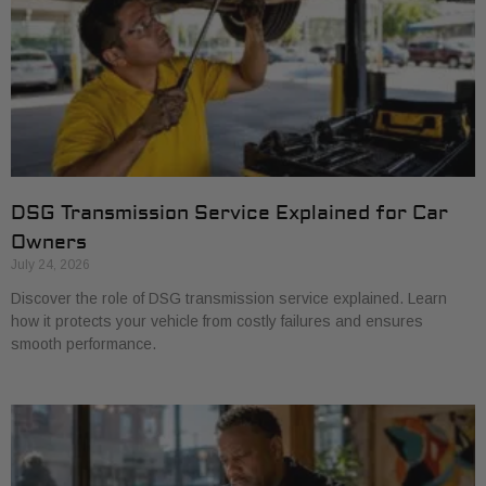
DSG Transmission Service Explained for Car
Owners
July 24, 2026
Discover the role of DSG transmission service explained. Learn
how it protects your vehicle from costly failures and ensures
smooth performance.