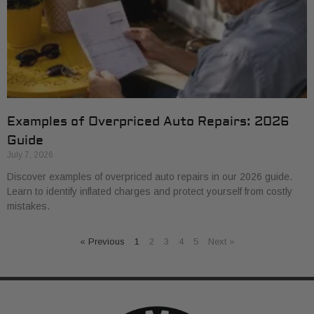
Examples of Overpriced Auto Repairs: 2026
Guide
July 7, 2026
Discover examples of overpriced auto repairs in our 2026 guide.
Learn to identify inflated charges and protect yourself from costly
mistakes.
« Previous
1
2
3
4
5
Next »