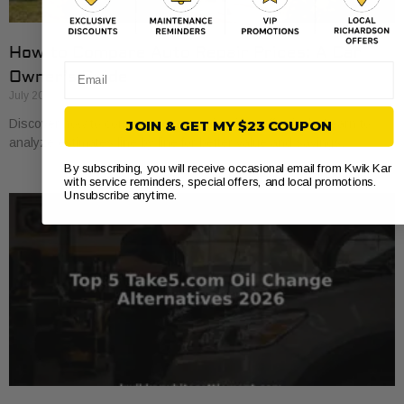
How to Compare Auto Repair Prices: A Car
Email
Owner’s Guide
July 20, 2026
Discover how to compare auto repair prices effectively. Learn to
JOIN & GET MY $23 COUPON
analyze estimates line by line for better value and savings.
By subscribing, you will receive occasional email from Kwik Kar
with service reminders, special offers, and local promotions.
Unsubscribe anytime.