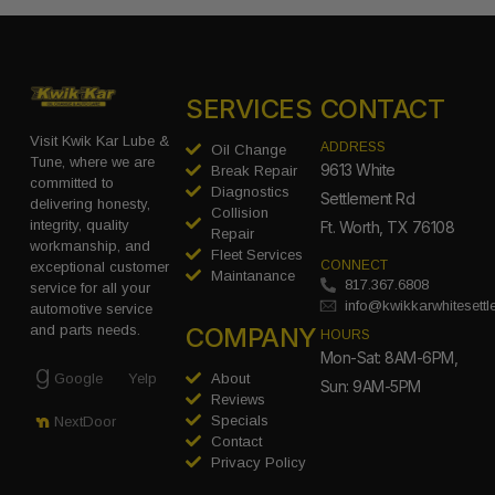
SERVICES
CONTACT
Visit Kwik Kar Lube &
ADDRESS
Oil Change
Tune, where we are
9613 White
Break Repair
committed to
Diagnostics
Settlement Rd
delivering honesty,
Collision
integrity, quality
Ft. Worth, TX 76108
Repair
workmanship, and
Fleet Services
CONNECT
exceptional customer
Maintanance
817.367.6808
service for all your
info@kwikkarwhitesett
automotive service
COMPANY
and parts needs.
HOURS
Mon-Sat: 8AM-6PM,
Google
Yelp
About
Sun: 9AM-5PM
Reviews
Specials
NextDoor
Contact
Privacy Policy