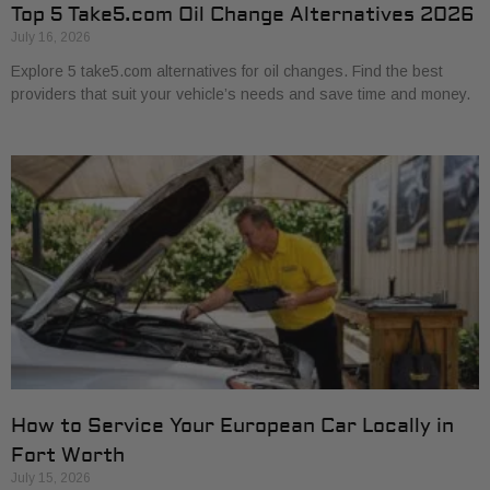
Top 5 Take5.com Oil Change Alternatives 2026
July 16, 2026
Explore 5 take5.com alternatives for oil changes. Find the best
providers that suit your vehicle’s needs and save time and money.
How to Service Your European Car Locally in
Fort Worth
July 15, 2026