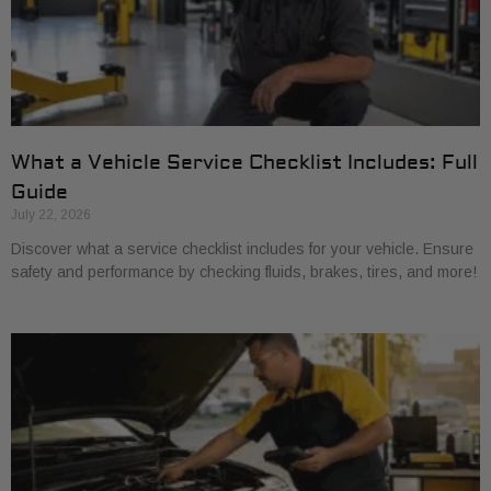
What a Vehicle Service Checklist Includes: Full
Guide
July 22, 2026
Discover what a service checklist includes for your vehicle. Ensure
safety and performance by checking fluids, brakes, tires, and more!