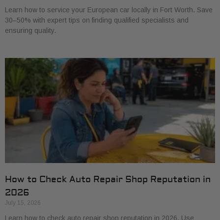
Learn how to service your European car locally in Fort Worth. Save
30–50% with expert tips on finding qualified specialists and
ensuring quality.
How to Check Auto Repair Shop Reputation in
2026
July 15, 2026
Learn how to check auto repair shop reputation in 2026. Use