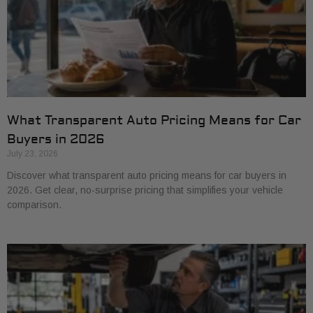
What Transparent Auto Pricing Means for Car
Buyers in 2026
July 23, 2026
Discover what transparent auto pricing means for car buyers in
2026. Get clear, no-surprise pricing that simplifies your vehicle
comparison.