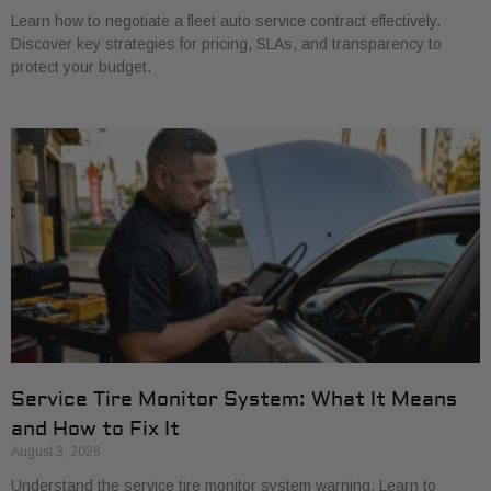
Learn how to negotiate a fleet auto service contract effectively.
Discover key strategies for pricing, SLAs, and transparency to
protect your budget.
Service Tire Monitor System: What It Means
and How to Fix It
August 3, 2026
Understand the service tire monitor system warning. Learn to