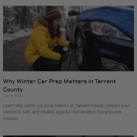
Why Winter Car Prep Matters in Tarrant
County
July 9, 2026
Learn why winter car prep matters in Tarrant County. Ensure your
vehicle is safe and reliable against cold weather hazards this
season.