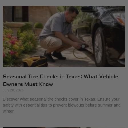
Seasonal Tire Checks in Texas: What Vehicle
Owners Must Know
July 28, 2026
Discover what seasonal tire checks cover in Texas. Ensure your
safety with essential tips to prevent blowouts before summer and
winter.