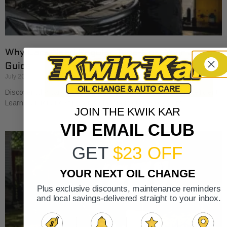
Why Cars Need Regular Tune-Ups: Your 2026
Guide
July 20, 2026
Discover why cars need regular tune-ups to stay safe and efficient.
Learn maintenance tips for prolonging your vehicle’s life.
JOIN THE KWIK KAR
VIP EMAIL CLUB
GET
$23 OFF
YOUR NEXT OIL CHANGE
Plus exclusive discounts, maintenance reminders
and local savings-delivered straight to your inbox.