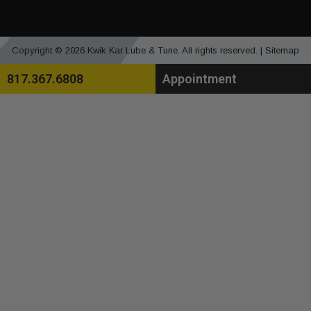
Copyright © 2026 Kwik Kar Lube & Tune. All rights reserved. |
Sitemap
817.367.6808
Appointment