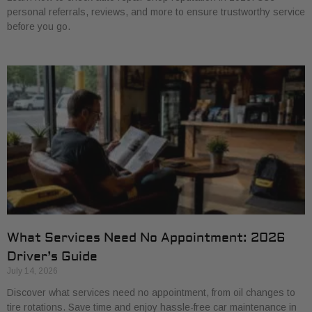
personal referrals, reviews, and more to ensure trustworthy service
before you go.
What Services Need No Appointment: 2026
Driver’s Guide
July 14, 2026
Discover what services need no appointment, from oil changes to
tire rotations. Save time and enjoy hassle-free car maintenance in