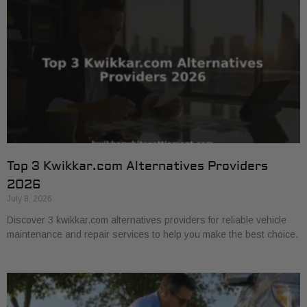
Top 3 Kwikkar.com Alternatives Providers
2026
July 8, 2026
Discover 3 kwikkar.com alternatives providers for reliable vehicle
maintenance and repair services to help you make the best choice.