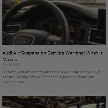
Audi Air Suspension Service Warning: What It
Means
July 26, 2026
Discover what air suspension service on Audis means when you
see the warning light. Get a proper diagnosis to ensure safe
driving today!