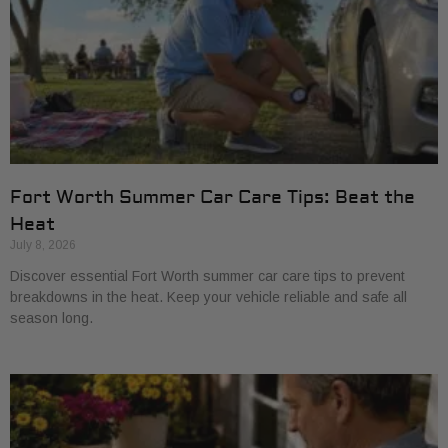
Fort Worth Summer Car Care Tips: Beat the
Heat
July 8, 2026
Discover essential Fort Worth summer car care tips to prevent
breakdowns in the heat. Keep your vehicle reliable and safe all
season long.