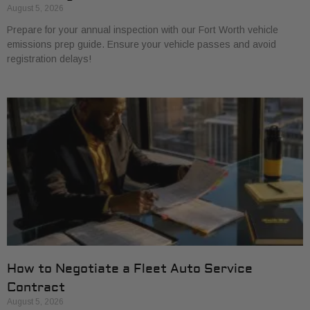
August 5, 2026
Prepare for your annual inspection with our Fort Worth vehicle
emissions prep guide. Ensure your vehicle passes and avoid
registration delays!
How to Negotiate a Fleet Auto Service
Contract
August 5, 2026