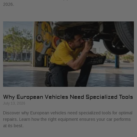
2026.
Why European Vehicles Need Specialized Tools
July 13, 2026
Discover why European vehicles need specialized tools for optimal
repairs. Learn how the right equipment ensures your car performs
at its best.