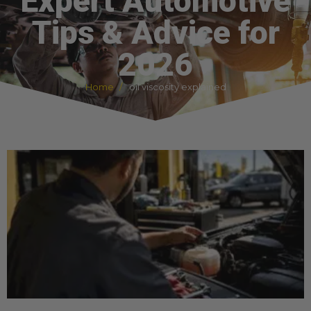
Expert Automotive
Tips & Advice for
2026
Home
oil viscosity explained