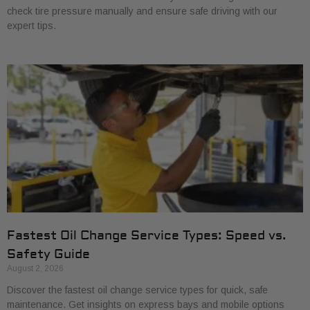
check tire pressure manually and ensure safe driving with our
expert tips.
Fastest Oil Change Service Types: Speed vs.
Safety Guide
August 2, 2026
Discover the fastest oil change service types for quick, safe
maintenance. Get insights on express bays and mobile options