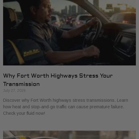
Why Fort Worth Highways Stress Your
Transmission
July 27, 2026
Discover why Fort Worth highways stress transmissions. Learn
how heat and stop-and-go traffic can cause premature failure.
Check your fluid now!