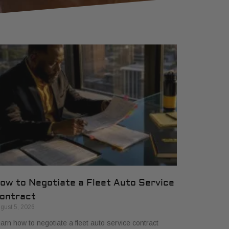
ow to Negotiate a Fleet Auto Service
ontract
gust 5, 2026
arn how to negotiate a fleet auto service contract