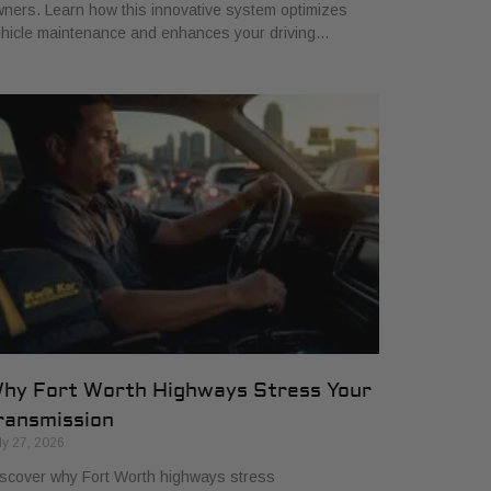
ners. Learn how this innovative system optimizes
hicle maintenance and enhances your driving…
hy Fort Worth Highways Stress Your
ransmission
ly 27, 2026
scover why Fort Worth highways stress