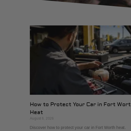
How to Protect Your Car in Fort Wor
Heat
August 6, 2026
Discover how to protect your car in Fort Worth heat.