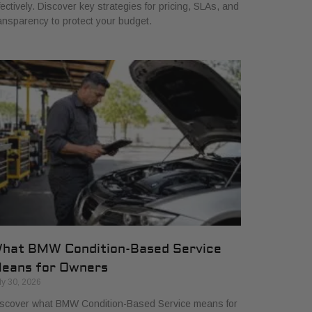
fectively. Discover key strategies for pricing, SLAs, and
ansparency to protect your budget.
hat BMW Condition-Based Service
eans for Owners
ly 30, 2026
scover what BMW Condition-Based Service means for