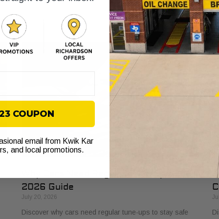
s
explained. Learn how it protects your vehicle from costly
bu
failures and ensures smooth performance.
si
$23 COUPON
casional email from Kwik Kar
ers, and local promotions.
Why Cars Need Regular Tune-Ups: Your
H
2026 Guide
C
July 20, 2026
Ju
Discover why cars need regular tune-ups to stay safe
Di