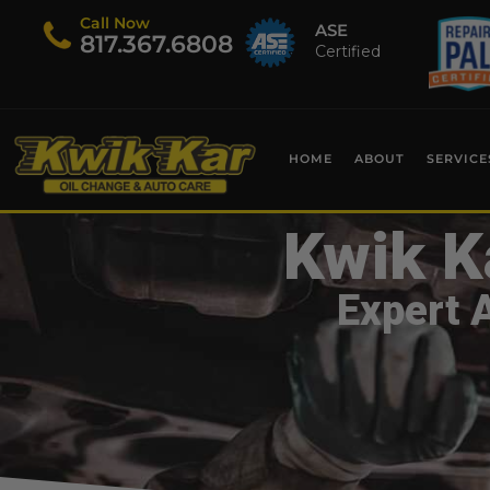
Call Now
ASE
​817.367.6808
Certified
HOME
ABOUT
SERVICE
Kwik K
Expert 