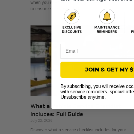
when you see the warning light. Get a proper diagnosi
to ensure safe driving today!
Email
JOIN & GET MY 
By subscribing, you will receive oc
with service reminders, special off
Unsubscribe anytime.
What a Vehicle Service Checklist
Includes: Full Guide
July 22, 2026
Discover what a service checklist includes for your