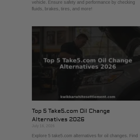
vehicle. Ensure safety and performance by checking
fluids, brakes, tires, and more!
Top 5 Take5.com Oil Change
Alternatives 2026
July 16, 2026
Explore 5 take5.com alternatives for oil changes. Find