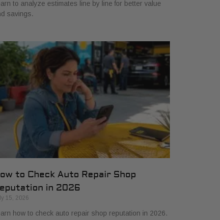
arn to analyze estimates line by line for better value
d savings.
ow to Check Auto Repair Shop
eputation in 2026
ly 15, 2026
arn how to check auto repair shop reputation in 2026.