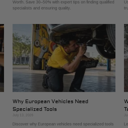
Worth. Save 30–50% with expert tips on finding qualified
Us
specialists and ensuring quality.
tr
Why European Vehicles Need
W
Specialized Tools
T
July 13, 2026
Ju
Discover why European vehicles need specialized tools
Le