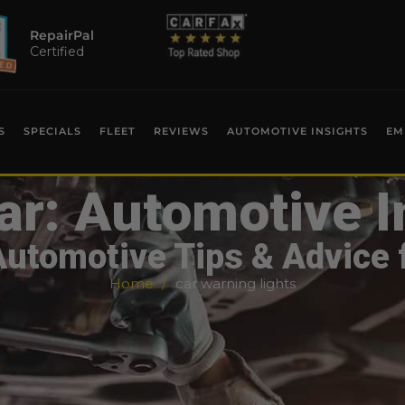
RepairPal
Certified
S
SPECIALS
FLEET
REVIEWS
AUTOMOTIVE INSIGHTS
EM
ar: Automotive I
Automotive Tips & Advice 
Home
car warning lights