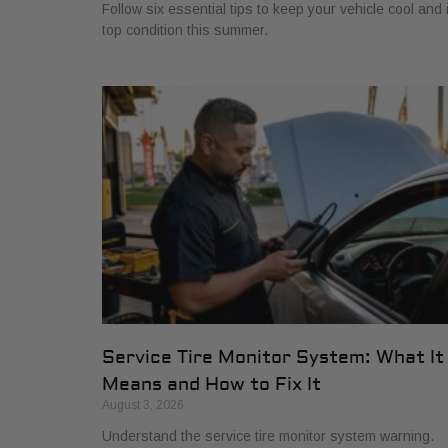
Follow six essential tips to keep your vehicle cool and 
top condition this summer.
Service Tire Monitor System: What It
Means and How to Fix It
August 3, 2026
Understand the service tire monitor system warning.