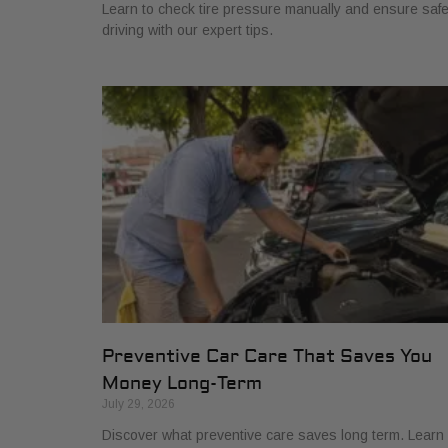
Learn to check tire pressure manually and ensure saf
driving with our expert tips.
Preventive Car Care That Saves You
Money Long-Term
July 29, 2026
Discover what preventive care saves long term. Learn