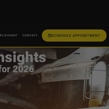
SCHEDULE APPOINTMENT
PLOYMENT
CONTACT
nsights
for 2026