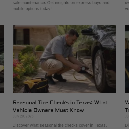
e
safe maintenance. Get insights on express bays and
ow
mobile options today!
ve
Seasonal Tire Checks in Texas: What
W
Vehicle Owners Must Know
T
July 28, 2026
Ju
Discover what seasonal tire checks cover in Texas.
Di