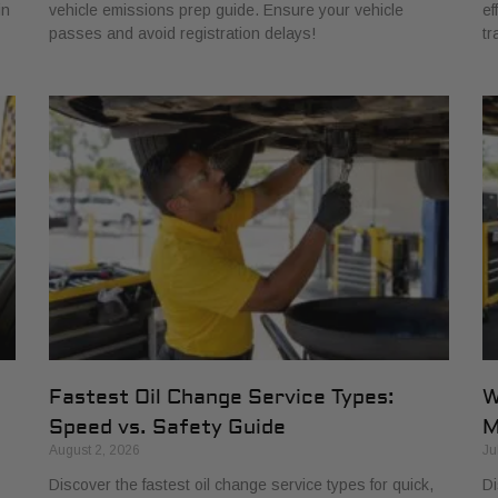
in
vehicle emissions prep guide. Ensure your vehicle
ef
passes and avoid registration delays!
tr
Fastest Oil Change Service Types:
W
Speed vs. Safety Guide
M
August 2, 2026
Ju
Discover the fastest oil change service types for quick,
Di