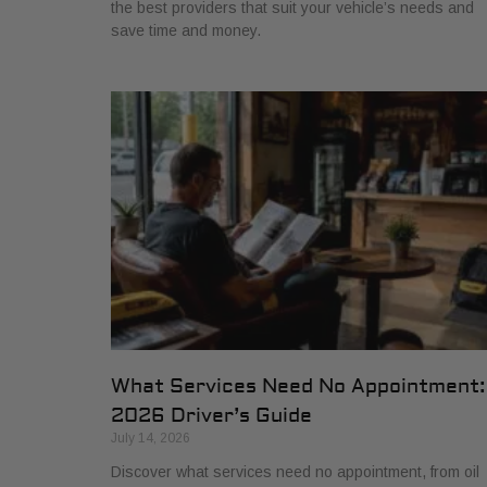
the best providers that suit your vehicle’s needs and
save time and money.
What Services Need No Appointment:
2026 Driver’s Guide
July 14, 2026
Discover what services need no appointment, from oil