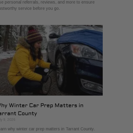
e personal referrals, reviews, and more to ensure
ustworthy service before you go.
hy Winter Car Prep Matters in
arrant County
ly 9, 2026
arn why winter car prep matters in Tarrant County.