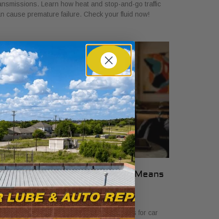
ansmissions. Learn how heat and stop-and-go traffic
n cause premature failure. Check your fluid now!
hat Transparent Auto Pricing Means
or Car Buyers in 2026
ly 23, 2026
scover what transparent auto pricing means for car