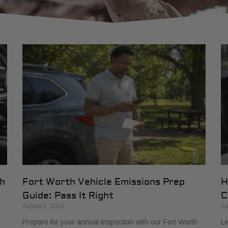
th
Fort Worth Vehicle Emissions Prep
H
Guide: Pass It Right
C
August 5, 2026
Au
Prepare for your annual inspection with our Fort Worth
Le