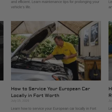
and efficient. Learn maintenance tips for prolonging your
Le
vehicle’s life.
an
How to Service Your European Car
H
Locally in Fort Worth
R
July 15, 2026
Ju
Learn how to service your European car locally in Fort
Le