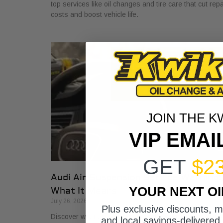
top services like oil changes and tire care that cut repa
costs and boost vehicle life.
JOIN THE K
VIP EMAI
GET
$2
Audi Air Suspension Service Warning:
YOUR NEXT O
What It Means
July 26, 2026
Plus exclusive discounts, 
Discover what air suspension service on Audis means
and local savings-delivered 