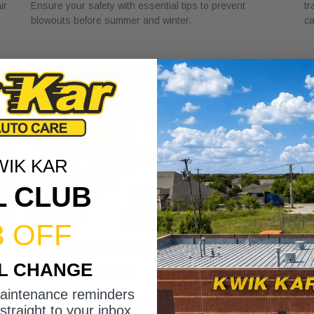
ir
Ensure your safety with essential tips to prevent
tr
blowouts before summer and winter.
ca
WIK KAR
L CLUB
3 OFF
DSG Transmission Service Explained
W
IL CHANGE
for Car Owners
f
July 24, 2026
Ju
maintenance reminders
Discover the role of DSG transmission service
Di
straight to your inbox.