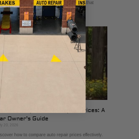
yers in 2026. Get clear, no-surprise pricing that
mplifies your vehicle comparison.
ow to Compare Auto Repair Prices: A
ar Owner’s Guide
ly 20, 2026
scover how to compare auto repair prices effectively.