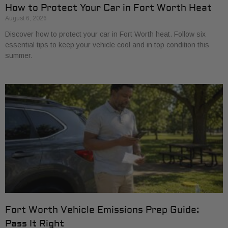
How to Protect Your Car in Fort Worth Heat
August 6, 2026
Discover how to protect your car in Fort Worth heat. Follow six
essential tips to keep your vehicle cool and in top condition this
summer.
Fort Worth Vehicle Emissions Prep Guide:
Pass It Right