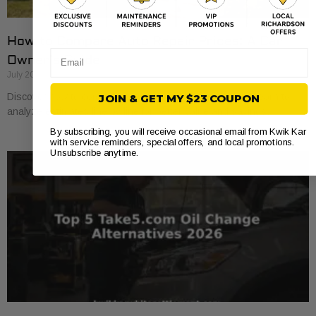
How to Compare Auto Repair Prices: A Car
Email
Owner’s Guide
July 20, 2026
Discover how to compare auto repair prices effectively. Learn to
JOIN & GET MY $23 COUPON
analyze estimates line by line for better value and savings.
By subscribing, you will receive occasional email from Kwik Kar
with service reminders, special offers, and local promotions.
Unsubscribe anytime.