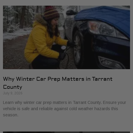
Why Winter Car Prep Matters in Tarrant
County
July 9, 2026
Learn why winter car prep matters in Tarrant County. Ensure your
vehicle is safe and reliable against cold weather hazards this
season.