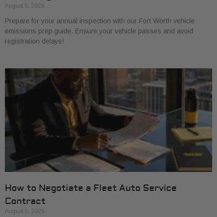
August 5, 2026
Prepare for your annual inspection with our Fort Worth vehicle
emissions prep guide. Ensure your vehicle passes and avoid
registration delays!
How to Negotiate a Fleet Auto Service
Contract
August 5, 2026