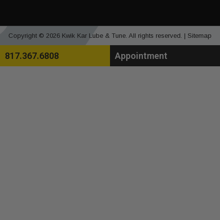
Copyright © 2026 Kwik Kar Lube & Tune. All rights reserved. |
Sitemap
817.367.6808
Appointment