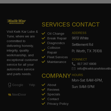
SERVICES
CONTACT
Visit Kwik Kar Lube &
ADDRESS
Oil Change
Tune, where we are
9613 White
Break Repair
committed to
Diagnostics
Settlement Rd
delivering honesty,
Collision
integrity, quality
Ft. Worth, TX 76108
Repair
workmanship, and
Fleet Services
CONNECT
exceptional customer
Maintanance
817.367.6808
service for all your
info@kwikkarwhitesett
automotive service
COMPANY
and parts needs.
HOURS
Mon-Sat: 8AM-6PM,
Google
Yelp
About
Sun: 9AM-5PM
Reviews
Specials
NextDoor
Contact
Privacy Policy