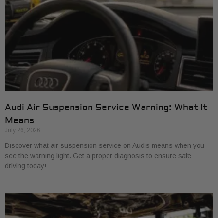
Audi Air Suspension Service Warning: What It
Means
July 26, 2026
Discover what air suspension service on Audis means when you
see the warning light. Get a proper diagnosis to ensure safe
driving today!