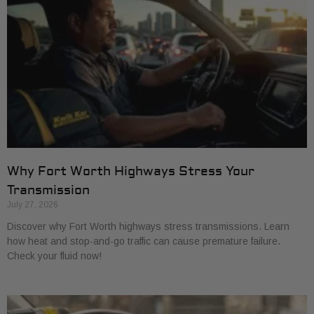
Why Fort Worth Highways Stress Your
Transmission
July 27, 2026
Discover why Fort Worth highways stress transmissions. Learn
how heat and stop-and-go traffic can cause premature failure.
Check your fluid now!