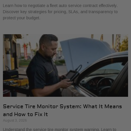
Learn how to negotiate a fleet auto service contract effectively.
Discover key strategies for pricing, SLAs, and transparency to
protect your budget.
Service Tire Monitor System: What It Means
and How to Fix It
August 3, 2026
Understand the service tire monitor system warning. Learn to