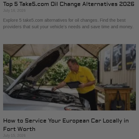
Top 5 Take5.com Oil Change Alternatives 2026
July 16, 2026
Explore 5 take5.com alternatives for oil changes. Find the best
providers that suit your vehicle’s needs and save time and money.
How to Service Your European Car Locally in
Fort Worth
July 15, 2026