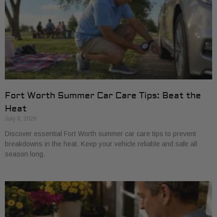
Fort Worth Summer Car Care Tips: Beat the
Heat
July 8, 2026
Discover essential Fort Worth summer car care tips to prevent
breakdowns in the heat. Keep your vehicle reliable and safe all
season long.