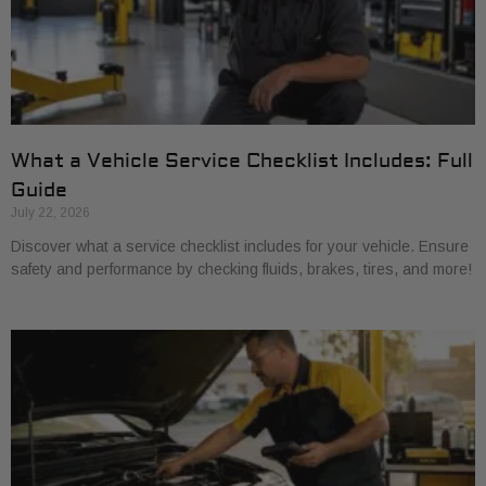
What a Vehicle Service Checklist Includes: Full
Guide
July 22, 2026
Discover what a service checklist includes for your vehicle. Ensure
safety and performance by checking fluids, brakes, tires, and more!