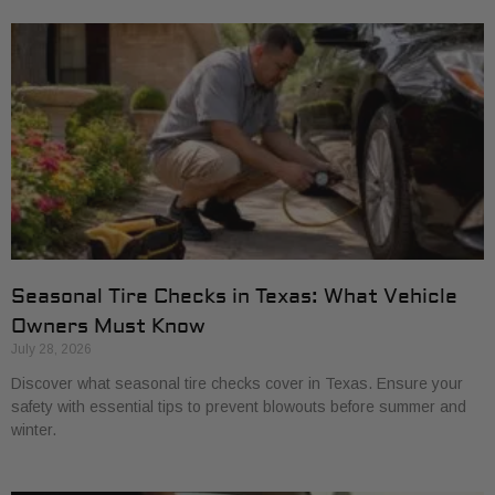
Seasonal Tire Checks in Texas: What Vehicle
Owners Must Know
July 28, 2026
Discover what seasonal tire checks cover in Texas. Ensure your
safety with essential tips to prevent blowouts before summer and
winter.