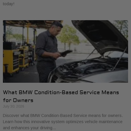
today!
What BMW Condition-Based Service Means
for Owners
July 30, 2026
Discover what BMW Condition-Based Service means for owners.
Learn how this innovative system optimizes vehicle maintenance
and enhances your driving…