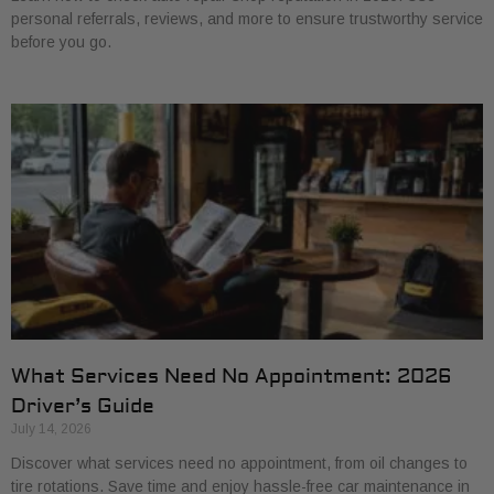
personal referrals, reviews, and more to ensure trustworthy service
before you go.
What Services Need No Appointment: 2026
Driver’s Guide
July 14, 2026
Discover what services need no appointment, from oil changes to
tire rotations. Save time and enjoy hassle-free car maintenance in