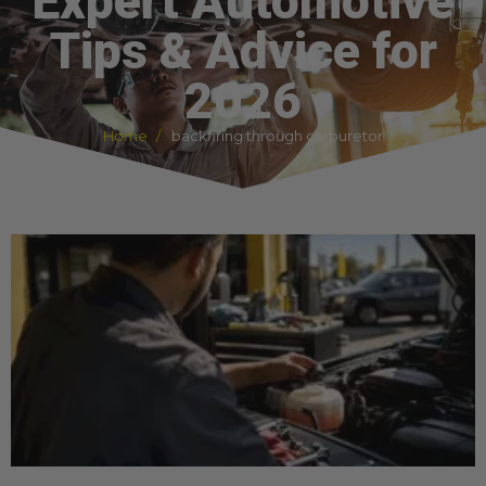
Expert Automotive
Tips & Advice for
2026
Home
backfiring through carburetor