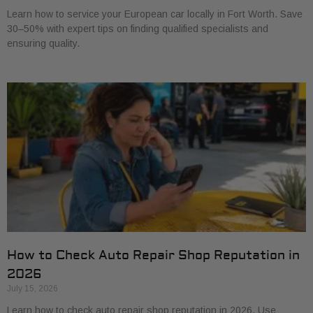
Learn how to service your European car locally in Fort Worth. Save
30–50% with expert tips on finding qualified specialists and
ensuring quality.
How to Check Auto Repair Shop Reputation in
2026
July 15, 2026
Learn how to check auto repair shop reputation in 2026. Use