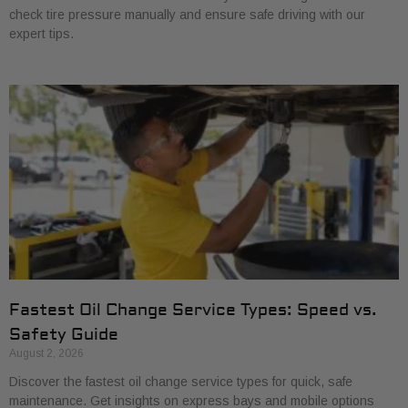
check tire pressure manually and ensure safe driving with our
expert tips.
Fastest Oil Change Service Types: Speed vs.
Safety Guide
August 2, 2026
Discover the fastest oil change service types for quick, safe
maintenance. Get insights on express bays and mobile options