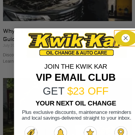
Why Cars Need Regular Tune-Ups: Your 2026
Guide
July 20, 2026
Discover why cars need regular tune-ups to stay safe and efficient.
Learn maintenance tips for prolonging your vehicle’s life.
JOIN THE KWIK KAR
VIP EMAIL CLUB
GET
$23 OFF
YOUR NEXT OIL CHANGE
Plus exclusive discounts, maintenance reminders
and local savings-delivered straight to your inbox.