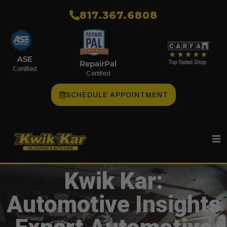
​817.367.6808
ASE
RepairPal
Certified
Certified
SCHEDULE APPOINTMENT
Kwik Kar:
Automotive Insights