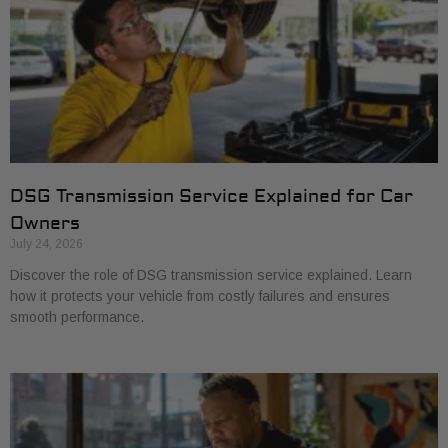
DSG Transmission Service Explained for Car
Owners
July 24, 2026
Discover the role of DSG transmission service explained. Learn
how it protects your vehicle from costly failures and ensures
smooth performance.