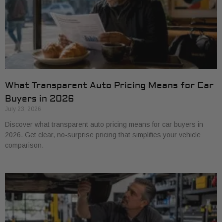
What Transparent Auto Pricing Means for Car
Buyers in 2026
July 23, 2026
Discover what transparent auto pricing means for car buyers in
2026. Get clear, no-surprise pricing that simplifies your vehicle
comparison.