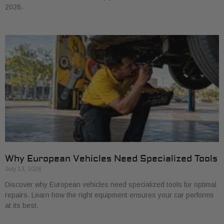
2026.
Why European Vehicles Need Specialized Tools
July 13, 2026
Discover why European vehicles need specialized tools for optimal
repairs. Learn how the right equipment ensures your car performs
at its best.