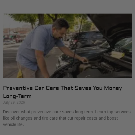
Preventive Car Care That Saves You Money
Long-Term
July 29, 2026
Discover what preventive care saves long term. Learn top services
like oil changes and tire care that cut repair costs and boost
vehicle life.