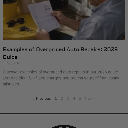
Examples of Overpriced Auto Repairs: 2026
Guide
July 7, 2026
Discover examples of overpriced auto repairs in our 2026 guide.
Learn to identify inflated charges and protect yourself from costly
mistakes.
« Previous
1
2
3
4
5
Next »