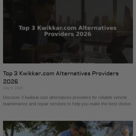
Top 3 Kwikkar.com Alternatives Providers
2026
July 8, 2026
Discover 3 kwikkar.com alternatives providers for reliable vehicle
maintenance and repair services to help you make the best choice.