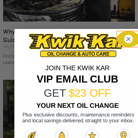
Why Cars Need Regular Tune-Ups: Your 2026
Guide
July 20, 2026
Discover why cars need regular tune-ups to stay safe and efficient.
Learn maintenance tips for prolonging your vehicle’s life.
JOIN THE KWIK KAR
VIP EMAIL CLUB
GET
$23 OFF
YOUR NEXT OIL CHANGE
Plus exclusive discounts, maintenance reminders
and local savings-delivered straight to your inbox.