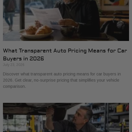
What Transparent Auto Pricing Means for Car
Buyers in 2026
July 23, 2026
Discover what transparent auto pricing means for car buyers in
2026. Get clear, no-surprise pricing that simplifies your vehicle
comparison.