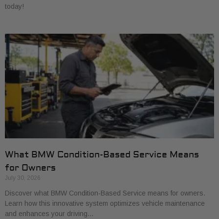
today!
What BMW Condition-Based Service Means
for Owners
July 30, 2026
Discover what BMW Condition-Based Service means for owners.
Learn how this innovative system optimizes vehicle maintenance
and enhances your driving…