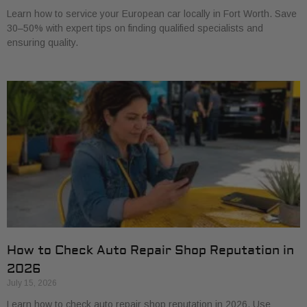
Learn how to service your European car locally in Fort Worth. Save
30–50% with expert tips on finding qualified specialists and
ensuring quality.
How to Check Auto Repair Shop Reputation in
2026
July 15, 2026
Learn how to check auto repair shop reputation in 2026. Use