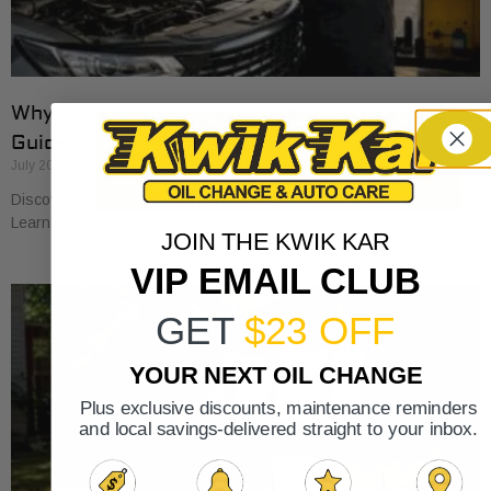
Why Cars Need Regular Tune-Ups: Your 2026
Guide
July 20, 2026
Discover why cars need regular tune-ups to stay safe and efficient.
Learn maintenance tips for prolonging your vehicle’s life.
JOIN THE KWIK KAR
VIP EMAIL CLUB
GET
$23 OFF
YOUR NEXT OIL CHANGE
Plus exclusive discounts, maintenance reminders
and local savings-delivered straight to your inbox.