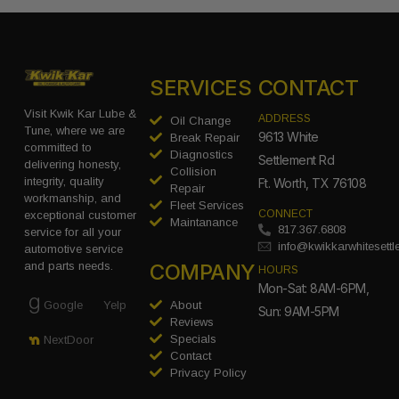
SERVICES
CONTACT
Visit Kwik Kar Lube &
ADDRESS
Oil Change
Tune, where we are
9613 White
Break Repair
committed to
Diagnostics
Settlement Rd
delivering honesty,
Collision
integrity, quality
Ft. Worth, TX 76108
Repair
workmanship, and
Fleet Services
CONNECT
exceptional customer
Maintanance
817.367.6808
service for all your
info@kwikkarwhitesett
automotive service
COMPANY
and parts needs.
HOURS
Mon-Sat: 8AM-6PM,
Google
Yelp
About
Sun: 9AM-5PM
Reviews
Specials
NextDoor
Contact
Privacy Policy