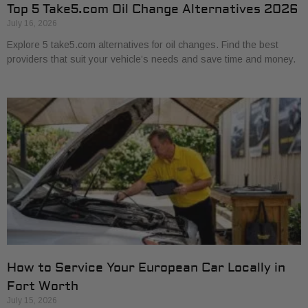
Top 5 Take5.com Oil Change Alternatives 2026
July 16, 2026
Explore 5 take5.com alternatives for oil changes. Find the best
providers that suit your vehicle’s needs and save time and money.
How to Service Your European Car Locally in
Fort Worth
July 15, 2026