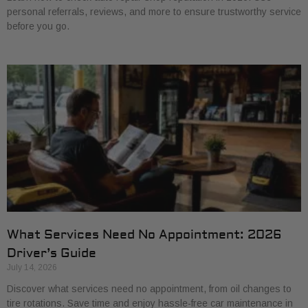
personal referrals, reviews, and more to ensure trustworthy service
before you go.
What Services Need No Appointment: 2026
Driver’s Guide
July 14, 2026
Discover what services need no appointment, from oil changes to
tire rotations. Save time and enjoy hassle-free car maintenance in