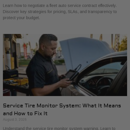
Learn how to negotiate a fleet auto service contract effectively.
Discover key strategies for pricing, SLAs, and transparency to
protect your budget.
Service Tire Monitor System: What It Means
and How to Fix It
August 3, 2026
Understand the service tire monitor system warning. Learn to