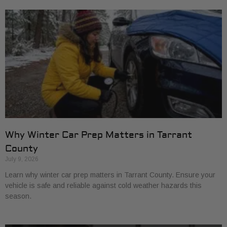
Why Winter Car Prep Matters in Tarrant
County
July 9, 2026
Learn why winter car prep matters in Tarrant County. Ensure your
vehicle is safe and reliable against cold weather hazards this
season.