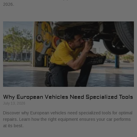
2026.
Why European Vehicles Need Specialized Tools
July 13, 2026
Discover why European vehicles need specialized tools for optimal
repairs. Learn how the right equipment ensures your car performs
at its best.