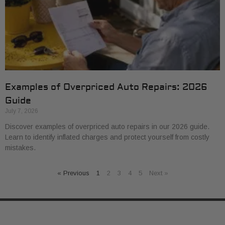
Examples of Overpriced Auto Repairs: 2026
Guide
July 7, 2026
Discover examples of overpriced auto repairs in our 2026 guide.
Learn to identify inflated charges and protect yourself from costly
mistakes.
« Previous
1
2
3
4
5
Next »