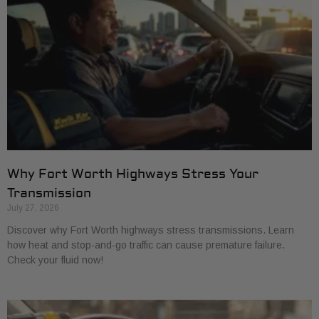
Why Fort Worth Highways Stress Your
Transmission
July 27, 2026
Discover why Fort Worth highways stress transmissions. Learn
how heat and stop-and-go traffic can cause premature failure.
Check your fluid now!