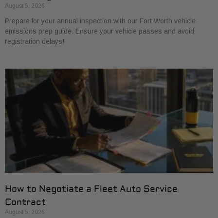
August 5, 2026
Prepare for your annual inspection with our Fort Worth vehicle
emissions prep guide. Ensure your vehicle passes and avoid
registration delays!
How to Negotiate a Fleet Auto Service
Contract
August 5, 2026