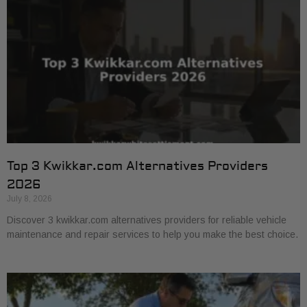
Top 3 Kwikkar.com Alternatives Providers
2026
July 8, 2026
Discover 3 kwikkar.com alternatives providers for reliable vehicle
maintenance and repair services to help you make the best choice.