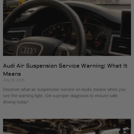
Audi Air Suspension Service Warning: What It
Means
July 26, 2026
Discover what air suspension service on Audis means when you
see the warning light. Get a proper diagnosis to ensure safe
driving today!