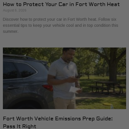
How to Protect Your Car in Fort Worth Heat
August 6, 2026
Discover how to protect your car in Fort Worth heat. Follow six
essential tips to keep your vehicle cool and in top condition this
summer.
Fort Worth Vehicle Emissions Prep Guide:
Pass It Right