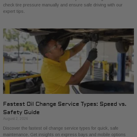
check tire pressure manually and ensure safe driving with our
expert tips.
Fastest Oil Change Service Types: Speed vs.
Safety Guide
August 2, 2026
Discover the fastest oil change service types for quick, safe
maintenance. Get insights on express bays and mobile options