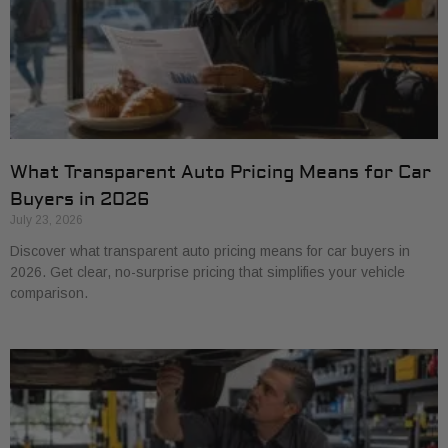
What Transparent Auto Pricing Means for Car
Buyers in 2026
July 23, 2026
Discover what transparent auto pricing means for car buyers in
2026. Get clear, no-surprise pricing that simplifies your vehicle
comparison.