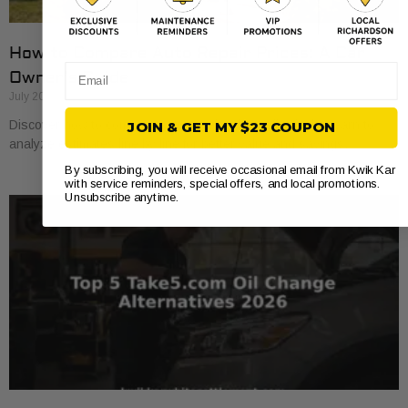
How to Compare Auto Repair Prices: A Car
Email
Owner’s Guide
July 20, 2026
Discover how to compare auto repair prices effectively. Learn to
JOIN & GET MY $23 COUPON
analyze estimates line by line for better value and savings.
By subscribing, you will receive occasional email from Kwik Kar
with service reminders, special offers, and local promotions.
Unsubscribe anytime.