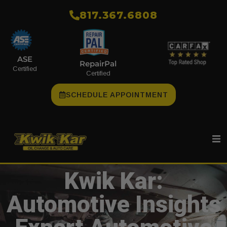
​817.367.6808
ASE
RepairPal
Certified
Certified
SCHEDULE APPOINTMENT
Kwik Kar:
Automotive Insights