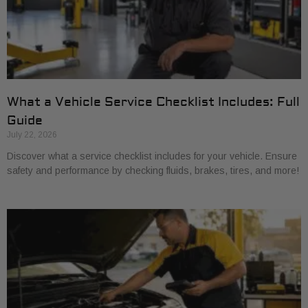
What a Vehicle Service Checklist Includes: Full
Guide
July 22, 2026
Discover what a service checklist includes for your vehicle. Ensure
safety and performance by checking fluids, brakes, tires, and more!