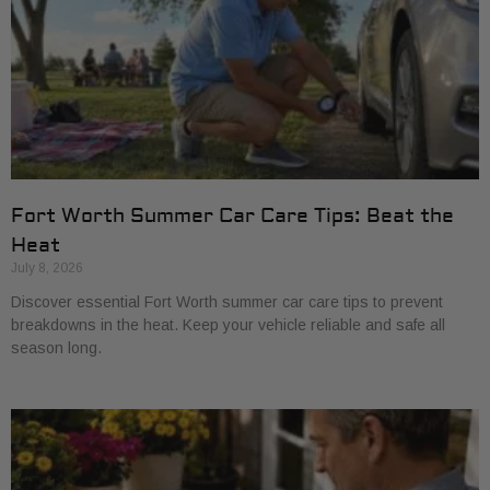
Fort Worth Summer Car Care Tips: Beat the
Heat
July 8, 2026
Discover essential Fort Worth summer car care tips to prevent
breakdowns in the heat. Keep your vehicle reliable and safe all
season long.