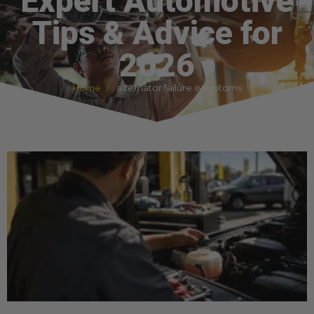
Expert Automotive
Tips & Advice for
2026
Home
alternator failure symptoms