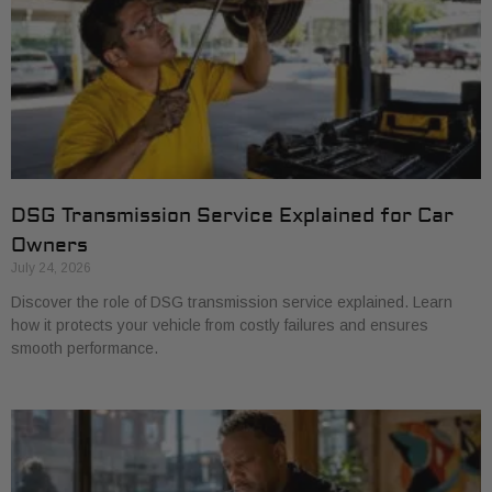
DSG Transmission Service Explained for Car
Owners
July 24, 2026
Discover the role of DSG transmission service explained. Learn
how it protects your vehicle from costly failures and ensures
smooth performance.