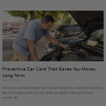
Preventive Car Care That Saves You Money
Long-Term
July 29, 2026
Discover what preventive care saves long term. Learn top services
like oil changes and tire care that cut repair costs and boost
vehicle life.