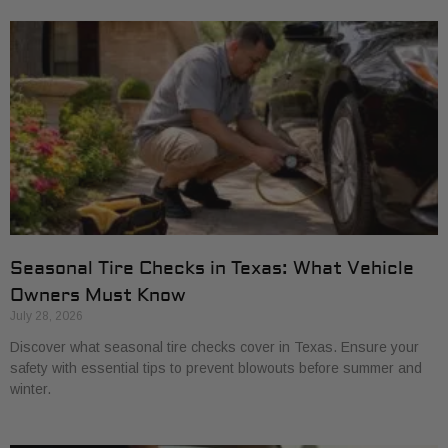
Seasonal Tire Checks in Texas: What Vehicle
Owners Must Know
July 28, 2026
Discover what seasonal tire checks cover in Texas. Ensure your
safety with essential tips to prevent blowouts before summer and
winter.