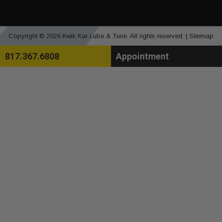
Copyright © 2026 Kwik Kar Lube & Tune. All rights reserved. |
Sitemap
817.367.6808
Appointment