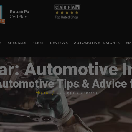
RepairPal
Certified
S
SPECIALS
FLEET
REVIEWS
AUTOMOTIVE INSIGHTS
EM
ar: Automotive I
Automotive Tips & Advice 
Home
abs light came on