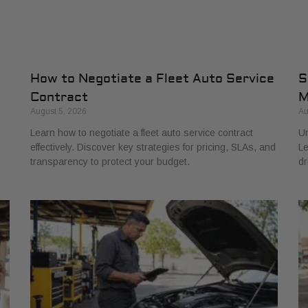
How to Negotiate a Fleet Auto Service
S
Contract
M
August 5, 2026
Au
Learn how to negotiate a fleet auto service contract
Un
effectively. Discover key strategies for pricing, SLAs, and
Le
transparency to protect your budget.
dr