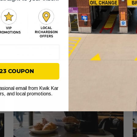
Why Fort Worth Highways Stress Your
A
Transmission
W
July 27, 2026
Ju
Discover why Fort Worth highways stress
Di
transmissions. Learn how heat and stop-and-go traffic
wh
can cause premature failure. Check your fluid now!
to
$23 COUPON
casional email from Kwik Kar
ers, and local promotions.