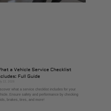
hat a Vehicle Service Checklist
ncludes: Full Guide
ly 22, 2026
scover what a service checklist includes for your
hicle. Ensure safety and performance by checking
uids, brakes, tires, and more!