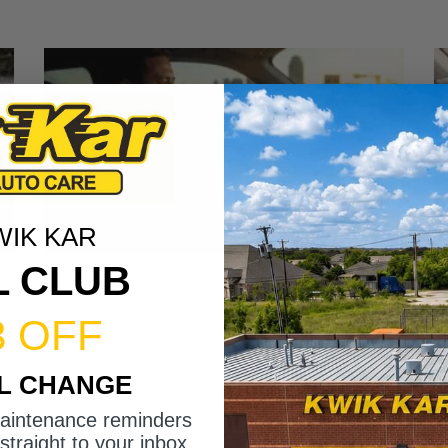
WIK KAR
L CLUB
3 OFF
IL CHANGE
maintenance reminders
straight to your inbox.