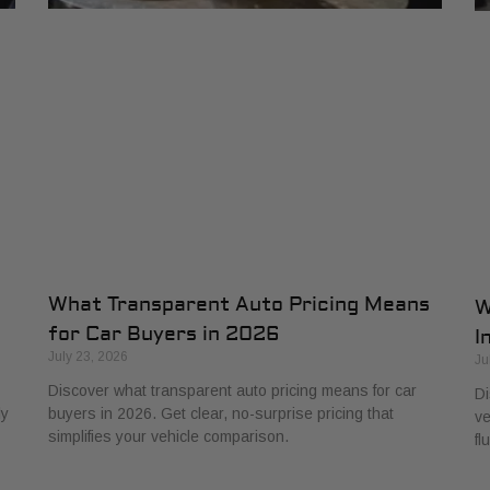
What Transparent Auto Pricing Means
W
for Car Buyers in 2026
I
July 23, 2026
Ju
Discover what transparent auto pricing means for car
Di
ly
buyers in 2026. Get clear, no-surprise pricing that
ve
simplifies your vehicle comparison.
fl