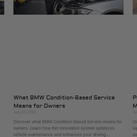
What BMW Condition-Based Service
P
Means for Owners
M
July 30, 2026
Ju
Discover what BMW Condition-Based Service means for
Di
owners. Learn how this innovative system optimizes
to
vehicle maintenance and enhances your driving…
co