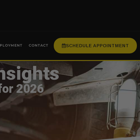
SCHEDULE APPOINTMENT
PLOYMENT
CONTACT
nsights
for 2026