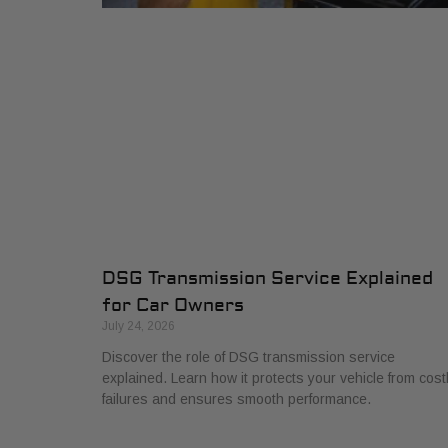
DSG Transmission Service Explained
for Car Owners
July 24, 2026
Discover the role of DSG transmission service
explained. Learn how it protects your vehicle from cost
failures and ensures smooth performance.