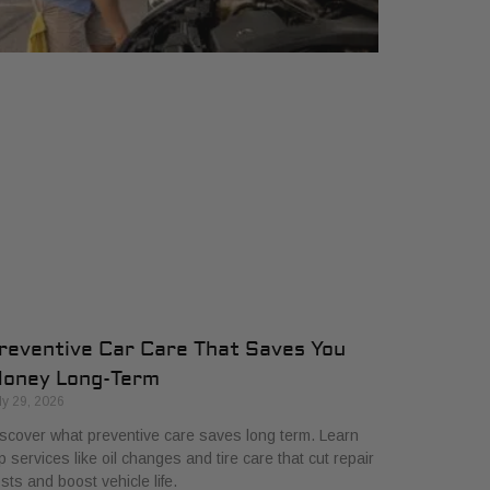
reventive Car Care That Saves You
oney Long-Term
ly 29, 2026
scover what preventive care saves long term. Learn
p services like oil changes and tire care that cut repair
sts and boost vehicle life.