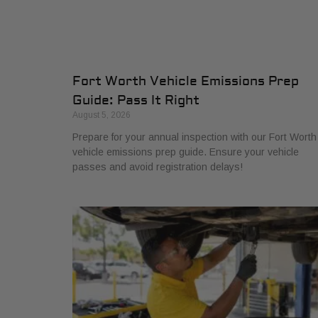
Fort Worth Vehicle Emissions Prep
Guide: Pass It Right
August 5, 2026
Prepare for your annual inspection with our Fort Worth
vehicle emissions prep guide. Ensure your vehicle
passes and avoid registration delays!