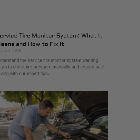
ervice Tire Monitor System: What It
eans and How to Fix It
gust 3, 2026
derstand the service tire monitor system warning.
arn to check tire pressure manually and ensure safe
iving with our expert tips.