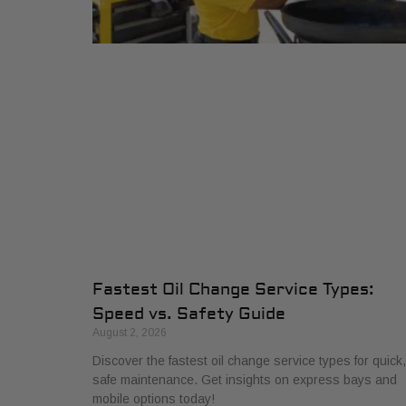
Fastest Oil Change Service Types:
Speed vs. Safety Guide
August 2, 2026
Discover the fastest oil change service types for quick,
safe maintenance. Get insights on express bays and
mobile options today!