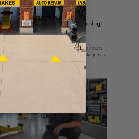
udi Air Suspension Service Warning:
hat It Means
ly 26, 2026
scover what air suspension service on Audis means
en you see the warning light. Get a proper diagnosis
 ensure safe driving today!