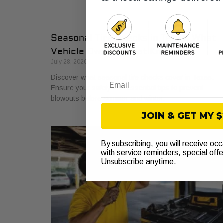
Seasonal Tire Checks in Texas: What
Vehicle Owners Must Know
July 28, 2026
Discover what seasonal tire checks cover in Texas.
Email
Ensure your safety with essential tips to prevent
blowouts before summer and winter.
JOIN & GET MY 
By subscribing, you will receive oc
with service reminders, special off
Unsubscribe anytime.