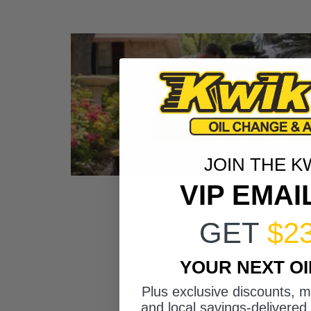
JOIN THE K
VIP EMAI
GET
$2
YOUR NEXT O
Plus exclusive discounts, 
and local savings-delivered 