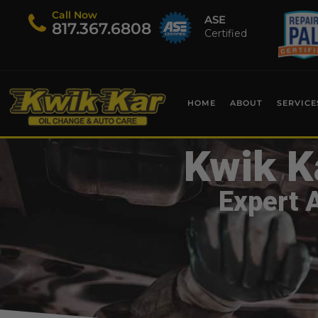
Call Now
ASE
​817.367.6808
Certified
HOME
ABOUT
SERVICE
Kwik K
Expert 