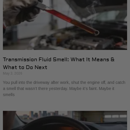
Transmission Fluid Smell: What It Means &
What to Do Next
May 3, 2026
You pull into the driveway after work, shut the engine off, and catch
a smell that wasn’t there yesterday. Maybe it’s faint. Maybe it
smells