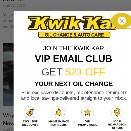
April 27, 2026
Valvoline oil changes usually start around $45 for conventional, run
about $68 for synthetic blend, and reach about $100 for full
synthetic based on national
JOIN THE KWIK KAR
VIP EMAIL CLUB
GET
$23 OFF
YOUR NEXT OIL CHANGE
Plus exclusive discounts, maintenance reminders
and local savings-delivered straight to your inbox.
Why Is My Car Overheating? Get Expert Help
Now
April 26, 2026