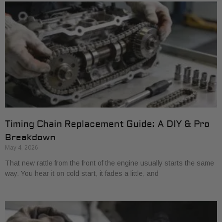
Timing Chain Replacement Guide: A DIY & Pro
Breakdown
May 4, 2026
That new rattle from the front of the engine usually starts the same
way. You hear it on cold start, it fades a little, and