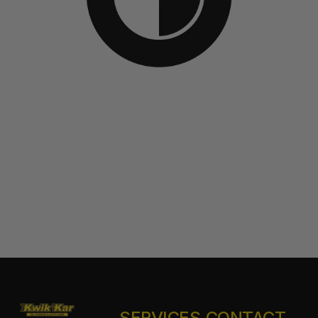
SERVICES
CONTACT