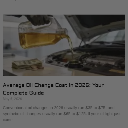
Average Oil Change Cost in 2026: Your
Complete Guide
May 6, 2026
Conventional oil changes in 2026 usually run $35 to $75, and
synthetic oil changes usually run $65 to $125. If your oil light just
came