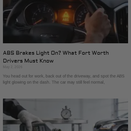
ABS Brakes Light On? What Fort Worth
Drivers Must Know
May 2, 2026
You head out for work, back out of the driveway, and spot the ABS
light glowing on the dash. The car may still feel normal,