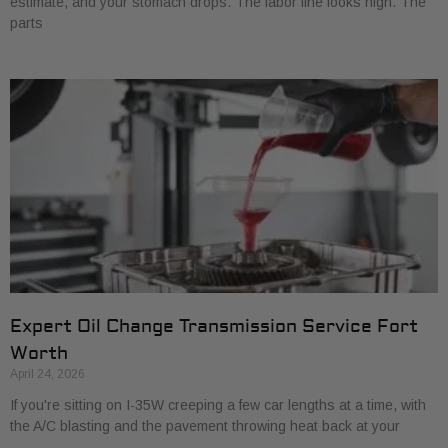
estimate, and your stomach drops. The labor line looks high. The
parts
Expert Oil Change Transmission Service Fort
Worth
April 24, 2026
If you're sitting on I-35W creeping a few car lengths at a time, with
the A/C blasting and the pavement throwing heat back at your