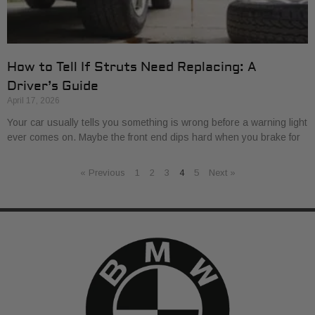
How to Tell If Struts Need Replacing: A
Driver’s Guide
April 17, 2026
Your car usually tells you something is wrong before a warning light
ever comes on. Maybe the front end dips hard when you brake for
« Previous
1
2
3
4
5
Next »