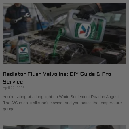
Radiator Flush Valvoline: DIY Guide & Pro
Service
April 22, 2026
You’re sitting at a long light on White Settlement Road in August.
The A/C is on, traffic isn’t moving, and you notice the temperature
gauge