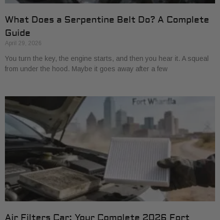
What Does a Serpentine Belt Do? A Complete
Guide
April 29, 2026
You turn the key, the engine starts, and then you hear it. A squeal
from under the hood. Maybe it goes away after a few
Air Filters Car: Your Complete 2026 Fort