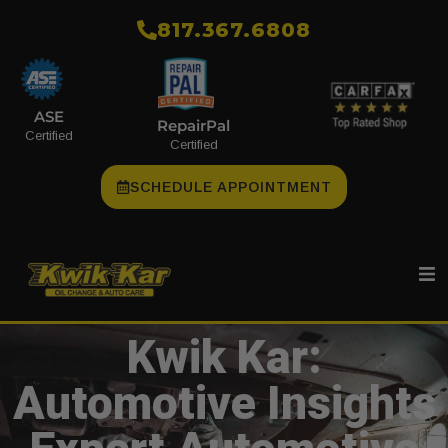
​817.367.6808
ASE
RepairPal
Certified
Certified
SCHEDULE APPOINTMENT
Kwik Kar:
Automotive Insights