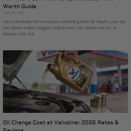
Worth Guide
April 28, 2026
You’re probably here because something feels off. Maybe your car
has gotten a little sluggish pulling onto I-30. Maybe the A/C is
blowing cold, but
Oil Change Cost at Valvoline: 2026 Rates &
Savings