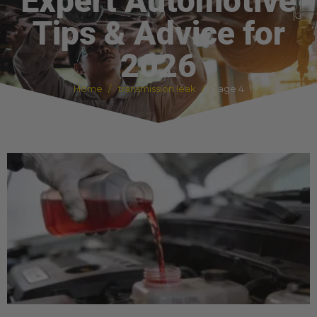
Expert Automotive
Tips & Advice for
2026
Home
transmission leak
Page 4