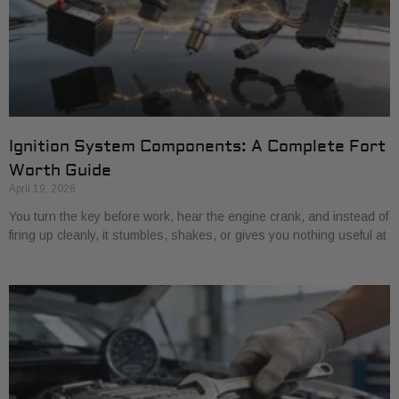
Ignition System Components: A Complete Fort
Worth Guide
April 19, 2026
You turn the key before work, hear the engine crank, and instead of
firing up cleanly, it stumbles, shakes, or gives you nothing useful at