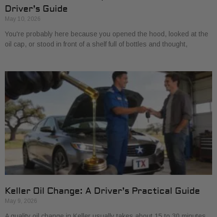
Driver’s Guide
May 10, 2026
You're probably here because you opened the hood, looked at the
oil cap, or stood in front of a shelf full of bottles and thought,
Keller Oil Change: A Driver’s Practical Guide
May 9, 2026
A quality oil change in Keller usually takes about 15 to 30 minutes,