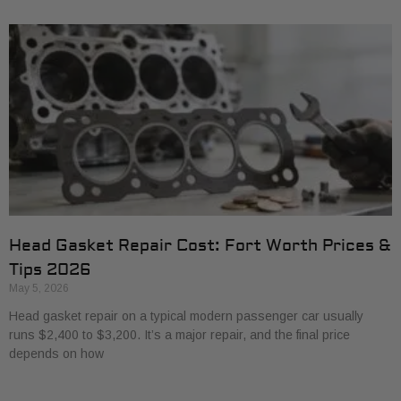
Head Gasket Repair Cost: Fort Worth Prices &
Tips 2026
May 5, 2026
Head gasket repair on a typical modern passenger car usually
runs $2,400 to $3,200. It’s a major repair, and the final price
depends on how