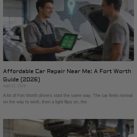
Affordable Car Repair Near Me: A Fort Worth
Guide (2026)
April 21, 2026
A lot of Fort Worth drivers start the same way. The car feels normal
on the way to work, then a light flips on, the