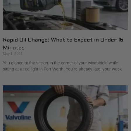
Rapid Oil Change: What to Expect in Under 15
Minutes
May 1, 2026
You glance at the sticker in the corner of your windshield while
sitting at a red light in Fort Worth. You’re already late, your week