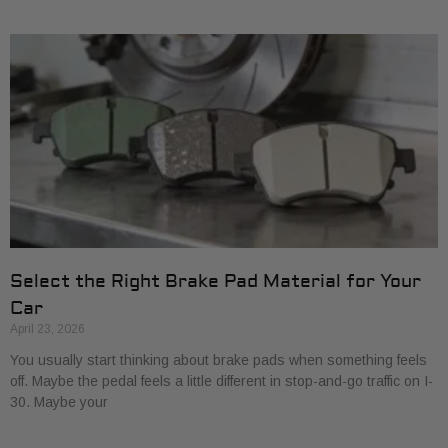
Select the Right Brake Pad Material for Your
Car
April 23, 2026
You usually start thinking about brake pads when something feels
off. Maybe the pedal feels a little different in stop-and-go traffic on I-
30. Maybe your