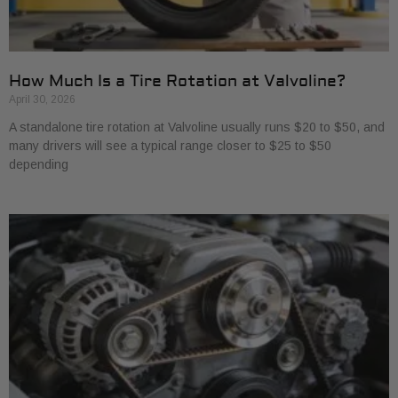
How Much Is a Tire Rotation at Valvoline?
April 30, 2026
A standalone tire rotation at Valvoline usually runs $20 to $50, and
many drivers will see a typical range closer to $25 to $50
depending