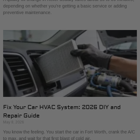
depending on whether you're getting a basic service or adding
preventive maintenance.
Fix Your Car HVAC System: 2026 DIY and
Repair Guide
May 8, 2026
You know the feeling. You start the car in Fort Worth, crank the A/C
to max, and wait for that first blast of cold air.