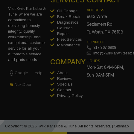
Visit Kwik Kar Lube &
ADDRESS
Oil Change
Tune, where we are
9613 White
Break Repair
committed to
Diagnostics
Settlement Rd
delivering honesty,
Collision
integrity, quality
Ft. Worth, TX 76108
Repair
workmanship, and
Fleet Services
CONNECT
exceptional customer
Maintanance
817.367.6808
service for all your
info@kwikkarwhitesett
automotive service
COMPANY
and parts needs.
HOURS
Mon-Sat: 8AM-6PM,
Google
Yelp
About
Sun: 9AM-5PM
Reviews
Specials
NextDoor
Contact
Privacy Policy
Copyright © 2026 Kwik Kar Lube & Tune. All rights reserved. |
Sitemap