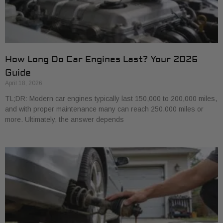
How Long Do Car Engines Last? Your 2026
Guide
April 18, 2026
TL;DR: Modern car engines typically last 150,000 to 200,000 miles,
and with proper maintenance many can reach 250,000 miles or
more. Ultimately, the answer depends