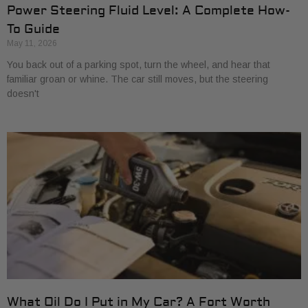
Power Steering Fluid Level: A Complete How-
To Guide
May 11, 2026
You back out of a parking spot, turn the wheel, and hear that
familiar groan or whine. The car still moves, but the steering
doesn't
What Oil Do I Put in My Car? A Fort Worth