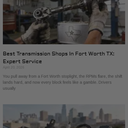
Best Transmission Shops In Fort Worth TX:
Expert Service
April 20, 2026
You pull away from a Fort Worth stoplight, the RPMs flare, the shift
lands hard, and now every block feels like a gamble. Drivers
usually