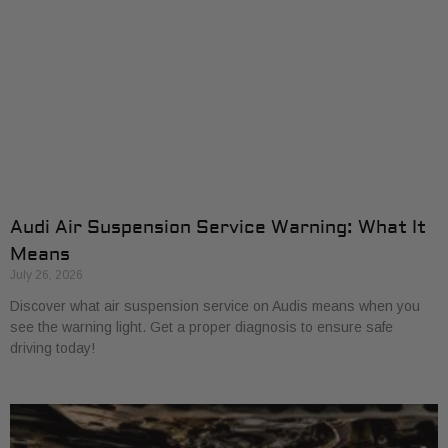
Audi Air Suspension Service Warning: What It
Means
July 26, 2026
Discover what air suspension service on Audis means when you
see the warning light. Get a proper diagnosis to ensure safe
driving today!