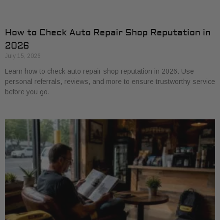
How to Check Auto Repair Shop Reputation in
2026
July 15, 2026
Learn how to check auto repair shop reputation in 2026. Use
personal referrals, reviews, and more to ensure trustworthy service
before you go.