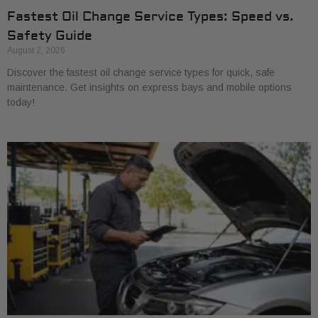
Fastest Oil Change Service Types: Speed vs.
Safety Guide
August 2, 2026
Discover the fastest oil change service types for quick, safe
maintenance. Get insights on express bays and mobile options
today!