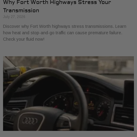
Why Fort Worth Highways Stress Your
Transmission
July 27, 2026
Discover why Fort Worth highways stress transmissions. Learn
how heat and stop-and-go traffic can cause premature failure.
Check your fluid now!