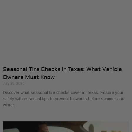
Seasonal Tire Checks in Texas: What Vehicle
Owners Must Know
July 28, 2026
Discover what seasonal tire checks cover in Texas. Ensure your
safety with essential tips to prevent blowouts before summer and
winter.