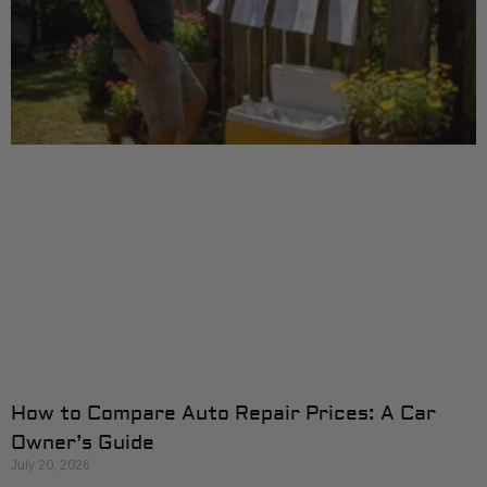
How to Compare Auto Repair Prices: A Car
Owner’s Guide
July 20, 2026