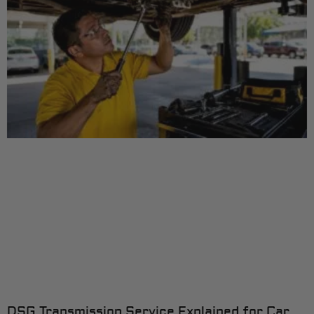
DSG Transmission Service Explained for Car