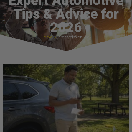
Expert Automotive
Tips & Advice for
2026
Home
transmission leak