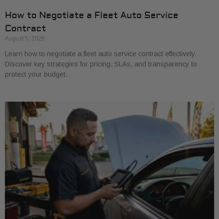
How to Negotiate a Fleet Auto Service
Contract
August 5, 2026
Learn how to negotiate a fleet auto service contract effectively.
Discover key strategies for pricing, SLAs, and transparency to
protect your budget.