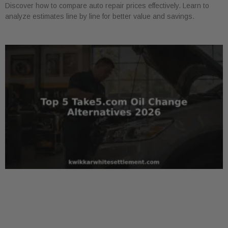
Discover how to compare auto repair prices effectively. Learn to
analyze estimates line by line for better value and savings.