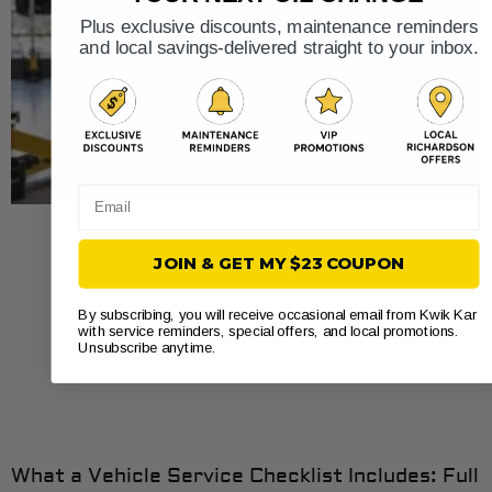
Plus exclusive discounts, maintenance reminders
and local savings-delivered straight to your inbox.
Email
JOIN & GET MY $23 COUPON
By subscribing, you will receive occasional email from Kwik Kar
with service reminders, special offers, and local promotions.
Unsubscribe anytime.
What a Vehicle Service Checklist Includes: Full