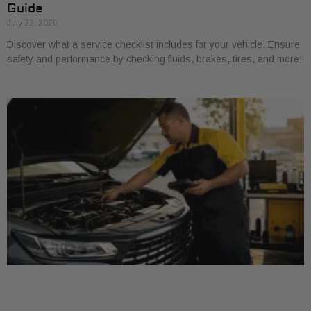
Guide
July 22, 2026
Discover what a service checklist includes for your vehicle. Ensure
safety and performance by checking fluids, brakes, tires, and more!