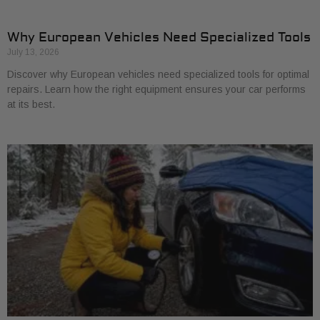
Why European Vehicles Need Specialized Tools
July 13, 2026
Discover why European vehicles need specialized tools for optimal
repairs. Learn how the right equipment ensures your car performs
at its best.