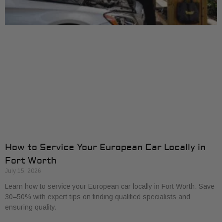
How to Service Your European Car Locally in
Fort Worth
July 15, 2026
Learn how to service your European car locally in Fort Worth. Save
30–50% with expert tips on finding qualified specialists and
ensuring quality.