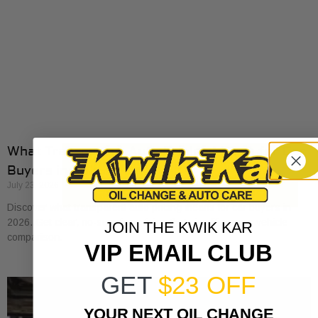
What Transparent Auto Pricing Means for Car
Buyers in 2026
July 23, 2026
Discover what transparent auto pricing means for car buyers in
2026. Get clear, no-surprise pricing that simplifies your vehicle
JOIN THE KWIK KAR
comparison.
VIP EMAIL CLUB
GET
$23 OFF
YOUR NEXT OIL CHANGE