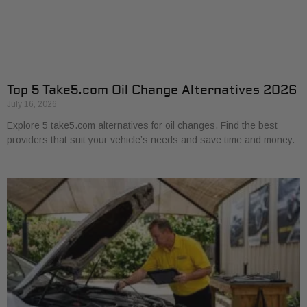
Top 5 Take5.com Oil Change Alternatives 2026
July 16, 2026
Explore 5 take5.com alternatives for oil changes. Find the best
providers that suit your vehicle’s needs and save time and money.