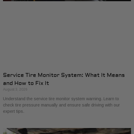
Service Tire Monitor System: What It Means
and How to Fix It
August 3, 2026
Understand the service tire monitor system warning. Learn to
check tire pressure manually and ensure safe driving with our
expert tips.