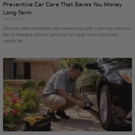
Preventive Car Care That Saves You Money
Long-Term
July 29, 2026
Discover what preventive care saves long term. Learn top services
like oil changes and tire care that cut repair costs and boost
vehicle life.