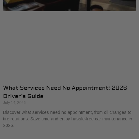
What Services Need No Appointment: 2026
Driver’s Guide
July 14, 2026
Discover what services need no appointment, from oil changes to
tire rotations. Save time and enjoy hassle-free car maintenance in
2026.