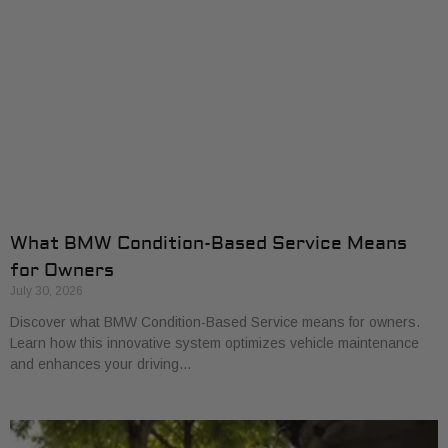
What BMW Condition-Based Service Means
for Owners
July 30, 2026
Discover what BMW Condition-Based Service means for owners.
Learn how this innovative system optimizes vehicle maintenance
and enhances your driving…