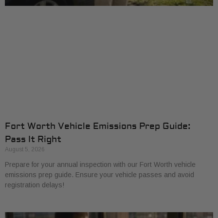
Fort Worth Vehicle Emissions Prep Guide:
Pass It Right
August 5, 2026
Prepare for your annual inspection with our Fort Worth vehicle
emissions prep guide. Ensure your vehicle passes and avoid
registration delays!