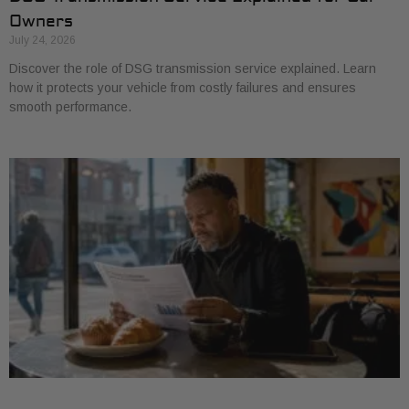
Owners
July 24, 2026
Discover the role of DSG transmission service explained. Learn
how it protects your vehicle from costly failures and ensures
smooth performance.