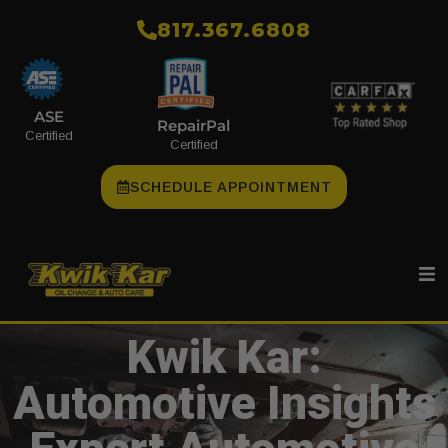
​817.367.6808
ASE
RepairPal
Certified
Certified
SCHEDULE APPOINTMENT
Kwik Kar:
Automotive Insights