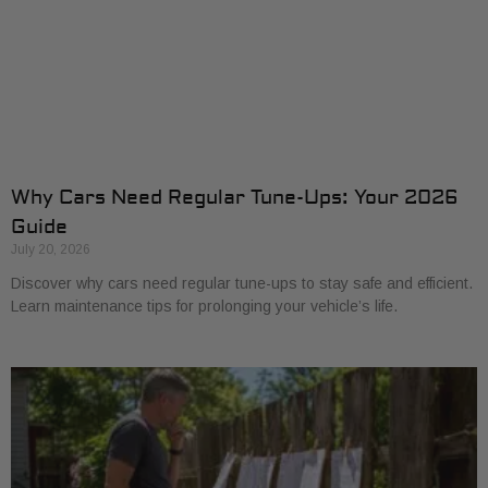
Why Cars Need Regular Tune-Ups: Your 2026
Guide
July 20, 2026
Discover why cars need regular tune-ups to stay safe and efficient.
Learn maintenance tips for prolonging your vehicle’s life.