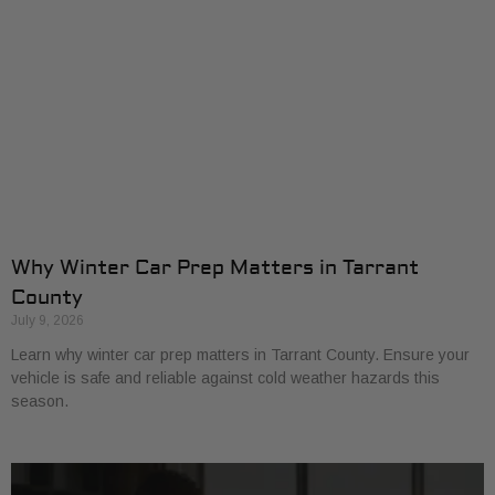
Why Winter Car Prep Matters in Tarrant
County
July 9, 2026
Learn why winter car prep matters in Tarrant County. Ensure your
vehicle is safe and reliable against cold weather hazards this
season.