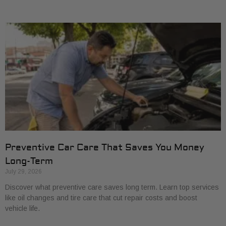
Preventive Car Care That Saves You Money
Long-Term
July 29, 2026
Discover what preventive care saves long term. Learn top services
like oil changes and tire care that cut repair costs and boost
vehicle life.