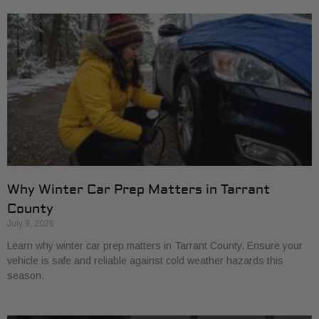
Why Winter Car Prep Matters in Tarrant
County
July 9, 2026
Learn why winter car prep matters in Tarrant County. Ensure your
vehicle is safe and reliable against cold weather hazards this
season.