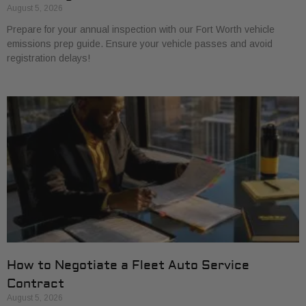
August 5, 2026
Prepare for your annual inspection with our Fort Worth vehicle
emissions prep guide. Ensure your vehicle passes and avoid
registration delays!
How to Negotiate a Fleet Auto Service
Contract
August 5, 2026