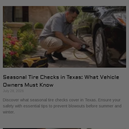
Seasonal Tire Checks in Texas: What Vehicle
Owners Must Know
July 28, 2026
Discover what seasonal tire checks cover in Texas. Ensure your
safety with essential tips to prevent blowouts before summer and
winter.