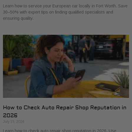
Learn how to service your European car locally in Fort Worth. Save
30–50% with expert tips on finding qualified specialists and
ensuring quality.
How to Check Auto Repair Shop Reputation in
2026
July 15, 2026
Learn how to check auto repair shop reputation in 2026. Use