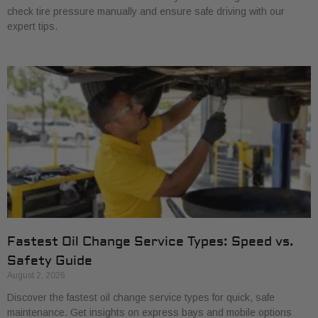
check tire pressure manually and ensure safe driving with our
expert tips.
Fastest Oil Change Service Types: Speed vs.
Safety Guide
August 2, 2026
Discover the fastest oil change service types for quick, safe
maintenance. Get insights on express bays and mobile options