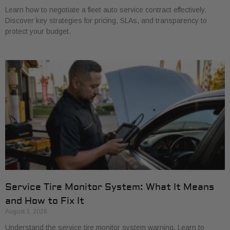
Learn how to negotiate a fleet auto service contract effectively.
Discover key strategies for pricing, SLAs, and transparency to
protect your budget.
Service Tire Monitor System: What It Means
and How to Fix It
August 3, 2026
Understand the service tire monitor system warning. Learn to