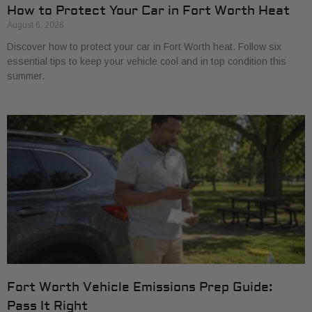
How to Protect Your Car in Fort Worth Heat
August 6, 2026
Discover how to protect your car in Fort Worth heat. Follow six
essential tips to keep your vehicle cool and in top condition this
summer.
Fort Worth Vehicle Emissions Prep Guide:
Pass It Right