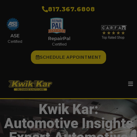
​817.367.6808
ASE
RepairPal
Certified
Certified
SCHEDULE APPOINTMENT
Kwik Kar:
Automotive Insights