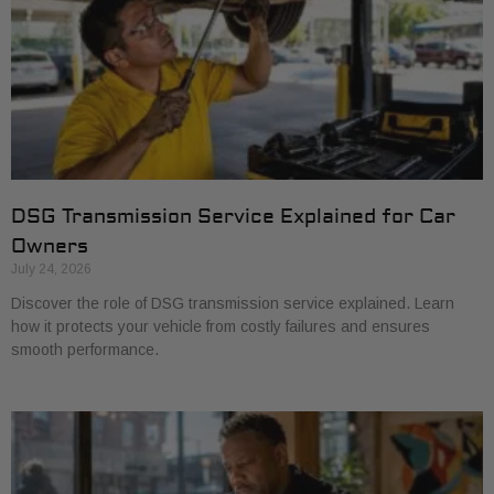
DSG Transmission Service Explained for Car
Owners
July 24, 2026
Discover the role of DSG transmission service explained. Learn
how it protects your vehicle from costly failures and ensures
smooth performance.