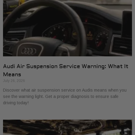
Audi Air Suspension Service Warning: What It
Means
July 26, 2026
Discover what air suspension service on Audis means when you
see the warning light. Get a proper diagnosis to ensure safe
driving today!