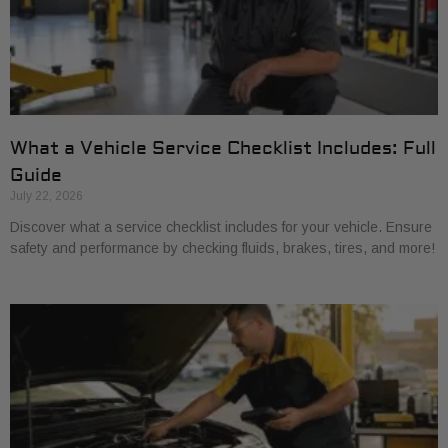
What a Vehicle Service Checklist Includes: Full
Guide
July 22, 2026
Discover what a service checklist includes for your vehicle. Ensure
safety and performance by checking fluids, brakes, tires, and more!