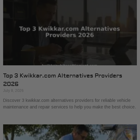
Top 3 Kwikkar.com Alternatives Providers
2026
July 8, 2026
Discover 3 kwikkar.com alternatives providers for reliable vehicle
maintenance and repair services to help you make the best choice.