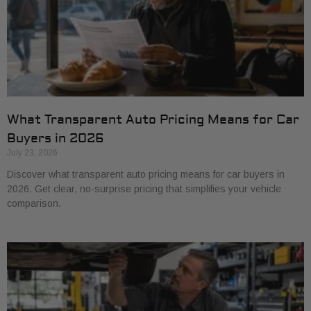
What Transparent Auto Pricing Means for Car
Buyers in 2026
July 23, 2026
Discover what transparent auto pricing means for car buyers in
2026. Get clear, no-surprise pricing that simplifies your vehicle
comparison.