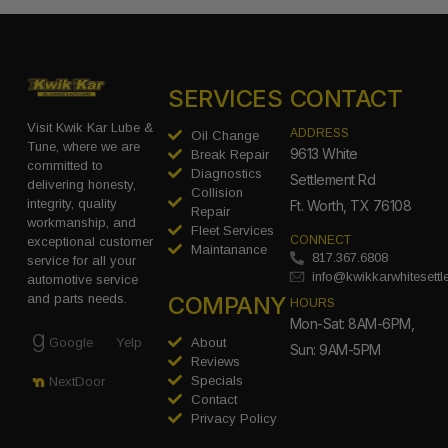
SERVICES
CONTACT
Visit Kwik Kar Lube &
ADDRESS
Oil Change
Tune, where we are
9613 White
Break Repair
committed to
Diagnostics
Settlement Rd
delivering honesty,
Collision
integrity, quality
Ft. Worth, TX 76108
Repair
workmanship, and
Fleet Services
CONNECT
exceptional customer
Maintanance
817.367.6808
service for all your
info@kwikkarwhitesett
automotive service
COMPANY
and parts needs.
HOURS
Mon-Sat: 8AM-6PM,
Google
Yelp
About
Sun: 9AM-5PM
Reviews
Specials
NextDoor
Contact
Privacy Policy