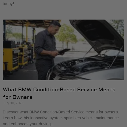
today!
What BMW Condition-Based Service Means
for Owners
July 30, 2026
Discover what BMW Condition-Based Service means for owners.
Learn how this innovative system optimizes vehicle maintenance
and enhances your driving…