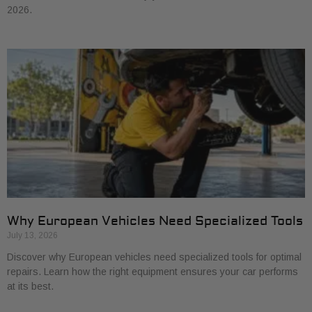
2026.
Why European Vehicles Need Specialized Tools
July 13, 2026
Discover why European vehicles need specialized tools for optimal
repairs. Learn how the right equipment ensures your car performs
at its best.