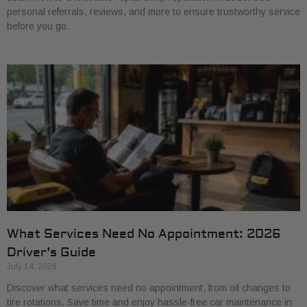
personal referrals, reviews, and more to ensure trustworthy service
before you go.
What Services Need No Appointment: 2026
Driver’s Guide
July 14, 2026
Discover what services need no appointment, from oil changes to
tire rotations. Save time and enjoy hassle-free car maintenance in