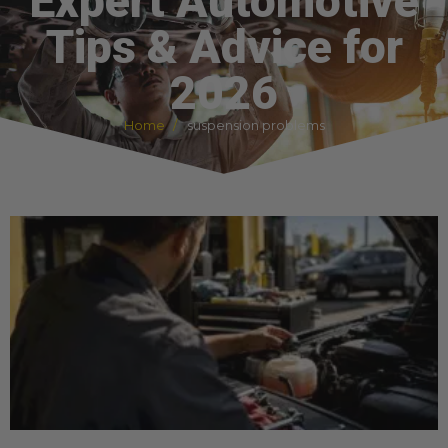
Expert Automotive
Tips & Advice for
2026
Home
suspension problems