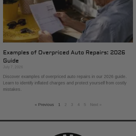
Examples of Overpriced Auto Repairs: 2026
Guide
July 7, 2026
Discover examples of overpriced auto repairs in our 2026 guide.
Learn to identify inflated charges and protect yourself from costly
mistakes.
« Previous
1
2
3
4
5
Next »