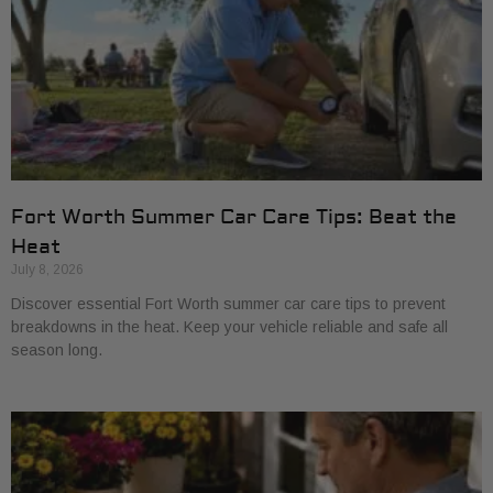
Fort Worth Summer Car Care Tips: Beat the
Heat
July 8, 2026
Discover essential Fort Worth summer car care tips to prevent
breakdowns in the heat. Keep your vehicle reliable and safe all
season long.