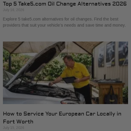
Top 5 Take5.com Oil Change Alternatives 2026
July 16, 2026
Explore 5 take5.com alternatives for oil changes. Find the best
providers that suit your vehicle’s needs and save time and money.
How to Service Your European Car Locally in
Fort Worth
July 15, 2026