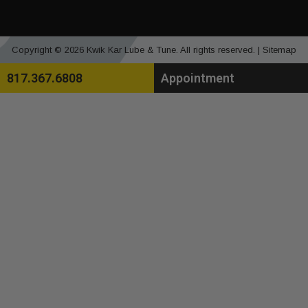
Copyright © 2026 Kwik Kar Lube & Tune. All rights reserved. |
Sitemap
817.367.6808
Appointment