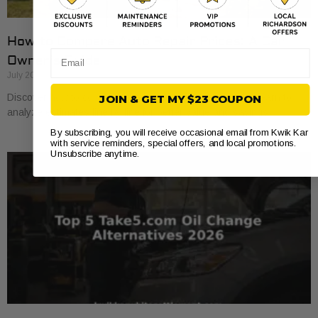
How to Compare Auto Repair Prices: A Car
Email
Owner’s Guide
July 20, 2026
Discover how to compare auto repair prices effectively. Learn to
JOIN & GET MY $23 COUPON
analyze estimates line by line for better value and savings.
By subscribing, you will receive occasional email from Kwik Kar
with service reminders, special offers, and local promotions.
Unsubscribe anytime.