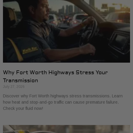
Why Fort Worth Highways Stress Your
Transmission
July 27, 2026
Discover why Fort Worth highways stress transmissions. Learn
how heat and stop-and-go traffic can cause premature failure.
Check your fluid now!