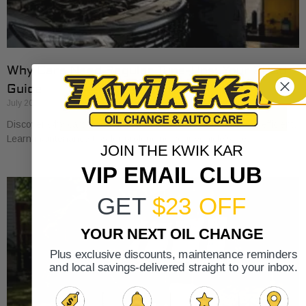
Why Cars Need Regular Tune-Ups: Your 2026
Guide
July 20, 2026
Discover why cars need regular tune-ups to stay safe and efficient.
Learn maintenance tips for prolonging your vehicle’s life.
JOIN THE KWIK KAR
VIP EMAIL CLUB
GET
$23 OFF
YOUR NEXT OIL CHANGE
Plus exclusive discounts, maintenance reminders
and local savings-delivered straight to your inbox.