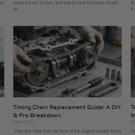
sic
crank the A/C to max, and wait for that first blast of cold
$7
air.
If
Timing Chain Replacement Guide: A DIY
T
& Pro Breakdown
M
May 4, 2026
Ma
r
That new rattle from the front of the engine usually starts
Yo