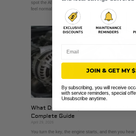
spot the ABS light glowing on the dash. The car may sti
feel normal,
Email
JOIN & GET MY 
By subscribing, you will receive oc
with service reminders, special off
Unsubscribe anytime.
What Does a Serpentine Belt Do? A
Complete Guide
April 29, 2026
You turn the key, the engine starts, and then you hear i