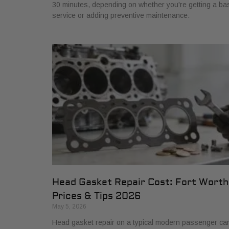
30 minutes, depending on whether you're getting a ba
service or adding preventive maintenance.
Head Gasket Repair Cost: Fort Worth
Prices & Tips 2026
May 5, 2026
Head gasket repair on a typical modern passenger ca