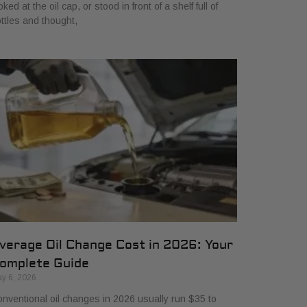
oked at the oil cap, or stood in front of a shelf full of
ttles and thought,
verage Oil Change Cost in 2026: Your
omplete Guide
y 6, 2026
nventional oil changes in 2026 usually run $35 to