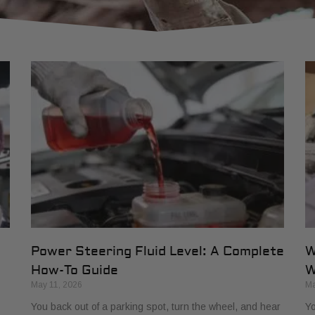
Power Steering Fluid Level: A Complete
W
How-To Guide
W
May 11, 2026
Ma
You back out of a parking spot, turn the wheel, and hear
Yo