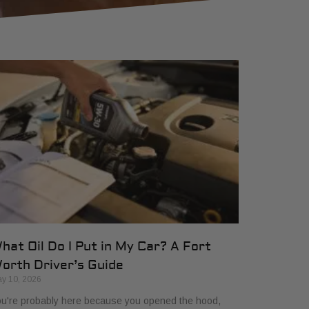
hat Oil Do I Put in My Car? A Fort
orth Driver’s Guide
y 10, 2026
u're probably here because you opened the hood,