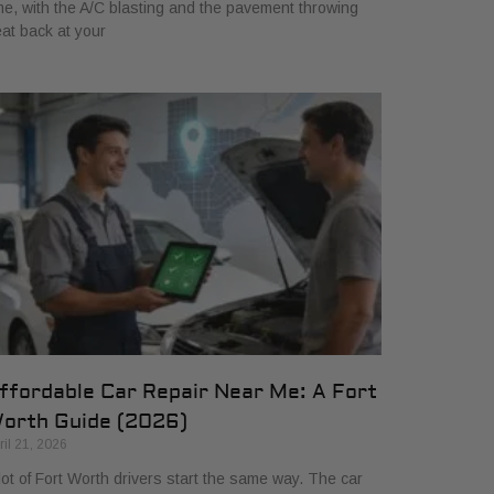
me, with the A/C blasting and the pavement throwing
at back at your
ffordable Car Repair Near Me: A Fort
orth Guide (2026)
ril 21, 2026
lot of Fort Worth drivers start the same way. The car