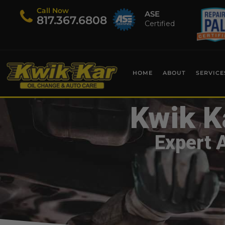
Call Now
ASE
​817.367.6808
Certified
HOME
ABOUT
SERVICE
Kwik K
Expert 