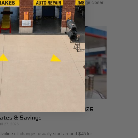
 $50, and many drivers will see a typical range closer
 $25 to $50 depending
il Change Cost at Valvoline: 2026
ates & Savings
ril 27, 2026
lvoline oil changes usually start around $45 for