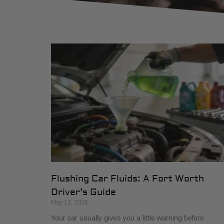
Flushing Car Fluids: A Fort Worth
Driver’s Guide
May 12, 2026
Your car usually gives you a little warning before