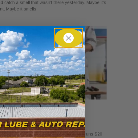
d catch a smell that wasn’t there yesterday. Maybe it’s
int. Maybe it smells
ow Much Is a Tire Rotation at
alvoline?
ril 30, 2026
standalone tire rotation at Valvoline usually runs $20