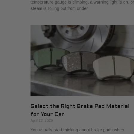
temperature gauge is climbing, a warning light is on, o
steam is rolling out from under
Select the Right Brake Pad Material
for Your Car
April 23, 2026
You usually start thinking about brake pads when