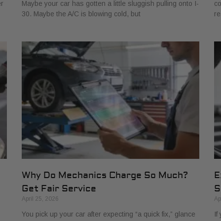
er
Maybe your car has gotten a little sluggish pulling onto I-
co
30. Maybe the A/C is blowing cold, but
re
Why Do Mechanics Charge So Much?
E
Get Fair Service
S
April 25, 2026
Ap
You pick up your car after expecting “a quick fix,” glance
If