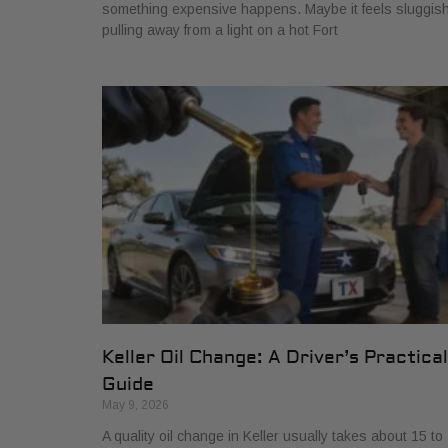
something expensive happens. Maybe it feels sluggis
pulling away from a light on a hot Fort
Keller Oil Change: A Driver’s Practical
Guide
May 9, 2026
A quality oil change in Keller usually takes about 15 to