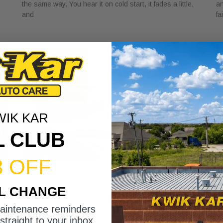
the same way. You hear it on cold start, it fades a little,
an
and
fa
WIK KAR
L CLUB
3 OFF
Rapid Oil Change: What to Expect in
H
IL CHANGE
Under 15 Minutes
V
May 1, 2026
Ap
maintenance reminders
You glance at the sticker in the corner of your windshield
A 
straight to your inbox.