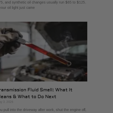
5, and synthetic oil changes usually run $65 to $125.
 your oil light just came
ransmission Fluid Smell: What It
eans & What to Do Next
y 3, 2026
u pull into the driveway after work, shut the engine off,