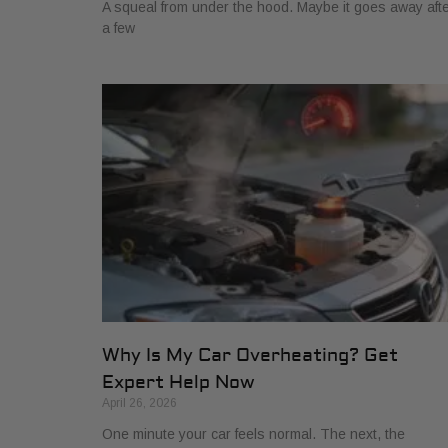
A squeal from under the hood. Maybe it goes away aft
a few
Why Is My Car Overheating? Get
Expert Help Now
April 26, 2026
One minute your car feels normal. The next, the