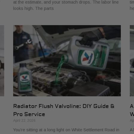
r
at the estimate, and your stomach drops. The labor line
ti
looks high. The parts
he
Radiator Flush Valvoline: DIY Guide &
A
Pro Service
W
April 22, 2026
Ap
You’re sitting at a long light on White Settlement Road in
A 