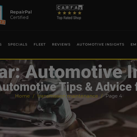
RepairPal
Certified
S
SPECIALS
FLEET
REVIEWS
AUTOMOTIVE INSIGHTS
EM
ar: Automotive I
Automotive Tips & Advice 
Home
transmission maintenance
Page 4