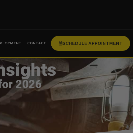
SCHEDULE APPOINTMENT
PLOYMENT
CONTACT
nsights
for 2026