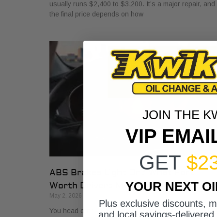
usually runs $2,400 to $3,200. It’s a major repair, and
the final price depends on how
JOIN THE K
VIP EMAI
GET
$2
ABS Brakes Light On? What Fort
YOUR NEXT O
Worth Drivers Must Know
May 2, 2026
Plus exclusive discounts, 
You head out for work, back out of the driveway, and
and local savings-delivered 