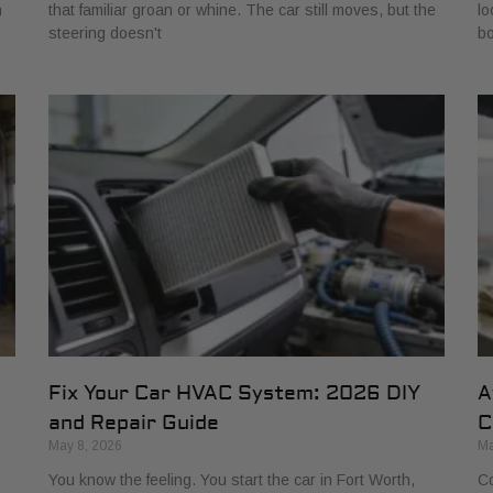
h
that familiar groan or whine. The car still moves, but the
lo
steering doesn't
bo
Fix Your Car HVAC System: 2026 DIY
A
and Repair Guide
C
May 8, 2026
Ma
You know the feeling. You start the car in Fort Worth,
Co