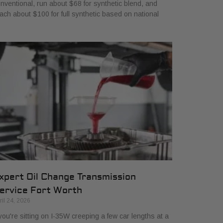
nventional, run about $68 for synthetic blend, and
ach about $100 for full synthetic based on national
xpert Oil Change Transmission
ervice Fort Worth
ril 24, 2026
 you're sitting on I-35W creeping a few car lengths at a