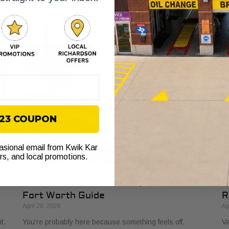
ll
while sitting at a red light in Fort Worth. You’re already
to
late, your week
to
$23 COUPON
casional email from Kwik Kar
ers, and local promotions.
Air Filters Car: Your Complete 2026
O
Fort Worth Guide
R
April 28, 2026
Ap
t.
You’re probably here because something feels off.
Va