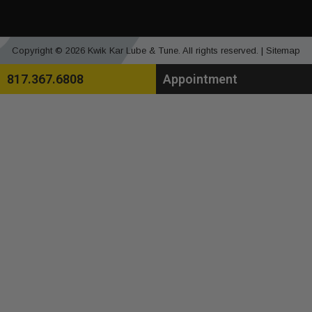
Copyright © 2026 Kwik Kar Lube & Tune. All rights reserved. |
Sitemap
817.367.6808
Appointment