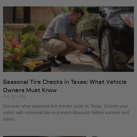
Seasonal Tire Checks in Texas: What Vehicle
Owners Must Know
July 28, 2026
Discover what seasonal tire checks cover in Texas. Ensure your
safety with essential tips to prevent blowouts before summer and
winter.