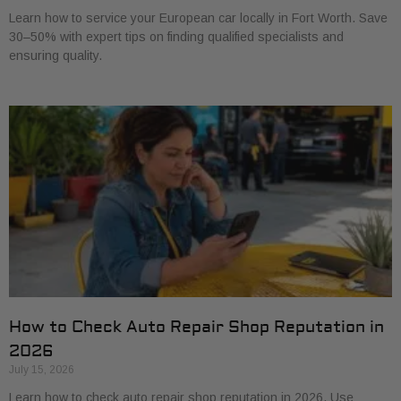
Learn how to service your European car locally in Fort Worth. Save
30–50% with expert tips on finding qualified specialists and
ensuring quality.
How to Check Auto Repair Shop Reputation in
2026
July 15, 2026
Learn how to check auto repair shop reputation in 2026. Use