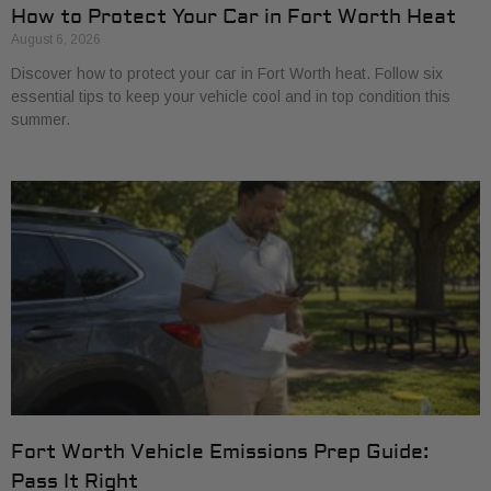
How to Protect Your Car in Fort Worth Heat
August 6, 2026
Discover how to protect your car in Fort Worth heat. Follow six
essential tips to keep your vehicle cool and in top condition this
summer.
Fort Worth Vehicle Emissions Prep Guide:
Pass It Right