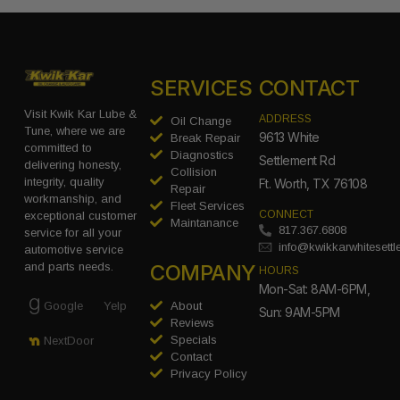
SERVICES
CONTACT
Visit Kwik Kar Lube &
ADDRESS
Oil Change
Tune, where we are
9613 White
Break Repair
committed to
Diagnostics
Settlement Rd
delivering honesty,
Collision
integrity, quality
Ft. Worth, TX 76108
Repair
workmanship, and
Fleet Services
CONNECT
exceptional customer
Maintanance
817.367.6808
service for all your
info@kwikkarwhitesett
automotive service
COMPANY
and parts needs.
HOURS
Mon-Sat: 8AM-6PM,
Google
Yelp
About
Sun: 9AM-5PM
Reviews
Specials
NextDoor
Contact
Privacy Policy