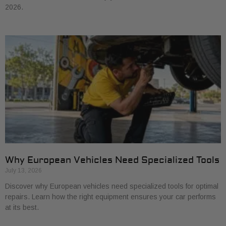
2026.
Why European Vehicles Need Specialized Tools
July 13, 2026
Discover why European vehicles need specialized tools for optimal
repairs. Learn how the right equipment ensures your car performs
at its best.