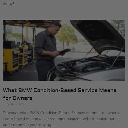
today!
What BMW Condition-Based Service Means
for Owners
July 30, 2026
Discover what BMW Condition-Based Service means for owners.
Learn how this innovative system optimizes vehicle maintenance
and enhances your driving…