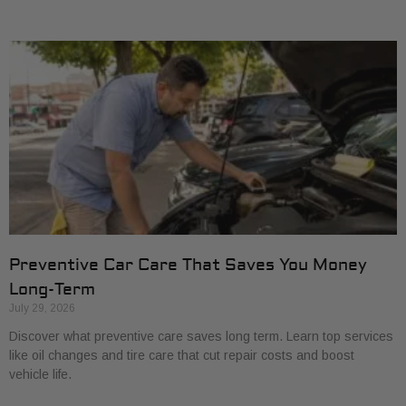
Preventive Car Care That Saves You Money
Long-Term
July 29, 2026
Discover what preventive care saves long term. Learn top services
like oil changes and tire care that cut repair costs and boost
vehicle life.