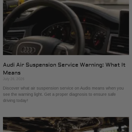
Audi Air Suspension Service Warning: What It
Means
July 26, 2026
Discover what air suspension service on Audis means when you
see the warning light. Get a proper diagnosis to ensure safe
driving today!