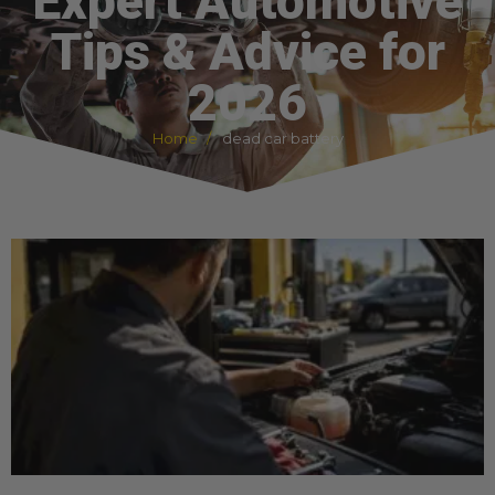
Expert Automotive
Tips & Advice for
2026
Home
dead car battery