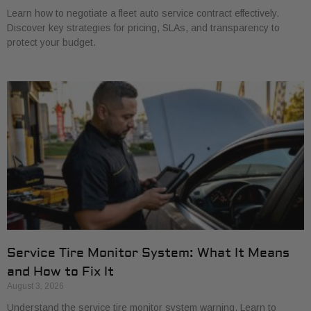
Learn how to negotiate a fleet auto service contract effectively.
Discover key strategies for pricing, SLAs, and transparency to
protect your budget.
Service Tire Monitor System: What It Means
and How to Fix It
August 3, 2026
Understand the service tire monitor system warning. Learn to