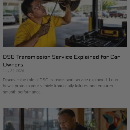
DSG Transmission Service Explained for Car
Owners
July 24, 2026
Discover the role of DSG transmission service explained. Learn
how it protects your vehicle from costly failures and ensures
smooth performance.