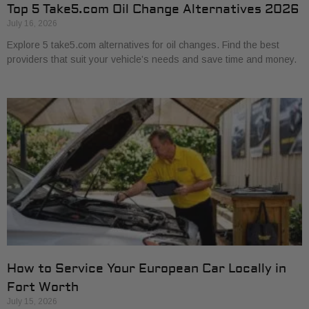
Top 5 Take5.com Oil Change Alternatives 2026
July 16, 2026
Explore 5 take5.com alternatives for oil changes. Find the best
providers that suit your vehicle’s needs and save time and money.
How to Service Your European Car Locally in
Fort Worth
July 15, 2026