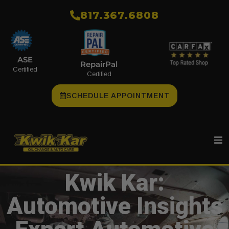
​817.367.6808
ASE
RepairPal
Certified
Certified
SCHEDULE APPOINTMENT
Kwik Kar:
Automotive Insights