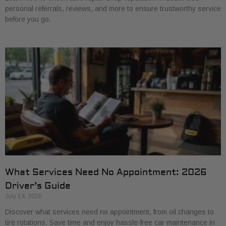
personal referrals, reviews, and more to ensure trustworthy service
before you go.
What Services Need No Appointment: 2026
Driver’s Guide
July 14, 2026
Discover what services need no appointment, from oil changes to
tire rotations. Save time and enjoy hassle-free car maintenance in