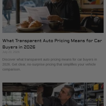
What Transparent Auto Pricing Means for Car
Buyers in 2026
July 23, 2026
Discover what transparent auto pricing means for car buyers in
2026. Get clear, no-surprise pricing that simplifies your vehicle
comparison.