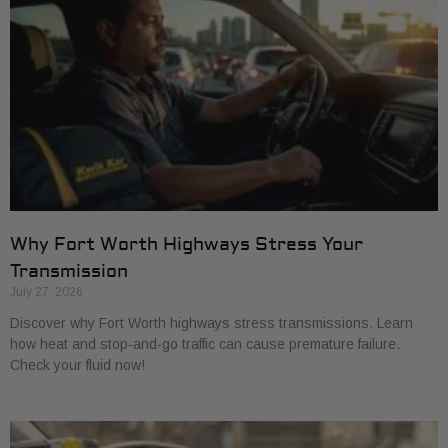
Why Fort Worth Highways Stress Your
Transmission
July 27, 2026
Discover why Fort Worth highways stress transmissions. Learn
how heat and stop-and-go traffic can cause premature failure.
Check your fluid now!