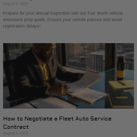
August 5, 2026
Prepare for your annual inspection with our Fort Worth vehicle
emissions prep guide. Ensure your vehicle passes and avoid
registration delays!
How to Negotiate a Fleet Auto Service
Contract
August 5, 2026