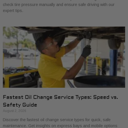
check tire pressure manually and ensure safe driving with our
expert tips.
Fastest Oil Change Service Types: Speed vs.
Safety Guide
August 2, 2026
Discover the fastest oil change service types for quick, safe
maintenance. Get insights on express bays and mobile options