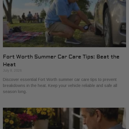
Fort Worth Summer Car Care Tips: Beat the
Heat
July 8, 2026
Discover essential Fort Worth summer car care tips to prevent
breakdowns in the heat. Keep your vehicle reliable and safe all
season long.