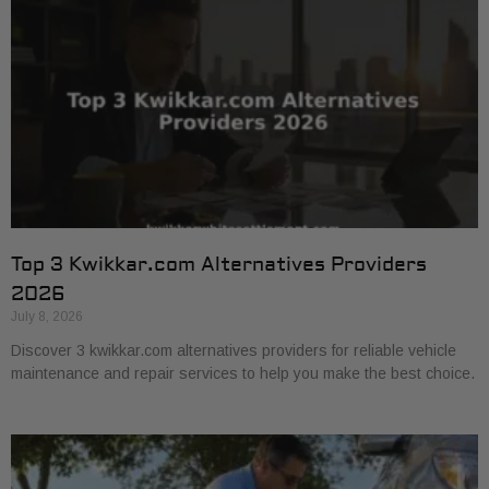
Top 3 Kwikkar.com Alternatives Providers
2026
July 8, 2026
Discover 3 kwikkar.com alternatives providers for reliable vehicle
maintenance and repair services to help you make the best choice.