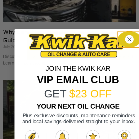
Why Cars Need Regular Tune-Ups: Your 2026
Guide
July 20, 2026
Discover why cars need regular tune-ups to stay safe and efficient.
Learn maintenance tips for prolonging your vehicle’s life.
JOIN THE KWIK KAR
VIP EMAIL CLUB
GET
$23 OFF
YOUR NEXT OIL CHANGE
Plus exclusive discounts, maintenance reminders
and local savings-delivered straight to your inbox.