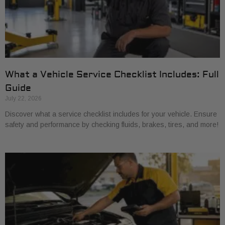
What a Vehicle Service Checklist Includes: Full
Guide
July 22, 2026
Discover what a service checklist includes for your vehicle. Ensure
safety and performance by checking fluids, brakes, tires, and more!