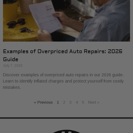
Examples of Overpriced Auto Repairs: 2026
Guide
July 7, 2026
Discover examples of overpriced auto repairs in our 2026 guide.
Learn to identify inflated charges and protect yourself from costly
mistakes.
« Previous
1
2
3
4
5
Next »