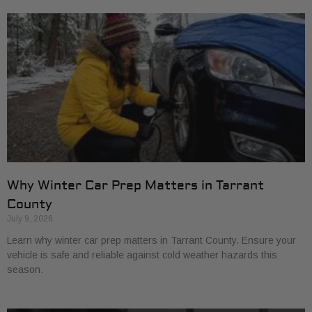
Why Winter Car Prep Matters in Tarrant
County
July 9, 2026
Learn why winter car prep matters in Tarrant County. Ensure your
vehicle is safe and reliable against cold weather hazards this
season.