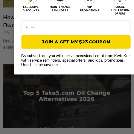
How to Compare Auto Repair Prices: A Car
Email
Owner’s Guide
July 20, 2026
Discover how to compare auto repair prices effectively. Learn to
JOIN & GET MY $23 COUPON
analyze estimates line by line for better value and savings.
By subscribing, you will receive occasional email from Kwik Kar
with service reminders, special offers, and local promotions.
Unsubscribe anytime.