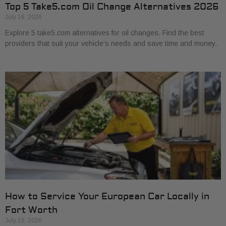
Top 5 Take5.com Oil Change Alternatives 2026
July 16, 2026
Explore 5 take5.com alternatives for oil changes. Find the best
providers that suit your vehicle’s needs and save time and money.
How to Service Your European Car Locally in
Fort Worth
July 15, 2026