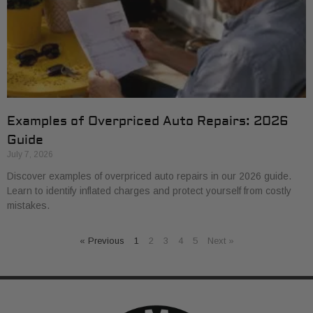
Examples of Overpriced Auto Repairs: 2026
Guide
July 7, 2026
Discover examples of overpriced auto repairs in our 2026 guide.
Learn to identify inflated charges and protect yourself from costly
mistakes.
« Previous
1
2
3
4
5
Next »