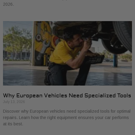
2026.
Why European Vehicles Need Specialized Tools
July 13, 2026
Discover why European vehicles need specialized tools for optimal
repairs. Learn how the right equipment ensures your car performs
at its best.