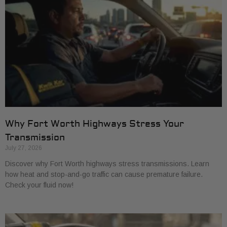
Why Fort Worth Highways Stress Your
Transmission
July 27, 2026
Discover why Fort Worth highways stress transmissions. Learn
how heat and stop-and-go traffic can cause premature failure.
Check your fluid now!