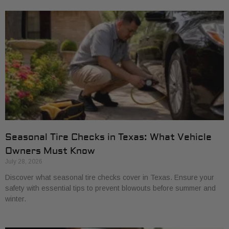
Seasonal Tire Checks in Texas: What Vehicle
Owners Must Know
July 28, 2026
Discover what seasonal tire checks cover in Texas. Ensure your
safety with essential tips to prevent blowouts before summer and
winter.