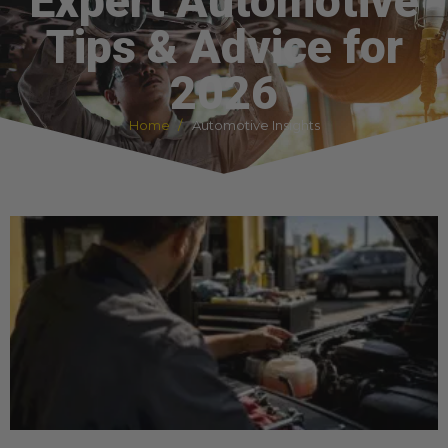
Expert Automotive
Tips & Advice for
2026
Home
Automotive Insights