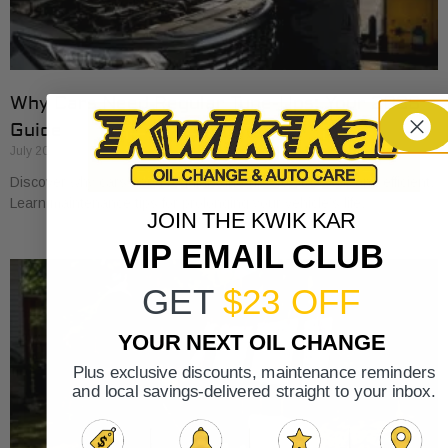
Why Cars Need Regular Tune-Ups: Your 2026
Guide
July 20, 2026
Discover why cars need regular tune-ups to stay safe and efficient.
Learn maintenance tips for prolonging your vehicle’s life.
JOIN THE KWIK KAR
VIP EMAIL CLUB
GET
$23 OFF
YOUR NEXT OIL CHANGE
Plus exclusive discounts, maintenance reminders
and local savings-delivered straight to your inbox.