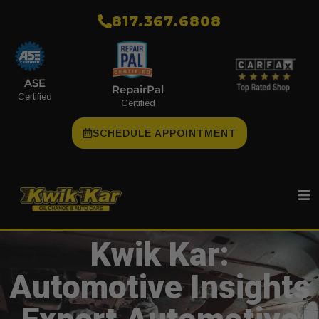
​817.367.6808
ASE
RepairPal
Certified
Certified
SCHEDULE APPOINTMENT
Kwik Kar:
Automotive Insights