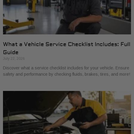
What a Vehicle Service Checklist Includes: Full
Guide
July 22, 2026
Discover what a service checklist includes for your vehicle. Ensure
safety and performance by checking fluids, brakes, tires, and more!