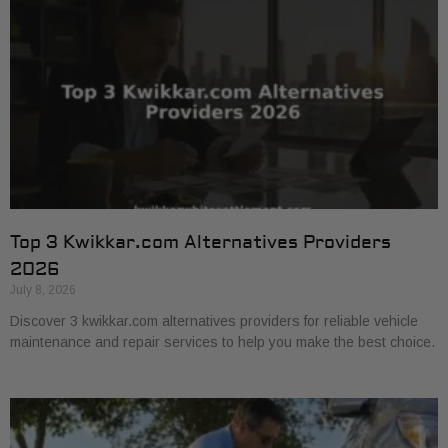
Top 3 Kwikkar.com Alternatives Providers
2026
July 8, 2026
Discover 3 kwikkar.com alternatives providers for reliable vehicle
maintenance and repair services to help you make the best choice.