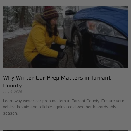
Why Winter Car Prep Matters in Tarrant
County
July 9, 2026
Learn why winter car prep matters in Tarrant County. Ensure your
vehicle is safe and reliable against cold weather hazards this
season.