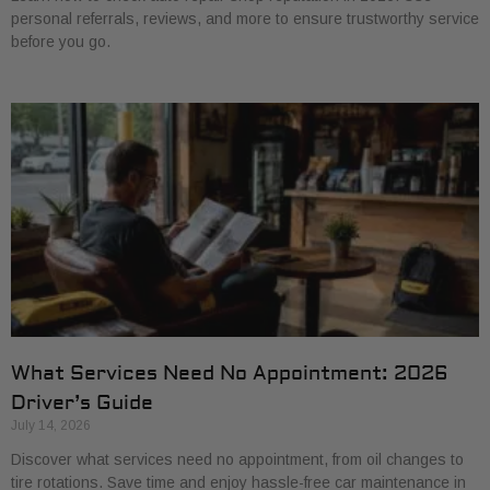
personal referrals, reviews, and more to ensure trustworthy service
before you go.
What Services Need No Appointment: 2026
Driver’s Guide
July 14, 2026
Discover what services need no appointment, from oil changes to
tire rotations. Save time and enjoy hassle-free car maintenance in