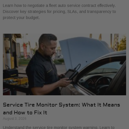
Learn how to negotiate a fleet auto service contract effectively.
Discover key strategies for pricing, SLAs, and transparency to
protect your budget.
Service Tire Monitor System: What It Means
and How to Fix It
August 3, 2026
Understand the service tire monitor system warning. Learn to