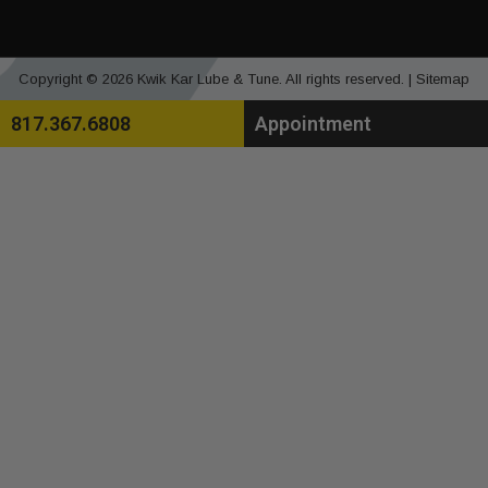
Copyright © 2026 Kwik Kar Lube & Tune. All rights reserved. |
Sitemap
817.367.6808
Appointment