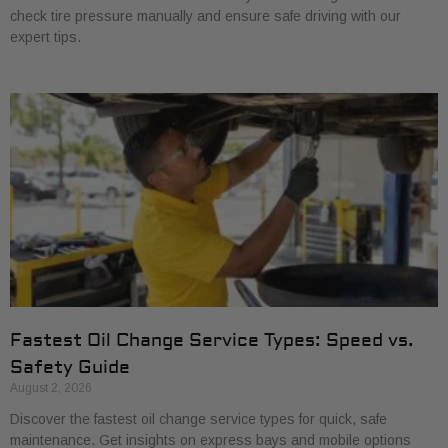
check tire pressure manually and ensure safe driving with our
expert tips.
Fastest Oil Change Service Types: Speed vs.
Safety Guide
August 2, 2026
Discover the fastest oil change service types for quick, safe
maintenance. Get insights on express bays and mobile options