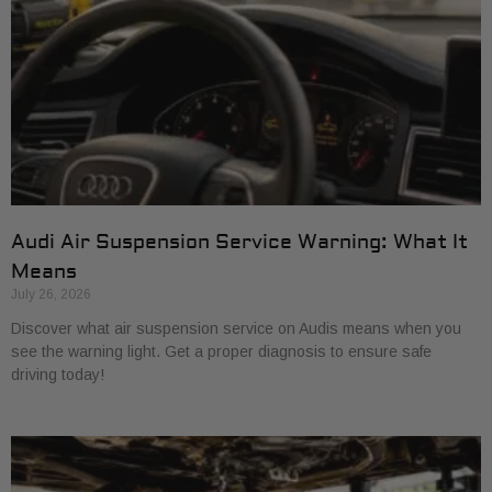
Audi Air Suspension Service Warning: What It
Means
July 26, 2026
Discover what air suspension service on Audis means when you
see the warning light. Get a proper diagnosis to ensure safe
driving today!