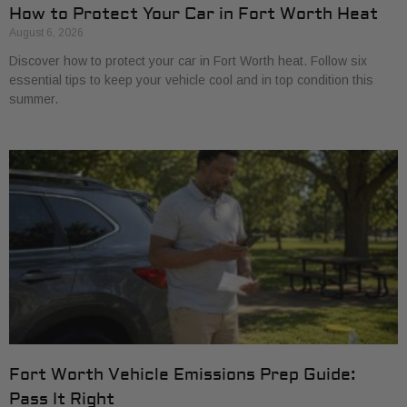
How to Protect Your Car in Fort Worth Heat
August 6, 2026
Discover how to protect your car in Fort Worth heat. Follow six
essential tips to keep your vehicle cool and in top condition this
summer.
Fort Worth Vehicle Emissions Prep Guide:
Pass It Right