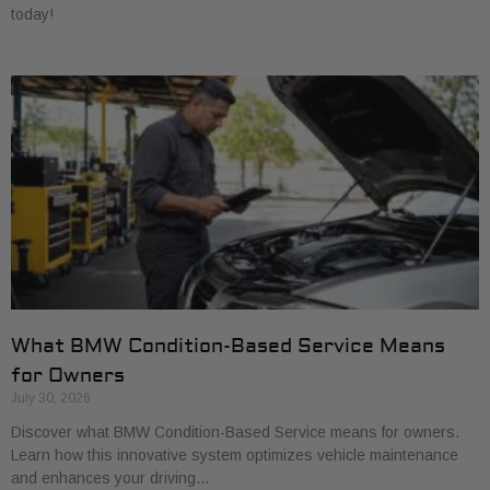
today!
What BMW Condition-Based Service Means
for Owners
July 30, 2026
Discover what BMW Condition-Based Service means for owners.
Learn how this innovative system optimizes vehicle maintenance
and enhances your driving…