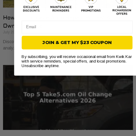
How to Compare Auto Repair Prices: A Car
Email
Owner’s Guide
July 20, 2026
Discover how to compare auto repair prices effectively. Learn to
JOIN & GET MY $23 COUPON
analyze estimates line by line for better value and savings.
By subscribing, you will receive occasional email from Kwik Kar
with service reminders, special offers, and local promotions.
Unsubscribe anytime.