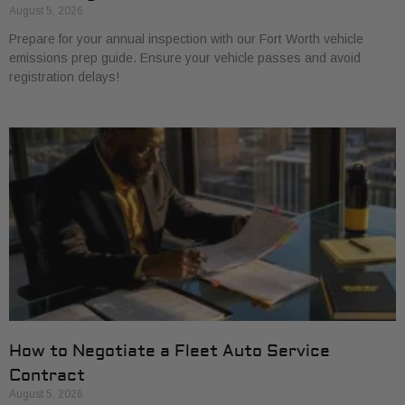
August 5, 2026
Prepare for your annual inspection with our Fort Worth vehicle
emissions prep guide. Ensure your vehicle passes and avoid
registration delays!
How to Negotiate a Fleet Auto Service
Contract
August 5, 2026