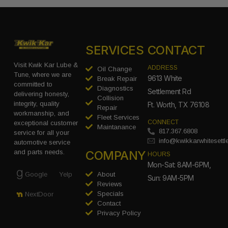
SERVICES
CONTACT
Visit Kwik Kar Lube &
ADDRESS
Oil Change
Tune, where we are
9613 White
Break Repair
committed to
Diagnostics
Settlement Rd
delivering honesty,
Collision
integrity, quality
Ft. Worth, TX 76108
Repair
workmanship, and
Fleet Services
CONNECT
exceptional customer
Maintanance
817.367.6808
service for all your
info@kwikkarwhitesett
automotive service
COMPANY
and parts needs.
HOURS
Mon-Sat: 8AM-6PM,
Google
Yelp
About
Sun: 9AM-5PM
Reviews
Specials
NextDoor
Contact
Privacy Policy