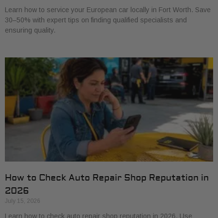
Learn how to service your European car locally in Fort Worth. Save
30–50% with expert tips on finding qualified specialists and
ensuring quality.
How to Check Auto Repair Shop Reputation in
2026
July 15, 2026
Learn how to check auto repair shop reputation in 2026. Use