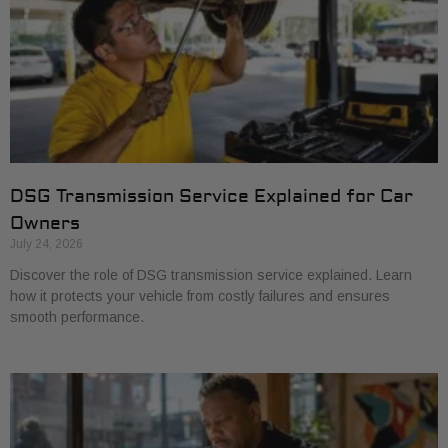
DSG Transmission Service Explained for Car
Owners
July 24, 2026
Discover the role of DSG transmission service explained. Learn
how it protects your vehicle from costly failures and ensures
smooth performance.