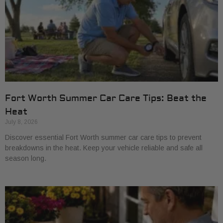
Fort Worth Summer Car Care Tips: Beat the
Heat
July 8, 2026
Discover essential Fort Worth summer car care tips to prevent
breakdowns in the heat. Keep your vehicle reliable and safe all
season long.