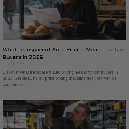
What Transparent Auto Pricing Means for Car
Buyers in 2026
July 23, 2026
Discover what transparent auto pricing means for car buyers in
2026. Get clear, no-surprise pricing that simplifies your vehicle
comparison.