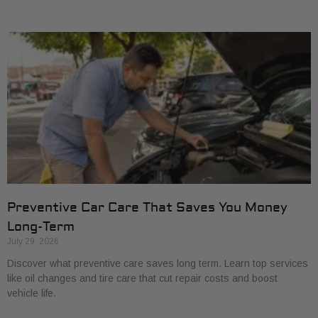
Preventive Car Care That Saves You Money
Long-Term
July 29, 2026
Discover what preventive care saves long term. Learn top services
like oil changes and tire care that cut repair costs and boost
vehicle life.