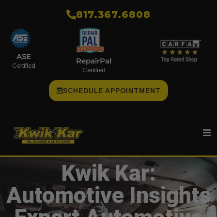
​817.367.6808
ASE
RepairPal
Certified
Certified
SCHEDULE APPOINTMENT
Kwik Kar:
Automotive Insights