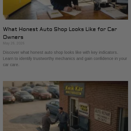
What Honest Auto Shop Looks Like for Car
Owners
May 26, 2026
Discover what honest auto shop looks like with key indicators.
Learn to identify trustworthy mechanics and gain confidence in your
car care.