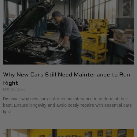
Why New Cars Still Need Maintenance to Run
Right
May 31, 2026
Discover why new cars still need maintenance to perform at their
best. Ensure longevity and avoid costly repairs with essential care
tips!