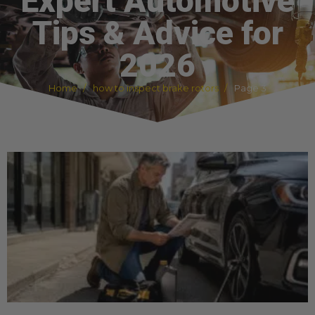
Expert Automotive
Tips & Advice for
2026
Home
how to inspect brake rotors
Page 3