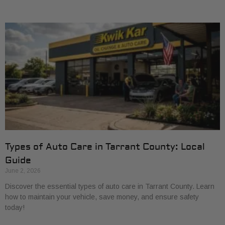
Types of Auto Care in Tarrant County: Local
Guide
June 2, 2026
Discover the essential types of auto care in Tarrant County. Learn
how to maintain your vehicle, save money, and ensure safety
today!