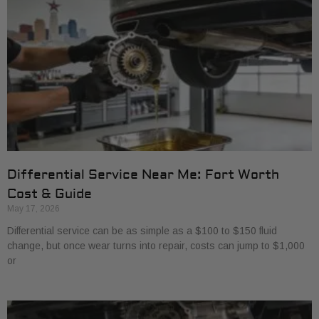
Differential Service Near Me: Fort Worth
Cost & Guide
May 17, 2026
Differential service can be as simple as a $100 to $150 fluid
change, but once wear turns into repair, costs can jump to $1,000
or