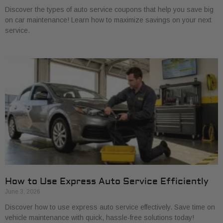
Discover the types of auto service coupons that help you save big
on car maintenance! Learn how to maximize savings on your next
service.
How to Use Express Auto Service Efficiently
June 3, 2026
Discover how to use express auto service effectively. Save time on
vehicle maintenance with quick, hassle-free solutions today!