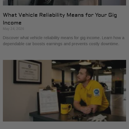
What Vehicle Reliability Means for Your Gig
Income
May 24, 2026
Discover what vehicle reliability means for gig income. Learn how a
dependable car boosts earnings and prevents costly downtime.