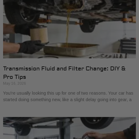
Transmission Fluid and Filter Change: DIY &
Pro Tips
May 16, 2026
You're usually looking this up for one of two reasons. Your car has
started doing something new, like a slight delay going into gear, a