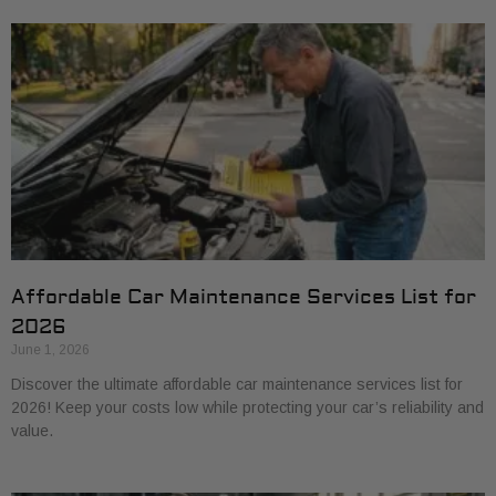
Affordable Car Maintenance Services List for
2026
June 1, 2026
Discover the ultimate affordable car maintenance services list for
2026! Keep your costs low while protecting your car’s reliability and
value.