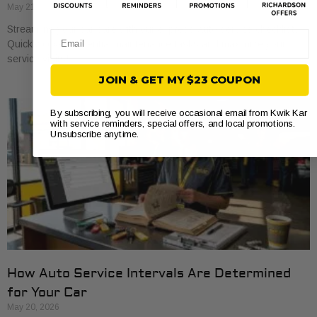
May 21, 2026
Streamline your car care with our express auto service checklist.
Email
Quickly cover essential maintenance tasks and maximize your
service visits!
JOIN & GET MY $23 COUPON
By subscribing, you will receive occasional email from Kwik Kar
with service reminders, special offers, and local promotions.
Unsubscribe anytime.
How Auto Service Intervals Are Determined
for Your Car
May 20, 2026