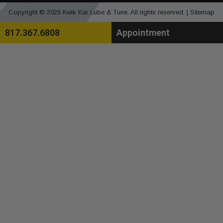
Copyright © 2026 Kwik Kar Lube & Tune. All rights reserved. |
Sitemap
817.367.6808
Appointment