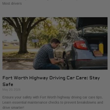
Most drivers
Fort Worth Highway Driving Car Care: Stay
Safe
May 20, 2026
Ensure your safety with Fort Worth highway driving car care tips.
Learn essential maintenance checks to prevent breakdowns and
drive smarter!