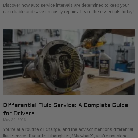
Discover how auto service intervals are determined to keep your
car reliable and save on costly repairs. Learn the essentials today!
Differential Fluid Service: A Complete Guide
for Drivers
May 20, 2026
You're at a routine oil change, and the advisor mentions differential
fluid service. If your first thought is, “My what?”, you're not alone.