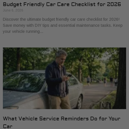
Budget Friendly Car Care Checklist for 2026
June 6, 2026
Discover the ultimate budget friendly car care checklist for 2026!
Save money with DIY tips and essential maintenance tasks. Keep
your vehicle running…
What Vehicle Service Reminders Do for Your
Car