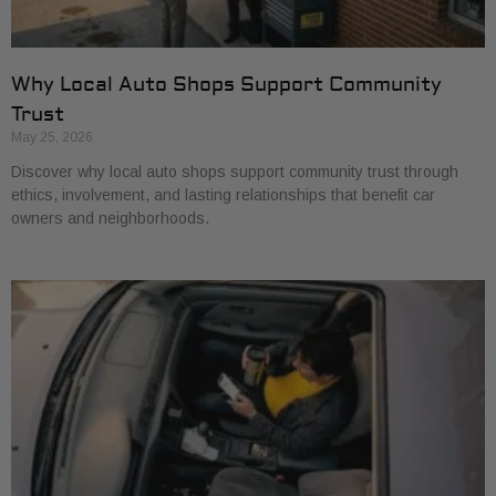
Why Local Auto Shops Support Community
Trust
May 25, 2026
Discover why local auto shops support community trust through
ethics, involvement, and lasting relationships that benefit car
owners and neighborhoods.