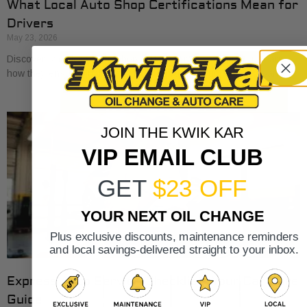
What Local Auto Shop Certifications Mean for
Drivers
May 23, 2026
Discover what local auto shop certifications mean for you. Learn
how they ensure quality, safety, and protect your vehicle’s warranty.
JOIN THE KWIK KAR
VIP EMAIL CLUB
GET
$23 OFF
YOUR NEXT OIL CHANGE
Plus exclusive discounts, maintenance reminders
and local savings-delivered straight to your inbox.
Express Auto Service Checklist: Your Car Care
Guide