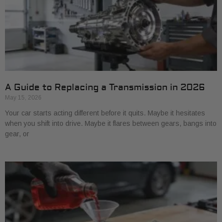
A Guide to Replacing a Transmission in 2026
May 15, 2026
Your car starts acting different before it quits. Maybe it hesitates
when you shift into drive. Maybe it flares between gears, bangs into
gear, or