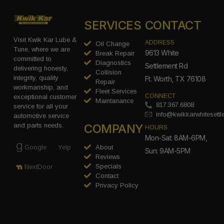
SERVICES
CONTACT
Visit Kwik Kar Lube &
ADDRESS
Oil Change
Tune, where we are
9613 White
Break Repair
committed to
Diagnostics
Settlement Rd
delivering honesty,
Collision
integrity, quality
Ft. Worth, TX 76108
Repair
workmanship, and
Fleet Services
CONNECT
exceptional customer
Maintanance
817.367.6808
service for all your
info@kwikkarwhitesett
automotive service
COMPANY
and parts needs.
HOURS
Mon-Sat: 8AM-6PM,
Google
Yelp
About
Sun: 9AM-5PM
Reviews
Specials
NextDoor
Contact
Privacy Policy