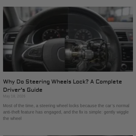
Why Do Steering Wheels Lock? A Complete
Driver’s Guide
May 18, 2026
Most of the time, a steering wheel locks because the car’s normal
anti-theft feature has engaged, and the fix is simple: gently wiggle
the wheel