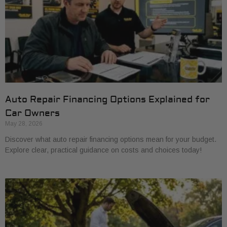
Auto Repair Financing Options Explained for
Car Owners
May 28, 2026
Discover what auto repair financing options mean for your budget.
Explore clear, practical guidance on costs and choices today!