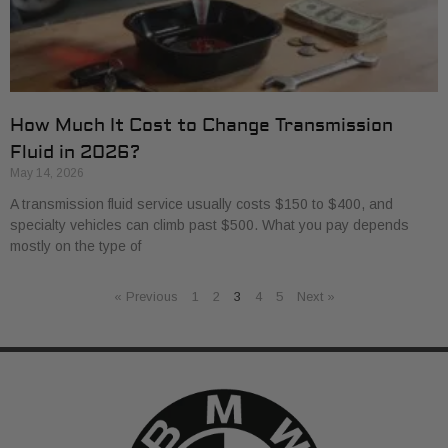
How Much It Cost to Change Transmission
Fluid in 2026?
May 14, 2026
A transmission fluid service usually costs $150 to $400, and
specialty vehicles can climb past $500. What you pay depends
mostly on the type of
« Previous
1
2
3
4
5
Next »