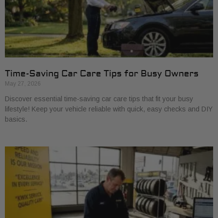
Time-Saving Car Care Tips for Busy Owners
May 27, 2026
Discover essential time-saving car care tips that fit your busy
lifestyle! Keep your vehicle reliable with quick, easy checks and DIY
basics.