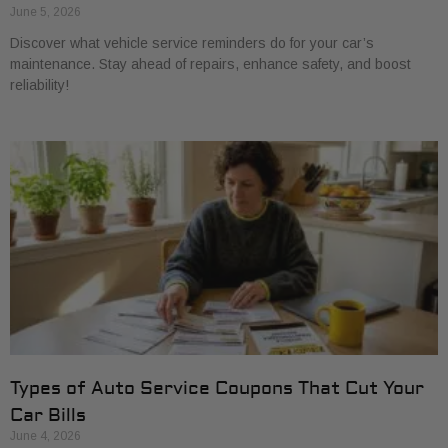
June 5, 2026
Discover what vehicle service reminders do for your car’s
maintenance. Stay ahead of repairs, enhance safety, and boost
reliability!
Types of Auto Service Coupons That Cut Your
Car Bills
June 4, 2026