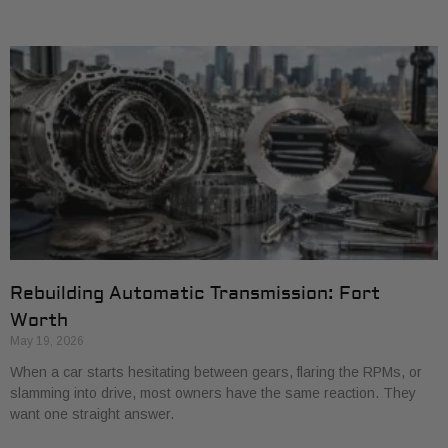
Rebuilding Automatic Transmission: Fort
Worth
May 19, 2026
When a car starts hesitating between gears, flaring the RPMs, or
slamming into drive, most owners have the same reaction. They
want one straight answer.