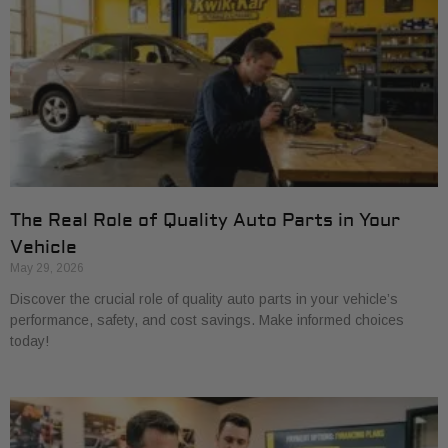
The Real Role of Quality Auto Parts in Your
Vehicle
May 29, 2026
Discover the crucial role of quality auto parts in your vehicle’s
performance, safety, and cost savings. Make informed choices
today!