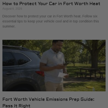
How to Protect Your Car in Fort Worth Heat
August 6, 2026
Discover how to protect your car in Fort Worth heat. Follow six
essential tips to keep your vehicle cool and in top condition this
summer.
Fort Worth Vehicle Emissions Prep Guide:
Pass It Right