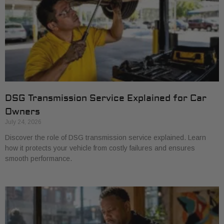
DSG Transmission Service Explained for Car
Owners
July 24, 2026
Discover the role of DSG transmission service explained. Learn
how it protects your vehicle from costly failures and ensures
smooth performance.