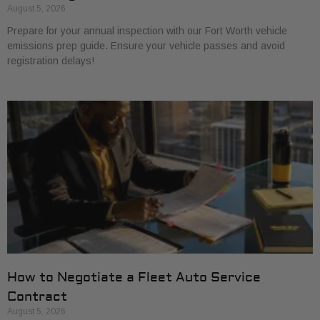
August 5, 2026
Prepare for your annual inspection with our Fort Worth vehicle
emissions prep guide. Ensure your vehicle passes and avoid
registration delays!
How to Negotiate a Fleet Auto Service
Contract
August 5, 2026