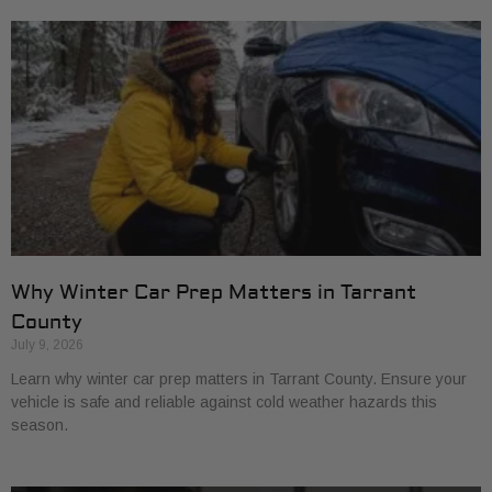
Why Winter Car Prep Matters in Tarrant
County
July 9, 2026
Learn why winter car prep matters in Tarrant County. Ensure your
vehicle is safe and reliable against cold weather hazards this
season.