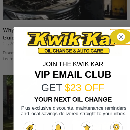
Why Cars Need Regular Tune-Ups: Your 2026
Guide
July 20, 2026
Discover why cars need regular tune-ups to stay safe and efficient.
Learn maintenance tips for prolonging your vehicle’s life.
JOIN THE KWIK KAR
VIP EMAIL CLUB
GET
$23 OFF
YOUR NEXT OIL CHANGE
Plus exclusive discounts, maintenance reminders
and local savings-delivered straight to your inbox.