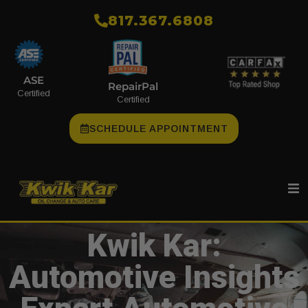
​817.367.6808
ASE
RepairPal
Certified
Certified
SCHEDULE APPOINTMENT
Kwik Kar:
Automotive Insights