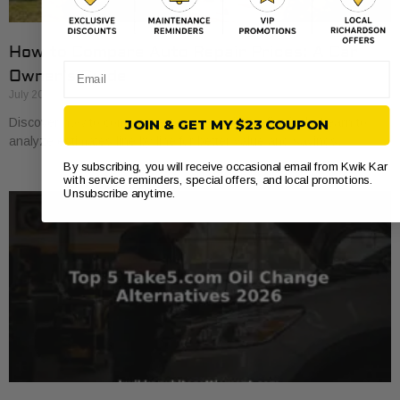
How to Compare Auto Repair Prices: A Car
Email
Owner’s Guide
July 20, 2026
Discover how to compare auto repair prices effectively. Learn to
JOIN & GET MY $23 COUPON
analyze estimates line by line for better value and savings.
By subscribing, you will receive occasional email from Kwik Kar
with service reminders, special offers, and local promotions.
Unsubscribe anytime.