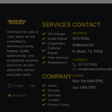
SERVICES
CONTACT
Visit Kwik Kar Lube &
ADDRESS
Oil Change
Tune, where we are
9613 White
Break Repair
committed to
Diagnostics
Settlement Rd
delivering honesty,
Collision
integrity, quality
Ft. Worth, TX 76108
Repair
workmanship, and
Fleet Services
CONNECT
exceptional customer
Maintanance
817.367.6808
service for all your
info@kwikkarwhitesett
automotive service
COMPANY
and parts needs.
HOURS
Mon-Sat: 8AM-6PM,
Google
Yelp
About
Sun: 9AM-5PM
Reviews
Specials
NextDoor
Contact
Privacy Policy