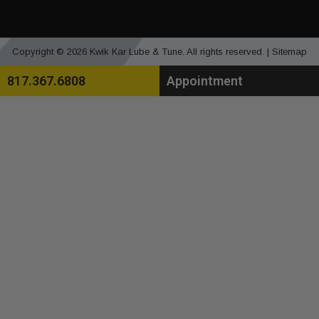
Copyright © 2026 Kwik Kar Lube & Tune. All rights reserved. |
Sitemap
817.367.6808
Appointment