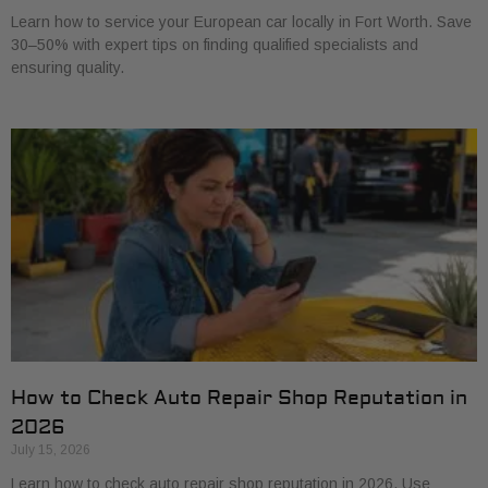
Learn how to service your European car locally in Fort Worth. Save
30–50% with expert tips on finding qualified specialists and
ensuring quality.
How to Check Auto Repair Shop Reputation in
2026
July 15, 2026
Learn how to check auto repair shop reputation in 2026. Use