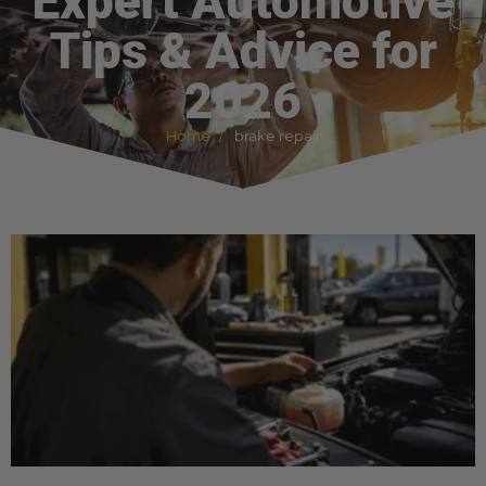
Expert Automotive
Tips & Advice for
2026
Home
brake repair