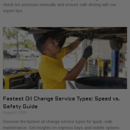
check tire pressure manually and ensure safe driving with our
expert tips.
Fastest Oil Change Service Types: Speed vs.
Safety Guide
August 2, 2026
Discover the fastest oil change service types for quick, safe
maintenance. Get insights on express bays and mobile options