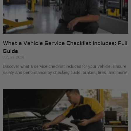
What a Vehicle Service Checklist Includes: Full
Guide
July 22, 2026
Discover what a service checklist includes for your vehicle. Ensure
safety and performance by checking fluids, brakes, tires, and more!