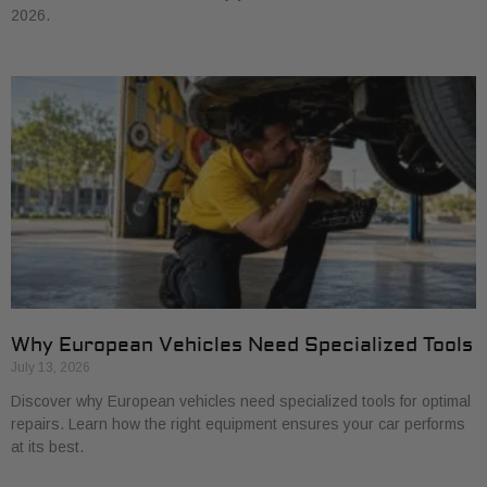
2026.
Why European Vehicles Need Specialized Tools
July 13, 2026
Discover why European vehicles need specialized tools for optimal
repairs. Learn how the right equipment ensures your car performs
at its best.