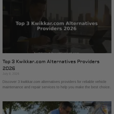
Top 3 Kwikkar.com Alternatives Providers
2026
July 8, 2026
Discover 3 kwikkar.com alternatives providers for reliable vehicle
maintenance and repair services to help you make the best choice.