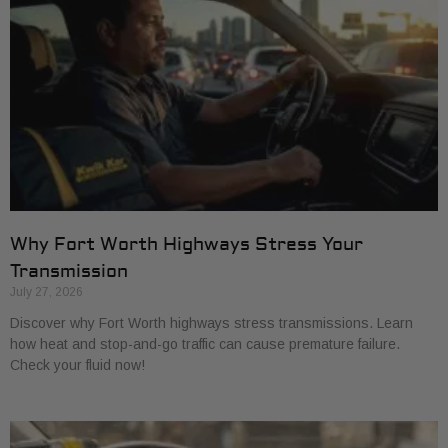
Why Fort Worth Highways Stress Your
Transmission
July 27, 2026
Discover why Fort Worth highways stress transmissions. Learn
how heat and stop-and-go traffic can cause premature failure.
Check your fluid now!