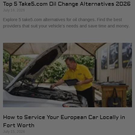
Top 5 Take5.com Oil Change Alternatives 2026
July 16, 2026
Explore 5 take5.com alternatives for oil changes. Find the best
providers that suit your vehicle’s needs and save time and money.
How to Service Your European Car Locally in
Fort Worth
July 15, 2026