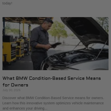
today!
What BMW Condition-Based Service Means
for Owners
July 30, 2026
Discover what BMW Condition-Based Service means for owners.
Learn how this innovative system optimizes vehicle maintenance
and enhances your driving…