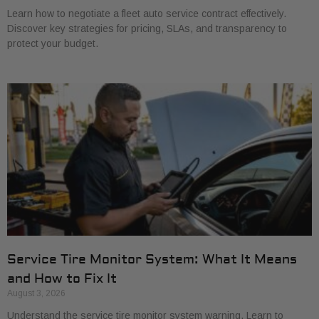
Learn how to negotiate a fleet auto service contract effectively.
Discover key strategies for pricing, SLAs, and transparency to
protect your budget.
Service Tire Monitor System: What It Means
and How to Fix It
August 3, 2026
Understand the service tire monitor system warning. Learn to