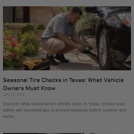
Seasonal Tire Checks in Texas: What Vehicle
Owners Must Know
July 28, 2026
Discover what seasonal tire checks cover in Texas. Ensure your
safety with essential tips to prevent blowouts before summer and
winter.