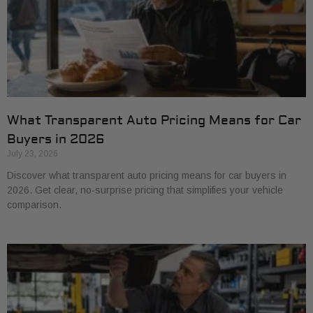
What Transparent Auto Pricing Means for Car
Buyers in 2026
July 23, 2026
Discover what transparent auto pricing means for car buyers in
2026. Get clear, no-surprise pricing that simplifies your vehicle
comparison.