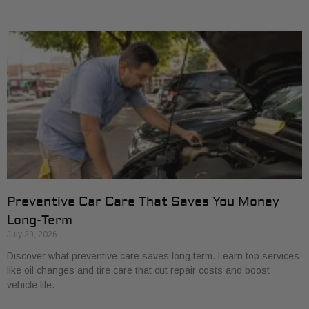
Preventive Car Care That Saves You Money
Long-Term
July 29, 2026
Discover what preventive care saves long term. Learn top services
like oil changes and tire care that cut repair costs and boost
vehicle life.