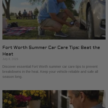
Fort Worth Summer Car Care Tips: Beat the
Heat
July 8, 2026
Discover essential Fort Worth summer car care tips to prevent
breakdowns in the heat. Keep your vehicle reliable and safe all
season long.