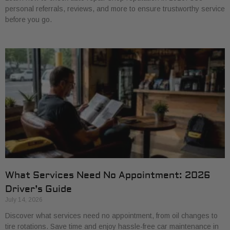
personal referrals, reviews, and more to ensure trustworthy service
before you go.
What Services Need No Appointment: 2026
Driver’s Guide
July 14, 2026
Discover what services need no appointment, from oil changes to
tire rotations. Save time and enjoy hassle-free car maintenance in