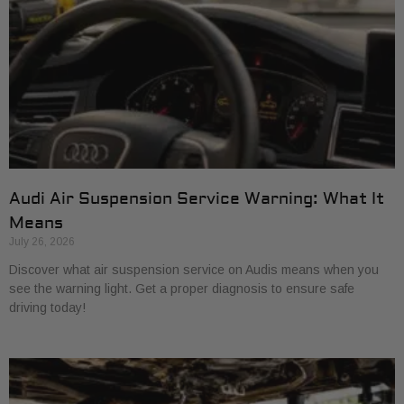
Audi Air Suspension Service Warning: What It
Means
July 26, 2026
Discover what air suspension service on Audis means when you
see the warning light. Get a proper diagnosis to ensure safe
driving today!