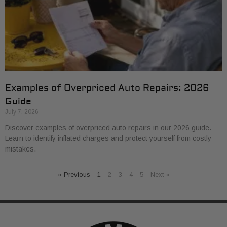
Examples of Overpriced Auto Repairs: 2026
Guide
July 7, 2026
Discover examples of overpriced auto repairs in our 2026 guide.
Learn to identify inflated charges and protect yourself from costly
mistakes.
« Previous
1
2
3
4
5
Next »