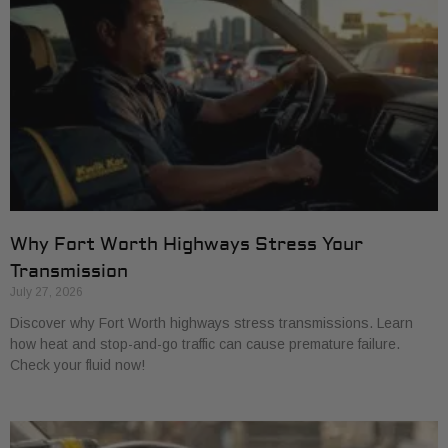
Why Fort Worth Highways Stress Your
Transmission
July 27, 2026
Discover why Fort Worth highways stress transmissions. Learn
how heat and stop-and-go traffic can cause premature failure.
Check your fluid now!