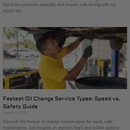
check tire pressure manually and ensure safe driving with our
expert tips.
Fastest Oil Change Service Types: Speed vs.
Safety Guide
August 2, 2026
Discover the fastest oil change service types for quick, safe
maintenance. Get insights on express bays and mobile options