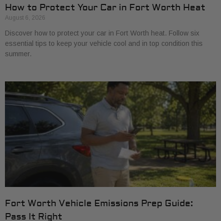
How to Protect Your Car in Fort Worth Heat
August 6, 2026
Discover how to protect your car in Fort Worth heat. Follow six
essential tips to keep your vehicle cool and in top condition this
summer.
Fort Worth Vehicle Emissions Prep Guide:
Pass It Right