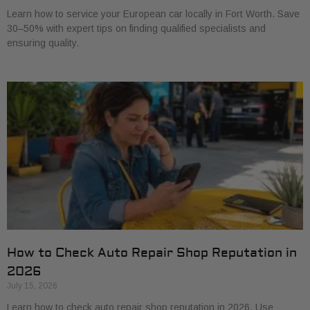
Learn how to service your European car locally in Fort Worth. Save
30–50% with expert tips on finding qualified specialists and
ensuring quality.
How to Check Auto Repair Shop Reputation in
2026
July 15, 2026
Learn how to check auto repair shop reputation in 2026. Use