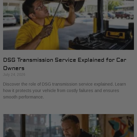
DSG Transmission Service Explained for Car
Owners
July 24, 2026
Discover the role of DSG transmission service explained. Learn
how it protects your vehicle from costly failures and ensures
smooth performance.