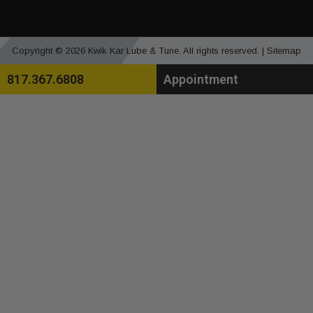
Copyright © 2026 Kwik Kar Lube & Tune. All rights reserved. |
Sitemap
817.367.6808
Appointment