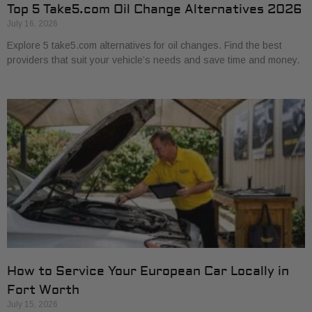
Top 5 Take5.com Oil Change Alternatives 2026
July 16, 2026
Explore 5 take5.com alternatives for oil changes. Find the best
providers that suit your vehicle’s needs and save time and money.
How to Service Your European Car Locally in
Fort Worth
July 15, 2026