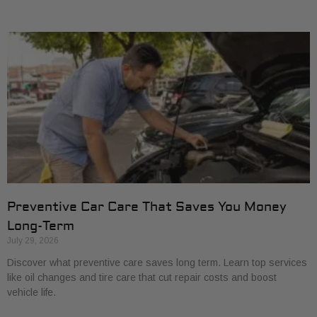
Preventive Car Care That Saves You Money
Long-Term
July 29, 2026
Discover what preventive care saves long term. Learn top services
like oil changes and tire care that cut repair costs and boost
vehicle life.