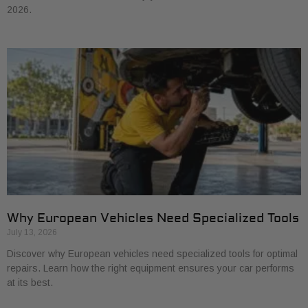
2026.
Why European Vehicles Need Specialized Tools
July 13, 2026
Discover why European vehicles need specialized tools for optimal
repairs. Learn how the right equipment ensures your car performs
at its best.