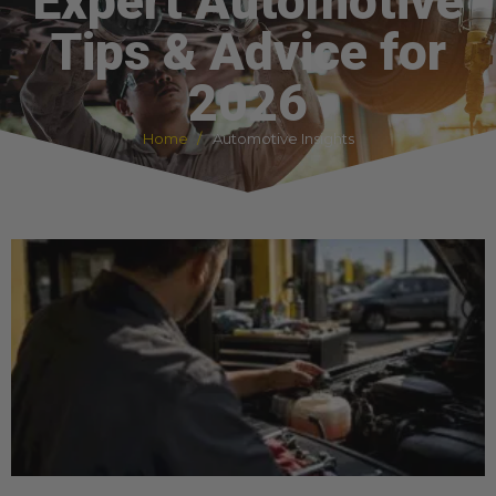
Expert Automotive
Tips & Advice for
2026
Home
Automotive Insights