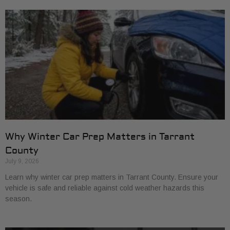
Why Winter Car Prep Matters in Tarrant
County
July 9, 2026
Learn why winter car prep matters in Tarrant County. Ensure your
vehicle is safe and reliable against cold weather hazards this
season.