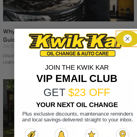
Why Cars Need Regular Tune-Ups: Your 2026
Guide
July 20, 2026
Discover why cars need regular tune-ups to stay safe and efficient.
Learn maintenance tips for prolonging your vehicle’s life.
JOIN THE KWIK KAR
VIP EMAIL CLUB
GET
$23 OFF
YOUR NEXT OIL CHANGE
Plus exclusive discounts, maintenance reminders
and local savings-delivered straight to your inbox.