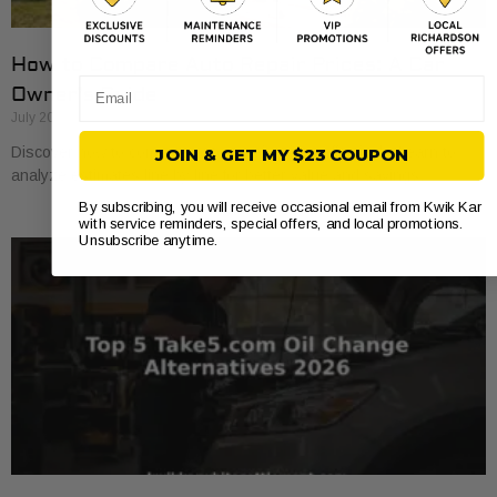
How to Compare Auto Repair Prices: A Car
Email
Owner’s Guide
July 20, 2026
Discover how to compare auto repair prices effectively. Learn to
JOIN & GET MY $23 COUPON
analyze estimates line by line for better value and savings.
By subscribing, you will receive occasional email from Kwik Kar
with service reminders, special offers, and local promotions.
Unsubscribe anytime.