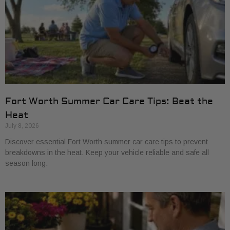
Fort Worth Summer Car Care Tips: Beat the
Heat
July 8, 2026
Discover essential Fort Worth summer car care tips to prevent
breakdowns in the heat. Keep your vehicle reliable and safe all
season long.