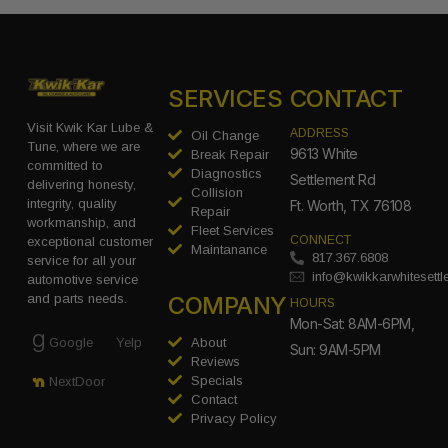
SERVICES
CONTACT
Visit Kwik Kar Lube &
ADDRESS
Oil Change
Tune, where we are
9613 White
Break Repair
committed to
Diagnostics
Settlement Rd
delivering honesty,
Collision
integrity, quality
Ft. Worth, TX 76108
Repair
workmanship, and
Fleet Services
CONNECT
exceptional customer
Maintanance
817.367.6808
service for all your
info@kwikkarwhitesett
automotive service
COMPANY
and parts needs.
HOURS
Mon-Sat: 8AM-6PM,
Google
Yelp
About
Sun: 9AM-5PM
Reviews
Specials
NextDoor
Contact
Privacy Policy