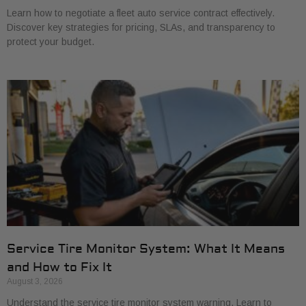
Learn how to negotiate a fleet auto service contract effectively.
Discover key strategies for pricing, SLAs, and transparency to
protect your budget.
Service Tire Monitor System: What It Means
and How to Fix It
August 3, 2026
Understand the service tire monitor system warning. Learn to