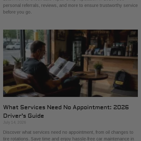
personal referrals, reviews, and more to ensure trustworthy service
before you go.
What Services Need No Appointment: 2026
Driver’s Guide
July 14, 2026
Discover what services need no appointment, from oil changes to
tire rotations. Save time and enjoy hassle-free car maintenance in