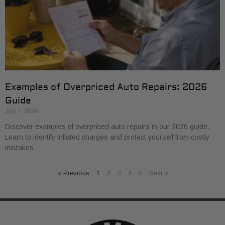
Examples of Overpriced Auto Repairs: 2026
Guide
July 7, 2026
Discover examples of overpriced auto repairs in our 2026 guide.
Learn to identify inflated charges and protect yourself from costly
mistakes.
« Previous
1
2
3
4
5
Next »