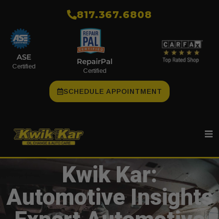
​817.367.6808
ASE
RepairPal
Certified
Certified
SCHEDULE APPOINTMENT
Kwik Kar:
Automotive Insights