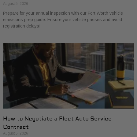
August 5, 2026
Prepare for your annual inspection with our Fort Worth vehicle
emissions prep guide. Ensure your vehicle passes and avoid
registration delays!
How to Negotiate a Fleet Auto Service
Contract
August 5, 2026