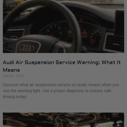
Audi Air Suspension Service Warning: What It
Means
July 26, 2026
Discover what air suspension service on Audis means when you
see the warning light. Get a proper diagnosis to ensure safe
driving today!