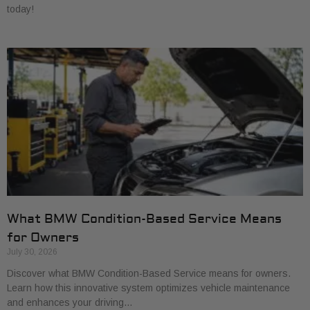
today!
What BMW Condition-Based Service Means
for Owners
July 30, 2026
Discover what BMW Condition-Based Service means for owners.
Learn how this innovative system optimizes vehicle maintenance
and enhances your driving…