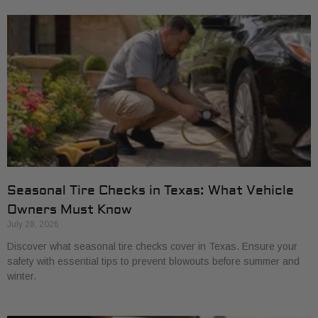
Seasonal Tire Checks in Texas: What Vehicle
Owners Must Know
July 28, 2026
Discover what seasonal tire checks cover in Texas. Ensure your
safety with essential tips to prevent blowouts before summer and
winter.