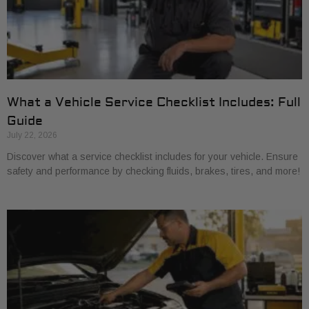
What a Vehicle Service Checklist Includes: Full
Guide
July 22, 2026
Discover what a service checklist includes for your vehicle. Ensure
safety and performance by checking fluids, brakes, tires, and more!