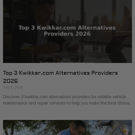
Top 3 Kwikkar.com Alternatives Providers
2026
July 8, 2026
Discover 3 kwikkar.com alternatives providers for reliable vehicle
maintenance and repair services to help you make the best choice.