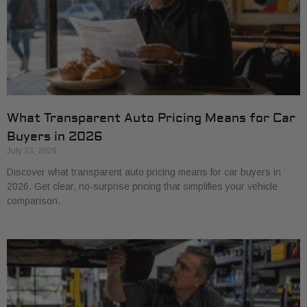
What Transparent Auto Pricing Means for Car
Buyers in 2026
July 23, 2026
Discover what transparent auto pricing means for car buyers in
2026. Get clear, no-surprise pricing that simplifies your vehicle
comparison.