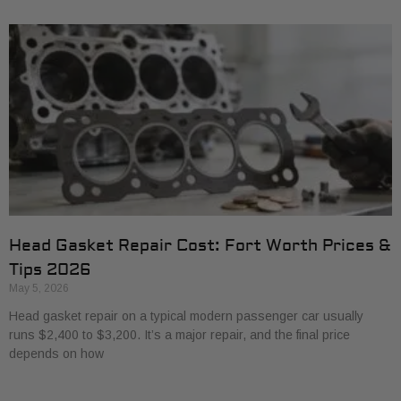
Head Gasket Repair Cost: Fort Worth Prices &
Tips 2026
May 5, 2026
Head gasket repair on a typical modern passenger car usually
runs $2,400 to $3,200. It’s a major repair, and the final price
depends on how