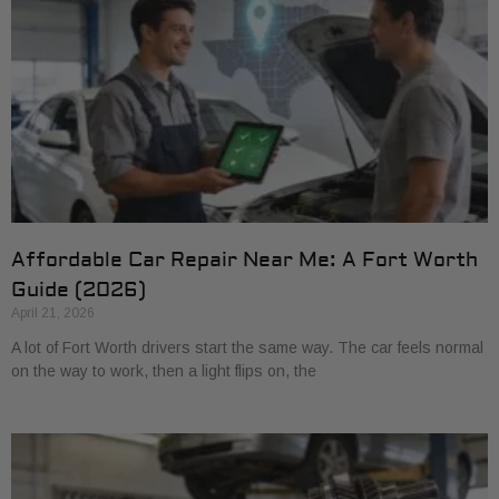
Affordable Car Repair Near Me: A Fort Worth
Guide (2026)
April 21, 2026
A lot of Fort Worth drivers start the same way. The car feels normal
on the way to work, then a light flips on, the