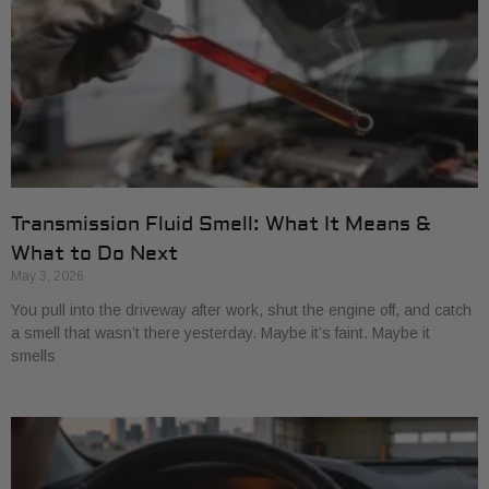
Transmission Fluid Smell: What It Means &
What to Do Next
May 3, 2026
You pull into the driveway after work, shut the engine off, and catch
a smell that wasn’t there yesterday. Maybe it’s faint. Maybe it
smells