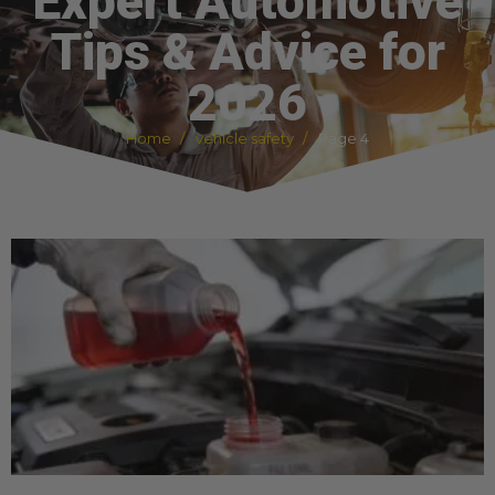
Expert Automotive
Tips & Advice for
2026
Home
vehicle safety
Page 4