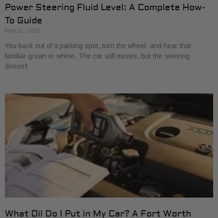
Power Steering Fluid Level: A Complete How-
To Guide
May 11, 2026
You back out of a parking spot, turn the wheel, and hear that
familiar groan or whine. The car still moves, but the steering
doesn't
What Oil Do I Put in My Car? A Fort Worth