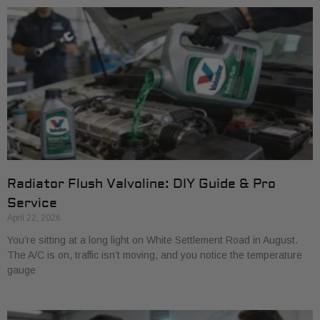
Radiator Flush Valvoline: DIY Guide & Pro
Service
April 22, 2026
You’re sitting at a long light on White Settlement Road in August.
The A/C is on, traffic isn’t moving, and you notice the temperature
gauge