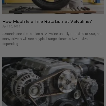
How Much Is a Tire Rotation at Valvoline?
April 30, 2026
A standalone tire rotation at Valvoline usually runs $20 to $50, and
many drivers will see a typical range closer to $25 to $50
depending