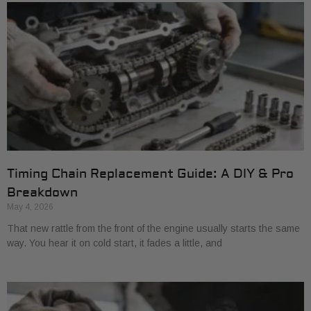
Timing Chain Replacement Guide: A DIY & Pro
Breakdown
May 4, 2026
That new rattle from the front of the engine usually starts the same
way. You hear it on cold start, it fades a little, and