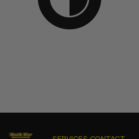
SERVICES
CONTACT