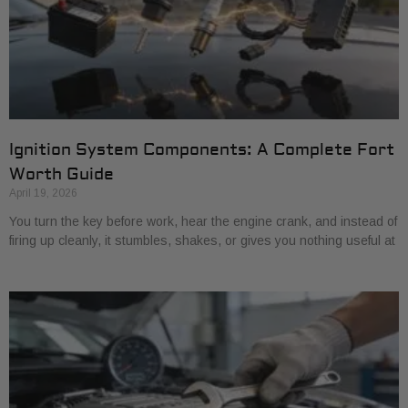
Ignition System Components: A Complete Fort
Worth Guide
April 19, 2026
You turn the key before work, hear the engine crank, and instead of
firing up cleanly, it stumbles, shakes, or gives you nothing useful at