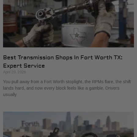
Best Transmission Shops In Fort Worth TX:
Expert Service
April 20, 2026
You pull away from a Fort Worth stoplight, the RPMs flare, the shift
lands hard, and now every block feels like a gamble. Drivers
usually