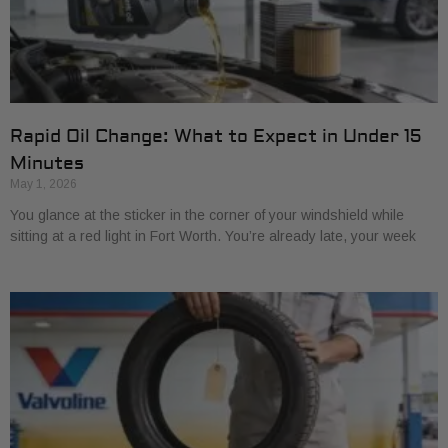
Rapid Oil Change: What to Expect in Under 15
Minutes
May 1, 2026
You glance at the sticker in the corner of your windshield while
sitting at a red light in Fort Worth. You’re already late, your week