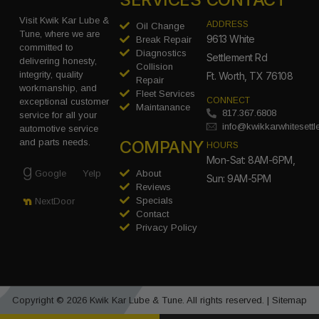
Visit Kwik Kar Lube &
ADDRESS
Oil Change
Tune, where we are
9613 White
Break Repair
committed to
Diagnostics
Settlement Rd
delivering honesty,
Collision
integrity, quality
Ft. Worth, TX 76108
Repair
workmanship, and
Fleet Services
CONNECT
exceptional customer
Maintanance
817.367.6808
service for all your
info@kwikkarwhitesett
automotive service
COMPANY
and parts needs.
HOURS
Mon-Sat: 8AM-6PM,
Google
Yelp
About
Sun: 9AM-5PM
Reviews
Specials
NextDoor
Contact
Privacy Policy
Copyright © 2026 Kwik Kar Lube & Tune. All rights reserved. |
Sitemap