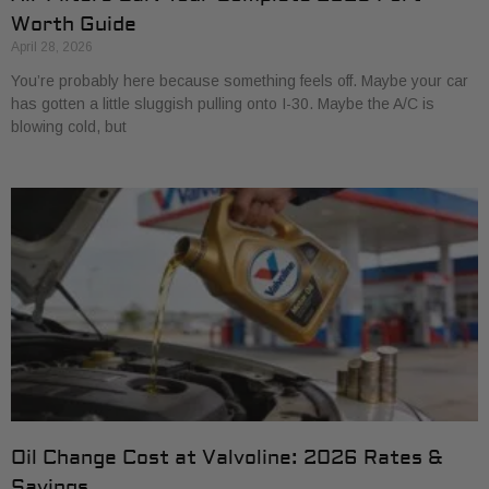
Worth Guide
April 28, 2026
You’re probably here because something feels off. Maybe your car
has gotten a little sluggish pulling onto I-30. Maybe the A/C is
blowing cold, but
Oil Change Cost at Valvoline: 2026 Rates &
Savings