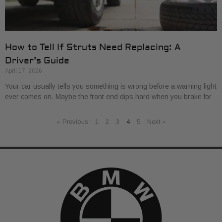
How to Tell If Struts Need Replacing: A
Driver’s Guide
April 17, 2026
Your car usually tells you something is wrong before a warning light
ever comes on. Maybe the front end dips hard when you brake for
« Previous
1
2
3
4
5
Next »