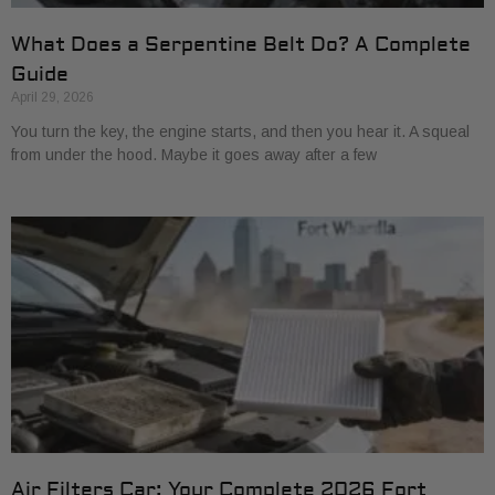
What Does a Serpentine Belt Do? A Complete
Guide
April 29, 2026
You turn the key, the engine starts, and then you hear it. A squeal
from under the hood. Maybe it goes away after a few
Air Filters Car: Your Complete 2026 Fort