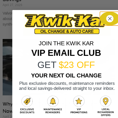
April 27, 2026
Valvoline oil changes usually start around $45 for conventional, run
about $68 for synthetic blend, and reach about $100 for full
synthetic based on national
JOIN THE KWIK KAR
VIP EMAIL CLUB
GET
$23 OFF
YOUR NEXT OIL CHANGE
Plus exclusive discounts, maintenance reminders
and local savings-delivered straight to your inbox.
Why Is My Car Overheating? Get Expert Help
Now
April 26, 2026