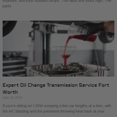
estimate, and your stomach drops. The labor line looks high. The
parts
Expert Oil Change Transmission Service Fort
Worth
April 24, 2026
If you're sitting on I-35W creeping a few car lengths at a time, with
the A/C blasting and the pavement throwing heat back at your