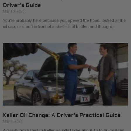
Driver’s Guide
May 10, 2026
You're probably here because you opened the hood, looked at the
oil cap, or stood in front of a shelf full of bottles and thought,
Keller Oil Change: A Driver’s Practical Guide
May 9, 2026
A quality oil change in Keller usually takes about 15 to 30 minutes,