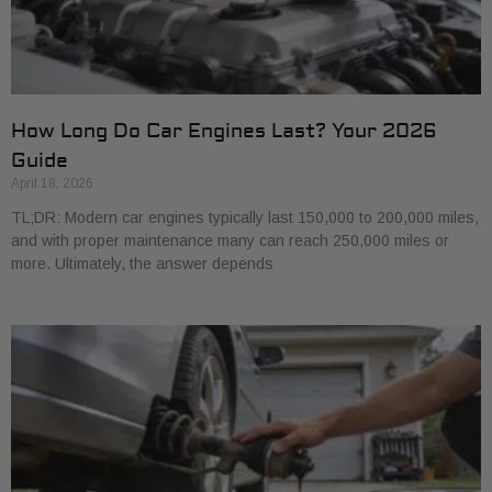
How Long Do Car Engines Last? Your 2026
Guide
April 18, 2026
TL;DR: Modern car engines typically last 150,000 to 200,000 miles,
and with proper maintenance many can reach 250,000 miles or
more. Ultimately, the answer depends