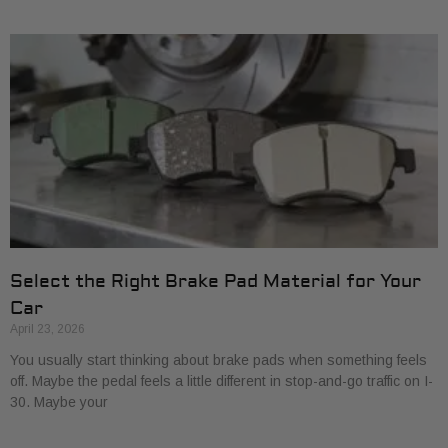
Select the Right Brake Pad Material for Your
Car
April 23, 2026
You usually start thinking about brake pads when something feels
off. Maybe the pedal feels a little different in stop-and-go traffic on I-
30. Maybe your