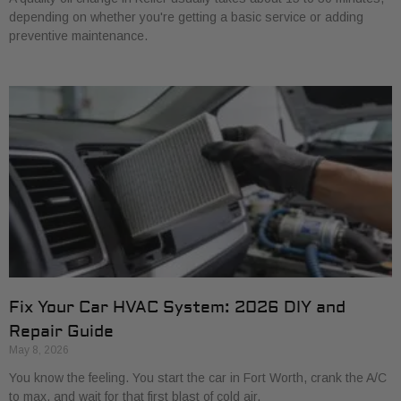
depending on whether you're getting a basic service or adding
preventive maintenance.
Fix Your Car HVAC System: 2026 DIY and
Repair Guide
May 8, 2026
You know the feeling. You start the car in Fort Worth, crank the A/C
to max, and wait for that first blast of cold air.