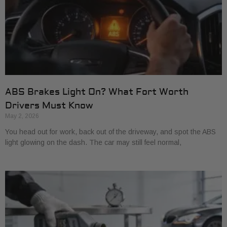
ABS Brakes Light On? What Fort Worth
Drivers Must Know
May 2, 2026
You head out for work, back out of the driveway, and spot the ABS
light glowing on the dash. The car may still feel normal,