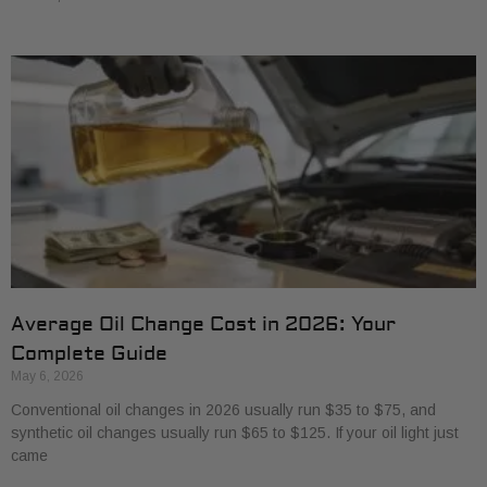
Average Oil Change Cost in 2026: Your
Complete Guide
May 6, 2026
Conventional oil changes in 2026 usually run $35 to $75, and
synthetic oil changes usually run $65 to $125. If your oil light just
came