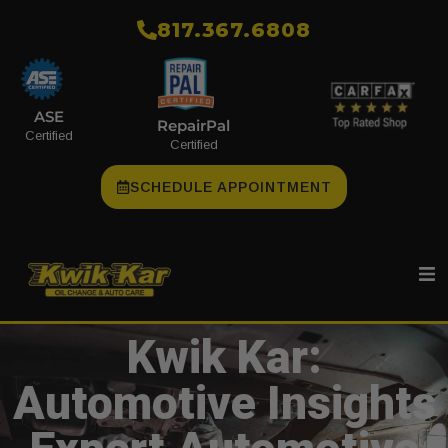
​817.367.6808
ASE
RepairPal
Certified
Certified
SCHEDULE APPOINTMENT
Kwik Kar:
Automotive Insights