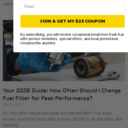
Email
way to save a bit of money and get to know
JOIN & GET MY $23 COUPON
By subscribing, you will receive occasional email from Kwik Kar
with service reminders, special offers, and local promotions.
Unsubscribe anytime.
Your 2026 Guide: How Often Should I Change
Fuel Filter for Peak Performance?
April 2, 2026
So, how often should you swap out that fuel filter? The quick
answer you’ll hear most often is every 20,000 to 40,000 miles. But
honestly,