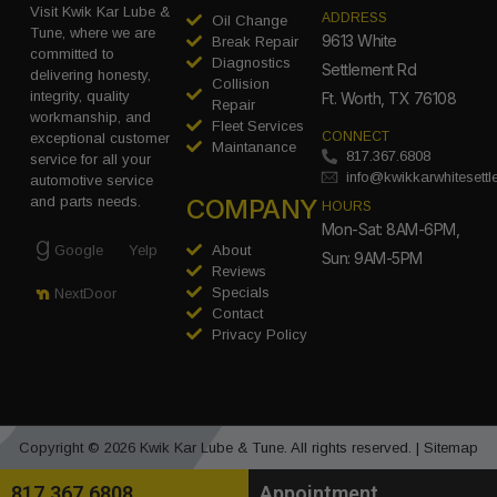
Visit Kwik Kar Lube &
ADDRESS
Oil Change
Tune, where we are
9613 White
Break Repair
committed to
Diagnostics
Settlement Rd
delivering honesty,
Collision
integrity, quality
Ft. Worth, TX 76108
Repair
workmanship, and
Fleet Services
CONNECT
exceptional customer
Maintanance
817.367.6808
service for all your
info@kwikkarwhitesett
automotive service
COMPANY
and parts needs.
HOURS
Mon-Sat: 8AM-6PM,
Google
Yelp
About
Sun: 9AM-5PM
Reviews
Specials
NextDoor
Contact
Privacy Policy
Copyright © 2026 Kwik Kar Lube & Tune. All rights reserved. |
Sitemap
817.367.6808
Appointment