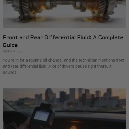
Front and Rear Differential Fluid: A Complete
Guide
April 10, 2026
You’re in for a routine oil change, and the technician mentions front
and rear differential fluid. A lot of drivers pause right there. It
sounds