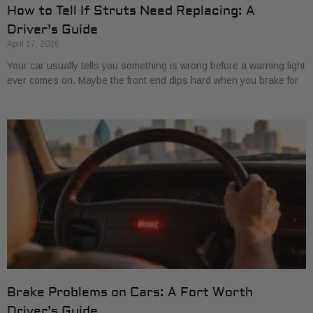
How to Tell If Struts Need Replacing: A
Driver’s Guide
April 17, 2026
Your car usually tells you something is wrong before a warning light
ever comes on. Maybe the front end dips hard when you brake for
Brake Problems on Cars: A Fort Worth
Driver’s Guide