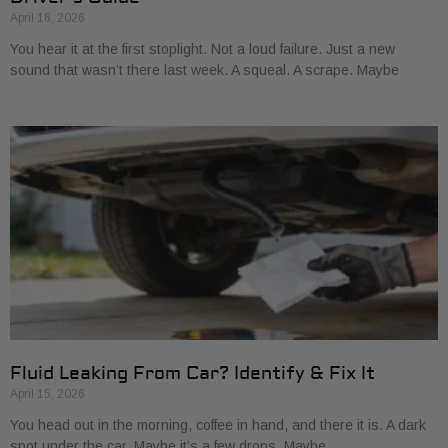
April 16, 2026
You hear it at the first stoplight. Not a loud failure. Just a new
sound that wasn’t there last week. A squeal. A scrape. Maybe
Fluid Leaking From Car? Identify & Fix It
April 15, 2026
You head out in the morning, coffee in hand, and there it is. A dark
spot under the car. Maybe it’s a few drops. Maybe