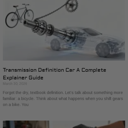
Transmission Definition Car A Complete
Explainer Guide
March 30, 2026
Forget the dry, textbook definition. Let’s talk about something more
familiar: a bicycle. Think about what happens when you shift gears
on a bike. You