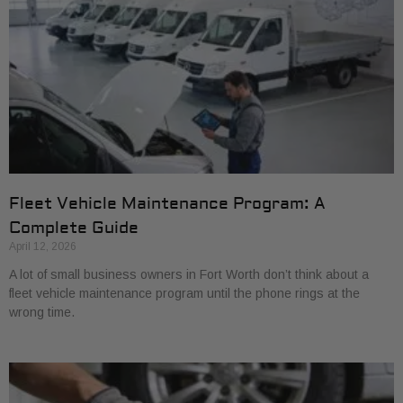
Fleet Vehicle Maintenance Program: A
Complete Guide
April 12, 2026
A lot of small business owners in Fort Worth don’t think about a
fleet vehicle maintenance program until the phone rings at the
wrong time.