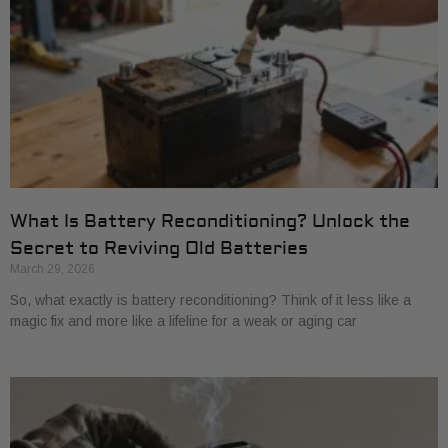
What Is Battery Reconditioning? Unlock the
Secret to Reviving Old Batteries
March 29, 2026
So, what exactly is battery reconditioning? Think of it less like a
magic fix and more like a lifeline for a weak or aging car