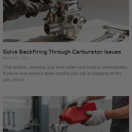
Solve Backfiring Through Carburetor Issues
March 28, 2026
That sudden, alarming ‘pop’ from under your hood is unmistakable.
If you’ve ever heard it when starting your car or stepping on the
gas, you’ve