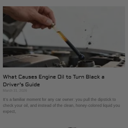
What Causes Engine Oil to Turn Black a
Driver’s Guide
March 31, 2026
It’s a familiar moment for any car owner: you pull the dipstick to
check your oil, and instead of the clean, honey-colored liquid you
expect,