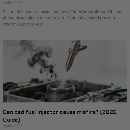
April 5, 2026
Picture this: you’re navigating heavy Fort Worth traffic and the car
ahead of you slams on its brakes. That split-second reaction
where you press your
Can bad fuel injector cause misfire? (2026
Guide)
April 4, 2026