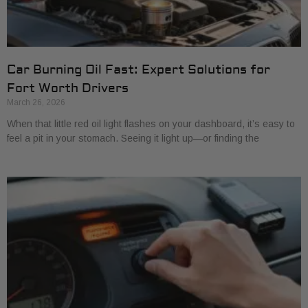
Car Burning Oil Fast: Expert Solutions for
Fort Worth Drivers
March 26, 2026
When that little red oil light flashes on your dashboard, it’s easy to
feel a pit in your stomach. Seeing it light up—or finding the