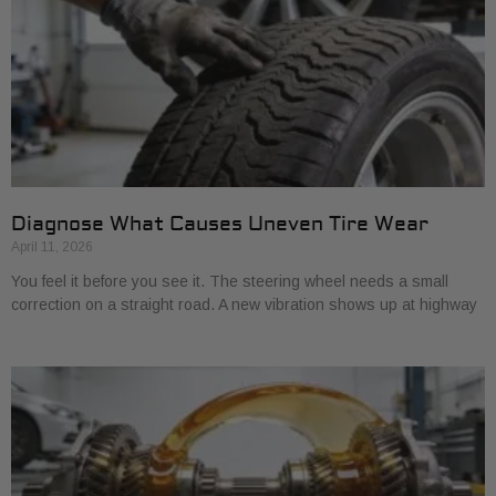
Diagnose What Causes Uneven Tire Wear
April 11, 2026
You feel it before you see it. The steering wheel needs a small
correction on a straight road. A new vibration shows up at highway