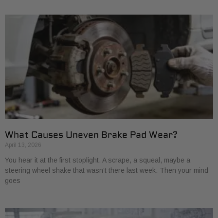
What Causes Uneven Brake Pad Wear?
April 13, 2026
You hear it at the first stoplight. A scrape, a squeal, maybe a
steering wheel shake that wasn’t there last week. Then your mind
goes