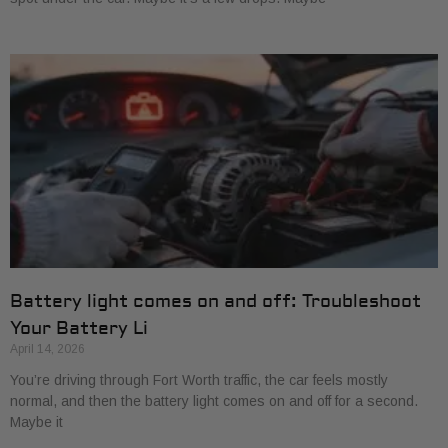
Battery light comes on and off: Troubleshoot
Your Battery Li
April 14, 2026
You’re driving through Fort Worth traffic, the car feels mostly
normal, and then the battery light comes on and off for a second.
Maybe it