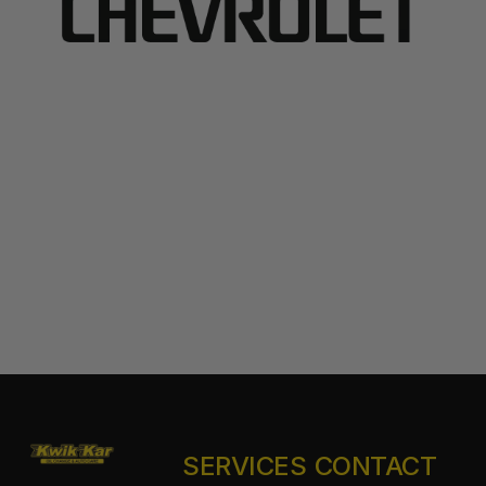
SERVICES
CONTACT