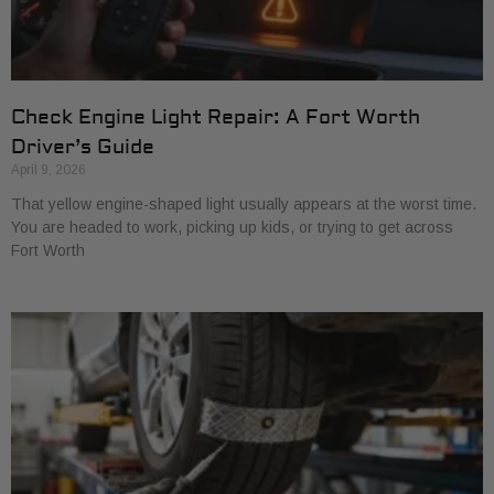
Check Engine Light Repair: A Fort Worth
Driver’s Guide
April 9, 2026
That yellow engine-shaped light usually appears at the worst time.
You are headed to work, picking up kids, or trying to get across
Fort Worth