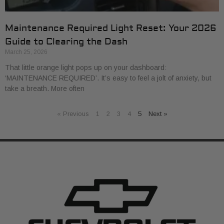
Maintenance Required Light Reset: Your 2026
Guide to Clearing the Dash
March 25, 2026
That little orange light pops up on your dashboard:
‘MAINTENANCE REQUIRED’. It’s easy to feel a jolt of anxiety, but
take a breath. More often
« Previous
1
2
3
4
5
Next »