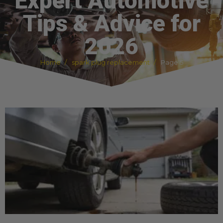
Expert Automotive
Tips & Advice for
2026
Home
spark plug replacement
Page 5