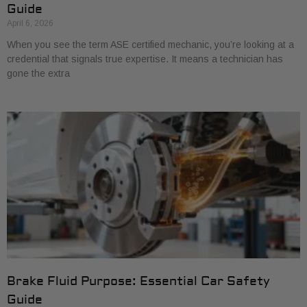
Guide
April 6, 2026
When you see the term ASE certified mechanic, you’re looking at a
credential that signals true expertise. It means a technician has
gone the extra
Brake Fluid Purpose: Essential Car Safety
Guide