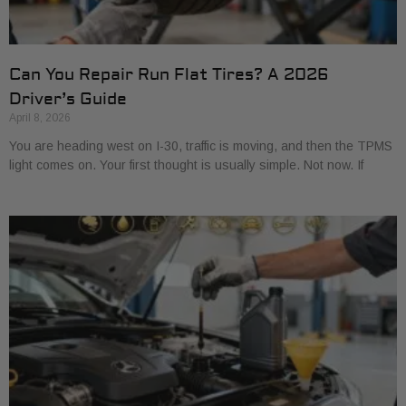
Can You Repair Run Flat Tires? A 2026
Driver’s Guide
April 8, 2026
You are heading west on I-30, traffic is moving, and then the TPMS
light comes on. Your first thought is usually simple. Not now. If