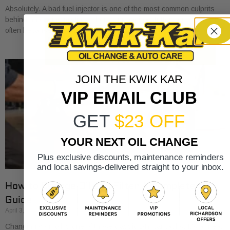
Absolutely. A bad fuel injector is one of the most common culprits
behind an engine misfire. When your engine stutters or shakes, it’s
often because
JOIN THE KWIK KAR
VIP EMAIL CLUB
GET
$23 OFF
YOUR NEXT OIL CHANGE
Plus exclusive discounts, maintenance reminders
and local savings-delivered straight to your inbox.
How to Change Oil and Filter A Complete DIY
Guide
April 3, 2026
Changing your oil is one of those classic DIY car tasks. It's a great