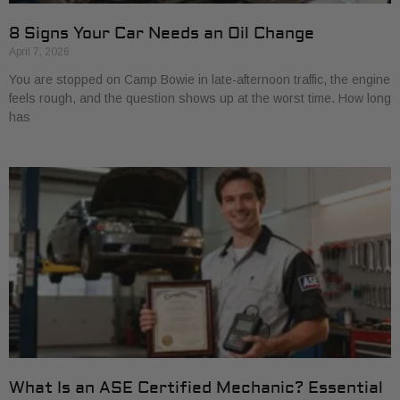
8 Signs Your Car Needs an Oil Change
April 7, 2026
You are stopped on Camp Bowie in late-afternoon traffic, the engine
feels rough, and the question shows up at the worst time. How long
has
What Is an ASE Certified Mechanic? Essential