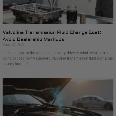
Valvoline Transmission Fluid Change Cost:
Avoid Dealership Markups
March 27, 2026
Let’s get right to the question on every driver’s mind: what’s this
going to cost me? A standard Valvoline transmission fluid exchange
usually kicks off