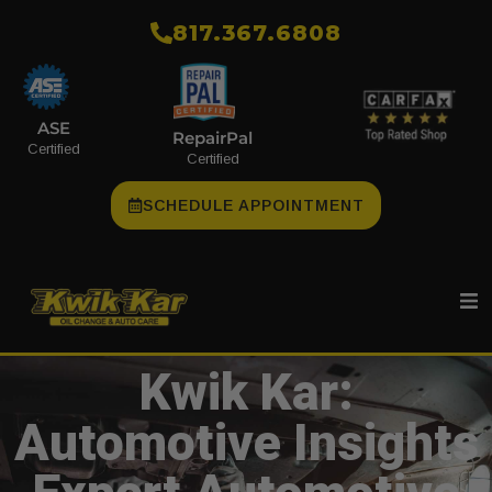
​817.367.6808
ASE
RepairPal
Certified
Certified
SCHEDULE APPOINTMENT
Kwik Kar:
Automotive Insights