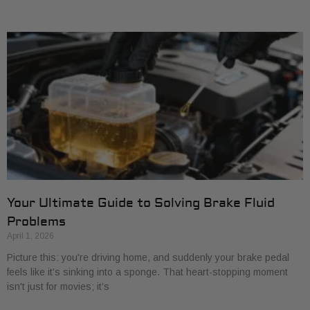
Your Ultimate Guide to Solving Brake Fluid
Problems
April 1, 2026
Picture this: you're driving home, and suddenly your brake pedal
feels like it’s sinking into a sponge. That heart-stopping moment
isn't just for movies; it’s