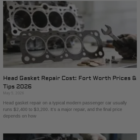
Head Gasket Repair Cost: Fort Worth Prices &
Tips 2026
May 5, 2026
Head gasket repair on a typical modern passenger car usually
runs $2,400 to $3,200. It’s a major repair, and the final price
depends on how