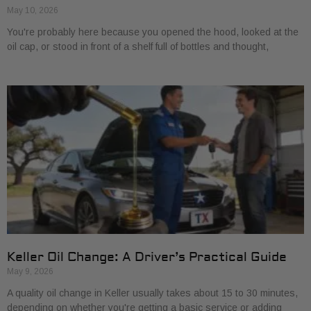
May 10, 2026
You're probably here because you opened the hood, looked at the
oil cap, or stood in front of a shelf full of bottles and thought,
Keller Oil Change: A Driver’s Practical Guide
May 9, 2026
A quality oil change in Keller usually takes about 15 to 30 minutes,
depending on whether you're getting a basic service or adding