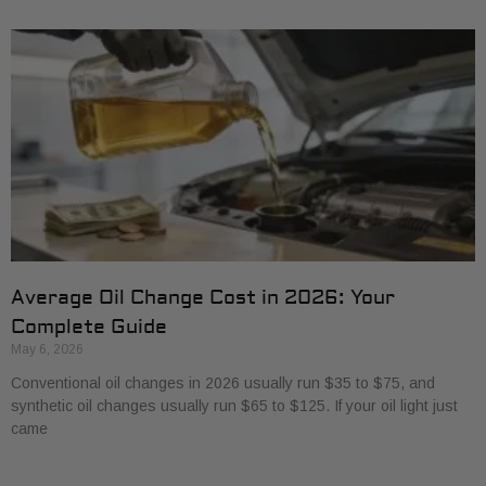
Average Oil Change Cost in 2026: Your
Complete Guide
May 6, 2026
Conventional oil changes in 2026 usually run $35 to $75, and
synthetic oil changes usually run $65 to $125. If your oil light just
came