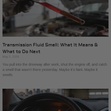
Transmission Fluid Smell: What It Means &
What to Do Next
May 3, 2026
You pull into the driveway after work, shut the engine off, and catch
a smell that wasn’t there yesterday. Maybe it’s faint. Maybe it
smells