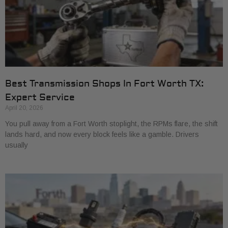
Best Transmission Shops In Fort Worth TX:
Expert Service
April 20, 2026
You pull away from a Fort Worth stoplight, the RPMs flare, the shift
lands hard, and now every block feels like a gamble. Drivers
usually