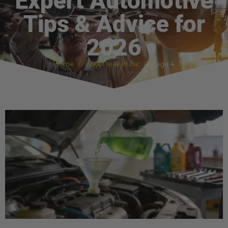
Expert Automotive
Tips & Advice for
2026
Home
water leak in car
Page 4