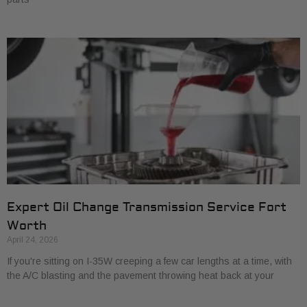
Expert Oil Change Transmission Service Fort
Worth
April 24, 2026
If you're sitting on I-35W creeping a few car lengths at a time, with
the A/C blasting and the pavement throwing heat back at your