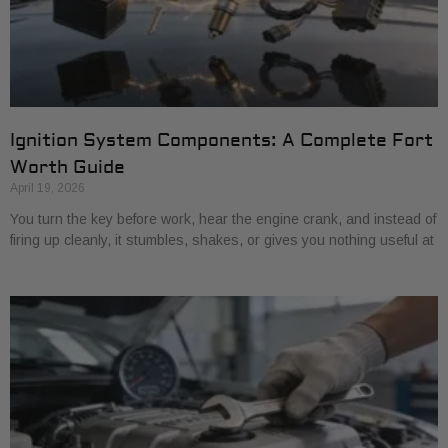
Ignition System Components: A Complete Fort
Worth Guide
April 19, 2026
You turn the key before work, hear the engine crank, and instead of
firing up cleanly, it stumbles, shakes, or gives you nothing useful at