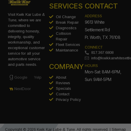
SERVICES
CONTACT
Visit Kwik Kar Lube &
ADDRESS
Oil Change
Tune, where we are
9613 White
Break Repair
committed to
Diagnostics
Settlement Rd
delivering honesty,
Collision
integrity, quality
Ft. Worth, TX 76108
Repair
workmanship, and
Fleet Services
CONNECT
exceptional customer
Maintanance
817.367.6808
service for all your
info@kwikkarwhitesett
automotive service
COMPANY
and parts needs.
HOURS
Mon-Sat: 8AM-6PM,
Google
Yelp
About
Sun: 9AM-5PM
Reviews
Specials
NextDoor
Contact
Privacy Policy
Copyright © 2026 Kwik Kar Lube & Tune. All rights reserved. |
Sitemap