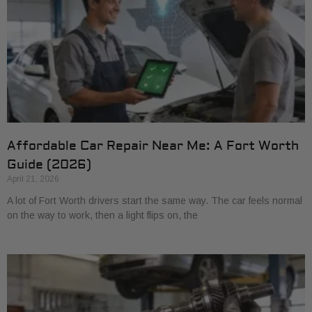
Affordable Car Repair Near Me: A Fort Worth
Guide (2026)
April 21, 2026
A lot of Fort Worth drivers start the same way. The car feels normal
on the way to work, then a light flips on, the