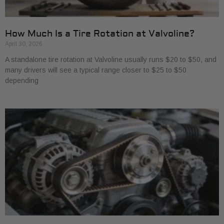
How Much Is a Tire Rotation at Valvoline?
April 30, 2026
A standalone tire rotation at Valvoline usually runs $20 to $50, and
many drivers will see a typical range closer to $25 to $50
depending