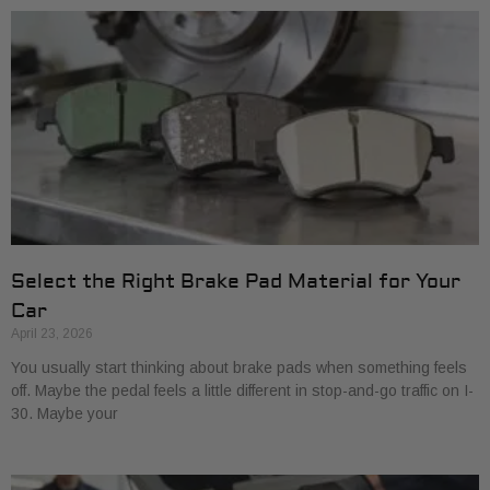
Select the Right Brake Pad Material for Your
Car
April 23, 2026
You usually start thinking about brake pads when something feels
off. Maybe the pedal feels a little different in stop-and-go traffic on I-
30. Maybe your