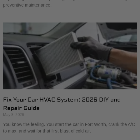
preventive maintenance.
Fix Your Car HVAC System: 2026 DIY and
Repair Guide
May 8, 2026
You know the feeling. You start the car in Fort Worth, crank the A/C
to max, and wait for that first blast of cold air.