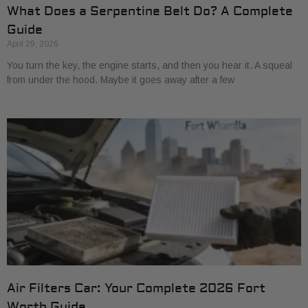
What Does a Serpentine Belt Do? A Complete
Guide
April 29, 2026
You turn the key, the engine starts, and then you hear it. A squeal
from under the hood. Maybe it goes away after a few
Air Filters Car: Your Complete 2026 Fort
Worth Guide