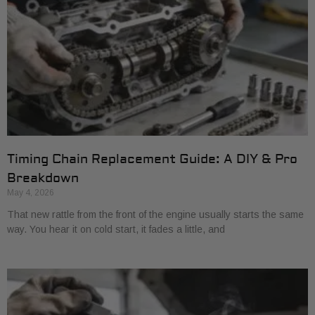
Timing Chain Replacement Guide: A DIY & Pro
Breakdown
May 4, 2026
That new rattle from the front of the engine usually starts the same
way. You hear it on cold start, it fades a little, and