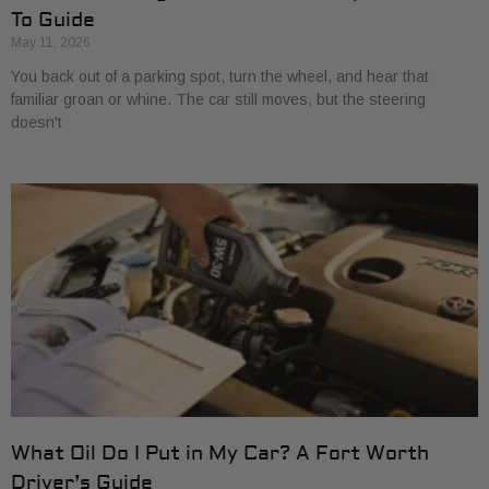
To Guide
May 11, 2026
You back out of a parking spot, turn the wheel, and hear that
familiar groan or whine. The car still moves, but the steering
doesn't
What Oil Do I Put in My Car? A Fort Worth
Driver’s Guide