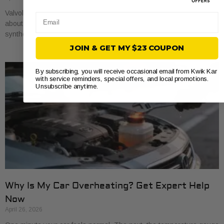
Valvoline oil changes usually start around $45 for conventional, run
Email
about $68 for synthetic blend, and reach about $100 for full
synthetic based on national
JOIN & GET MY $23 COUPON
By subscribing, you will receive occasional email from Kwik Kar
with service reminders, special offers, and local promotions.
Unsubscribe anytime.
Why Is My Car Overheating? Get Expert Help
Now
April 26, 2026