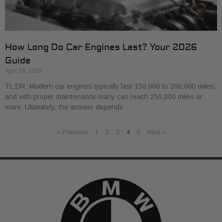
How Long Do Car Engines Last? Your 2026
Guide
April 18, 2026
TL;DR: Modern car engines typically last 150,000 to 200,000 miles,
and with proper maintenance many can reach 250,000 miles or
more. Ultimately, the answer depends
« Previous
1
2
3
4
5
Next »