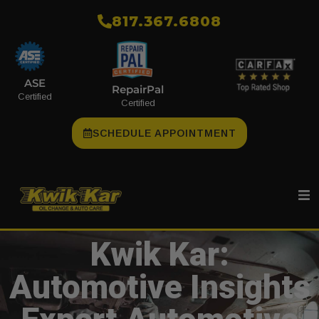
​817.367.6808
ASE
RepairPal
Certified
Certified
SCHEDULE APPOINTMENT
Kwik Kar:
Automotive Insights