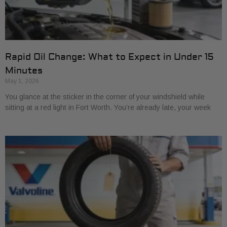
Rapid Oil Change: What to Expect in Under 15
Minutes
May 1, 2026
You glance at the sticker in the corner of your windshield while
sitting at a red light in Fort Worth. You’re already late, your week