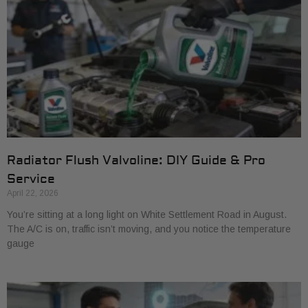
Radiator Flush Valvoline: DIY Guide & Pro
Service
April 22, 2026
You’re sitting at a long light on White Settlement Road in August.
The A/C is on, traffic isn’t moving, and you notice the temperature
gauge