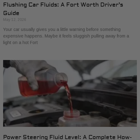
Flushing Car Fluids: A Fort Worth Driver’s
Guide
May 12, 2026
Your car usually gives you a little warning before something
expensive happens. Maybe it feels sluggish pulling away from a
light on a hot Fort
Power Steering Fluid Level: A Complete How-