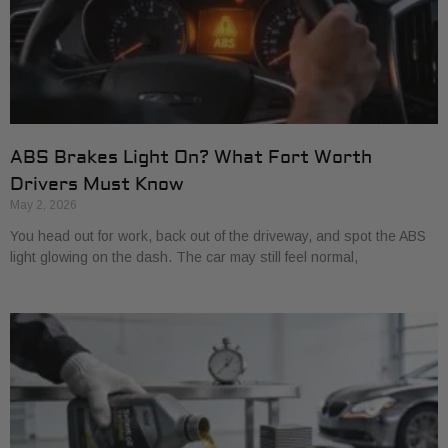
ABS Brakes Light On? What Fort Worth
Drivers Must Know
May 2, 2026
You head out for work, back out of the driveway, and spot the ABS
light glowing on the dash. The car may still feel normal,