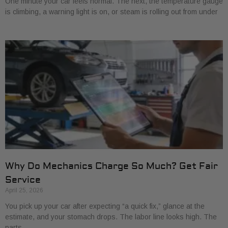
One minute your car feels normal. The next, the temperature gauge
is climbing, a warning light is on, or steam is rolling out from under
Why Do Mechanics Charge So Much? Get Fair
Service
April 25, 2026
You pick up your car after expecting “a quick fix,” glance at the
estimate, and your stomach drops. The labor line looks high. The
parts