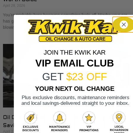
April 28, 2026
You’re probably here because something feels off. Maybe your car
has gotten a little sluggish pulling onto I-30. Maybe the A/C is
blowing cold, but
JOIN THE KWIK KAR
VIP EMAIL CLUB
GET
$23 OFF
YOUR NEXT OIL CHANGE
Plus exclusive discounts, maintenance reminders
and local savings-delivered straight to your inbox.
Oil Change Cost at Valvoline: 2026 Rates &
Savings
April 27, 2026