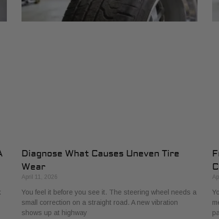
A
Diagnose What Causes Uneven Tire
F
Wear
C
April 11, 2026
Ap
k
You feel it before you see it. The steering wheel needs a
Yo
small correction on a straight road. A new vibration
me
shows up at highway
pa