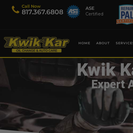
Call Now
ASE
​817.367.6808
Certified
HOME
ABOUT
SERVICE
Kwik K
Expert 