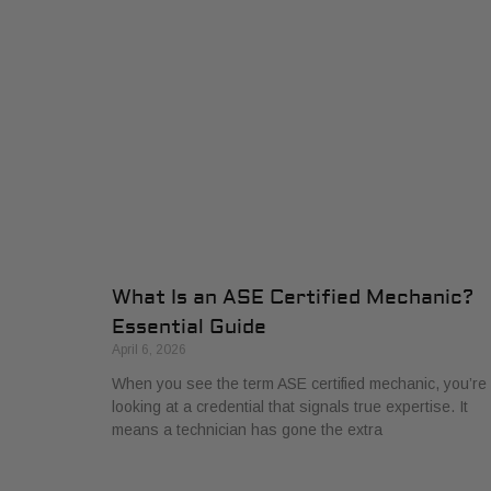
What Is an ASE Certified Mechanic?
Essential Guide
April 6, 2026
When you see the term ASE certified mechanic, you’re
looking at a credential that signals true expertise. It
means a technician has gone the extra