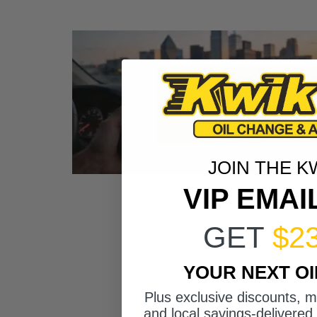
JOIN THE K
VIP EMAI
GET
$2
YOUR NEXT O
Plus exclusive discounts, 
and local savings-delivered 