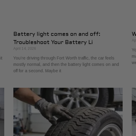
Battery light comes on and off:
W
Ap
Troubleshoot Your Battery Li
April 14, 2026
Yo
ma
it
You’re driving through Fort Worth traffic, the car feels
w
mostly normal, and then the battery light comes on and
off for a second. Maybe it