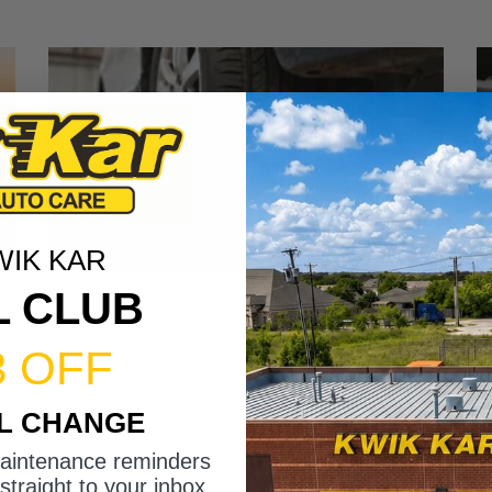
WIK KAR
L CLUB
3 OFF
IL CHANGE
maintenance reminders
straight to your inbox.