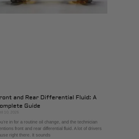
ront and Rear Differential Fluid: A
omplete Guide
ril 10, 2026
u’re in for a routine oil change, and the technician
ntions front and rear differential fluid. A lot of drivers
use right there. It sounds