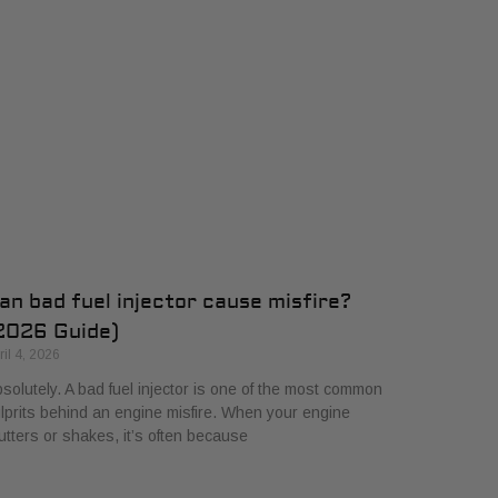
an bad fuel injector cause misfire?
2026 Guide)
ril 4, 2026
solutely. A bad fuel injector is one of the most common
lprits behind an engine misfire. When your engine
utters or shakes, it’s often because