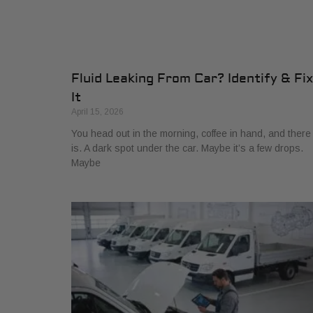
Fluid Leaking From Car? Identify & Fix
It
April 15, 2026
You head out in the morning, coffee in hand, and there 
is. A dark spot under the car. Maybe it’s a few drops.
Maybe