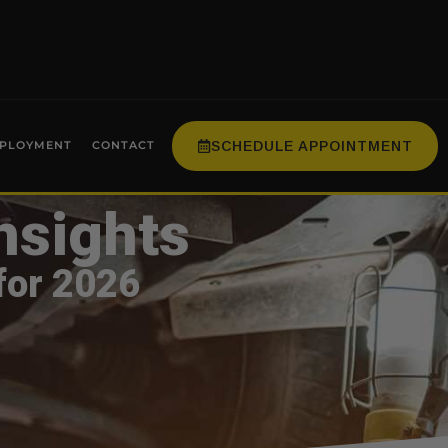
SCHEDULE APPOINTMENT
PLOYMENT
CONTACT
nsights
for 2026