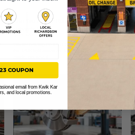
Can You Repair Run Flat Tires? A 2026
8
Ap
Driver’s Guide
April 8, 2026
Yo
th
e
You are heading west on I-30, traffic is moving, and then
th
r
the TPMS light comes on. Your first thought is usually
simple. Not now. If
$23 COUPON
casional email from Kwik Kar
ers, and local promotions.