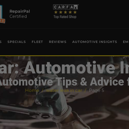
RepairPal
Certified
S
SPECIALS
FLEET
REVIEWS
AUTOMOTIVE INSIGHTS
EM
ar: Automotive I
Automotive Tips & Advice 
Home
water leak in car
Page 5