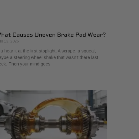
hat Causes Uneven Brake Pad Wear?
ril 13, 2026
u hear it at the first stoplight. A scrape, a squeal,
ybe a steering wheel shake that wasn’t there last
eek. Then your mind goes