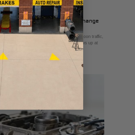
 Signs Your Car Needs an Oil Change
ril 7, 2026
u are stopped on Camp Bowie in late-afternoon traffic,
e engine feels rough, and the question shows up at
e worst time. How long has