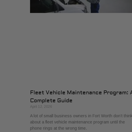
Fleet Vehicle Maintenance Program: 
Complete Guide
April 12, 2026
A lot of small business owners in Fort Worth don’t thin
about a fleet vehicle maintenance program until the
phone rings at the wrong time.