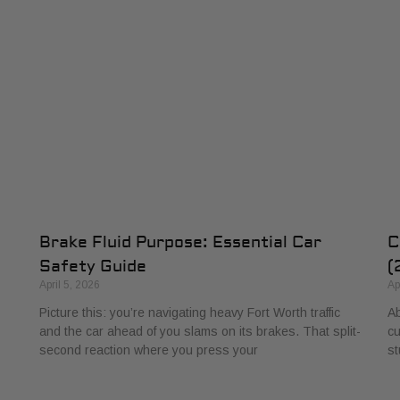
Brake Fluid Purpose: Essential Car
C
Safety Guide
(
April 5, 2026
Ap
Picture this: you’re navigating heavy Fort Worth traffic
Ab
and the car ahead of you slams on its brakes. That split-
cu
second reaction where you press your
st