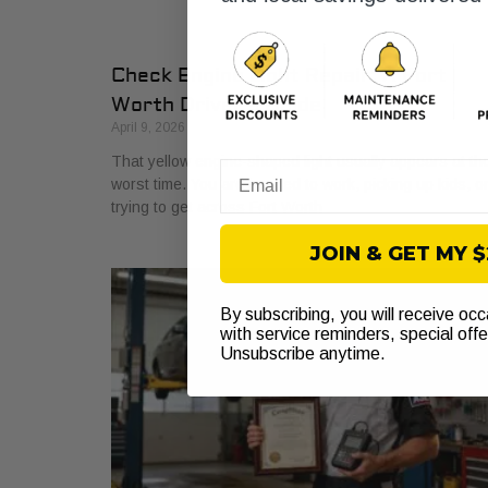
Check Engine Light Repair: A Fort
Worth Driver’s Guide
April 9, 2026
That yellow engine-shaped light usually appears at th
Email
worst time. You are headed to work, picking up kids, o
trying to get across Fort Worth
JOIN & GET MY 
By subscribing, you will receive oc
with service reminders, special off
Unsubscribe anytime.